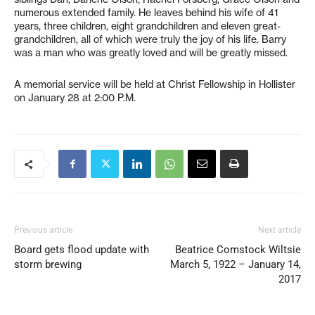
numerous extended family. He leaves behind his wife of 41
years, three children, eight grandchildren and eleven great-
grandchildren, all of which were truly the joy of his life. Barry
was a man who was greatly loved and will be greatly missed.
A memorial service will be held at Christ Fellowship in Hollister
on January 28 at 2:00 P.M.
Previous article
Next article
Board gets flood update with
Beatrice Comstock Wiltsie
storm brewing
March 5, 1922 – January 14,
2017