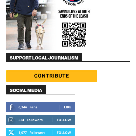
SUPPORT LOCAL JOURNALISM
SOCIAL MEDIA
6,344
Fans
LIKE
324
Followers
FOLLOW
1,077
Followers
FOLLOW