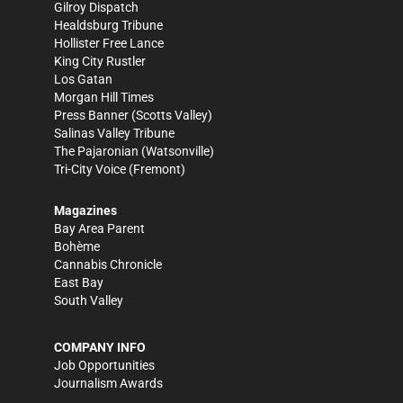
Gilroy Dispatch
Healdsburg Tribune
Hollister Free Lance
King City Rustler
Los Gatan
Morgan Hill Times
Press Banner
(Scotts Valley)
Salinas Valley Tribune
The Pajaronian
(Watsonville)
Tri-City Voice
(Fremont)
Magazines
Bay Area Parent
Bohème
Cannabis Chronicle
East Bay
South Valley
COMPANY INFO
Job Opportunities
Journalism Awards