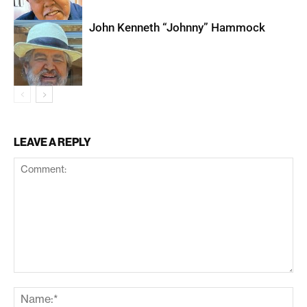
John Kenneth “Johnny” Hammock
LEAVE A REPLY