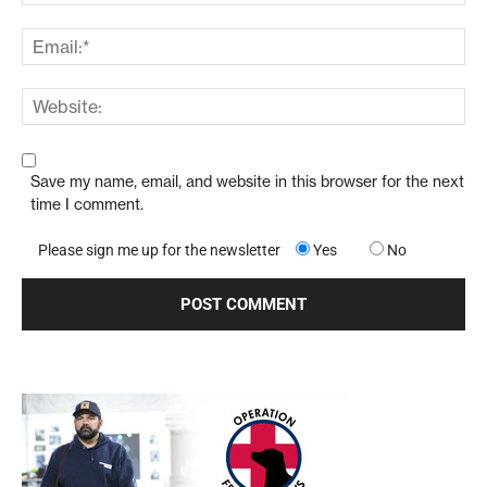
Save my name, email, and website in this browser for the next
time I comment.
Please sign me up for the newsletter
Yes
No