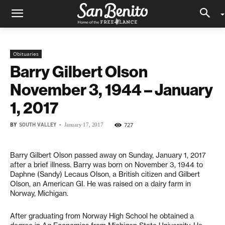
Obituaries
Barry Gilbert Olson
November 3, 1944 – January
1, 2017
BY
SOUTH VALLEY
-
727
January 17, 2017
Barry Gilbert Olson passed away on Sunday, January 1, 2017
after a brief illness. Barry was born on November 3, 1944 to
Daphne (Sandy) Lecaus Olson, a British citizen and Gilbert
Olson, an American GI. He was raised on a dairy farm in
Norway, Michigan.
After graduating from Norway High School he obtained a