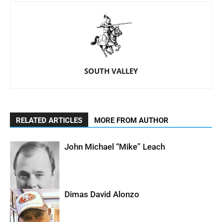
SOUTH VALLEY
RELATED ARTICLES
MORE FROM AUTHOR
John Michael “Mike” Leach
Dimas David Alonzo