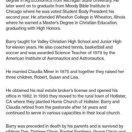
degree in Ag Economics from Michigan State University. He
later went on to graduate from Moody Bible Institute in
Chicago where he was voted Student Body President his
second year. He attended Wheaton College in Wheaton, Illinois
where he earned a Master’s Degree in Christian Education,
graduating with High Honors.
Barry taught for Valley Christian High School and Junior High
for eleven years. He also coached tennis, basketball and
soccer and was awarded Science Teacher of 1979 by the
American Institute of Aeronautics and Astronautics.
He married Claudia Miner in 1975 and together they raised her
three children, Robert, Susan and Lisa.
He obtained his real estate broker’s license and opened his
office in 1982. In 1990 they moved to the rural town of Hollister,
CA where they planted Home Church of Hollister. Barry and
Claudia retired from the pastorate after 14 years and
continued to serve in various capacities in their local church.
Barry was preceded in death by his parents and is survived by
siblings Dan, Darlene Olson, Rachel Forsberg, Grace Olson and