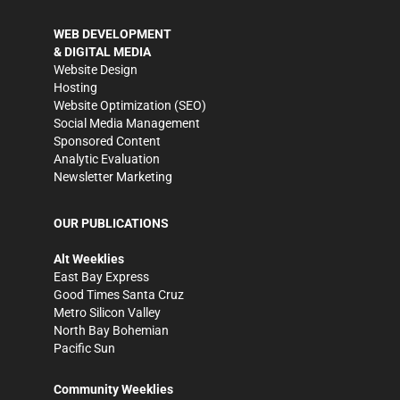
WEB DEVELOPMENT
& DIGITAL MEDIA
Website Design
Hosting
Website Optimization (SEO)
Social Media Management
Sponsored Content
Analytic Evaluation
Newsletter Marketing
OUR PUBLICATIONS
Alt Weeklies
East Bay Express
Good Times Santa Cruz
Metro Silicon Valley
North Bay Bohemian
Pacific Sun
Community Weeklies