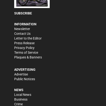
SUBSCRIBE
INFORMATION
Newsletter
Contact Us
Letter to the Editor
Press Release
Privacy Policy
Terms of Service
Plaques & Banners
ADVERTISING
Advertise
Public Notices
NEWS
Local News
Business
Crime