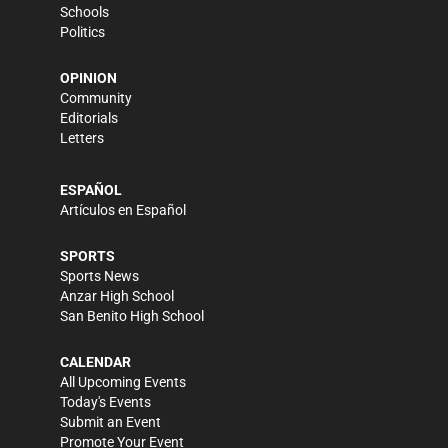
Schools
Politics
OPINION
Community
Editorials
Letters
ESPAÑOL
Artículos en Español
SPORTS
Sports News
Anzar High School
San Benito High School
CALENDAR
All Upcoming Events
Today's Events
Submit an Event
Promote Your Event