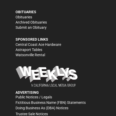
OBITUARIES
Obituaries
Archived Obituaries
Submit an Obituary
SPONSORED LINKS
Central Coast Ace Hardware
Astraport Tables
Watsonville Rental
ADVERTISING
Public Notices / Legals
Fictitious Business Name (FBN) Statements
Doing Business As (DBA) Notices
Trustee Sale Notices