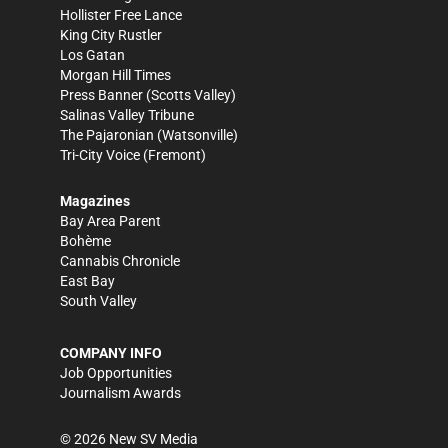
Hollister Free Lance
King City Rustler
Los Gatan
Morgan Hill Times
Press Banner
(Scotts Valley)
Salinas Valley Tribune
The Pajaronian
(Watsonville)
Tri-City Voice
(Fremont)
Magazines
Bay Area Parent
Bohème
Cannabis Chronicle
East Bay
South Valley
COMPANY INFO
Job Opportunities
Journalism Awards
©
2026
New SV Media