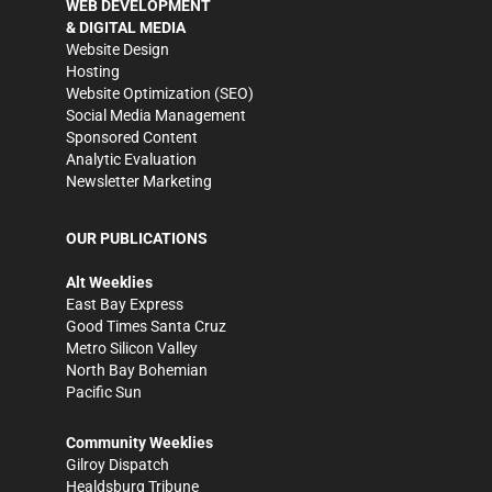
WEB DEVELOPMENT
& DIGITAL MEDIA
Website Design
Hosting
Website Optimization (SEO)
Social Media Management
Sponsored Content
Analytic Evaluation
Newsletter Marketing
OUR PUBLICATIONS
Alt Weeklies
East Bay Express
Good Times Santa Cruz
Metro Silicon Valley
North Bay Bohemian
Pacific Sun
Community Weeklies
Gilroy Dispatch
Healdsburg Tribune