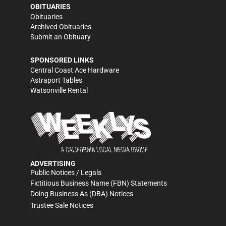
OBITUARIES
Obituaries
Archived Obituaries
Submit an Obituary
SPONSORED LINKS
Central Coast Ace Hardware
Astraport Tables
Watsonville Rental
ADVERTISING
Public Notices / Legals
Fictitious Business Name (FBN) Statements
Doing Business As (DBA) Notices
Trustee Sale Notices