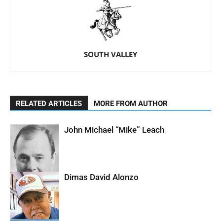
SOUTH VALLEY
RELATED ARTICLES
MORE FROM AUTHOR
John Michael “Mike” Leach
Dimas David Alonzo