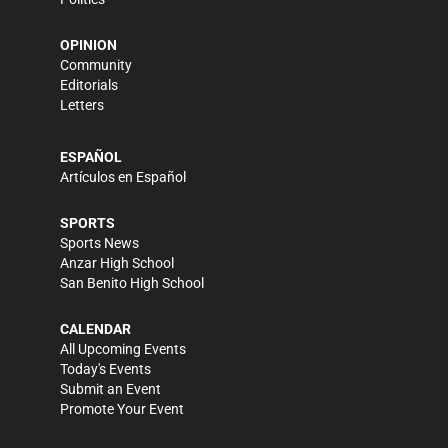
OPINION
Community
Editorials
Letters
ESPAÑOL
Artículos en Español
SPORTS
Sports News
Anzar High School
San Benito High School
CALENDAR
All Upcoming Events
Today's Events
Submit an Event
Promote Your Event