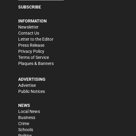
SUBSCRIBE
INFORMATION
Newsletter
Contact Us
Letter to the Editor
Press Release
Privacy Policy
Terms of Service
Plaques & Banners
ADVERTISING
Advertise
Public Notices
NEWS
Local News
Business
Crime
Schools
Politics