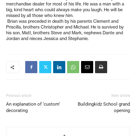
merchandise dealer for most of his life. He was a man with a
big, kind heart who could always make you laugh. He will be
missed by all those who knew him.
Brian was preceded in death by his parents Clement and
Priscilla, brothers Christopher and Michael. He is survived by
his son, Matt, brothers Steve and Mark, nephews Dante and
Jordan and nieces Jessica and Stephanie.
Previous article
Next article
An explanation of ‘custom’
Buildingkidz School grand
decorating
opening