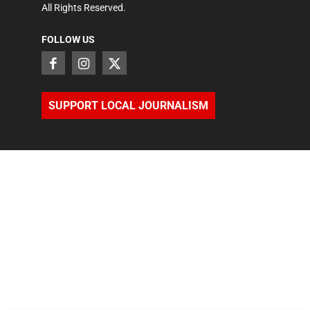
All Rights Reserved.
FOLLOW US
SUPPORT LOCAL JOURNALISM