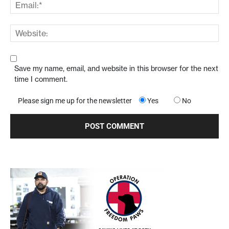
Save my name, email, and website in this browser for the next
time I comment.
Please sign me up for the newsletter
Yes
No