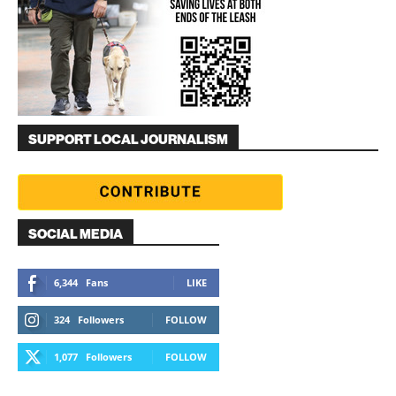
SUPPORT LOCAL JOURNALISM
SOCIAL MEDIA
6,344
Fans
LIKE
324
Followers
FOLLOW
1,077
Followers
FOLLOW