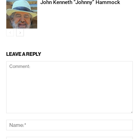
John Kenneth “Johnny” Hammock
LEAVE A REPLY