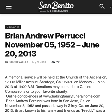
Obituaries
Brian Andrew Perrucci
November 05, 1952 – June
20, 2013
BY
SOUTH VALLEY
-
721
July 9, 2013
A memorial service will be held at the Church of the Ascension,
12033 Miller Avenue, Saratoga, Ca. 95070 on Monday, July 15,
2013 at 11:00 A.M. Donations may be made to Canine
Companions or to your favorite charity.
Online condolences at www.habingfamilyfuneralhome.com
Brian Andrew Perrucci was born in San Jose, Ca. on
November 5, 1952 and passed away in Gilroy, Ca. on June 20,
2013. Brian, known to his family and friends as “Freddy” was a