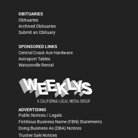
OBITUARIES
Obituaries
Archived Obituaries
Submit an Obituary
SPONSORED LINKS
Central Coast Ace Hardware
Astraport Tables
Watsonville Rental
ADVERTISING
Public Notices / Legals
Fictitious Business Name (FBN) Statements
Doing Business As (DBA) Notices
Trustee Sale Notices