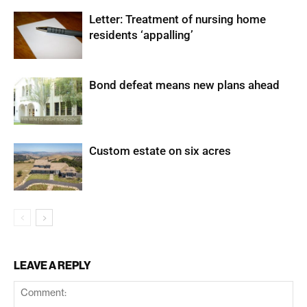
Letter: Treatment of nursing home
residents ‘appalling’
Bond defeat means new plans ahead
Custom estate on six acres
LEAVE A REPLY