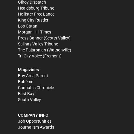
Gilroy Dispatch
Healdsburg Tribune
Hollister Free Lance
King City Rustler
Los Gatan
Morgan Hill Times
Press Banner
(Scotts Valley)
Salinas Valley Tribune
The Pajaronian
(Watsonville)
Tri-City Voice
(Fremont)
Magazines
Bay Area Parent
Bohème
Cannabis Chronicle
East Bay
South Valley
COMPANY INFO
Job Opportunities
Journalism Awards