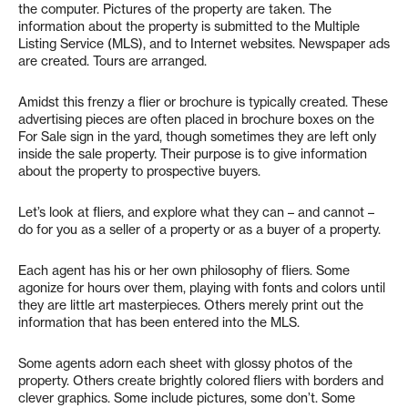
the computer. Pictures of the property are taken. The
information about the property is submitted to the Multiple
Listing Service (MLS), and to Internet websites. Newspaper ads
are created. Tours are arranged.
Amidst this frenzy a flier or brochure is typically created. These
advertising pieces are often placed in brochure boxes on the
For Sale sign in the yard, though sometimes they are left only
inside the sale property. Their purpose is to give information
about the property to prospective buyers.
Let’s look at fliers, and explore what they can – and cannot –
do for you as a seller of a property or as a buyer of a property.
Each agent has his or her own philosophy of fliers. Some
agonize for hours over them, playing with fonts and colors until
they are little art masterpieces. Others merely print out the
information that has been entered into the MLS.
Some agents adorn each sheet with glossy photos of the
property. Others create brightly colored fliers with borders and
clever graphics. Some include pictures, some don’t. Some