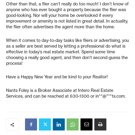
Other than that, a flier can’t really do too much! I don’t know of
anyone who has ever bought a property because the flier was
good-looking. Nor will your home be overlooked if every
improvement or amenity is not listed in great detail. In actuality,
the flier often advertises the agent more than the home.
When it comes to day-to-day tasks like fliers or advertising, you
as a seller are best served by letting a professional do what is
effective in today’s real estate market. Spend some time
choosing a really good agent, and then don’t second-guess the
process!
Have a Happy New Year and be kind to your Realtor!
Nants Foley is a Broker Associate at Intero Real Estate
Services, and can be reached at 630-1300 or
in**@***ts.com
.