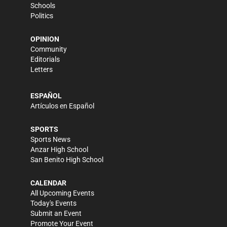
Schools
Politics
OPINION
Community
Editorials
Letters
ESPAÑOL
Artículos en Español
SPORTS
Sports News
Anzar High School
San Benito High School
CALENDAR
All Upcoming Events
Today's Events
Submit an Event
Promote Your Event