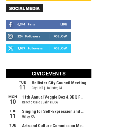
SOCIAL MEDIA
6,344
Fans
LIKE
324
Followers
FOLLOW
1,077
Followers
FOLLOW