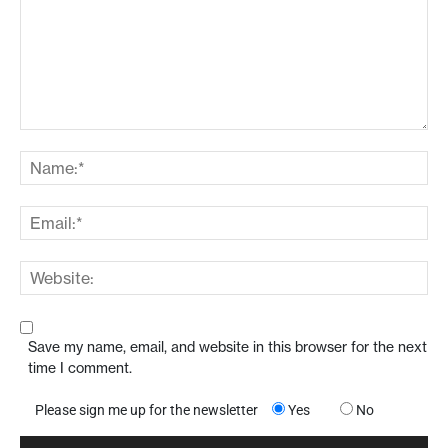
Save my name, email, and website in this browser for the next
time I comment.
Please sign me up for the newsletter
Yes
No