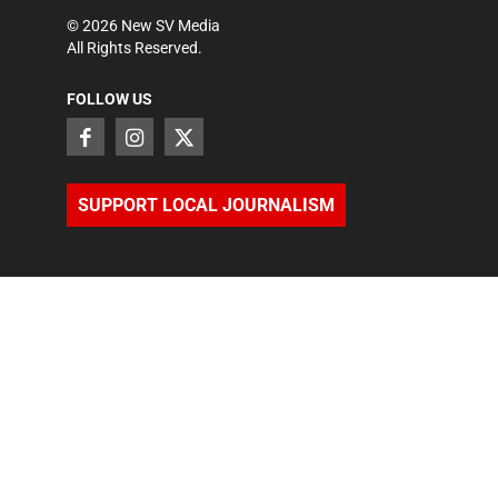
©
2026
New SV Media
All Rights Reserved.
FOLLOW US
SUPPORT LOCAL JOURNALISM