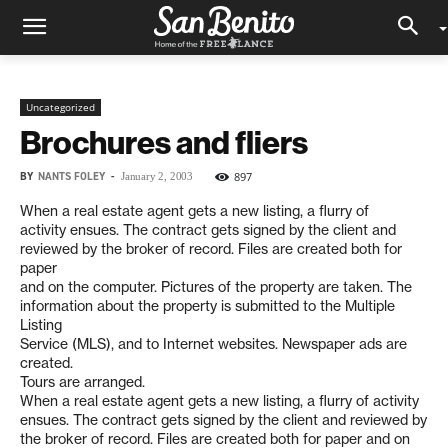
Uncategorized
Brochures and fliers
BY
NANTS FOLEY
-
897
January 2, 2003
When a real estate agent gets a new listing, a flurry of
activity ensues. The contract gets signed by the client and
reviewed by the broker of record. Files are created both for
paper
and on the computer. Pictures of the property are taken. The
information about the property is submitted to the Multiple
Listing
Service (MLS), and to Internet websites. Newspaper ads are
created.
Tours are arranged.
When a real estate agent gets a new listing, a flurry of activity
ensues. The contract gets signed by the client and reviewed by
the broker of record. Files are created both for paper and on