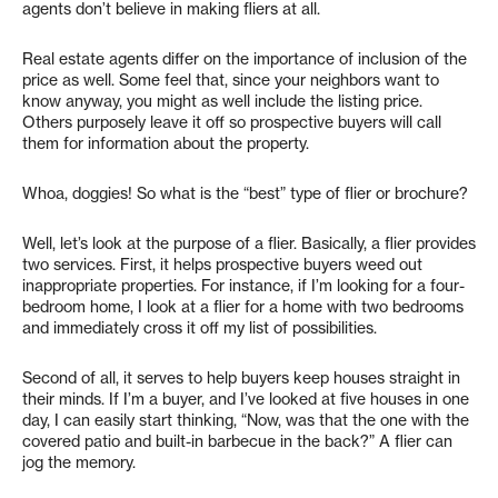
agents don’t believe in making fliers at all.
Real estate agents differ on the importance of inclusion of the
price as well. Some feel that, since your neighbors want to
know anyway, you might as well include the listing price.
Others purposely leave it off so prospective buyers will call
them for information about the property.
Whoa, doggies! So what is the “best” type of flier or brochure?
Well, let’s look at the purpose of a flier. Basically, a flier provides
two services. First, it helps prospective buyers weed out
inappropriate properties. For instance, if I’m looking for a four-
bedroom home, I look at a flier for a home with two bedrooms
and immediately cross it off my list of possibilities.
Second of all, it serves to help buyers keep houses straight in
their minds. If I’m a buyer, and I’ve looked at five houses in one
day, I can easily start thinking, “Now, was that the one with the
covered patio and built-in barbecue in the back?” A flier can
jog the memory.