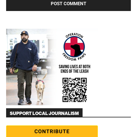
SUPPORT LOCAL JOURNALISM