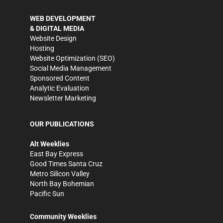
WEB DEVELOPMENT
& DIGITAL MEDIA
Website Design
Hosting
Website Optimization (SEO)
Social Media Management
Sponsored Content
Analytic Evaluation
Newsletter Marketing
OUR PUBLICATIONS
Alt Weeklies
East Bay Express
Good Times Santa Cruz
Metro Silicon Valley
North Bay Bohemian
Pacific Sun
Community Weeklies