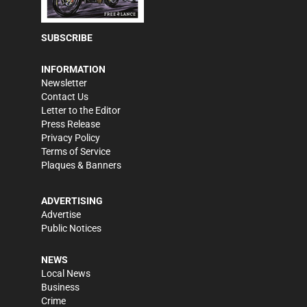
SUBSCRIBE
INFORMATION
Newsletter
Contact Us
Letter to the Editor
Press Release
Privacy Policy
Terms of Service
Plaques & Banners
ADVERTISING
Advertise
Public Notices
NEWS
Local News
Business
Crime