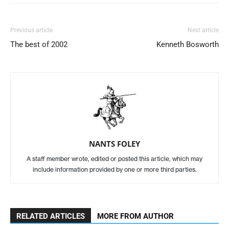
Previous article
Next article
The best of 2002
Kenneth Bosworth
NANTS FOLEY
A staff member wrote, edited or posted this article, which may
include information provided by one or more third parties.
RELATED ARTICLES
MORE FROM AUTHOR