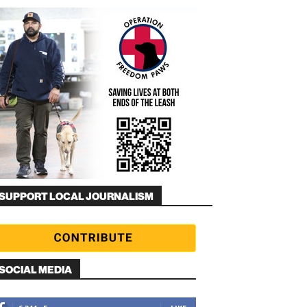
SUPPORT LOCAL JOURNALISM
SOCIAL MEDIA