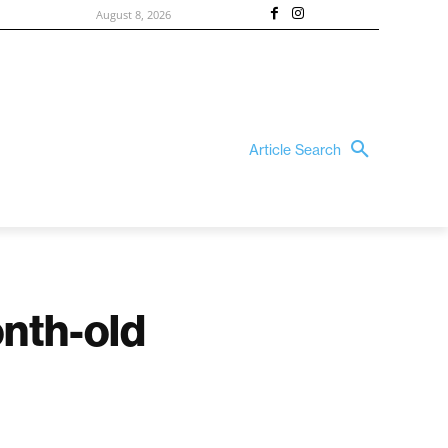
August 8, 2026
Article Search
onth-old