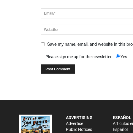
Save my name, email, and website in this br
Please sign me up for the newsletter
Yes
ADVERTISING
ESPAÑOL
Advertise
Artículos e
Public Notices
Español