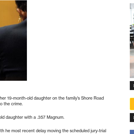
 her 19-month-old daughter on the family’s Shore Road
o the crime.
h-old daughter with a .357 Magnum.
th he most recent delay moving the scheduled jury-trial