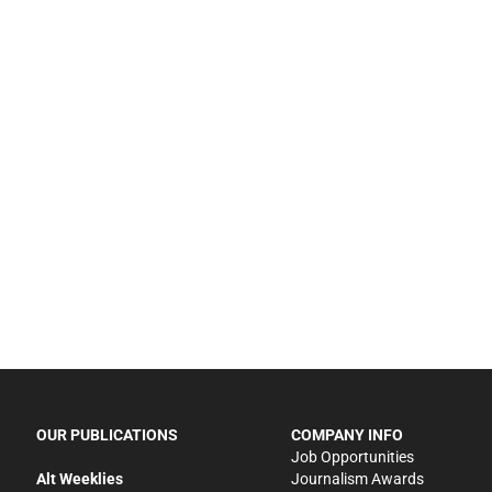
OUR PUBLICATIONS
COMPANY INFO
Job Opportunities
Alt Weeklies
Journalism Awards