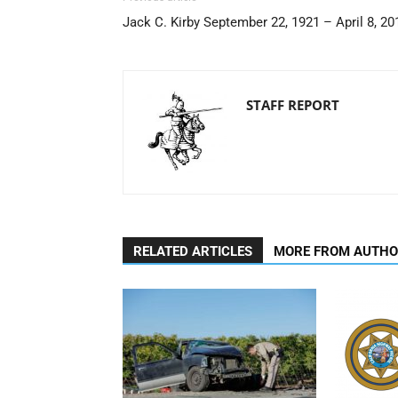
Jack C. Kirby September 22, 1921 – April 8, 20
STAFF REPORT
RELATED ARTICLES
MORE FROM AUTH