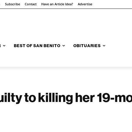
n
Subscribe
Contact
Have an Article Idea?
Advertise
R
BEST OF SAN BENITO
OBITUARIES
lty to killing her 19-m