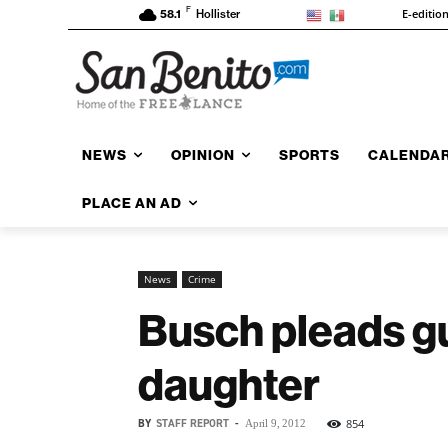
F
E-editio
58.1
Hollister
NEWS
OPINION
SPORTS
CALENDA
PLACE AN AD
News
Crime
Busch pleads gui
daughter
BY
STAFF REPORT
-
854
April 9, 2012