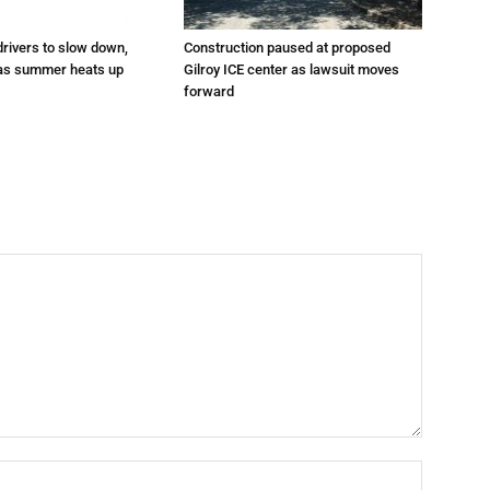
drivers to slow down,
Construction paused at proposed
 as summer heats up
Gilroy ICE center as lawsuit moves
forward