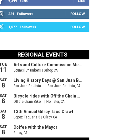
6,344
Fans
LIKE
324
Followers
FOLLOW
1,077
Followers
FOLLOW