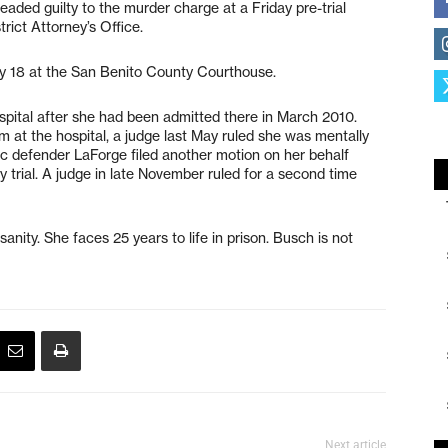
eaded guilty to the murder charge at a Friday pre-trial
rict Attorney’s Office.
ay 18 at the San Benito County Courthouse.
spital after she had been admitted there in March 2010.
m at the hospital, a judge last May ruled she was mentally
lic defender LaForge filed another motion on her behalf
y trial. A judge in late November ruled for a second time
anity. She faces 25 years to life in prison. Busch is not
Next article