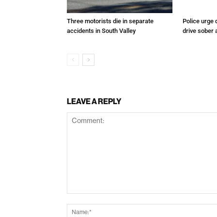
Three motorists die in separate
Police urge 
accidents in South Valley
drive sober
LEAVE A REPLY