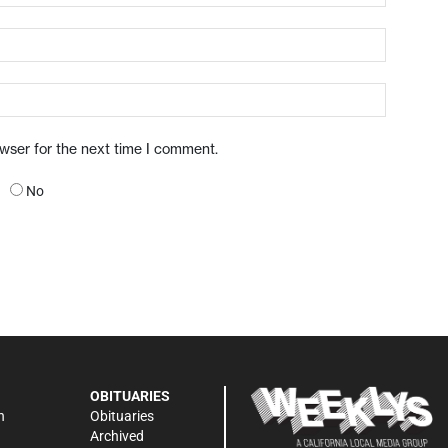
owser for the next time I comment.
No
OBITUARIES
n
Obituaries
Archived