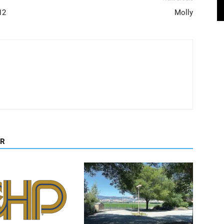
12
Molly
OR