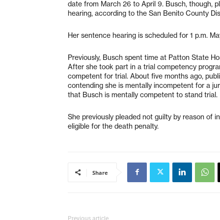
date from March 26 to April 9. Busch, though, pl
hearing, according to the San Benito County Dist
Her sentence hearing is scheduled for 1 p.m. M
Previously, Busch spent time at Patton State Ho
After she took part in a trial competency progra
competent for trial. About five months ago, pub
contending she is mentally incompetent for a jur
that Busch is mentally competent to stand trial.
She previously pleaded not guilty by reason of ins
eligible for the death penalty.
Share
Previous article