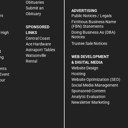
Obituaries
Submit an
ADVERTISING
Obituary
ws
Public Notices / Legals
h
Fictitious Business Name
(FBN) Statements
SPONSORED
Doing Business As (DBA)
 High
LINKS
Notices
Central Coast
Trustee Sale Notices
Ace Hardware
Astraport Tables
R
Watsonville
WEB DEVELOPMENT
ng
Rental
& DIGITAL MEDIA
Website Design
ents
Hosting
Event
Website Optimization (SEO)
our
Social Media Management
Sponsored Content
Analytic Evaluation
Newsletter Marketing