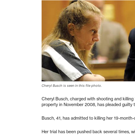
Cheryl Busch is seen in this file photo.
Cheryl Busch, charged with shooting and killing
property in November 2008, has pleaded guilty t
Busch, 41, has admitted to killing her 19-mont
Her trial has been pushed back several times, wi