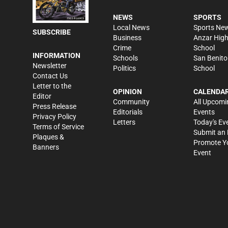
NEWS
SPORTS
Local News
Sports Ne
SUBSCRIBE
Business
Anzar Hig
Crime
School
INFORMATION
Schools
San Benito
Newsletter
Politics
School
Contact Us
Letter to the
OPINION
CALENDA
Editor
Community
All Upcomi
Press Release
Editorials
Events
Privacy Policy
Letters
Today's Ev
Terms of Service
Submit an 
Plaques &
Promote Y
Banners
Event