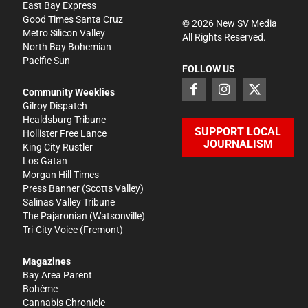
East Bay Express
Good Times Santa Cruz
©
2026
New SV Media
Metro Silicon Valley
All Rights Reserved.
North Bay Bohemian
Pacific Sun
FOLLOW US
Community Weeklies
Gilroy Dispatch
Healdsburg Tribune
SUPPORT LOCAL
Hollister Free Lance
JOURNALISM
King City Rustler
Los Gatan
Morgan Hill Times
Press Banner
(Scotts Valley)
Salinas Valley Tribune
The Pajaronian
(Watsonville)
Tri-City Voice
(Fremont)
Magazines
Bay Area Parent
Bohème
Cannabis Chronicle