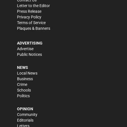
Letter to the Editor
Press Release
Privacy Policy
Terms of Service
Plaques & Banners
ADVERTISING
Advertise
Public Notices
NEWS
Local News
Business
Crime
Schools
Politics
OPINION
Community
Editorials
Letters