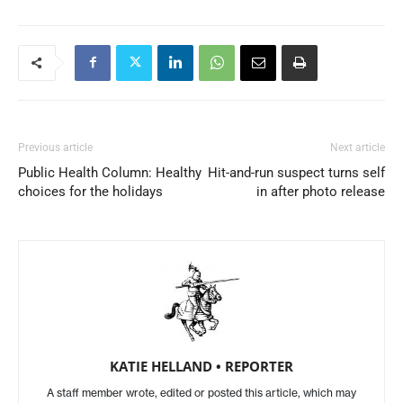
Previous article
Next article
Public Health Column: Healthy
Hit-and-run suspect turns self
choices for the holidays
in after photo release
KATIE HELLAND • REPORTER
A staff member wrote, edited or posted this article, which may