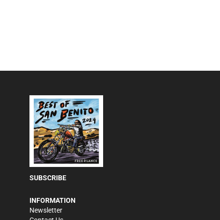
SUBSCRIBE
INFORMATION
Newsletter
Contact Us