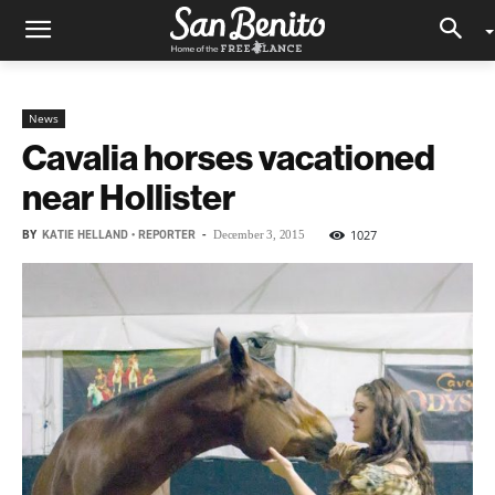
News
Cavalia horses vacationed
near Hollister
BY
KATIE HELLAND • REPORTER
-
1027
December 3, 2015