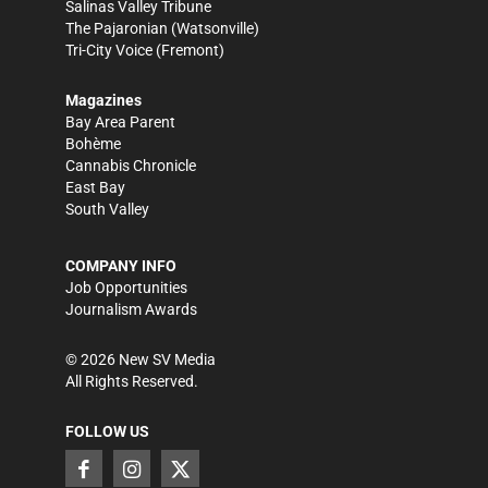
Salinas Valley Tribune
The Pajaronian
(Watsonville)
Tri-City Voice
(Fremont)
Magazines
Bay Area Parent
Bohème
Cannabis Chronicle
East Bay
South Valley
COMPANY INFO
Job Opportunities
Journalism Awards
©
2026
New SV Media
All Rights Reserved.
FOLLOW US