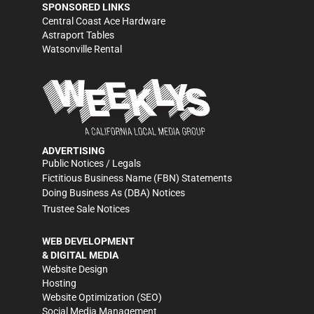
SPONSORED LINKS
Central Coast Ace Hardware
Astraport Tables
Watsonville Rental
ADVERTISING
Public Notices / Legals
Fictitious Business Name (FBN) Statements
Doing Business As (DBA) Notices
Trustee Sale Notices
WEB DEVELOPMENT
& DIGITAL MEDIA
Website Design
Hosting
Website Optimization (SEO)
Social Media Management