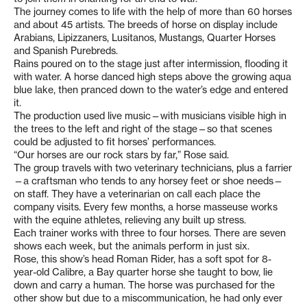
The journey comes to life with the help of more than 60 horses
and about 45 artists. The breeds of horse on display include
Arabians, Lipizzaners, Lusitanos, Mustangs, Quarter Horses
and Spanish Purebreds.
Rains poured on to the stage just after intermission, flooding it
with water. A horse danced high steps above the growing aqua
blue lake, then pranced down to the water’s edge and entered
it.
The production used live music—with musicians visible high in
the trees to the left and right of the stage—so that scenes
could be adjusted to fit horses’ performances.
“Our horses are our rock stars by far,” Rose said.
The group travels with two veterinary technicians, plus a farrier
—a craftsman who tends to any horsey feet or shoe needs—
on staff. They have a veterinarian on call each place the
company visits. Every few months, a horse masseuse works
with the equine athletes, relieving any built up stress.
Each trainer works with three to four horses. There are seven
shows each week, but the animals perform in just six.
Rose, this show’s head Roman Rider, has a soft spot for 8-
year-old Calibre, a Bay quarter horse she taught to bow, lie
down and carry a human. The horse was purchased for the
other show but due to a miscommunication, he had only ever