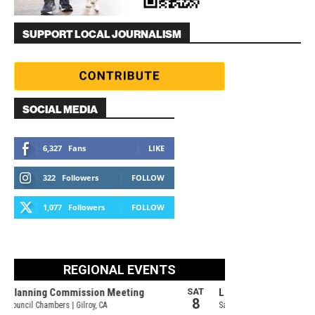
SUPPORT LOCAL JOURNALISM
SOCIAL MEDIA
6,327
Fans
LIKE
322
Followers
FOLLOW
1,077
Followers
FOLLOW