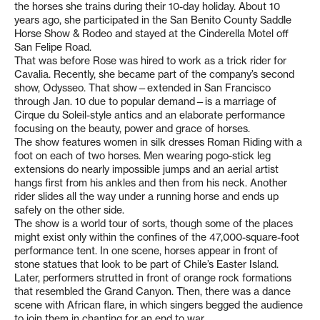
the horses she trains during their 10-day holiday. About 10
years ago, she participated in the San Benito County Saddle
Horse Show & Rodeo and stayed at the Cinderella Motel off
San Felipe Road.
That was before Rose was hired to work as a trick rider for
Cavalia. Recently, she became part of the company’s second
show, Odysseo. That show—extended in San Francisco
through Jan. 10 due to popular demand—is a marriage of
Cirque du Soleil-style antics and an elaborate performance
focusing on the beauty, power and grace of horses.
The show features women in silk dresses Roman Riding with a
foot on each of two horses. Men wearing pogo-stick leg
extensions do nearly impossible jumps and an aerial artist
hangs first from his ankles and then from his neck. Another
rider slides all the way under a running horse and ends up
safely on the other side.
The show is a world tour of sorts, though some of the places
might exist only within the confines of the 47,000-square-foot
performance tent. In one scene, horses appear in front of
stone statues that look to be part of Chile’s Easter Island.
Later, performers strutted in front of orange rock formations
that resembled the Grand Canyon. Then, there was a dance
scene with African flare, in which singers begged the audience
to join them in chanting for an end to war.