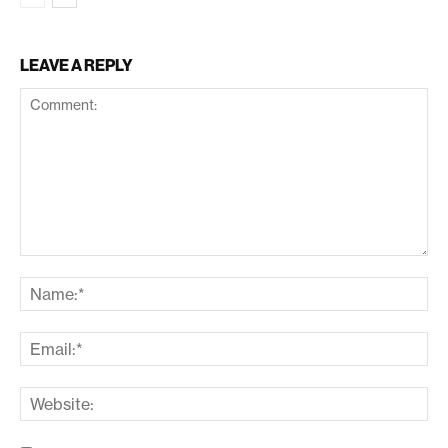
LEAVE A REPLY