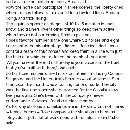
had a saddle on him three times, Rose said.
Now the horse can participate in three scenes: the liberty ones
where horses follow trainers unfettered by lead lines; Roman
riding; and trick riding.
The equines appear on stage just 10 to 15 minutes in each
show, and trainers invent other things to keep them active
when they’re not performing, Rose explained.
Rose’s favorite number is the one where 32 horses and eight
riders enter the circular stage. Riders—Rose included—must
control a team of four horses and keep them in a line with just
the help of a whip that extends the reach of their arm.
“All you have at the end of the day is your voice and the trust
that you’ve built with them,” she said.
So far, Rose has performed in six countries—including Canada,
Singapore and the United Arab Emirates—but arriving in San
Francisco this month was a coming home of sorts. The city
was the first one where she performed for the Cavalia show
five years ago. She’s been with the company’s newer
performance, Odysseo, for about eight months.
As for why stallions and geldings are in the show but not mares
—female horses—Rose compares the situation to humans.
“Boys don’t get a lot of work done with females around,” she
said.