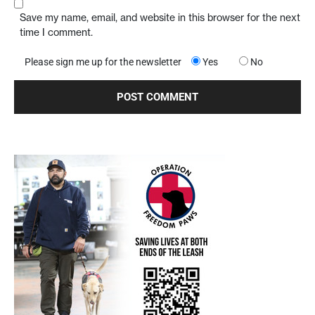
Save my name, email, and website in this browser for the next
time I comment.
Please sign me up for the newsletter
Yes
No