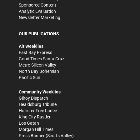
Sponsored Content
Analytic Evaluation
Newsletter Marketing
OUR PUBLICATIONS
Alt Weeklies
East Bay Express
Good Times Santa Cruz
Metro Silicon Valley
North Bay Bohemian
Pacific Sun
Community Weeklies
Gilroy Dispatch
Healdsburg Tribune
Hollister Free Lance
King City Rustler
Los Gatan
Morgan Hill Times
Press Banner
(Scotts Valley)