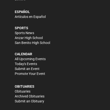
ESPAÑOL
Artículos en Español
SPORTS
Sports News
Anzar High School
San Benito High School
CALENDAR
All Upcoming Events
Today's Events
Submit an Event
Promote Your Event
OBITUARIES
Obituaries
Archived Obituaries
Submit an Obituary