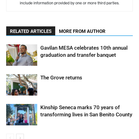
include information provided by one or more third parties.
RELATED ARTICLES
MORE FROM AUTHOR
Gavilan MESA celebrates 10th annual
graduation and transfer banquet
The Grove returns
Kinship Seneca marks 70 years of
transforming lives in San Benito County