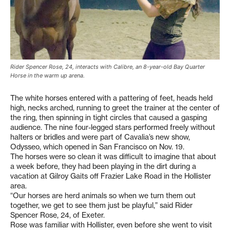
Rider Spencer Rose, 24, interacts with Calibre, an 8-year-old Bay Quarter
Horse in the warm up arena.
The white horses entered with a pattering of feet, heads held
high, necks arched, running to greet the trainer at the center of
the ring, then spinning in tight circles that caused a gasping
audience. The nine four-legged stars performed freely without
halters or bridles and were part of Cavalia’s new show,
Odysseo, which opened in San Francisco on Nov. 19.
The horses were so clean it was difficult to imagine that about
a week before, they had been playing in the dirt during a
vacation at Gilroy Gaits off Frazier Lake Road in the Hollister
area.
“Our horses are herd animals so when we turn them out
together, we get to see them just be playful,” said Rider
Spencer Rose, 24, of Exeter.
Rose was familiar with Hollister, even before she went to visit