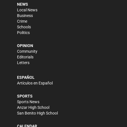
NEWS
Local News
Business
Crime
Schools
Politics
OPINION
Community
Editorials
Letters
ESPAÑOL
Artículos en Español
SPORTS
Sports News
Anzar High School
San Benito High School
CALENDAR