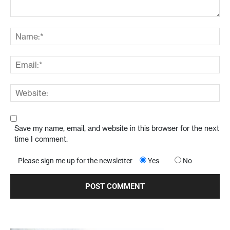
Save my name, email, and website in this browser for the next
time I comment.
Please sign me up for the newsletter
Yes
No