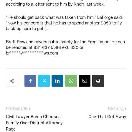
according to a letter sent to him by Knorr last week.
“He should get back what was taken from him,” LaForge said.
“Now his concern is that he has to spend another $350 to fly
back up here to get it.”
Brett Rowland covers public safety for the Free Lance. He can
be reached at 831-637-5566 ext. 330 or
br******@***********ws.com
Previous article
Next article
Civil Lawyer Breen Chooses
One That Got Away
Family Over District Attorney
Race