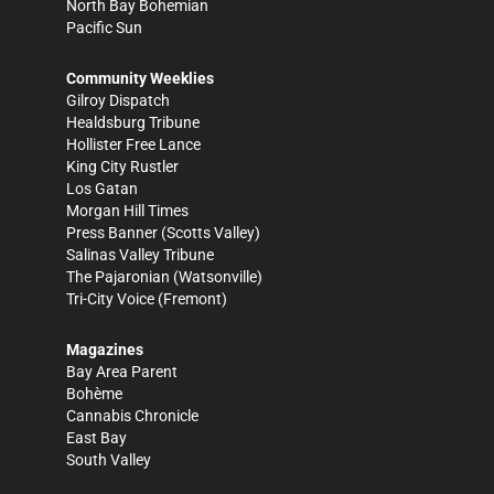
North Bay Bohemian
Pacific Sun
Community Weeklies
Gilroy Dispatch
Healdsburg Tribune
Hollister Free Lance
King City Rustler
Los Gatan
Morgan Hill Times
Press Banner
(Scotts Valley)
Salinas Valley Tribune
The Pajaronian
(Watsonville)
Tri-City Voice
(Fremont)
Magazines
Bay Area Parent
Bohème
Cannabis Chronicle
East Bay
South Valley