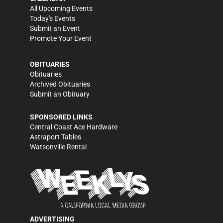
All Upcoming Events
Today's Events
Submit an Event
Promote Your Event
OBITUARIES
Obituaries
Archived Obituaries
Submit an Obituary
SPONSORED LINKS
Central Coast Ace Hardware
Astraport Tables
Watsonville Rental
ADVERTISING