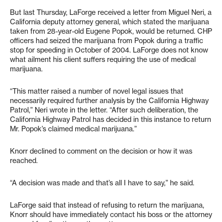
But last Thursday, LaForge received a letter from Miguel Neri, a
California deputy attorney general, which stated the marijuana
taken from 28-year-old Eugene Popok, would be returned. CHP
officers had seized the marijuana from Popok during a traffic
stop for speeding in October of 2004. LaForge does not know
what ailment his client suffers requiring the use of medical
marijuana.
“This matter raised a number of novel legal issues that
necessarily required further analysis by the California Highway
Patrol,” Neri wrote in the letter. “After such deliberation, the
California Highway Patrol has decided in this instance to return
Mr. Popok’s claimed medical marijuana.”
Knorr declined to comment on the decision or how it was
reached.
“A decision was made and that’s all I have to say,” he said.
LaForge said that instead of refusing to return the marijuana,
Knorr should have immediately contact his boss or the attorney