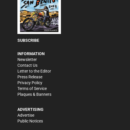
SUBSCRIBE
INFORMATION
Newsletter
Contact Us
Letter to the Editor
Press Release
Privacy Policy
Terms of Service
Plaques & Banners
ADVERTISING
Advertise
Public Notices