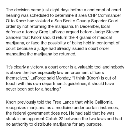
The decision came just eight days before a contempt of court
hearing was scheduled to determine if area CHP Commander
Otto Knorr had violated a San Benito County Superior Court
order by not returning the marijuana. In December, local
defense attorney Greg LaForge argued before Judge Steven
Sanders that Knorr should return the 4 grams of medical
marijuana, or face the possibility of being held in contempt of
court because a judge had already issued a court order
mandating the marijuana be returned.
“It’s clearly a victory, a court order is a valuable tool and nobody
is above the law, especially law enforcement officers
themselves,” LaForge said Monday. “I think (Knorr) is out of
touch with his own department’s guidelines, it should have
never been set for a hearing.”
Knorr previously told the Free Lance that while California
recognizes marijuana as a medicine under certain instances,
the federal government does not. He had said that he was
stuck in an apparent Catch-22 between the two laws and had
no authority to distribute marijuana for any purpose.