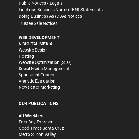
Public Notices / Legals
Fictitious Business Name (FBN) Statements
Doing Business As (DBA) Notices
Trustee Sale Notices
WEB DEVELOPMENT
& DIGITAL MEDIA
Website Design
Hosting
Website Optimization (SEO)
Social Media Management
Sponsored Content
Analytic Evaluation
Newsletter Marketing
OUR PUBLICATIONS
Alt Weeklies
East Bay Express
Good Times Santa Cruz
Metro Silicon Valley