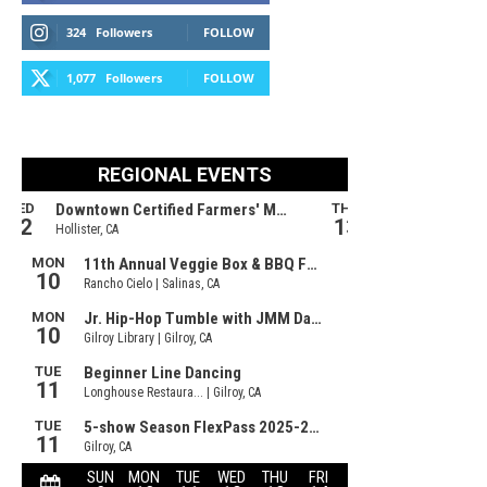
324
Followers
FOLLOW
1,077
Followers
FOLLOW