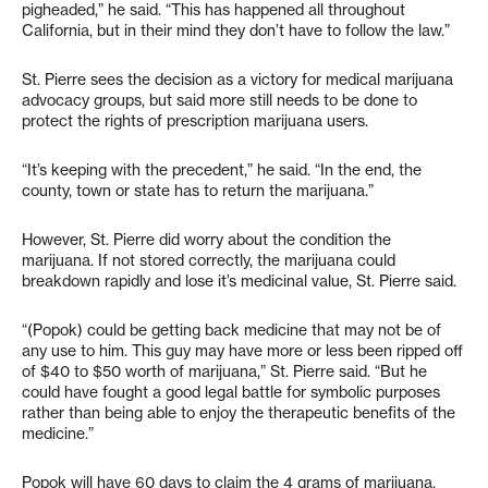
pigheaded,” he said. “This has happened all throughout
California, but in their mind they don’t have to follow the law.”
St. Pierre sees the decision as a victory for medical marijuana
advocacy groups, but said more still needs to be done to
protect the rights of prescription marijuana users.
“It’s keeping with the precedent,” he said. “In the end, the
county, town or state has to return the marijuana.”
However, St. Pierre did worry about the condition the
marijuana. If not stored correctly, the marijuana could
breakdown rapidly and lose it’s medicinal value, St. Pierre said.
“(Popok) could be getting back medicine that may not be of
any use to him. This guy may have more or less been ripped off
of $40 to $50 worth of marijuana,” St. Pierre said. “But he
could have fought a good legal battle for symbolic purposes
rather than being able to enjoy the therapeutic benefits of the
medicine.”
Popok will have 60 days to claim the 4 grams of marijuana,