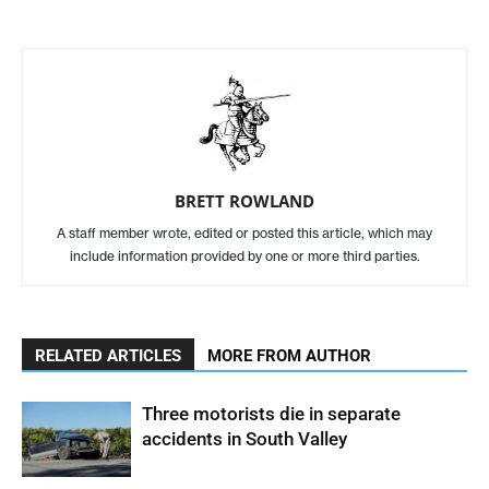
BRETT ROWLAND
A staff member wrote, edited or posted this article, which may
include information provided by one or more third parties.
RELATED ARTICLES
MORE FROM AUTHOR
Three motorists die in separate
accidents in South Valley