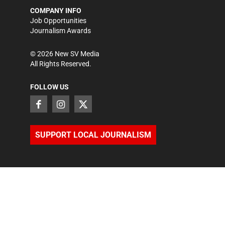
COMPANY INFO
Job Opportunities
Journalism Awards
©
2026
New SV Media
All Rights Reserved.
FOLLOW US
SUPPORT LOCAL JOURNALISM