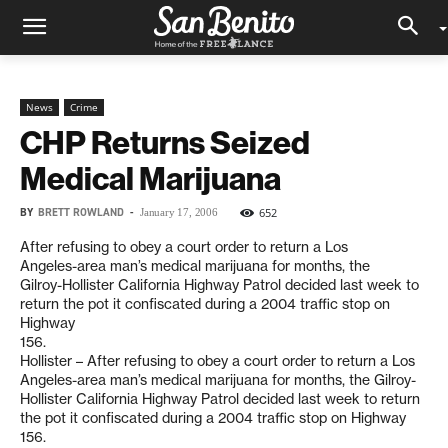
News
Crime
CHP Returns Seized
Medical Marijuana
BY
BRETT ROWLAND
-
652
January 17, 2006
After refusing to obey a court order to return a Los
Angeles-area man’s medical marijuana for months, the
Gilroy-Hollister California Highway Patrol decided last week to
return the pot it confiscated during a 2004 traffic stop on
Highway
156.
Hollister – After refusing to obey a court order to return a Los
Angeles-area man’s medical marijuana for months, the Gilroy-
Hollister California Highway Patrol decided last week to return
the pot it confiscated during a 2004 traffic stop on Highway
156.