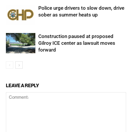
Police urge drivers to slow down, drive
sober as summer heats up
Construction paused at proposed
Gilroy ICE center as lawsuit moves
forward
LEAVE A REPLY