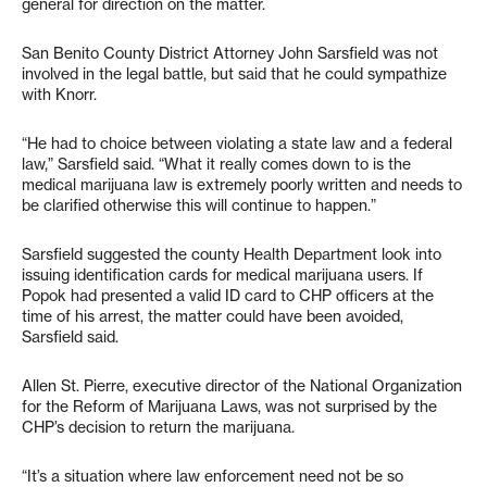
general for direction on the matter.
San Benito County District Attorney John Sarsfield was not
involved in the legal battle, but said that he could sympathize
with Knorr.
“He had to choice between violating a state law and a federal
law,” Sarsfield said. “What it really comes down to is the
medical marijuana law is extremely poorly written and needs to
be clarified otherwise this will continue to happen.”
Sarsfield suggested the county Health Department look into
issuing identification cards for medical marijuana users. If
Popok had presented a valid ID card to CHP officers at the
time of his arrest, the matter could have been avoided,
Sarsfield said.
Allen St. Pierre, executive director of the National Organization
for the Reform of Marijuana Laws, was not surprised by the
CHP’s decision to return the marijuana.
“It’s a situation where law enforcement need not be so