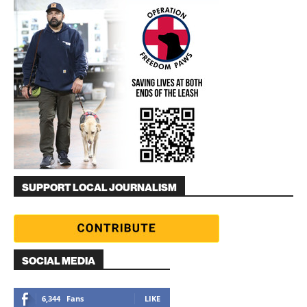
SUPPORT LOCAL JOURNALISM
SOCIAL MEDIA
6,344
Fans
LIKE