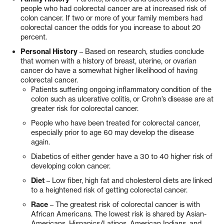
people who had colorectal cancer are at increased risk of
colon cancer. If two or more of your family members had
colorectal cancer the odds for you increase to about 20
percent.
Personal History
– Based on research, studies conclude
that women with a history of breast, uterine, or ovarian
cancer do have a somewhat higher likelihood of having
colorectal cancer.
Patients suffering ongoing inflammatory condition of the
colon such as ulcerative colitis, or Crohn’s disease are at
greater risk for colorectal cancer.
People who have been treated for colorectal cancer,
especially prior to age 60 may develop the disease
again.
Diabetics of either gender have a 30 to 40 higher risk of
developing colon cancer.
Diet
­– Low fiber, high fat and cholesterol diets are linked
to a heightened risk of getting colorectal cancer.
Race
– The greatest risk of colorectal cancer is with
African Americans. The lowest risk is shared by Asian-
Americans, Hispanics/Latinos, American Indians, and