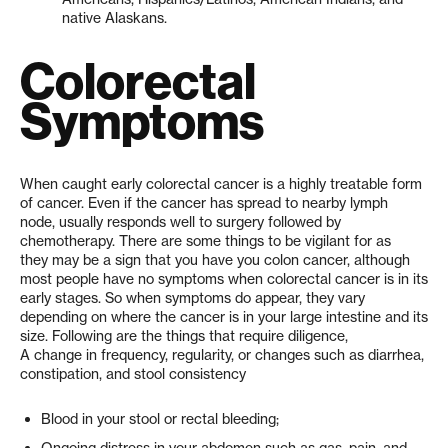
native Alaskans.
Colorectal
Symptoms
When caught early colorectal cancer is a highly treatable form
of cancer. Even if the cancer has spread to nearby lymph
node, usually responds well to surgery followed by
chemotherapy. There are some things to be vigilant for as
they may be a sign that you have you colon cancer, although
most people have no symptoms when colorectal cancer is in its
early stages. So when symptoms do appear, they vary
depending on where the cancer is in your large intestine and its
size. Following are the things that require diligence,
A change in frequency, regularity, or changes such as diarrhea,
constipation, and stool consistency
Blood in your stool or rectal bleeding;
Ongoing distress in your abdomen such as gas, pain, and