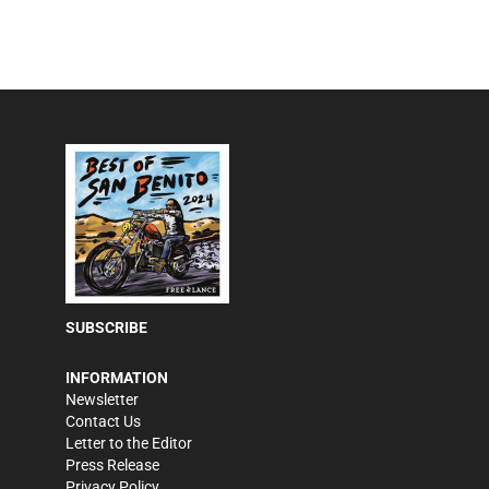
SUBSCRIBE
INFORMATION
Newsletter
Contact Us
Letter to the Editor
Press Release
Privacy Policy