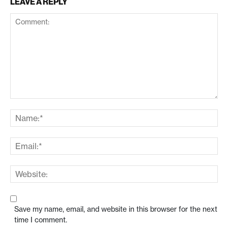
LEAVE A REPLY
Save my name, email, and website in this browser for the next
time I comment.