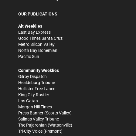
OUR PUBLICATIONS
Alt Weeklies
East Bay Express
Good Times Santa Cruz
Metro Silicon Valley
North Bay Bohemian
Pacific Sun
Community Weeklies
Gilroy Dispatch
Healdsburg Tribune
Hollister Free Lance
King City Rustler
Los Gatan
Morgan Hill Times
Press Banner
(Scotts Valley)
Salinas Valley Tribune
The Pajaronian
(Watsonville)
Tri-City Voice
(Fremont)