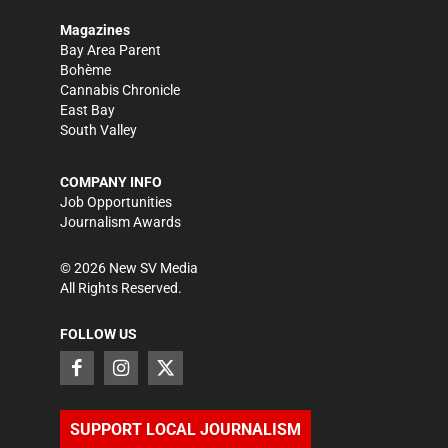
Magazines
Bay Area Parent
Bohème
Cannabis Chronicle
East Bay
South Valley
COMPANY INFO
Job Opportunities
Journalism Awards
©
2026
New SV Media
All Rights Reserved.
FOLLOW US
SUPPORT LOCAL JOURNALISM