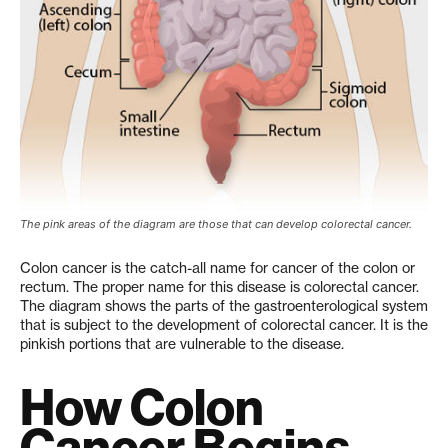
The pink areas of the diagram are those that can develop colorectal cancer.
Colon cancer is the catch-all name for cancer of the colon or
rectum. The proper name for this disease is colorectal cancer.
The diagram shows the parts of the gastroenterological system
that is subject to the development of colorectal cancer. It is the
pinkish portions that are vulnerable to the disease.
How Colon
Cancer Begins