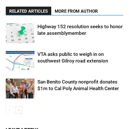
RELATED ARTICLES
MORE FROM AUTHOR
Highway 152 resolution seeks to honor
late assemblymember
VTA asks public to weigh in on
southwest Gilroy road extension
San Benito County nonprofit donates
$1m to Cal Poly Animal Health Center