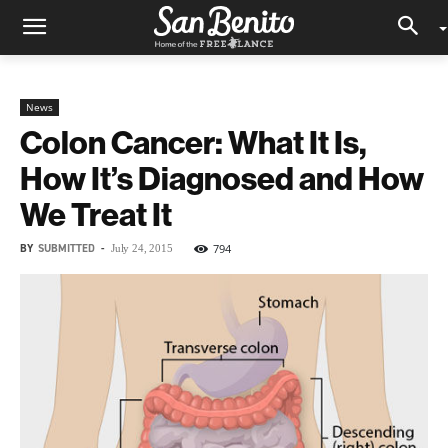
News
Colon Cancer: What It Is,
How It’s Diagnosed and How
We Treat It
BY
SUBMITTED
-
794
July 24, 2015