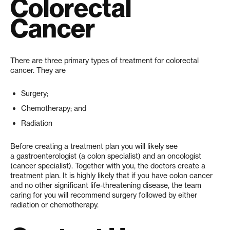
Colorectal
Cancer
There are three primary types of treatment for colorectal
cancer. They are
Surgery;
Chemotherapy; and
Radiation
Before creating a treatment plan you will likely see
a gastroenterologist (a colon specialist) and an oncologist
(cancer specialist). Together with you, the doctors create a
treatment plan. It is highly likely that if you have colon cancer
and no other significant life-threatening disease, the team
caring for you will recommend surgery followed by either
radiation or chemotherapy.