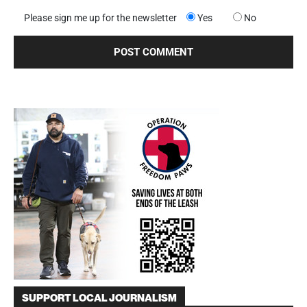
Please sign me up for the newsletter
Yes
No
SUPPORT LOCAL JOURNALISM