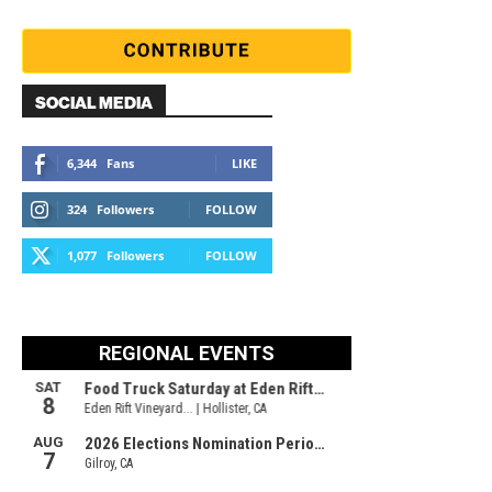
SOCIAL MEDIA
6,344
Fans
LIKE
324
Followers
FOLLOW
1,077
Followers
FOLLOW