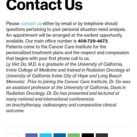
Contact Us
Please
contact us
either by email or by telephone should
questions pertaining to your personal situation need analysis.
An appointment will be arranged at the earliest opportunity
available. Our main office number is
408-729-4673
.
Patients come to the Cancer Care Institute for the
personalized treatment plans and the respect and compassion
that begins with your first phone call to us.
Ly Viet Do, M.D. is a graduate of the University of California,
Irvine College of Medicine and trained in Radiation Oncology at
University of California Irvine City of Hope and Long Beach
Memorial. Prior to joining the Cancer Care Institute, Dr. Do was
an assistant professor at the University of California, Davis in
Radiation Oncology. Dr. Do has presented and lectured at
many national and international conferences
on
brachytherapy
,
radiosurgery
and comparative clinical
outcome.