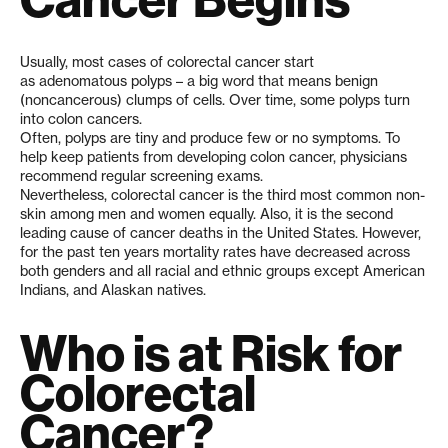
Usually, most cases of colorectal cancer start
as adenomatous polyps – a big word that means benign
(noncancerous) clumps of cells. Over time, some polyps turn
into colon cancers.
Often, polyps are tiny and produce few or no symptoms. To
help keep patients from developing colon cancer, physicians
recommend regular screening exams.
Nevertheless, colorectal cancer is the third most common non-
skin among men and women equally. Also, it is the second
leading cause of cancer deaths in the United States. However,
for the past ten years mortality rates have decreased across
both genders and all racial and ethnic groups except American
Indians, and Alaskan natives.
Who is at Risk for
Colorectal
Cancer?