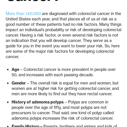
More than 140,000
are diagnosed with colorectal cancer in the
United States each year, and that places all of us at risk as a
good number of these patients had no risk factors. Many things
impact an individual’s probability or risk of developing colorectal
cancer. Having a risk factor, or even several risk factors is not
an indication that you will develop cancer. They serve as a
guide for you in the event you want to lower your risk. So, here
are some of the major risk factors for developing colorectal
cancer,
Age
– Colorectal cancer is more prevalent in people over
50, and increases with each passing decade.
Gender
– The overall risk is equal for men and women, but
women are at higher risk for getting colorectal cancer, and
men are more likely to find out they have rectal cancer.
History of adenoma polyps
– Polyps are common in
people over the age of fifty, and most polyps are not
precursors to cancer. That said, one kind of polyp called
adenoma polyps increases the risk of colorectal cancer.
Family History –
Parents, brothers and sisters and kids of