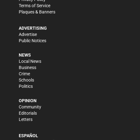
Terms of Service
Plaques & Banners
ADVERTISING
Advertise
Public Notices
NEWS
Local News
Business
Crime
Schools
Politics
OPINION
Community
Editorials
Letters
ESPAÑOL