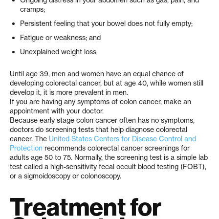
cramps;
Persistent feeling that your bowel does not fully empty;
Fatigue or weakness; and
Unexplained weight loss
Until age 39, men and women have an equal chance of
developing colorectal cancer, but at age 40, while women still
develop it, it is more prevalent in men.
If you are having any symptoms of colon cancer, make an
appointment with your doctor.
Because early stage colon cancer often has no symptoms,
doctors do screening tests that help diagnose colorectal
cancer. The
United States Centers for Disease Control and
Protection
recommends colorectal cancer screenings for
adults age 50 to 75. Normally, the screening test is a simple lab
test called a high-sensitivity fecal occult blood testing (FOBT),
or a sigmoidoscopy or colonoscopy.
Treatment for