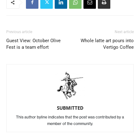
Previous article
Next article
Guest View: October Olive
Whole latte art pours into
Fest is a team effort
Vertigo Coffee
SUBMITTED
This author byline indicates that the post was contributed by a
member of the community.