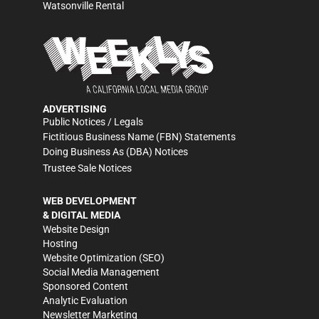
Watsonville Rental
ADVERTISING
Public Notices / Legals
Fictitious Business Name (FBN) Statements
Doing Business As (DBA) Notices
Trustee Sale Notices
WEB DEVELOPMENT
& DIGITAL MEDIA
Website Design
Hosting
Website Optimization (SEO)
Social Media Management
Sponsored Content
Analytic Evaluation
Newsletter Marketing