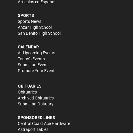
Artículos en Español
SPORTS
Sports News
Anzar High School
San Benito High School
CALENDAR
All Upcoming Events
Today's Events
Submit an Event
Promote Your Event
OBITUARIES
Obituaries
Archived Obituaries
Submit an Obituary
SPONSORED LINKS
Central Coast Ace Hardware
Astraport Tables