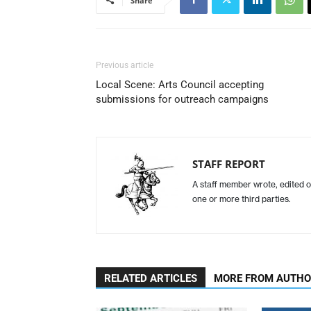
Share
Previous article
Local Scene: Arts Council accepting
submissions for outreach campaigns
STAFF REPORT
A staff member wrote, edited o
one or more third parties.
RELATED ARTICLES
MORE FROM AUTH