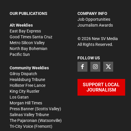
OUR PUBLICATIONS
COMPANY INFO
Job Opportunities
Alt Weeklies
Journalism Awards
East Bay Express
Good Times Santa Cruz
©
2026
New SV Media
Metro Silicon Valley
All Rights Reserved.
North Bay Bohemian
Pacific Sun
FOLLOW US
Community Weeklies
Gilroy Dispatch
Healdsburg Tribune
SUPPORT LOCAL
Hollister Free Lance
JOURNALISM
King City Rustler
Los Gatan
Morgan Hill Times
Press Banner
(Scotts Valley)
Salinas Valley Tribune
The Pajaronian
(Watsonville)
Tri-City Voice
(Fremont)