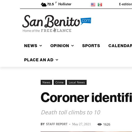
F
E-editio
72.5
Hollister
NEWS
OPINION
SPORTS
CALENDA
PLACE AN AD
News
Crime
Local News
Coroner identif
Death toll climbs to 10
BY
STAFF REPORT
-
1626
May 27, 2021