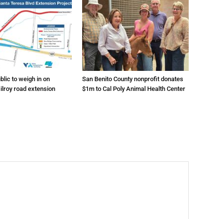
lic to weigh in on
San Benito County nonprofit donates
ilroy road extension
$1m to Cal Poly Animal Health Center