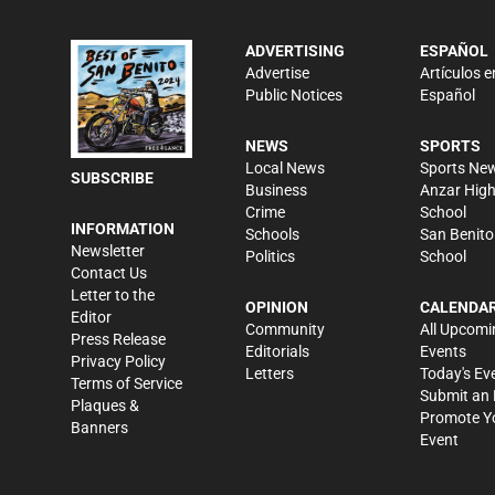
ADVERTISING
ESPAÑOL
Advertise
Artículos e
Public Notices
Español
NEWS
SPORTS
Local News
Sports Ne
SUBSCRIBE
Business
Anzar Hig
Crime
School
INFORMATION
Schools
San Benito
Newsletter
Politics
School
Contact Us
Letter to the
OPINION
CALENDA
Editor
Community
All Upcomi
Press Release
Editorials
Events
Privacy Policy
Letters
Today's Ev
Terms of Service
Submit an 
Plaques &
Promote Y
Banners
Event