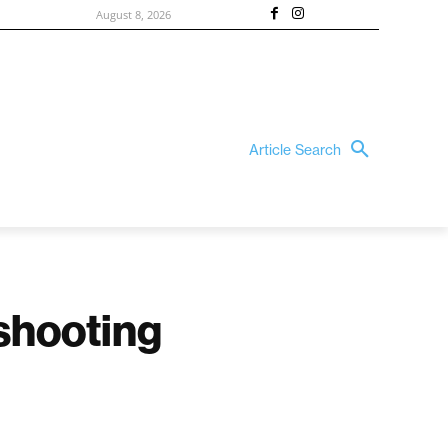
August 8, 2026
Article Search
 shooting