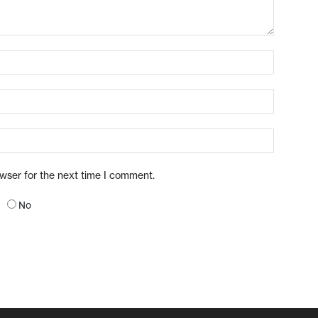
owser for the next time I comment.
No