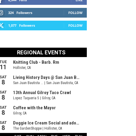
324
Followers
FOLLOW
1,077
Followers
FOLLOW