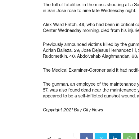
The toll of fatalities in the mass shooting at a
in San Jose rose to nine late Wednesday night
Alex Ward Fritch, 49, who had been in critical c
Center Wednesday morning, died from his injur
Previously announced victims killed by the gunm
Adrian Balleza, 29; Jose Dejesus Hernandez III
Rudometkin, 40; Abdolvahab Alaghmandan, 63;
The Medical Examiner-Coroner said it had notifie
The gunman, an employee of the maintenance yar
57, was also found dead near the maintenance 
appeared to be a self-inflicted gunshot wound, a
Copyright 2021 Bay City News