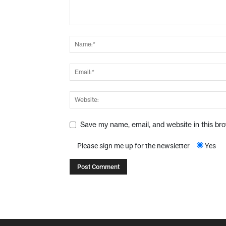
Save my name, email, and website in this br
Please sign me up for the newsletter
Yes