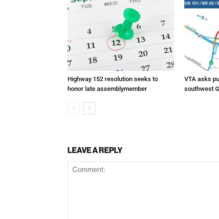
Highway 152 resolution seeks to
VTA asks pub
honor late assemblymember
southwest G
LEAVE A REPLY