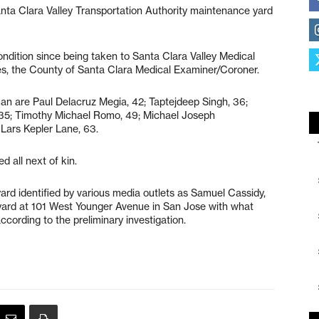
 Santa Clara Valley Transportation Authority maintenance yard
.
ondition since being taken to Santa Clara Valley Medical
ies, the County of Santa Clara Medical Examiner/Coroner.
an are Paul Delacruz Megia, 42; Taptejdeep Singh, 36;
, 35; Timothy Michael Romo, 49; Michael Joseph
 Lars Kepler Lane, 63.
d all next of kin.
d identified by various media outlets as Samuel Cassidy,
yard at 101 West Younger Avenue in San Jose with what
ccording to the preliminary investigation.