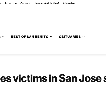
n
Subscribe
Contact
Have an Article Idea?
Advertise
R
BEST OF SAN BENITO
OBITUARIES
ies victims in San Jose