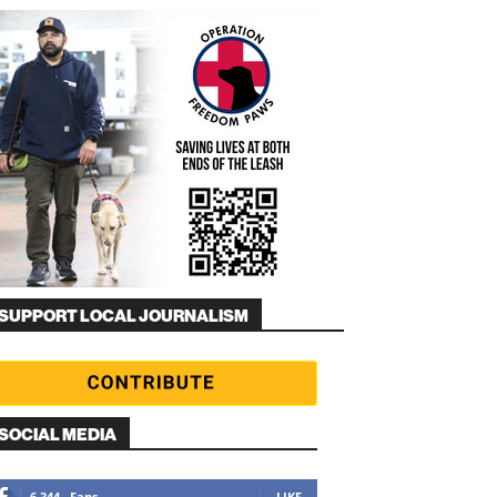
SUPPORT LOCAL JOURNALISM
SOCIAL MEDIA
6,344
Fans
LIKE