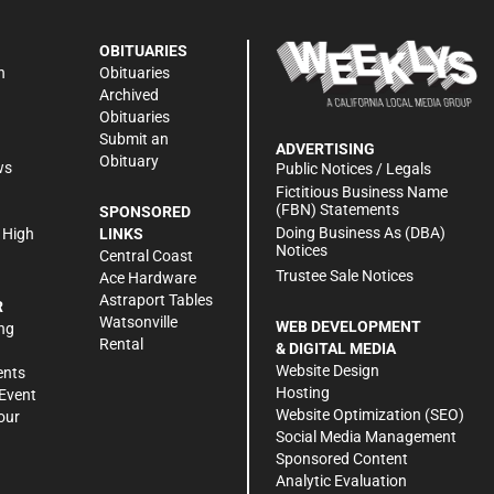
OBITUARIES
n
Obituaries
Archived
Obituaries
Submit an
ADVERTISING
Obituary
ws
Public Notices / Legals
h
Fictitious Business Name
(FBN) Statements
SPONSORED
Doing Business As (DBA)
 High
LINKS
Notices
Central Coast
Trustee Sale Notices
Ace Hardware
Astraport Tables
R
Watsonville
WEB DEVELOPMENT
ng
Rental
& DIGITAL MEDIA
Website Design
ents
Hosting
Event
Website Optimization (SEO)
our
Social Media Management
Sponsored Content
Analytic Evaluation