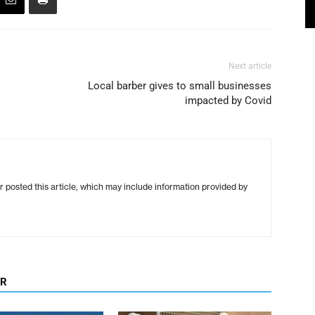
Next article
Local barber gives to small businesses
impacted by Covid
r posted this article, which may include information provided by
OR