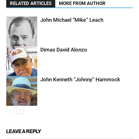
RELATED ARTICLES
MORE FROM AUTHOR
John Michael “Mike” Leach
Dimas David Alonzo
John Kenneth “Johnny” Hammock
LEAVE A REPLY