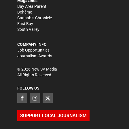
Magazines
Bay Area Parent
Bohème
Cannabis Chronicle
East Bay
South Valley
COMPANY INFO
Job Opportunities
Journalism Awards
©
2026
New SV Media
All Rights Reserved.
FOLLOW US
SUPPORT LOCAL JOURNALISM