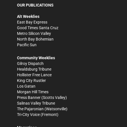
OUR PUBLICATIONS
Alt Weeklies
East Bay Express
Good Times Santa Cruz
Metro Silicon Valley
North Bay Bohemian
Pacific Sun
Community Weeklies
Gilroy Dispatch
Healdsburg Tribune
Hollister Free Lance
King City Rustler
Los Gatan
Morgan Hill Times
Press Banner
(Scotts Valley)
Salinas Valley Tribune
The Pajaronian
(Watsonville)
Tri-City Voice
(Fremont)