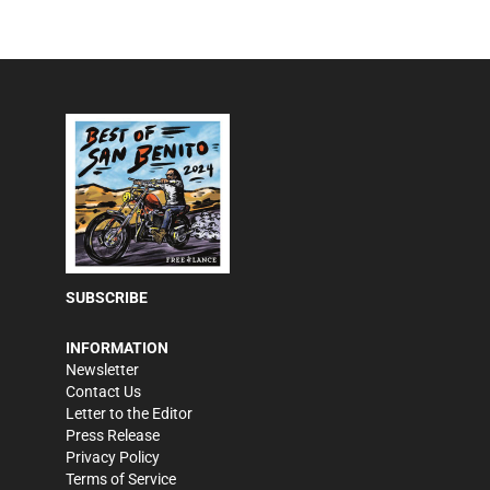
SUBSCRIBE
INFORMATION
Newsletter
Contact Us
Letter to the Editor
Press Release
Privacy Policy
Terms of Service