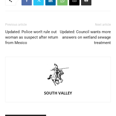
Previous article
Next article
Updated: Police won’t rule out
Updated: Council wants more
woman as suspect after return
answers on wetland sewage
from Mexico
treatment
SOUTH VALLEY