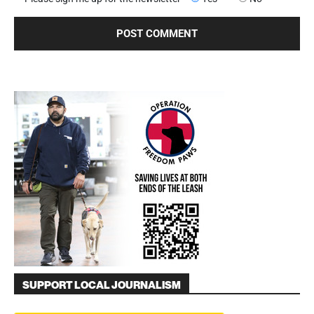
SUPPORT LOCAL JOURNALISM