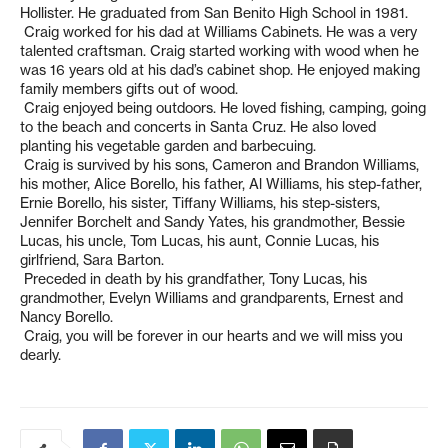
Hollister. He graduated from San Benito High School in 1981.
Craig worked for his dad at Williams Cabinets. He was a very
talented craftsman. Craig started working with wood when he
was 16 years old at his dad’s cabinet shop. He enjoyed making
family members gifts out of wood.
Craig enjoyed being outdoors. He loved fishing, camping, going
to the beach and concerts in Santa Cruz. He also loved
planting his vegetable garden and barbecuing.
Craig is survived by his sons, Cameron and Brandon Williams,
his mother, Alice Borello, his father, Al Williams, his step-father,
Ernie Borello, his sister, Tiffany Williams, his step-sisters,
Jennifer Borchelt and Sandy Yates, his grandmother, Bessie
Lucas, his uncle, Tom Lucas, his aunt, Connie Lucas, his
girlfriend, Sara Barton.
Preceded in death by his grandfather, Tony Lucas, his
grandmother, Evelyn Williams and grandparents, Ernest and
Nancy Borello.
Craig, you will be forever in our hearts and we will miss you
dearly.