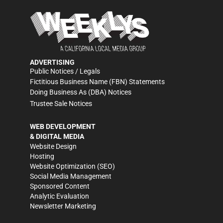
ADVERTISING
Public Notices / Legals
Fictitious Business Name (FBN) Statements
Doing Business As (DBA) Notices
Trustee Sale Notices
WEB DEVELOPMENT
& DIGITAL MEDIA
Website Design
Hosting
Website Optimization (SEO)
Social Media Management
Sponsored Content
Analytic Evaluation
Newsletter Marketing