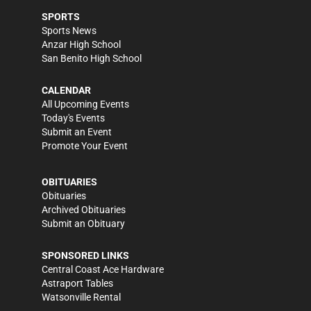
SPORTS
Sports News
Anzar High School
San Benito High School
CALENDAR
All Upcoming Events
Today's Events
Submit an Event
Promote Your Event
OBITUARIES
Obituaries
Archived Obituaries
Submit an Obituary
SPONSORED LINKS
Central Coast Ace Hardware
Astraport Tables
Watsonville Rental