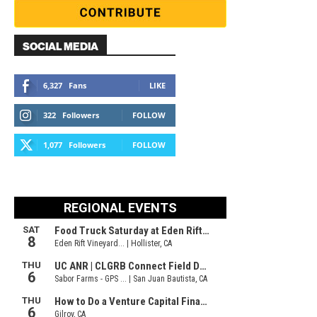
SOCIAL MEDIA
6,327
Fans
LIKE
322
Followers
FOLLOW
1,077
Followers
FOLLOW