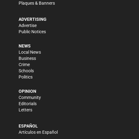
Plaques & Banners
ADVERTISING
Advertise
Public Notices
NEWS
Local News
Business
Crime
Schools
Politics
OPINION
Community
Editorials
Letters
ESPAÑOL
Artículos en Español