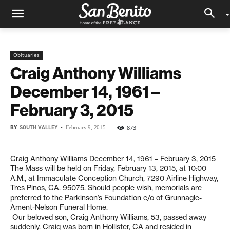
Obituaries
Craig Anthony Williams
December 14, 1961 –
February 3, 2015
BY
SOUTH VALLEY
-
873
February 9, 2015
Craig Anthony Williams December 14, 1961 – February 3, 2015
The Mass will be held on Friday, February 13, 2015, at 10:00
A.M., at Immaculate Conception Church, 7290 Airline Highway,
Tres Pinos, CA. 95075. Should people wish, memorials are
preferred to the Parkinson’s Foundation c/o of Grunnagle-
Ament-Nelson Funeral Home.
Our beloved son, Craig Anthony Williams, 53, passed away
suddenly. Craig was born in Hollister, CA and resided in