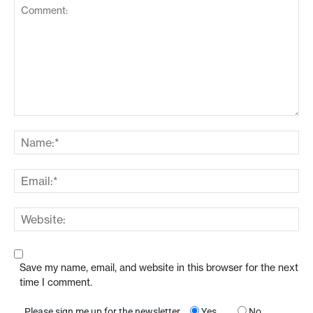
Save my name, email, and website in this browser for the next
time I comment.
Please sign me up for the newsletter
Yes
No