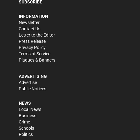
SUBSCRIBE
INFORMATION
Newsletter
Contact Us
Letter to the Editor
Press Release
Privacy Policy
Terms of Service
Plaques & Banners
ADVERTISING
Advertise
Public Notices
NEWS
Local News
Business
Crime
Schools
Politics