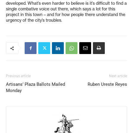
developed. What’s even harder to believe is it’s difficult to find a
single combative voice out there, which says a lot for this
project in this town – and for how people there understand the
urgency of the city’s troubles.
Previous article
Next article
Artisans’ Plaza Ballots Mailed
Ruben Ureste Reyes
Monday