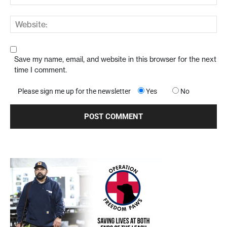
Save my name, email, and website in this browser for the next
time I comment.
Please sign me up for the newsletter
Yes
No