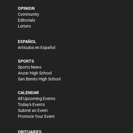
OPINION
Community
Editorials
Letters
ESPAÑOL
Artículos en Español
SPORTS
Sports News
Anzar High School
San Benito High School
CALENDAR
All Upcoming Events
Today's Events
Submit an Event
Promote Your Event
OBITUARIES