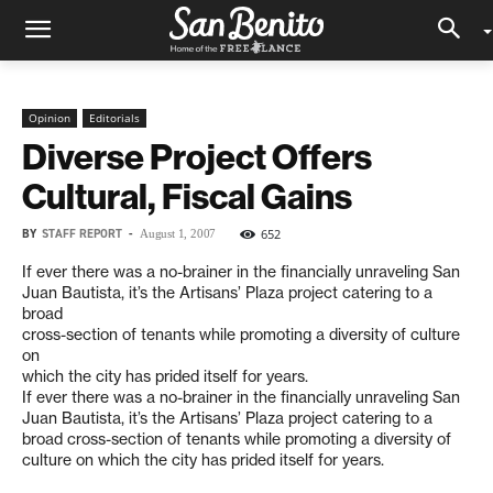
Opinion
Editorials
Diverse Project Offers
Cultural, Fiscal Gains
BY
STAFF REPORT
-
652
August 1, 2007
If ever there was a no-brainer in the financially unraveling San
Juan Bautista, it’s the Artisans’ Plaza project catering to a
broad
cross-section of tenants while promoting a diversity of culture
on
which the city has prided itself for years.
If ever there was a no-brainer in the financially unraveling San
Juan Bautista, it’s the Artisans’ Plaza project catering to a
broad cross-section of tenants while promoting a diversity of
culture on which the city has prided itself for years.