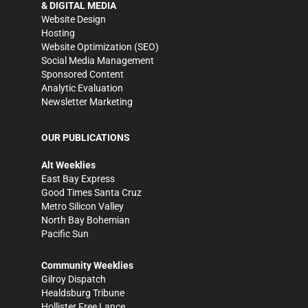
& DIGITAL MEDIA
Website Design
Hosting
Website Optimization (SEO)
Social Media Management
Sponsored Content
Analytic Evaluation
Newsletter Marketing
OUR PUBLICATIONS
Alt Weeklies
East Bay Express
Good Times Santa Cruz
Metro Silicon Valley
North Bay Bohemian
Pacific Sun
Community Weeklies
Gilroy Dispatch
Healdsburg Tribune
Hollister Free Lance