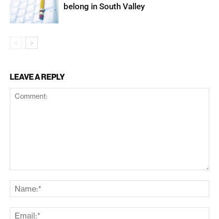
belong in South Valley
LEAVE A REPLY