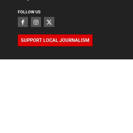
FOLLOW US
SUPPORT LOCAL JOURNALISM