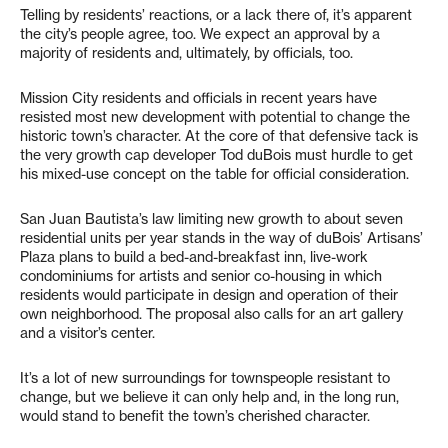
Telling by residents’ reactions, or a lack there of, it’s apparent
the city’s people agree, too. We expect an approval by a
majority of residents and, ultimately, by officials, too.
Mission City residents and officials in recent years have
resisted most new development with potential to change the
historic town’s character. At the core of that defensive tack is
the very growth cap developer Tod duBois must hurdle to get
his mixed-use concept on the table for official consideration.
San Juan Bautista’s law limiting new growth to about seven
residential units per year stands in the way of duBois’ Artisans’
Plaza plans to build a bed-and-breakfast inn, live-work
condominiums for artists and senior co-housing in which
residents would participate in design and operation of their
own neighborhood. The proposal also calls for an art gallery
and a visitor’s center.
It’s a lot of new surroundings for townspeople resistant to
change, but we believe it can only help and, in the long run,
would stand to benefit the town’s cherished character.