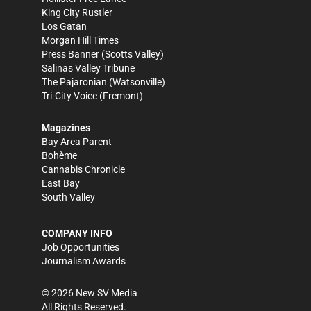
King City Rustler
Los Gatan
Morgan Hill Times
Press Banner
(Scotts Valley)
Salinas Valley Tribune
The Pajaronian
(Watsonville)
Tri-City Voice
(Fremont)
Magazines
Bay Area Parent
Bohème
Cannabis Chronicle
East Bay
South Valley
COMPANY INFO
Job Opportunities
Journalism Awards
©
2026
New SV Media
All Rights Reserved.