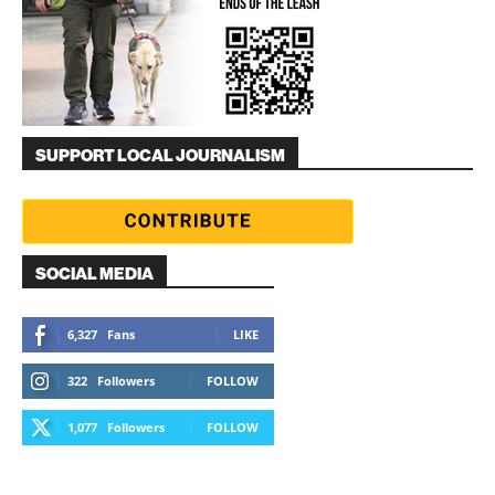
SUPPORT LOCAL JOURNALISM
SOCIAL MEDIA
6,327
Fans
LIKE
322
Followers
FOLLOW
1,077
Followers
FOLLOW