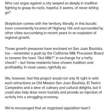
Who can argue against a city seeped so deeply in tradition
fighting to grasp its roots, hopeful, it seems, of never letting
go?
Skepticism comes with the territory, literally, in this bucolic
town conveniently located off Highway 156 and surrounded by
other cities succumbing in recent years to an explosion of
regional growth.
Those growth pressures have enclosed on San Juan Bautista,
too – remember a push by the California Milk Processor Board
to rename the town “Got Milk?” in exchange for a hefty
check? – but these residents have chosen tradition over
profitability. In most cases, rightfully so.
We, however, feel this project would not only fit right in with
such attractions as Old Mission San Juan Bautista, El Teatro
Campesino and a slew of culinary and cultural delights, but it
could also help draw more tourists and provide an injection of
activity into a struggling economy.
We’re encouraged that an organized opposition hasn’t