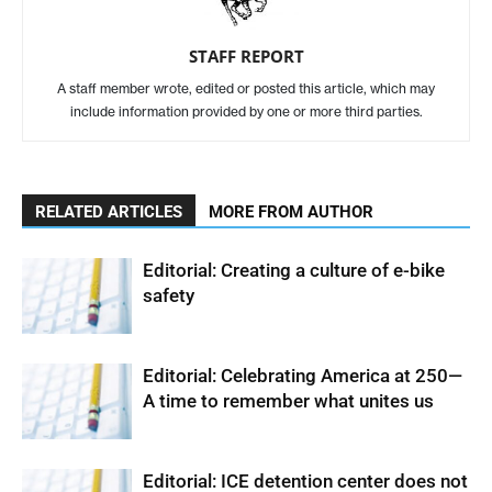
STAFF REPORT
A staff member wrote, edited or posted this article, which may
include information provided by one or more third parties.
RELATED ARTICLES
MORE FROM AUTHOR
Editorial: Creating a culture of e-bike
safety
Editorial: Celebrating America at 250—
A time to remember what unites us
Editorial: ICE detention center does not