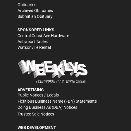
Obituaries
Archived Obituaries
Submit an Obituary
SPONSORED LINKS
Central Coast Ace Hardware
Astraport Tables
Watsonville Rental
ADVERTISING
Public Notices / Legals
Fictitious Business Name (FBN) Statements
Doing Business As (DBA) Notices
Trustee Sale Notices
WEB DEVELOPMENT