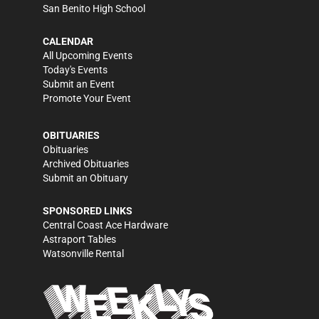
San Benito High School
CALENDAR
All Upcoming Events
Today's Events
Submit an Event
Promote Your Event
OBITUARIES
Obituaries
Archived Obituaries
Submit an Obituary
SPONSORED LINKS
Central Coast Ace Hardware
Astraport Tables
Watsonville Rental