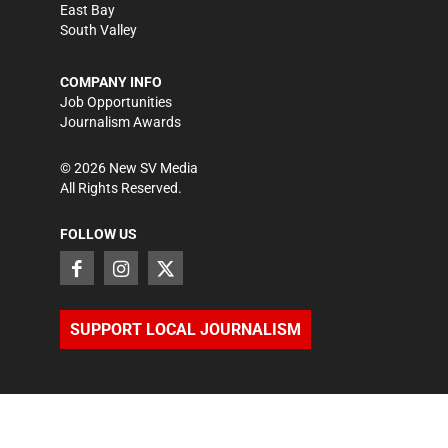
East Bay
South Valley
COMPANY INFO
Job Opportunities
Journalism Awards
©
2026
New SV Media
All Rights Reserved.
FOLLOW US
SUPPORT LOCAL JOURNALISM