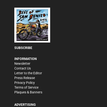
SUBSCRIBE
INFORMATION
Newsletter
Contact Us
Letter to the Editor
Press Release
Privacy Policy
Terms of Service
Plaques & Banners
ADVERTISING