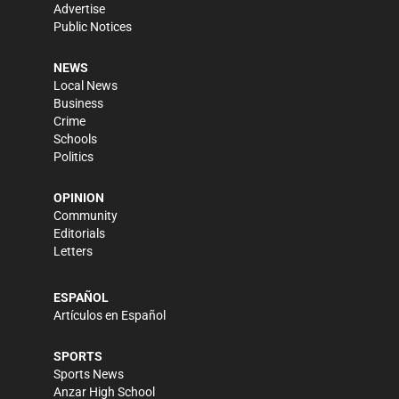
Advertise
Public Notices
NEWS
Local News
Business
Crime
Schools
Politics
OPINION
Community
Editorials
Letters
ESPAÑOL
Artículos en Español
SPORTS
Sports News
Anzar High School