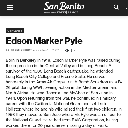
Obituaries
Edson Marker Pyle
BY
STAFF REPORT
-
614
October 15, 2007
Born in Berkeley in 1918, Edson Marker Pyle was raised during
the depression in the Central Valley and in Long Beach. A
survivor of the 1933 Long Beach earthquake, he attended
Long Beach City College and Fresno State. He served
honorably in the Army Air Corps’ 319th Bomb Squadron as a B-
26 pilot during WWII, seeing action in the Mediterranean and
North Africa. He wed Roberta Lee McAbee of San Juan in
1944. Upon returning from the war, he continued his military
career with the California National Guard and settled in
Hollister, where he and his wife raised their first two children. In
1956 they moved to San Jose where Mr. Pyle was an officer for
the National Guard. He retired from FMC Corporation, having
worked there for 20 years, never missing a day of work.