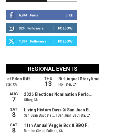
6,344
Fans
LIKE
324
Followers
FOLLOW
1,077
Followers
FOLLOW