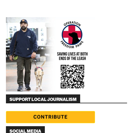
SUPPORT LOCAL JOURNALISM
SOCIAL MEDIA