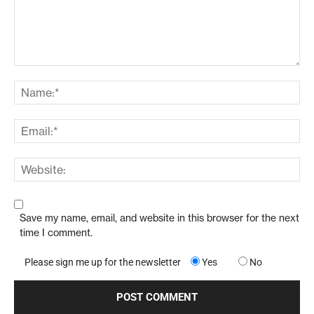
Save my name, email, and website in this browser for the next
time I comment.
Please sign me up for the newsletter
Yes
No