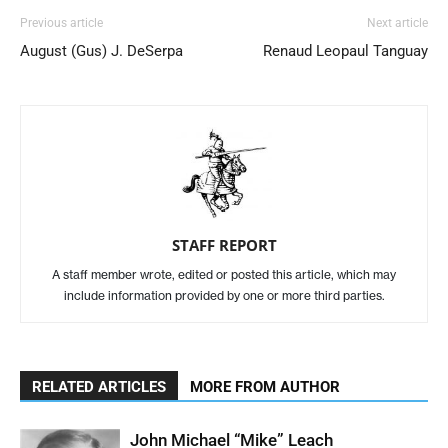
Previous article
Next article
August (Gus) J. DeSerpa
Renaud Leopaul Tanguay
STAFF REPORT
A staff member wrote, edited or posted this article, which may
include information provided by one or more third parties.
RELATED ARTICLES
MORE FROM AUTHOR
John Michael “Mike” Leach