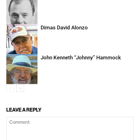
Dimas David Alonzo
John Kenneth “Johnny” Hammock
LEAVE A REPLY