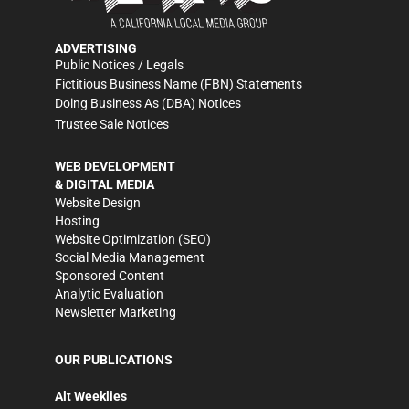
ADVERTISING
Public Notices / Legals
Fictitious Business Name (FBN) Statements
Doing Business As (DBA) Notices
Trustee Sale Notices
WEB DEVELOPMENT
& DIGITAL MEDIA
Website Design
Hosting
Website Optimization (SEO)
Social Media Management
Sponsored Content
Analytic Evaluation
Newsletter Marketing
OUR PUBLICATIONS
Alt Weeklies