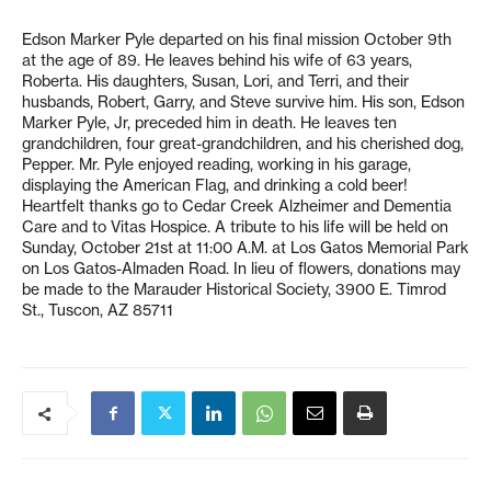
Edson Marker Pyle departed on his final mission October 9th
at the age of 89. He leaves behind his wife of 63 years,
Roberta. His daughters, Susan, Lori, and Terri, and their
husbands, Robert, Garry, and Steve survive him. His son, Edson
Marker Pyle, Jr, preceded him in death. He leaves ten
grandchildren, four great-grandchildren, and his cherished dog,
Pepper. Mr. Pyle enjoyed reading, working in his garage,
displaying the American Flag, and drinking a cold beer!
Heartfelt thanks go to Cedar Creek Alzheimer and Dementia
Care and to Vitas Hospice. A tribute to his life will be held on
Sunday, October 21st at 11:00 A.M. at Los Gatos Memorial Park
on Los Gatos-Almaden Road. In lieu of flowers, donations may
be made to the Marauder Historical Society, 3900 E. Timrod
St., Tuscon, AZ 85711