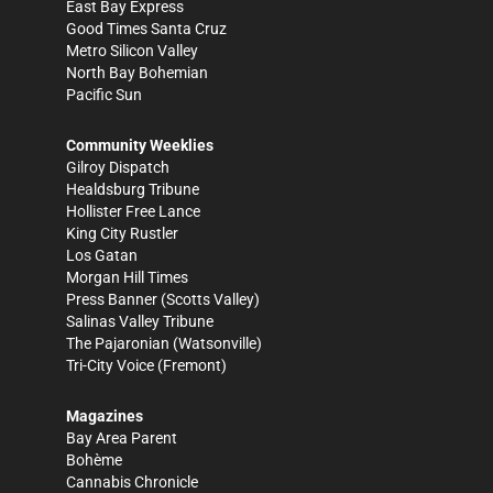
East Bay Express
Good Times Santa Cruz
Metro Silicon Valley
North Bay Bohemian
Pacific Sun
Community Weeklies
Gilroy Dispatch
Healdsburg Tribune
Hollister Free Lance
King City Rustler
Los Gatan
Morgan Hill Times
Press Banner
(Scotts Valley)
Salinas Valley Tribune
The Pajaronian
(Watsonville)
Tri-City Voice
(Fremont)
Magazines
Bay Area Parent
Bohème
Cannabis Chronicle