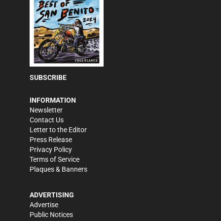
SUBSCRIBE
INFORMATION
Newsletter
Contact Us
Letter to the Editor
Press Release
Privacy Policy
Terms of Service
Plaques & Banners
ADVERTISING
Advertise
Public Notices