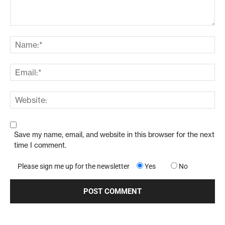
Save my name, email, and website in this browser for the next
time I comment.
Please sign me up for the newsletter
Yes
No