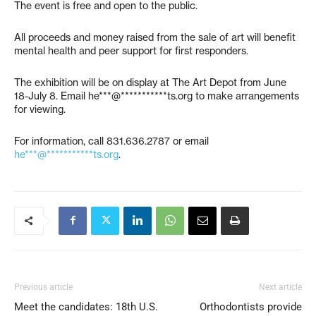
The event is free and open to the public.
All proceeds and money raised from the sale of art will benefit
mental health and peer support for first responders.
The exhibition will be on display at The Art Depot from June
18-July 8. Email
he***@***********ts.org
to make arrangements
for viewing.
For information, call 831.636.2787 or email
he***@***********ts.org
.
Previous article
Next article
Meet the candidates: 18th U.S.
Orthodontists provide