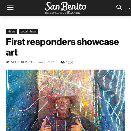
News
Local News
First responders showcase
art
BY
STAFF REPORT
-
1250
June 2, 2022