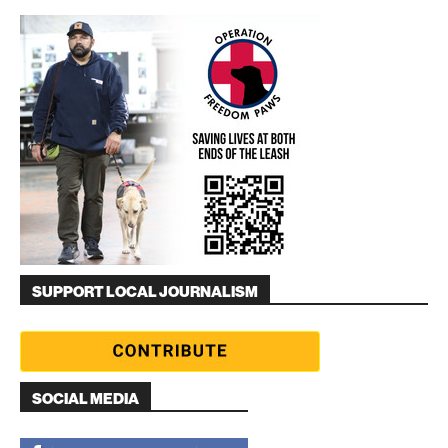
SUPPORT LOCAL JOURNALISM
SOCIAL MEDIA