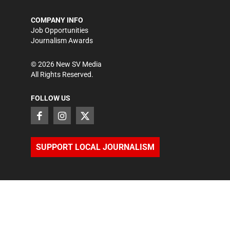
COMPANY INFO
Job Opportunities
Journalism Awards
©
2026
New SV Media
All Rights Reserved.
FOLLOW US
SUPPORT LOCAL JOURNALISM