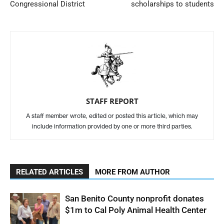
Congressional District
scholarships to students
STAFF REPORT
A staff member wrote, edited or posted this article, which may
include information provided by one or more third parties.
RELATED ARTICLES
MORE FROM AUTHOR
San Benito County nonprofit donates
$1m to Cal Poly Animal Health Center