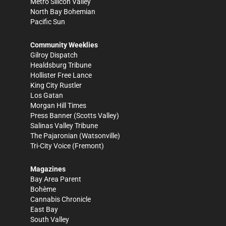
Metro Silicon Valley
North Bay Bohemian
Pacific Sun
Community Weeklies
Gilroy Dispatch
Healdsburg Tribune
Hollister Free Lance
King City Rustler
Los Gatan
Morgan Hill Times
Press Banner
(Scotts Valley)
Salinas Valley Tribune
The Pajaronian
(Watsonville)
Tri-City Voice
(Fremont)
Magazines
Bay Area Parent
Bohème
Cannabis Chronicle
East Bay
South Valley