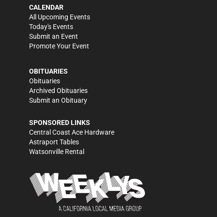
CALENDAR
All Upcoming Events
Today's Events
Submit an Event
Promote Your Event
OBITUARIES
Obituaries
Archived Obituaries
Submit an Obituary
SPONSORED LINKS
Central Coast Ace Hardware
Astraport Tables
Watsonville Rental