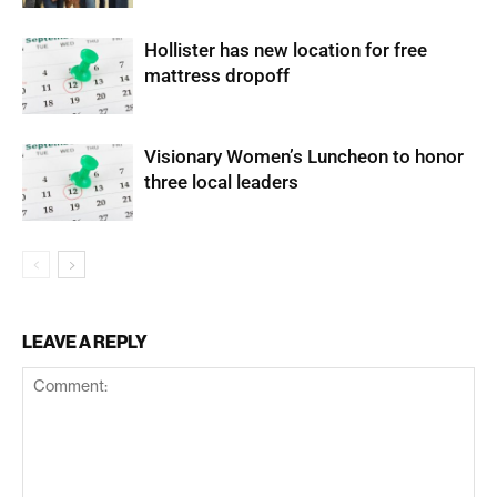
Hollister has new location for free
mattress dropoff
Visionary Women’s Luncheon to honor
three local leaders
LEAVE A REPLY