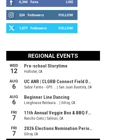
6,344
Fans
LIKE
324
Followers
FOLLOW
1,077
Followers
FOLLOW