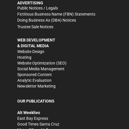
ADVERTISING
Public Notices / Legals
Fictitious Business Name (FBN) Statements
Doing Business As (DBA) Notices
Trustee Sale Notices
WEB DEVELOPMENT
& DIGITAL MEDIA
Website Design
Hosting
Website Optimization (SEO)
Social Media Management
Sponsored Content
Analytic Evaluation
Newsletter Marketing
OUR PUBLICATIONS
Alt Weeklies
East Bay Express
Good Times Santa Cruz