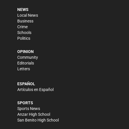
NEWS
Local News
Business
Crime
Schools
Politics
OPINION
Community
Editorials
Letters
ESPAÑOL
Artículos en Español
SPORTS
Sports News
Anzar High School
San Benito High School