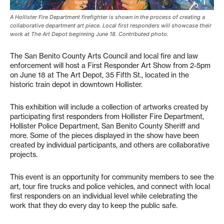
A Hollister Fire Department firefighter is shown in the process of creating a
collaborative department art piece. Local first responders will showcase their
work at The Art Depot beginning June 18. Contributed photo.
The San Benito County Arts Council and local fire and law
enforcement will host a First Responder Art Show from 2-5pm
on June 18 at The Art Depot, 35 Fifth St., located in the
historic train depot in downtown Hollister.
This exhibition will include a collection of artworks created by
participating first responders from Hollister Fire Department,
Hollister Police Department, San Benito County Sheriff and
more. Some of the pieces displayed in the show have been
created by individual participants, and others are collaborative
projects.
This event is an opportunity for community members to see the
art, tour fire trucks and police vehicles, and connect with local
first responders on an individual level while celebrating the
work that they do every day to keep the public safe.