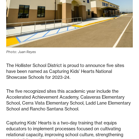
Photo: Juan Reyes
The Hollister School District is proud to announce five sites
have been named as Capturing Kids’ Hearts National
Showcase Schools for 2023-24.
The five recognized sites this academic year include the
Accelerated Achievement Academy, Calaveras Elementary
School, Cerra Vista Elementary School, Ladd Lane Elementary
School and Rancho Santana School.
Capturing Kids’ Hearts is a two-day training that equips
educators to implement processes focused on cultivating
relational capacity, improving school culture, strengthening