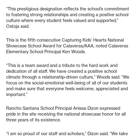
“This prestigious designation reflects the school’s commitment
to fostering strong relationships and creating a positive school
culture where every student feels valued and supported,”
Ostoja said.
This is the fifth consecutive Capturing Kids’ Hearts National
Showcase School Award for Calaveras/AAA, noted Calaveras
Elementary School Principal Ken Woods.
“This is a team award and a tribute to the hard work and
dedication of all staff. We have created a positive school
climate through a relationship-driven culture,” Woods said. “We
focus on the social-emotional well-being of all of our students
and make sure that everyone feels welcome, appreciated and
important.”
Rancho Santana School Principal Anissa Dizon expressed
pride in the site receiving the national showcase honor for all
three years of its existence.
“I am so proud of our staff and scholars,” Dizon said. “We take