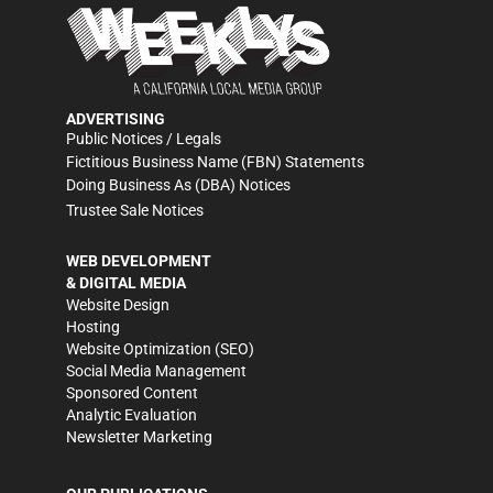
ADVERTISING
Public Notices / Legals
Fictitious Business Name (FBN) Statements
Doing Business As (DBA) Notices
Trustee Sale Notices
WEB DEVELOPMENT
& DIGITAL MEDIA
Website Design
Hosting
Website Optimization (SEO)
Social Media Management
Sponsored Content
Analytic Evaluation
Newsletter Marketing