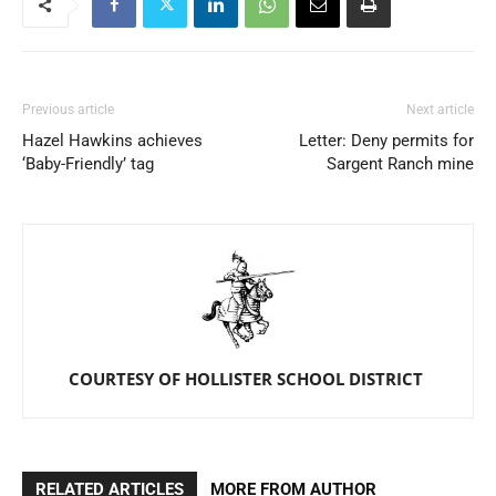
Previous article
Next article
Hazel Hawkins achieves
Letter: Deny permits for
‘Baby-Friendly’ tag
Sargent Ranch mine
COURTESY OF HOLLISTER SCHOOL DISTRICT
RELATED ARTICLES
MORE FROM AUTHOR