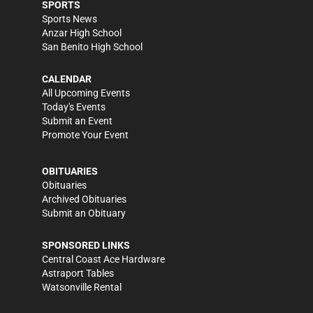
SPORTS
Sports News
Anzar High School
San Benito High School
CALENDAR
All Upcoming Events
Today's Events
Submit an Event
Promote Your Event
OBITUARIES
Obituaries
Archived Obituaries
Submit an Obituary
SPONSORED LINKS
Central Coast Ace Hardware
Astraport Tables
Watsonville Rental