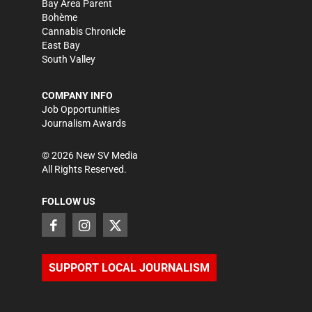
Bay Area Parent
Bohème
Cannabis Chronicle
East Bay
South Valley
COMPANY INFO
Job Opportunities
Journalism Awards
©
2026
New SV Media
All Rights Reserved.
FOLLOW US
SUPPORT LOCAL JOURNALISM