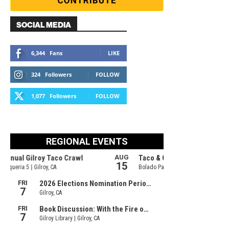
SOCIAL MEDIA
6,344
Fans
LIKE
324
Followers
FOLLOW
1,077
Followers
FOLLOW