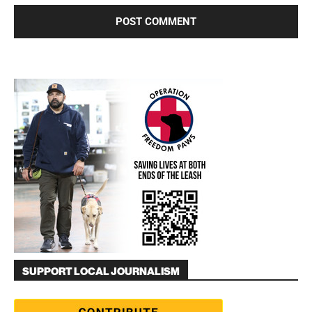
SUPPORT LOCAL JOURNALISM