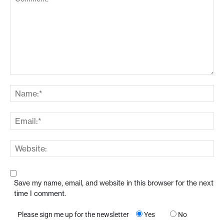
Save my name, email, and website in this browser for the next
time I comment.
Please sign me up for the newsletter
Yes
No