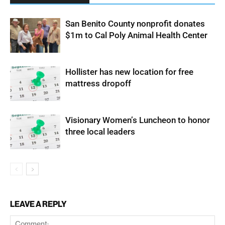
San Benito County nonprofit donates
$1m to Cal Poly Animal Health Center
Hollister has new location for free
mattress dropoff
Visionary Women’s Luncheon to honor
three local leaders
LEAVE A REPLY