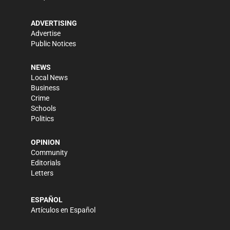
ADVERTISING
Advertise
Public Notices
NEWS
Local News
Business
Crime
Schools
Politics
OPINION
Community
Editorials
Letters
ESPAÑOL
Artículos en Español