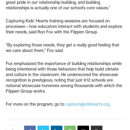
great pride in our relationship building, and building
relationships is actually one of our school’s core values.”
Capturing Kids’ Hearts training sessions are focused on
processes—how educators interact with students and explore
their needs, said Ron Fox with the Flippen Group.
“By exploring those needs, they get a really good feeling that
we care about them,” Fox said.
Fox emphasized the importance of building relationships while
being intentional with those behaviors that help build climate
and culture in the classroom. He underscored the showcase
recognition is prestigious, noting that just 612 schools are
national showcase honorees among thousands with which the
Flippen Group works.
For more on the program, go to
capturingkidshearts.org
.