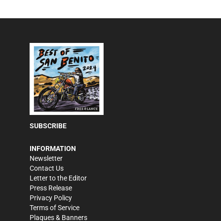
SUBSCRIBE
INFORMATION
Newsletter
Contact Us
Letter to the Editor
Press Release
Privacy Policy
Terms of Service
Plaques & Banners