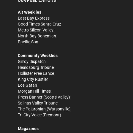
OUR PUBLICATIONS
Alt Weeklies
East Bay Express
Good Times Santa Cruz
Metro Silicon Valley
North Bay Bohemian
Pacific Sun
Community Weeklies
Gilroy Dispatch
Healdsburg Tribune
Hollister Free Lance
King City Rustler
Los Gatan
Morgan Hill Times
Press Banner
(Scotts Valley)
Salinas Valley Tribune
The Pajaronian
(Watsonville)
Tri-City Voice
(Fremont)
Magazines