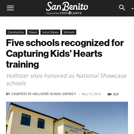
Community
News
Local News
Schools
Five schools recognized for
Capturing Kids’ Hearts
training
Hollister sites honored as National Showcase
schools
BY
COURTESY OF HOLLISTER SCHOOL DISTRICT
-
829
May 15, 2024