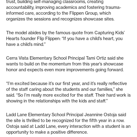
trust, building self-managing classrooms, creating
accountability, improving academics and fostering trauma-
informed care, according to the Flippen Group, which
organizes the sessions and recognizes showcase sites.
The model abides by the famous quote from Capturing Kids’
Hearts founder Flip Flippen: “If you have a child’s heart, you
have a child’s mind.”
Cerra Vista Elementary School Principal Tami Ortiz said she
wants to build on the momentum from this year’s showcase
honor and expects even more improvements going forward.
“I’m excited because it’s our first year, and it’s really reflective
of the staff caring about the students and our families,” she
said. “So I’m really more excited for the staff. Their hard work is
showing in the relationships with the kids and staff.”
Ladd Lane Elementary School Principal Jeannine Ostoja said
the site is thrilled to be recognized for the fifth year in a row.
Ostoja said at Ladd Lane, every interaction with a student is an
opportunity to make a positive difference.