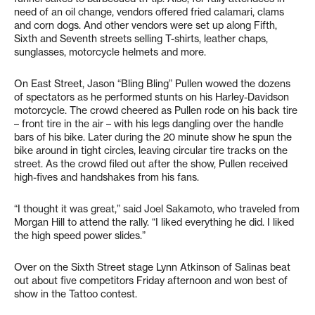
need of an oil change, vendors offered fried calamari, clams
and corn dogs. And other vendors were set up along Fifth,
Sixth and Seventh streets selling T-shirts, leather chaps,
sunglasses, motorcycle helmets and more.
On East Street, Jason “Bling Bling” Pullen wowed the dozens
of spectators as he performed stunts on his Harley-Davidson
motorcycle. The crowd cheered as Pullen rode on his back tire
– front tire in the air – with his legs dangling over the handle
bars of his bike. Later during the 20 minute show he spun the
bike around in tight circles, leaving circular tire tracks on the
street. As the crowd filed out after the show, Pullen received
high-fives and handshakes from his fans.
“I thought it was great,” said Joel Sakamoto, who traveled from
Morgan Hill to attend the rally. “I liked everything he did. I liked
the high speed power slides.”
Over on the Sixth Street stage Lynn Atkinson of Salinas beat
out about five competitors Friday afternoon and won best of
show in the Tattoo contest.