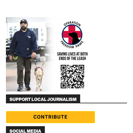
SUPPORT LOCAL JOURNALISM
SOCIAL MEDIA