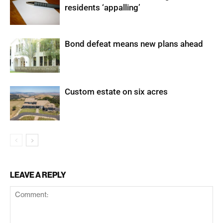
residents ‘appalling’
Bond defeat means new plans ahead
Custom estate on six acres
LEAVE A REPLY