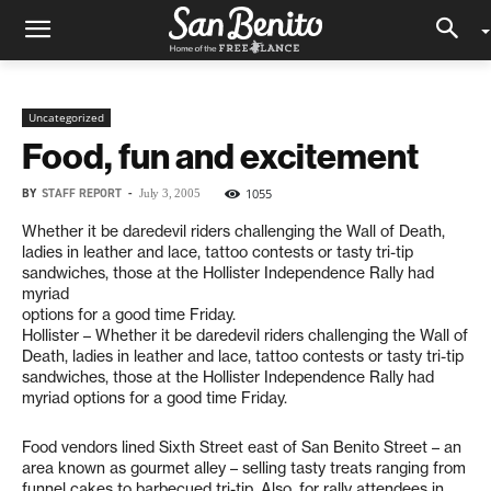
Uncategorized
Food, fun and excitement
BY
STAFF REPORT
-
1055
July 3, 2005
Whether it be daredevil riders challenging the Wall of Death,
ladies in leather and lace, tattoo contests or tasty tri-tip
sandwiches, those at the Hollister Independence Rally had
myriad
options for a good time Friday.
Hollister – Whether it be daredevil riders challenging the Wall of
Death, ladies in leather and lace, tattoo contests or tasty tri-tip
sandwiches, those at the Hollister Independence Rally had
myriad options for a good time Friday.
Food vendors lined Sixth Street east of San Benito Street – an
area known as gourmet alley – selling tasty treats ranging from
funnel cakes to barbecued tri-tip. Also, for rally attendees in