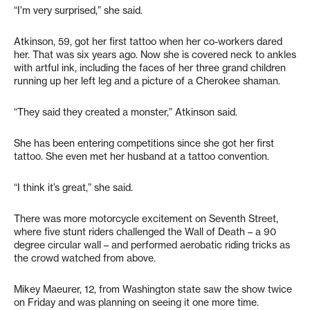
“I’m very surprised,” she said.
Atkinson, 59, got her first tattoo when her co-workers dared
her. That was six years ago. Now she is covered neck to ankles
with artful ink, including the faces of her three grand children
running up her left leg and a picture of a Cherokee shaman.
“They said they created a monster,” Atkinson said.
She has been entering competitions since she got her first
tattoo. She even met her husband at a tattoo convention.
“I think it’s great,” she said.
There was more motorcycle excitement on Seventh Street,
where five stunt riders challenged the Wall of Death – a 90
degree circular wall – and performed aerobatic riding tricks as
the crowd watched from above.
Mikey Maeurer, 12, from Washington state saw the show twice
on Friday and was planning on seeing it one more time.