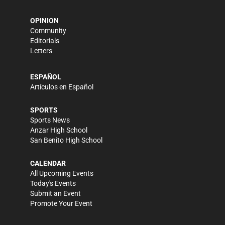
OPINION
Community
Editorials
Letters
ESPAÑOL
Artículos en Español
SPORTS
Sports News
Anzar High School
San Benito High School
CALENDAR
All Upcoming Events
Today's Events
Submit an Event
Promote Your Event