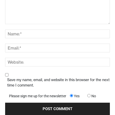
Save my name, email, and website in this browser for the next
time I comment.
Please sign me up for the newsletter
Yes
No