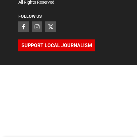
All Rights Reserved.
FOLLOW US
SUPPORT LOCAL JOURNALISM