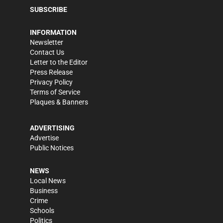
SUBSCRIBE
INFORMATION
Newsletter
Contact Us
Letter to the Editor
Press Release
Privacy Policy
Terms of Service
Plaques & Banners
ADVERTISING
Advertise
Public Notices
NEWS
Local News
Business
Crime
Schools
Politics