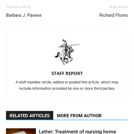
Previous article
Next article
Barbara J. Pavese
Richard Flores
STAFF REPORT
A staff member wrote, edited or posted this article, which may
include information provided by one or more third parties.
RELATED ARTICLES
MORE FROM AUTHOR
Letter: Treatment of nursing home