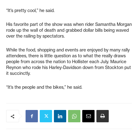
“It’s pretty cool,” he said.
His favorite part of the show was when rider Samantha Morgan
rode up the wall of death and grabbed dollar bills being waved
over the railing by spectators.
While the food, shopping and events are enjoyed by many rally
attendees, there is little question as to what the really draws
people from across the nation to Hollister each July. Maurice
Reynon who rode his Harley-Davidson down from Stockton put
it succinctly.
“It’s the people and the bikes,” he said.