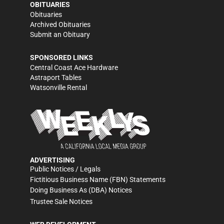
OBITUARIES
Obituaries
Archived Obituaries
Submit an Obituary
SPONSORED LINKS
Central Coast Ace Hardware
Astraport Tables
Watsonville Rental
ADVERTISING
Public Notices / Legals
Fictitious Business Name (FBN) Statements
Doing Business As (DBA) Notices
Trustee Sale Notices