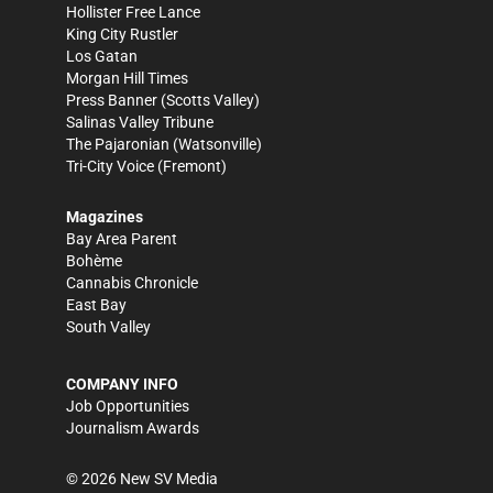
Hollister Free Lance
King City Rustler
Los Gatan
Morgan Hill Times
Press Banner
(Scotts Valley)
Salinas Valley Tribune
The Pajaronian
(Watsonville)
Tri-City Voice
(Fremont)
Magazines
Bay Area Parent
Bohème
Cannabis Chronicle
East Bay
South Valley
COMPANY INFO
Job Opportunities
Journalism Awards
©
2026
New SV Media