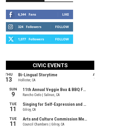
6,344
Fans
LIKE
324
Followers
FOLLOW
1,077
Followers
FOLLOW