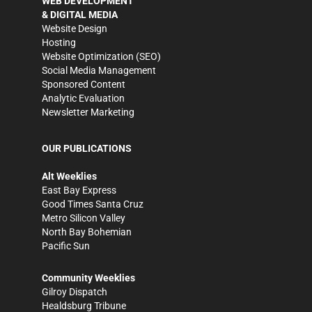
WEB DEVELOPMENT
& DIGITAL MEDIA
Website Design
Hosting
Website Optimization (SEO)
Social Media Management
Sponsored Content
Analytic Evaluation
Newsletter Marketing
OUR PUBLICATIONS
Alt Weeklies
East Bay Express
Good Times Santa Cruz
Metro Silicon Valley
North Bay Bohemian
Pacific Sun
Community Weeklies
Gilroy Dispatch
Healdsburg Tribune