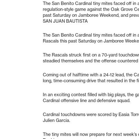
The San Benito Cardinal tiny mites faced off in 
regulation-style game against the Oak Grove Ce
past Saturday on Jamboree Weekend, and preva
SAN JUAN BAUTISTA
The San Benito Cardinal tiny mites faced off in
Rascals this past Saturday on Jamboree Weeken
The Rascals struck first on a 70-yard touchdown
steadied themselves and the offense countered 
Coming out of halftime with a 24-12 lead, the C
long, time-consuming drive that resulted in the 
In an exciting contest filled with big plays, the
Cardinal offensive line and defensive squad.
Cardinal touchdowns were scored by Easia Torre
Julien Garcia.
The tiny mites will now prepare for next week’s