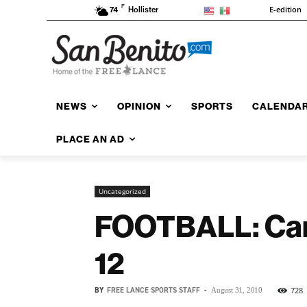
F
E-edition
74
Hollister
NEWS
OPINION
SPORTS
CALENDA
PLACE AN AD
Uncategorized
FOOTBALL: Card
12
BY
FREE LANCE SPORTS STAFF
-
728
August 31, 2010