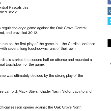
a
ntral Rascals this
iled 30-12.
 a regulation-style game against the Oak Grove Central
d, and prevailed 30-12.
 run on the first play of the game, but the Cardinal defense
with several long touchdowns runs of their own.
ardinals started the second half on offense and mounted a
final touchdown of the game.
 game was ultimately decided by the strong play of the
s-Lanford, Mack Stiers, Khader Yasin, Victor Jacinto and
 official season opener against the Oak Grove North