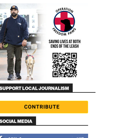
SUPPORT LOCAL JOURNALISM
SOCIAL MEDIA