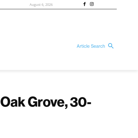
August 6, 2026
Article Search
 Oak Grove, 30-