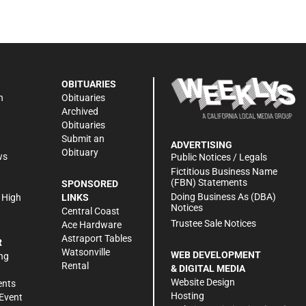
OBITUARIES
n
Obituaries
Archived
Obituaries
Submit an
ADVERTISING
Obituary
ws
Public Notices / Legals
h
Fictitious Business Name
(FBN) Statements
SPONSORED
Doing Business As (DBA)
 High
LINKS
Notices
Central Coast
Trustee Sale Notices
Ace Hardware
Astraport Tables
R
Watsonville
WEB DEVELOPMENT
ng
Rental
& DIGITAL MEDIA
Website Design
ents
Hosting
Event