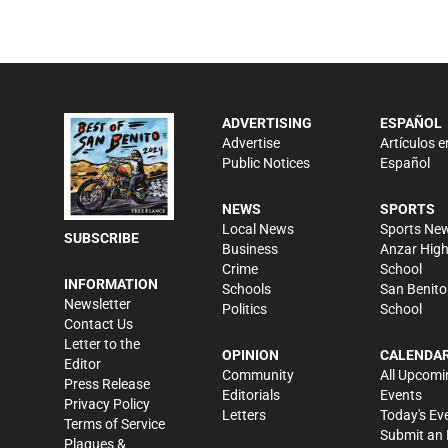
ADVERTISING
ESPAÑOL
Advertise
Artículos e
Public Notices
Español
NEWS
SPORTS
Local News
Sports Ne
SUBSCRIBE
Business
Anzar Hig
Crime
School
INFORMATION
Schools
San Benito
Newsletter
Politics
School
Contact Us
Letter to the
OPINION
CALENDA
Editor
Community
All Upcomi
Press Release
Editorials
Events
Privacy Policy
Letters
Today's Ev
Terms of Service
Submit an 
Plaques &