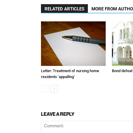
RELATED ARTICLES
MORE FROM AUTH
Letter: Treatment of nursing home
Bond defeat
residents ‘appalling’
LEAVE A REPLY