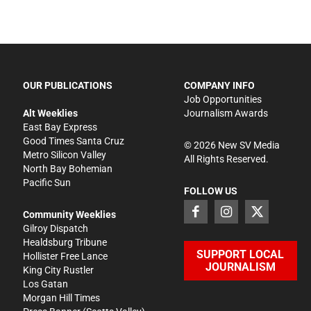
OUR PUBLICATIONS
COMPANY INFO
Job Opportunities
Alt Weeklies
Journalism Awards
East Bay Express
Good Times Santa Cruz
©
2026
New SV Media
Metro Silicon Valley
All Rights Reserved.
North Bay Bohemian
Pacific Sun
FOLLOW US
Community Weeklies
Gilroy Dispatch
Healdsburg Tribune
SUPPORT LOCAL
Hollister Free Lance
JOURNALISM
King City Rustler
Los Gatan
Morgan Hill Times