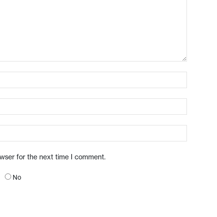
owser for the next time I comment.
No