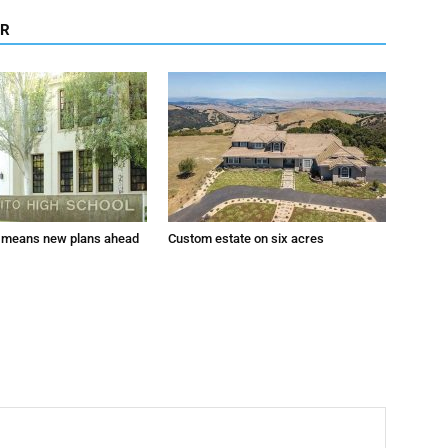
OR
 means new plans ahead
Custom estate on six acres