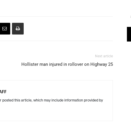
Next article
Hollister man injured in rollover on Highway 25
AFF
r posted this article, which may include information provided by