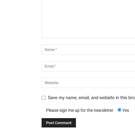
Save my name, email, and website in this br
Please sign me up for the newsletter
Yes