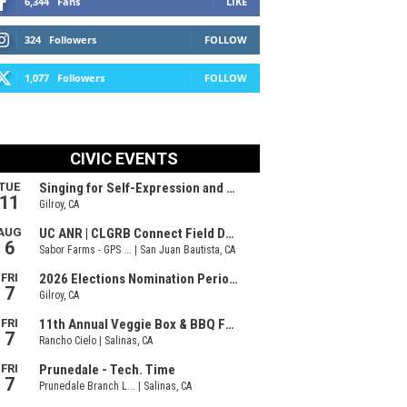
6,344
Fans
LIKE
324
Followers
FOLLOW
1,077
Followers
FOLLOW