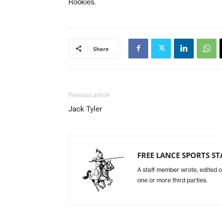
Rookies.
Share
Previous article
Jack Tyler
FREE LANCE SPORTS ST
A staff member wrote, edited o
one or more third parties.