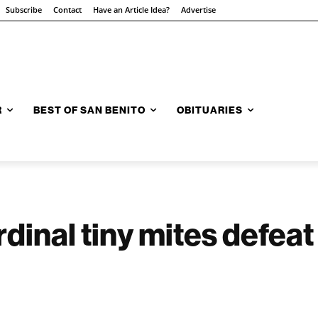
Subscribe
Contact
Have an Article Idea?
Advertise
R
BEST OF SAN BENITO
OBITUARIES
inal tiny mites defeat