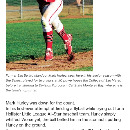
Former San Benito standout Mark Hurley, seen here in his senior season with
the Balers, played for two years at JC powerhouse the College of San Mateo
before transferring to Division II program Cal State Monterey Bay, where he is
the team's top hitter.
Mark Hurley was down for the count.
In his first-ever attempt at fielding a flyball while trying out for a
Hollister Little League All-Star baseball team, Hurley simply
whiffed. Worse yet, the ball belted him in the stomach, putting
Hurley on the ground.