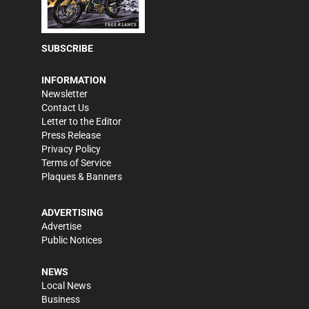
SUBSCRIBE
INFORMATION
Newsletter
Contact Us
Letter to the Editor
Press Release
Privacy Policy
Terms of Service
Plaques & Banners
ADVERTISING
Advertise
Public Notices
NEWS
Local News
Business