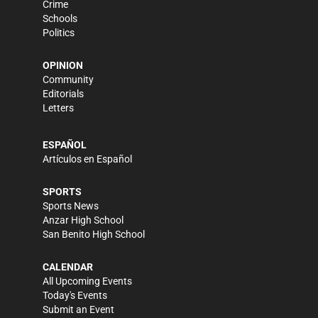
Crime
Schools
Politics
OPINION
Community
Editorials
Letters
ESPAÑOL
Artículos en Español
SPORTS
Sports News
Anzar High School
San Benito High School
CALENDAR
All Upcoming Events
Today's Events
Submit an Event