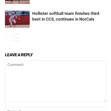
Hollister softball team finishes third
best in CCS, continues in NorCals
LEAVE A REPLY