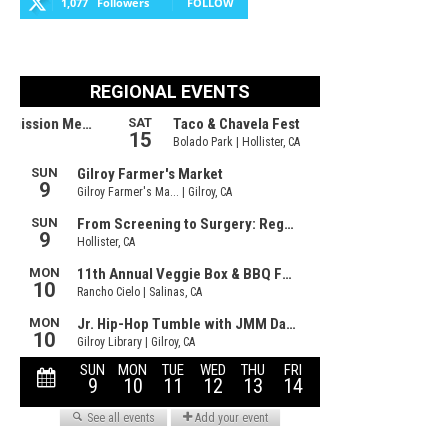
1,077
Followers
FOLLOW