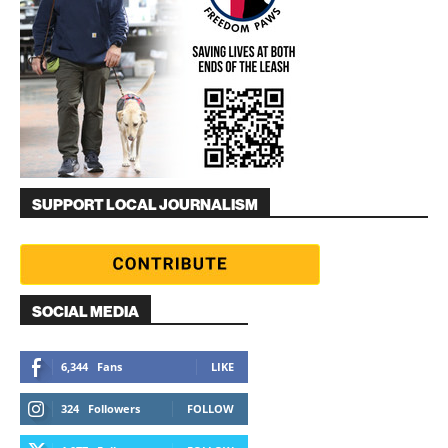
SUPPORT LOCAL JOURNALISM
SOCIAL MEDIA
6,344
Fans
LIKE
324
Followers
FOLLOW