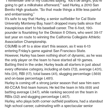
“I remember one of my coaches saying, ‘You’ll be alright, you’re
going to get a milkshake afterward,’” said Hurley, a 2010 San
Benito High graduate. “So that made things a little less painful
and embarrassing.”
It’s safe to say that Hurley, a senior outfielder for Cal State
University Monterey Bay, hasn’t dropped many balls since that
inauspicious start to his baseball career. The 6-foot, 190-
pounder is flourishing for the Division II Otters, who went 39-17
last year en route to winning the California Collegiate Athletic
Association Championship.
CSUMB is off to a slow start this season, as it was 6-13
entering Friday’s game against San Francisco State.
However, Hurley has been nothing short of dynamic, as he was
the only player on the team to have started all 19 games.
Batting third in the order, Hurley leads all starters in just about
every offensive category, including at-bats (72), average (.431),
hits (31), RBI (17), total bases (41), slugging percentage (.569)
and on-base percentage (.481).
Hurley is coming off a strong junior season that saw him earn
All-CCAA first-team honors. He led the team in hits (69) and
batting average (.347), while ranking second on the team in
RBIs (32) and slugging percentage (.467).
Hurley, who plays both corner outfield positions, had a standout
high school career, culminating with a spectacular senior