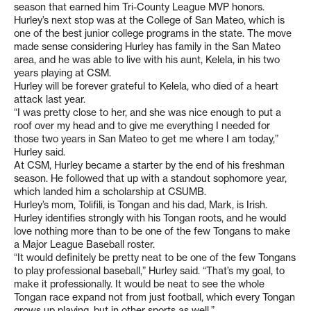
season that earned him Tri-County League MVP honors.
Hurley’s next stop was at the College of San Mateo, which is
one of the best junior college programs in the state. The move
made sense considering Hurley has family in the San Mateo
area, and he was able to live with his aunt, Kelela, in his two
years playing at CSM.
Hurley will be forever grateful to Kelela, who died of a heart
attack last year.
“I was pretty close to her, and she was nice enough to put a
roof over my head and to give me everything I needed for
those two years in San Mateo to get me where I am today,”
Hurley said.
At CSM, Hurley became a starter by the end of his freshman
season. He followed that up with a standout sophomore year,
which landed him a scholarship at CSUMB.
Hurley’s mom, Tolifili, is Tongan and his dad, Mark, is Irish.
Hurley identifies strongly with his Tongan roots, and he would
love nothing more than to be one of the few Tongans to make
a Major League Baseball roster.
“It would definitely be pretty neat to be one of the few Tongans
to play professional baseball,” Hurley said. “That’s my goal, to
make it professionally. It would be neat to see the whole
Tongan race expand not from just football, which every Tongan
grows up playing, but in other sports as well.”