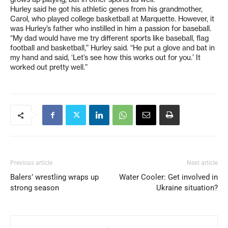
Hurley said he got his athletic genes from his grandmother,
Carol, who played college basketball at Marquette. However, it
was Hurley’s father who instilled in him a passion for baseball.
“My dad would have me try different sports like baseball, flag
football and basketball,” Hurley said. “He put a glove and bat in
my hand and said, ‘Let’s see how this works out for you.’ It
worked out pretty well.”
Previous article
Next article
Balers’ wrestling wraps up
Water Cooler: Get involved in
strong season
Ukraine situation?