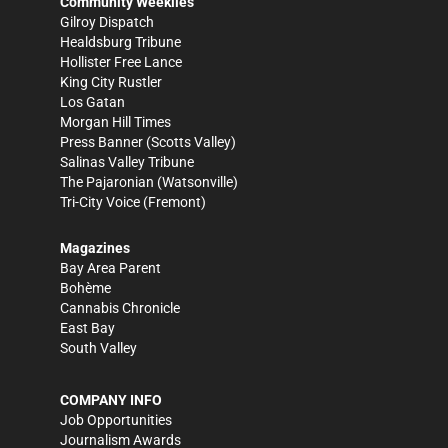
Community Weeklies
Gilroy Dispatch
Healdsburg Tribune
Hollister Free Lance
King City Rustler
Los Gatan
Morgan Hill Times
Press Banner
(Scotts Valley)
Salinas Valley Tribune
The Pajaronian
(Watsonville)
Tri-City Voice
(Fremont)
Magazines
Bay Area Parent
Bohème
Cannabis Chronicle
East Bay
South Valley
COMPANY INFO
Job Opportunities
Journalism Awards