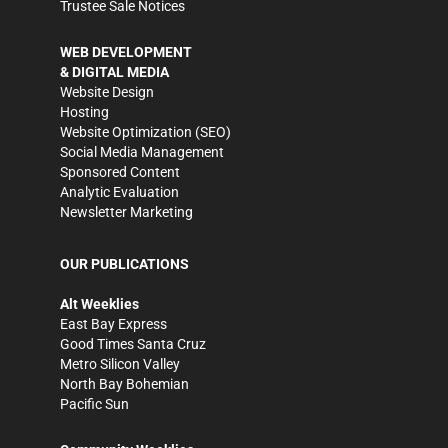
Trustee Sale Notices
WEB DEVELOPMENT
& DIGITAL MEDIA
Website Design
Hosting
Website Optimization (SEO)
Social Media Management
Sponsored Content
Analytic Evaluation
Newsletter Marketing
OUR PUBLICATIONS
Alt Weeklies
East Bay Express
Good Times Santa Cruz
Metro Silicon Valley
North Bay Bohemian
Pacific Sun