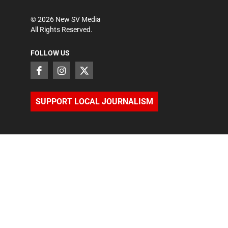
©
2026
New SV Media
All Rights Reserved.
FOLLOW US
SUPPORT LOCAL JOURNALISM