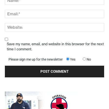
Save my name, email, and website in this browser for the next
time I comment.
Please sign me up for the newsletter
Yes
No