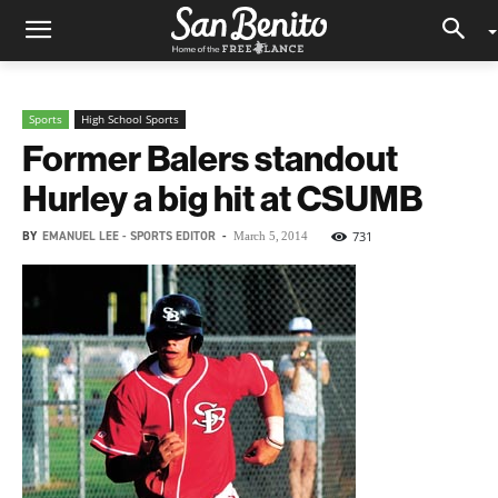
Sports
High School Sports
Former Balers standout
Hurley a big hit at CSUMB
BY
EMANUEL LEE - SPORTS EDITOR
-
731
March 5, 2014