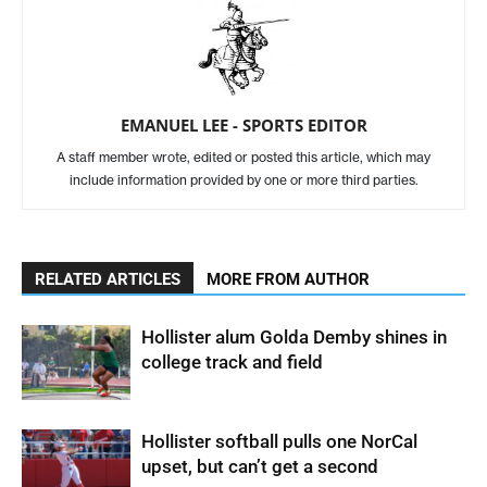
EMANUEL LEE - SPORTS EDITOR
A staff member wrote, edited or posted this article, which may
include information provided by one or more third parties.
RELATED ARTICLES
MORE FROM AUTHOR
Hollister alum Golda Demby shines in
college track and field
Hollister softball pulls one NorCal
upset, but can’t get a second