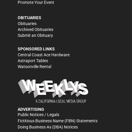
Promote Your Event
OBITUARIES
Obituaries
Archived Obituaries
Submit an Obituary
SPONSORED LINKS
Central Coast Ace Hardware
Astraport Tables
Watsonville Rental
ADVERTISING
Public Notices / Legals
Fictitious Business Name (FBN) Statements
Doing Business As (DBA) Notices