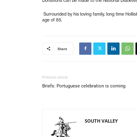
Donations can be made to the National Diabetes
Surrounded by his loving family, long time Holli
age of 85.
Share
Previous article
Briefs: Portuguese celebration is coming
SOUTH VALLEY