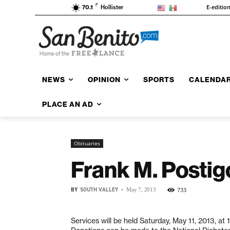
F
E-editio
70.1
Hollister
NEWS
OPINION
SPORTS
CALENDA
PLACE AN AD
Obituaries
Frank M. Postig
BY
SOUTH VALLEY
-
733
May 7, 2013
Services will be held Saturday, May 11, 2013, a