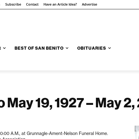
n
Subscribe
Contact
Have an Article Idea?
Advertise
R
BEST OF SAN BENITO
OBITUARIES
o May 19, 1927 – May 2,
t 10:00 A.M., at Grunnagle-Ament-Nelson Funeral Home.