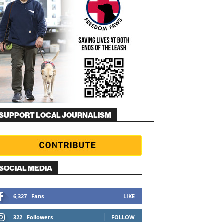
SUPPORT LOCAL JOURNALISM
SOCIAL MEDIA
6,327
Fans
LIKE
322
Followers
FOLLOW