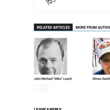
RELATED ARTICLES
MORE FROM AUTH
John Michael “Mike” Leach
Dimas David
LEAVE A REPLY