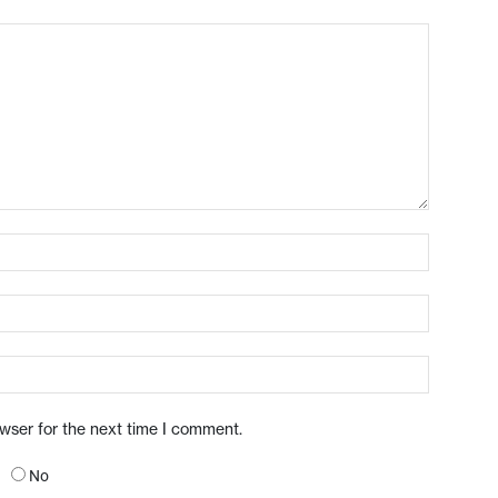
owser for the next time I comment.
No