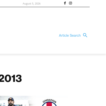
August 5, 2026
Article Search
 2013