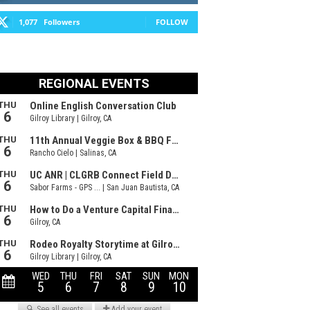
1,077
Followers
FOLLOW