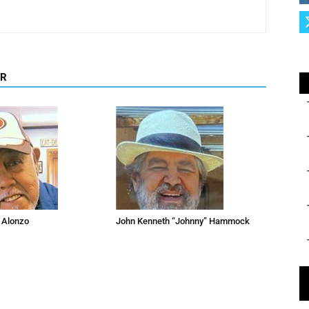
OR
 Alonzo
John Kenneth “Johnny” Hammock