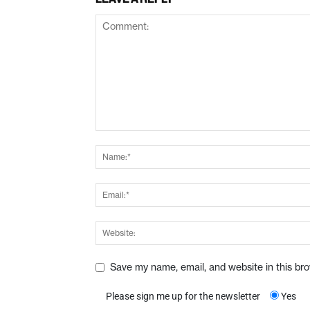
Save my name, email, and website in this br
Please sign me up for the newsletter
Yes