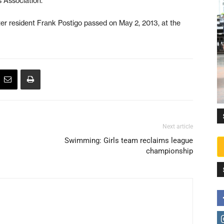
 Association.
ster resident Frank Postigo passed on May 2, 2013, at the
Next article
Swimming: Girls team reclaims league
championship