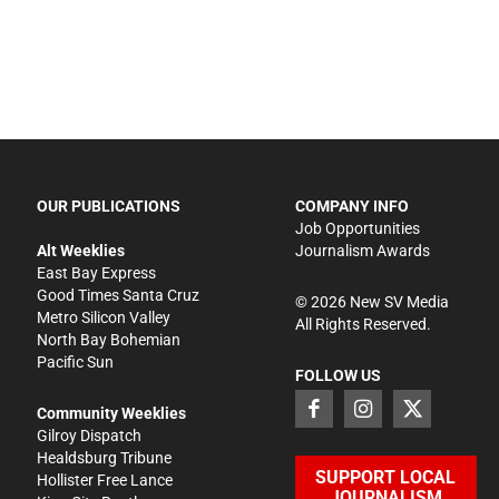
OUR PUBLICATIONS
COMPANY INFO
Job Opportunities
Alt Weeklies
Journalism Awards
East Bay Express
Good Times Santa Cruz
©
2026
New SV Media
Metro Silicon Valley
All Rights Reserved.
North Bay Bohemian
Pacific Sun
FOLLOW US
Community Weeklies
Gilroy Dispatch
Healdsburg Tribune
SUPPORT LOCAL
Hollister Free Lance
JOURNALISM