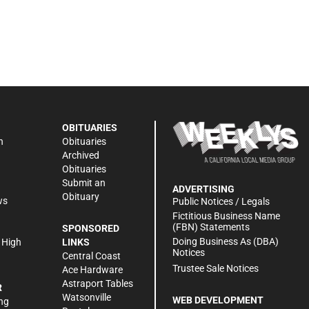
OBITUARIES
n
Obituaries
Archived
Obituaries
Submit an
ADVERTISING
Obituary
ws
Public Notices / Legals
h
Fictitious Business Name
(FBN) Statements
SPONSORED
Doing Business As (DBA)
 High
LINKS
Notices
Central Coast
Trustee Sale Notices
Ace Hardware
Astraport Tables
R
Watsonville
WEB DEVELOPMENT
ng