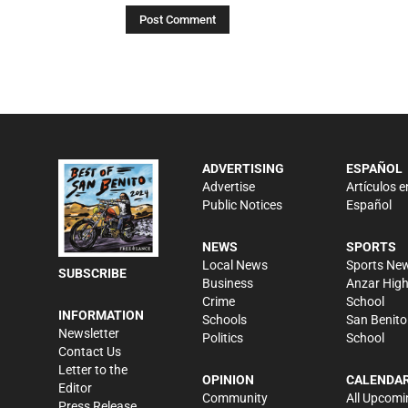
ADVERTISING
ESPAÑOL
Advertise
Artículos e
Public Notices
Español
NEWS
SPORTS
Local News
Sports Ne
SUBSCRIBE
Business
Anzar Hig
Crime
School
INFORMATION
Schools
San Benito
Newsletter
Politics
School
Contact Us
Letter to the
OPINION
CALENDA
Editor
Community
All Upcomi
Press Release