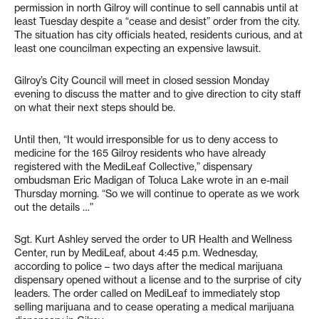
permission in north Gilroy will continue to sell cannabis until at
least Tuesday despite a “cease and desist” order from the city.
The situation has city officials heated, residents curious, and at
least one councilman expecting an expensive lawsuit.
Gilroy’s City Council will meet in closed session Monday
evening to discuss the matter and to give direction to city staff
on what their next steps should be.
Until then, “It would irresponsible for us to deny access to
medicine for the 165 Gilroy residents who have already
registered with the MediLeaf Collective,” dispensary
ombudsman Eric Madigan of Toluca Lake wrote in an e-mail
Thursday morning. “So we will continue to operate as we work
out the details …”
Sgt. Kurt Ashley served the order to UR Health and Wellness
Center, run by MediLeaf, about 4:45 p.m. Wednesday,
according to police – two days after the medical marijuana
dispensary opened without a license and to the surprise of city
leaders. The order called on MediLeaf to immediately stop
selling marijuana and to cease operating a medical marijuana