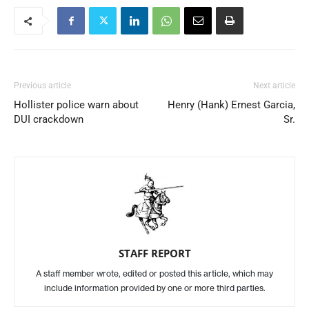
Previous article
Next article
Hollister police warn about
Henry (Hank) Ernest Garcia,
DUI crackdown
Sr.
STAFF REPORT
A staff member wrote, edited or posted this article, which may
include information provided by one or more third parties.