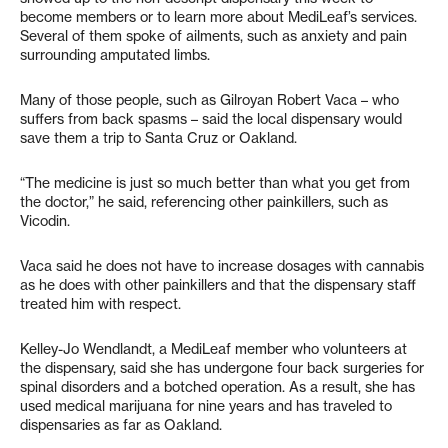
become members or to learn more about MediLeaf’s services.
Several of them spoke of ailments, such as anxiety and pain
surrounding amputated limbs.
Many of those people, such as Gilroyan Robert Vaca – who
suffers from back spasms – said the local dispensary would
save them a trip to Santa Cruz or Oakland.
“The medicine is just so much better than what you get from
the doctor,” he said, referencing other painkillers, such as
Vicodin.
Vaca said he does not have to increase dosages with cannabis
as he does with other painkillers and that the dispensary staff
treated him with respect.
Kelley-Jo Wendlandt, a MediLeaf member who volunteers at
the dispensary, said she has undergone four back surgeries for
spinal disorders and a botched operation. As a result, she has
used medical marijuana for nine years and has traveled to
dispensaries as far as Oakland.