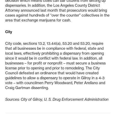
decision which means cities can bar citizens from setting up
dispensaries. In addition, the Los Angeles County District
Attorney announced last month that prosecutors would bring
cases against hundreds of “over the counter” collectives in the
area that exchange marijuana for cash.
City
City code, sections 13.2, 13.44(a), 53.20 and 53.20, require
that all businesses be in compliance with federal, state and
local laws, effectively prohibiting a dispensary from opening
since it would be in conflict with federal law. In addition, all
businesses – for profit or nonprofit – must secure a business
license prior to opening and prior to remodeling. The City
Council defeated an ordinance that would have created
guidelines to allow a dispensary to operate in Gilroy in a 4-3
vote – with councilmen Perry Woodward, Peter Arellano and
Craig Gartman dissenting.
Sources: City of Gilroy, U. S. Drug Enforcement Administration