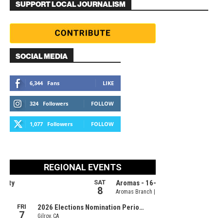
SUPPORT LOCAL JOURNALISM
SOCIAL MEDIA
6,344
Fans
LIKE
324
Followers
FOLLOW
1,077
Followers
FOLLOW