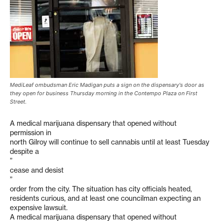
MediLeaf ombudsman Eric Madigan puts a sign on the dispensary's door as
they open for business Thursday morning in the Contempo Plaza on First
Street.
A medical marijuana dispensary that opened without
permission in
north Gilroy will continue to sell cannabis until at least Tuesday
despite a
”
cease and desist
”
order from the city. The situation has city officials heated,
residents curious, and at least one councilman expecting an
expensive lawsuit.
A medical marijuana dispensary that opened without