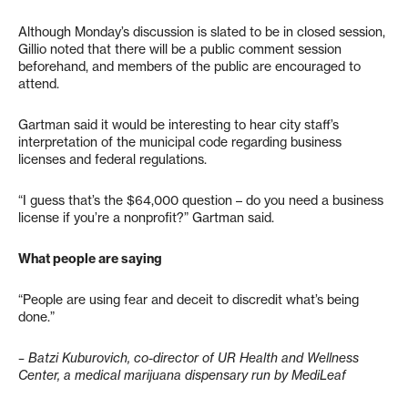
Although Monday’s discussion is slated to be in closed session,
Gillio noted that there will be a public comment session
beforehand, and members of the public are encouraged to
attend.
Gartman said it would be interesting to hear city staff’s
interpretation of the municipal code regarding business
licenses and federal regulations.
“I guess that’s the $64,000 question – do you need a business
license if you’re a nonprofit?” Gartman said.
What people are saying
“People are using fear and deceit to discredit what’s being
done.”
– Batzi Kuburovich, co-director of UR Health and Wellness
Center, a medical marijuana dispensary run by MediLeaf