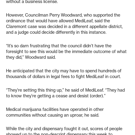
without a business license.
However, Councilman Perry Woodward, who supported the
ordinance that would have allowed MediLeaf, said the
Claremont case was decided in a different appellate district,
and a judge could decide differently in this instance.
“It’s so darn frustrating that the council didn’t have the
foresight to see this would be the immediate outcome of what
they did,” Woodward said.
He anticipated that the city may have to spend hundreds of
thousands of dollars in legal fees to fight MediLeaf in court.
“They’re setting this thing up,” he said of MediLeaf. “They had
to know they’re getting a cease and desist (order).”
Medical marijuana facilities have operated in other
communities without causing an uproar, he said.
While the city and dispensary fought it out, scores of people
showed up to the non-descript dispensary this week to