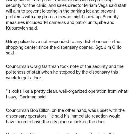
security for the clinic, and sales director Miriam Vega said staff
will aim to prevent loitering in the parking lot and prevent
problems with any protesters who might show up. Security
measures included 16 cameras and patrol units, she and
Kuburovich said.
Gilroy police have not responded to any disturbances in the
shopping center since the dispensary opened, Sgt. Jim Gillio
said.
Councilman Craig Gartman took note of the security and the
politeness of staff when he stopped by the dispensary this
week to get a look.
“It looks like a pretty clean, well-organized operation from what
I saw,” Gartman said.
Councilman Bob Dillon, on the other hand, was upset with the
dispensary operators. He said his immediate reaction would
have been to have the city place a lock on the door.