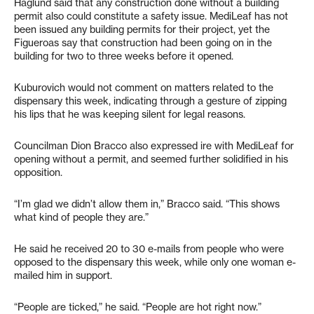
Haglund said that any construction done without a building
permit also could constitute a safety issue. MediLeaf has not
been issued any building permits for their project, yet the
Figueroas say that construction had been going on in the
building for two to three weeks before it opened.
Kuburovich would not comment on matters related to the
dispensary this week, indicating through a gesture of zipping
his lips that he was keeping silent for legal reasons.
Councilman Dion Bracco also expressed ire with MediLeaf for
opening without a permit, and seemed further solidified in his
opposition.
“I’m glad we didn’t allow them in,” Bracco said. “This shows
what kind of people they are.”
He said he received 20 to 30 e-mails from people who were
opposed to the dispensary this week, while only one woman e-
mailed him in support.
“People are ticked,” he said. “People are hot right now.”