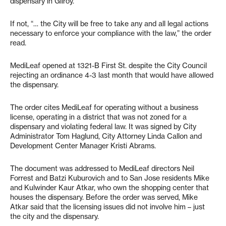
dispensary in Gilroy.
If not, “… the City will be free to take any and all legal actions
necessary to enforce your compliance with the law,” the order
read.
MediLeaf opened at 1321-B First St. despite the City Council
rejecting an ordinance 4-3 last month that would have allowed
the dispensary.
The order cites MediLeaf for operating without a business
license, operating in a district that was not zoned for a
dispensary and violating federal law. It was signed by City
Administrator Tom Haglund, City Attorney Linda Callon and
Development Center Manager Kristi Abrams.
The document was addressed to MediLeaf directors Neil
Forrest and Batzi Kuburovich and to San Jose residents Mike
and Kulwinder Kaur Atkar, who own the shopping center that
houses the dispensary. Before the order was served, Mike
Atkar said that the licensing issues did not involve him – just
the city and the dispensary.