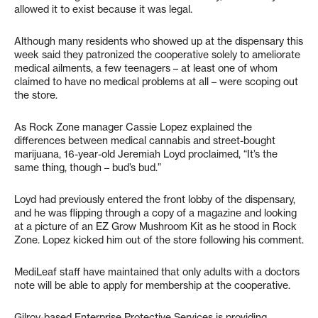
allowed it to exist because it was legal.
Although many residents who showed up at the dispensary this
week said they patronized the cooperative solely to ameliorate
medical ailments, a few teenagers – at least one of whom
claimed to have no medical problems at all – were scoping out
the store.
As Rock Zone manager Cassie Lopez explained the
differences between medical cannabis and street-bought
marijuana, 16-year-old Jeremiah Loyd proclaimed, “It’s the
same thing, though – bud’s bud.”
Loyd had previously entered the front lobby of the dispensary,
and he was flipping through a copy of a magazine and looking
at a picture of an EZ Grow Mushroom Kit as he stood in Rock
Zone. Lopez kicked him out of the store following his comment.
MediLeaf staff have maintained that only adults with a doctors
note will be able to apply for membership at the cooperative.
Gilroy-based Enterprise Protective Services is providing