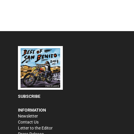
SUBSCRIBE
INFORMATION
Newsletter
Contact Us
Letter to the Editor