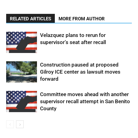
RELATED ARTICLES
MORE FROM AUTHOR
Velazquez plans to rerun for
supervisor’s seat after recall
Construction paused at proposed
Gilroy ICE center as lawsuit moves
forward
Committee moves ahead with another
supervisor recall attempt in San Benito
County