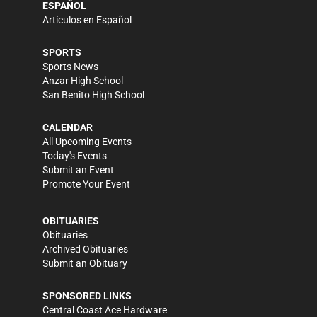
ESPAÑOL
Artículos en Español
SPORTS
Sports News
Anzar High School
San Benito High School
CALENDAR
All Upcoming Events
Today's Events
Submit an Event
Promote Your Event
OBITUARIES
Obituaries
Archived Obituaries
Submit an Obituary
SPONSORED LINKS
Central Coast Ace Hardware