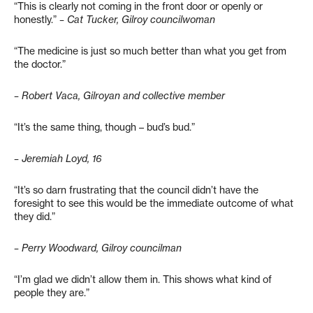
“This is clearly not coming in the front door or openly or
honestly.”
– Cat Tucker, Gilroy councilwoman
“The medicine is just so much better than what you get from
the doctor.”
– Robert Vaca, Gilroyan and collective member
“It’s the same thing, though – bud’s bud.”
– Jeremiah Loyd, 16
“It’s so darn frustrating that the council didn’t have the
foresight to see this would be the immediate outcome of what
they did.”
– Perry Woodward, Gilroy councilman
“I’m glad we didn’t allow them in. This shows what kind of
people they are.”