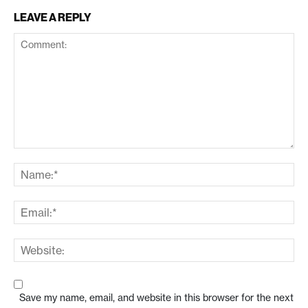
LEAVE A REPLY
Save my name, email, and website in this browser for the next