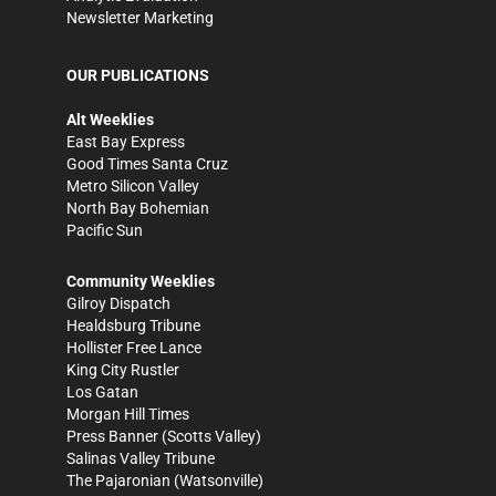
Newsletter Marketing
OUR PUBLICATIONS
Alt Weeklies
East Bay Express
Good Times Santa Cruz
Metro Silicon Valley
North Bay Bohemian
Pacific Sun
Community Weeklies
Gilroy Dispatch
Healdsburg Tribune
Hollister Free Lance
King City Rustler
Los Gatan
Morgan Hill Times
Press Banner
(Scotts Valley)
Salinas Valley Tribune
The Pajaronian
(Watsonville)