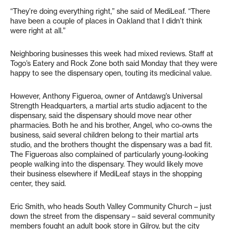
“They’re doing everything right,” she said of MediLeaf. “There
have been a couple of places in Oakland that I didn’t think
were right at all.”
Neighboring businesses this week had mixed reviews. Staff at
Togo’s Eatery and Rock Zone both said Monday that they were
happy to see the dispensary open, touting its medicinal value.
However, Anthony Figueroa, owner of Antdawg’s Universal
Strength Headquarters, a martial arts studio adjacent to the
dispensary, said the dispensary should move near other
pharmacies. Both he and his brother, Angel, who co-owns the
business, said several children belong to their martial arts
studio, and the brothers thought the dispensary was a bad fit.
The Figueroas also complained of particularly young-looking
people walking into the dispensary. They would likely move
their business elsewhere if MediLeaf stays in the shopping
center, they said.
Eric Smith, who heads South Valley Community Church – just
down the street from the dispensary – said several community
members fought an adult book store in Gilroy, but the city