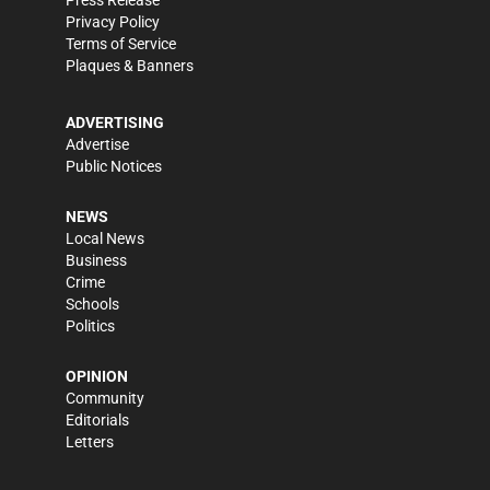
Press Release
Privacy Policy
Terms of Service
Plaques & Banners
ADVERTISING
Advertise
Public Notices
NEWS
Local News
Business
Crime
Schools
Politics
OPINION
Community
Editorials
Letters