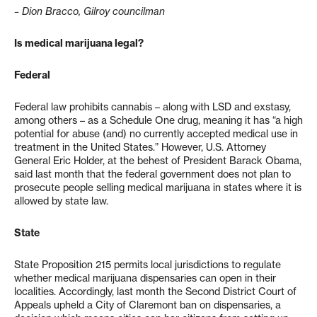
– Dion Bracco, Gilroy councilman
Is medical marijuana legal?
Federal
Federal law prohibits cannabis – along with LSD and exstasy,
among others – as a Schedule One drug, meaning it has “a high
potential for abuse (and) no currently accepted medical use in
treatment in the United States.” However, U.S. Attorney
General Eric Holder, at the behest of President Barack Obama,
said last month that the federal government does not plan to
prosecute people selling medical marijuana in states where it is
allowed by state law.
State
State Proposition 215 permits local jurisdictions to regulate
whether medical marijuana dispensaries can open in their
localities. Accordingly, last month the Second District Court of
Appeals upheld a City of Claremont ban on dispensaries, a