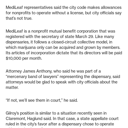
MediLeaf representatives said the city code makes allowances
for nonprofits to operate without a license, but city officials say
that’s not true.
MediLeaf is a nonprofit mutual benefit corporation that was
registered with the secretary of state March 29. Like many
dispensaries, it follows a closed-circuit collective model, in
which marijuana only can be acquired and grown by members.
Its articles of incorporation dictate that its directors will be paid
$10,000 per month.
Attorney James Anthony, who said he was part of a
“mercenary band of lawyers” representing the dispensary, said
attorneys would be glad to speak with city officials about the
matter.
“If not, we’ll see them in court,” he said.
Gilroy’s position is similar to a situation recently seen in
Claremont, Haglund said. In that case, a state appellate court
ruled in the city’s favor after a dispensary chose to operate