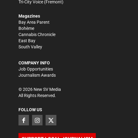
Tri-City Voice
(Fremont)
Magazines
Bay Area Parent
Bohème
Cannabis Chronicle
East Bay
South Valley
COMPANY INFO
Job Opportunities
Journalism Awards
©
2026
New SV Media
All Rights Reserved.
FOLLOW US