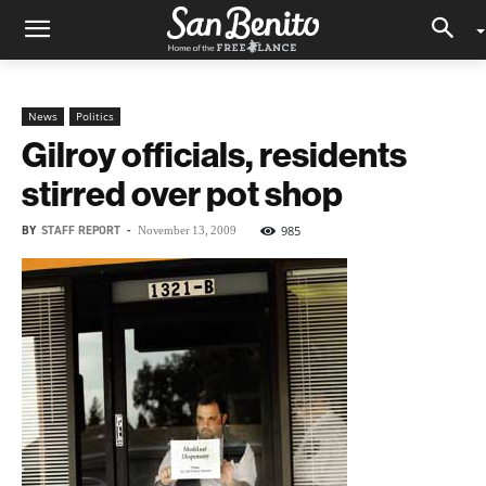
News
Politics
Gilroy officials, residents
stirred over pot shop
BY
STAFF REPORT
-
985
November 13, 2009