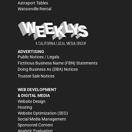
Astraport Tables
Watsonville Rental
ADVERTISING
Public Notices / Legals
Fictitious Business Name (FBN) Statements
Doing Business As (DBA) Notices
Trustee Sale Notices
WEB DEVELOPMENT
& DIGITAL MEDIA
Website Design
Hosting
Website Optimization (SEO)
Social Media Management
Sponsored Content
Analytic Evaluation