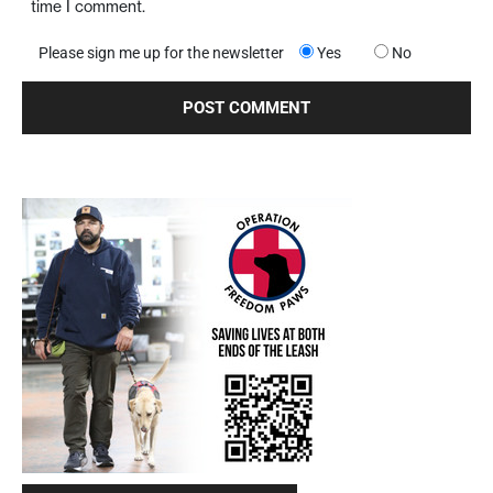
time I comment.
Please sign me up for the newsletter
Yes
No