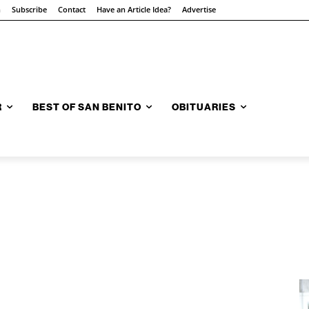
n
Subscribe
Contact
Have an Article Idea?
Advertise
R
BEST OF SAN BENITO
OBITUARIES