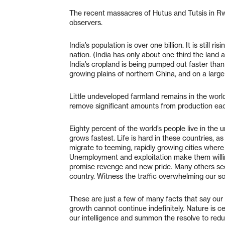
The recent massacres of Hutus and Tutsis in R
observers.
India’s population is over one billion. It is still
nation. (India has only about one third the land 
India’s cropland is being pumped out faster than
growing plains of northern China, and on a large
Little undeveloped farmland remains in the world
remove significant amounts from production eac
Eighty percent of the world’s people live in the
grows fastest. Life is hard in these countries, 
migrate to teeming, rapidly growing cities where
Unemployment and exploitation make them willin
promise revenge and new pride. Many others see
country. Witness the traffic overwhelming our s
These are just a few of many facts that say our
growth cannot continue indefinitely. Nature is c
our intelligence and summon the resolve to re