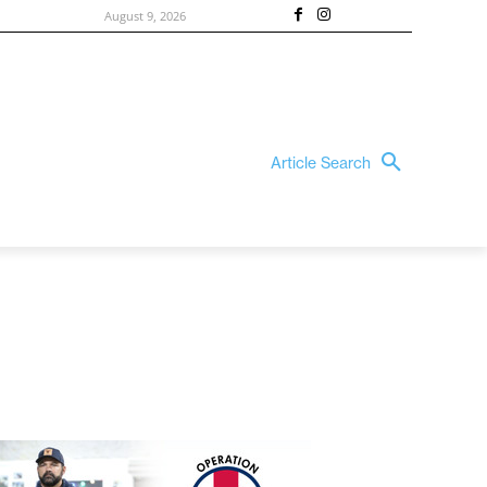
August 9, 2026
Article Search