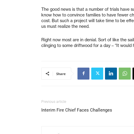
The good news is that a number of trials have su
know how to convince families to have fewer chi
cost. But such a project will take time to be eff
us must realize the need.
Right now most are in denial. Sort of like the s
clinging to some driftwood for a day – “It would
Share
Previous article
Interim Fire Chief Faces Challenges