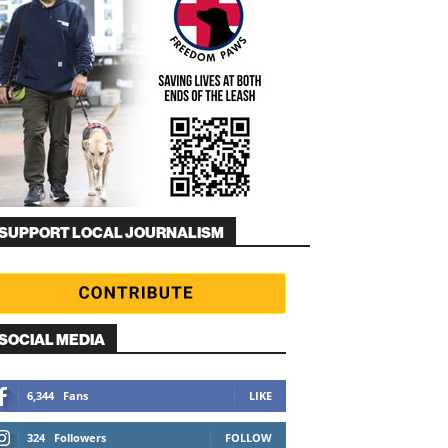
SUPPORT LOCAL JOURNALISM
SOCIAL MEDIA
6,344
Fans
LIKE
324
Followers
FOLLOW