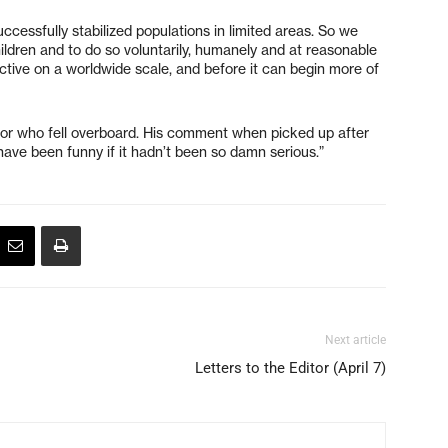
ccessfully stabilized populations in limited areas. So we
ldren and to do so voluntarily, humanely and at reasonable
ective on a worldwide scale, and before it can begin more of
ailor who fell overboard. His comment when picked up after
 have been funny if it hadn’t been so damn serious.”
Next article
Letters to the Editor (April 7)