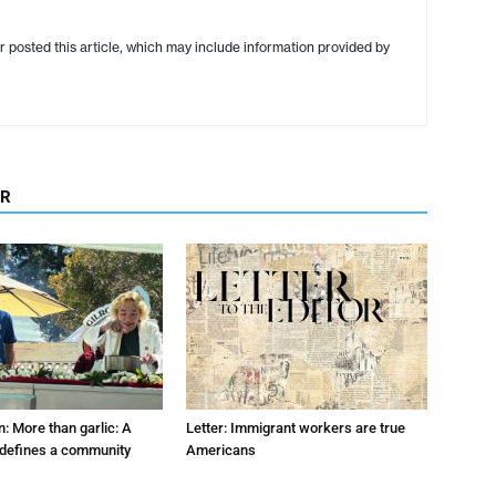
r posted this article, which may include information provided by
OR
: More than garlic: A
Letter: Immigrant workers are true
t defines a community
Americans