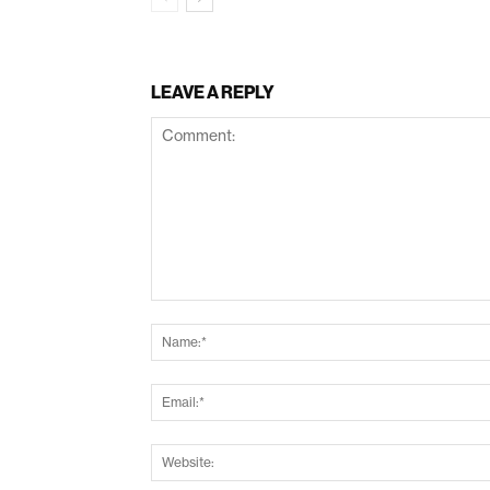
LEAVE A REPLY