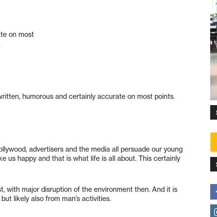
ate on most
.
ritten, humorous and certainly accurate on most points.
lywood, advertisers and the media all persuade our young
e us happy and that is what life is all about. This certainly
, with major disruption of the environment then. And it is
ut likely also from man’s activities.