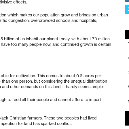
ivisive effects.
tion which makes our population grow and brings on urban
affic congestion, overcrowded schools and hospitals,
billion of us inhabit our planet today, with about 70 million
e have too many people now, and continued growth is certain
table for cultivation. This comes to about 0.6 acres per
than one person, but considering the unequal distribution
 and other demands on this land, it hardly seems ample.
h to feed all their people and cannot afford to import
lack Christian farmers. These two peoples had lived
petition for land has sparked conflict.