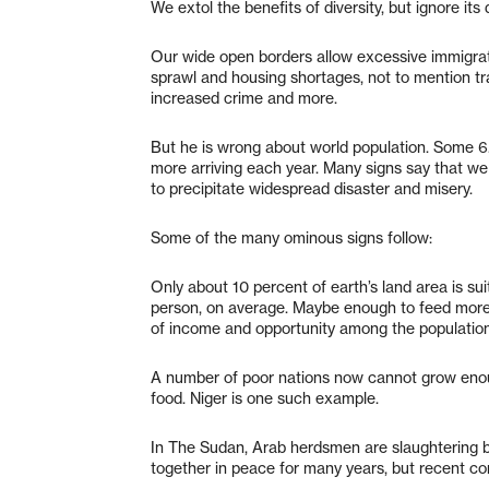
We extol the benefits of diversity, but ignore its d
Our wide open borders allow excessive immigra
sprawl and housing shortages, not to mention tr
increased crime and more.
But he is wrong about world population. Some 6.5 
more arriving each year. Many signs say that w
to precipitate widespread disaster and misery.
Some of the many ominous signs follow:
Only about 10 percent of earth’s land area is sui
person, on average. Maybe enough to feed more 
of income and opportunity among the population
A number of poor nations now cannot grow enoug
food. Niger is one such example.
In The Sudan, Arab herdsmen are slaughtering b
together in peace for many years, but recent com