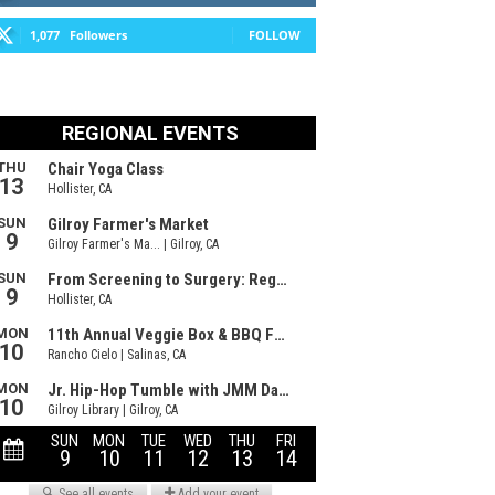
1,077
Followers
FOLLOW