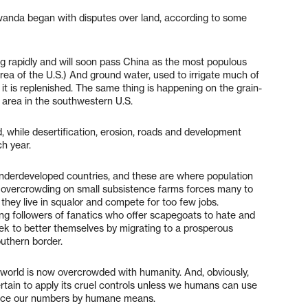
wanda began with disputes over land, according to some
 rising rapidly and will soon pass China as the most populous
area of the U.S.) And ground water, used to irrigate much of
 it is replenished. The same thing is happening on the grain-
 area in the southwestern U.S.
, while desertification, erosion, roads and development
h year.
 underdeveloped countries, and these are where population
as overcrowding on small subsistence farms forces many to
 they live in squalor and compete for too few jobs.
g followers of fanatics who offer scapegoats to hate and
k to better themselves by migrating to a prosperous
outhern border.
 world is now overcrowded with humanity. And, obviously,
ertain to apply its cruel controls unless we humans can use
duce our numbers by humane means.