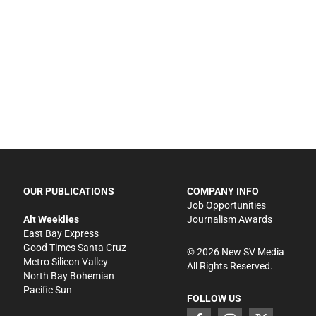
OUR PUBLICATIONS
COMPANY INFO
Job Opportunities
Alt Weeklies
Journalism Awards
East Bay Express
Good Times Santa Cruz
©
2026
New SV Media
Metro Silicon Valley
All Rights Reserved.
North Bay Bohemian
Pacific Sun
FOLLOW US