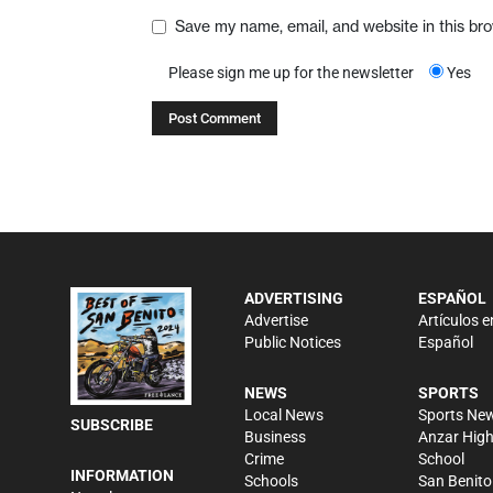
Save my name, email, and website in this br
Please sign me up for the newsletter
Yes
ADVERTISING
ESPAÑOL
Advertise
Artículos e
Public Notices
Español
NEWS
SPORTS
Local News
Sports Ne
SUBSCRIBE
Business
Anzar Hig
Crime
School
INFORMATION
Schools
San Benito