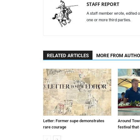
STAFF REPORT
A staff member wrote, edited o
one or more third parties.
RELATED ARTICLES
MORE FROM AUTH
Letter: Former supe demonstrates
Around Town
rare courage
festival tha