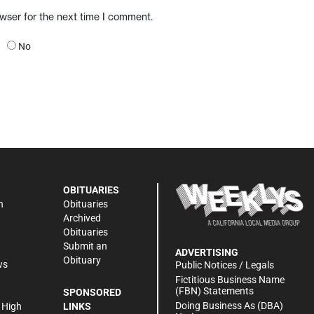
owser for the next time I comment.
No
OBITUARIES
n
Obituaries
Archived
Obituaries
Submit an
ADVERTISING
Obituary
ws
Public Notices / Legals
h
Fictitious Business Name
(FBN) Statements
SPONSORED
Doing Business As (DBA)
 High
LINKS