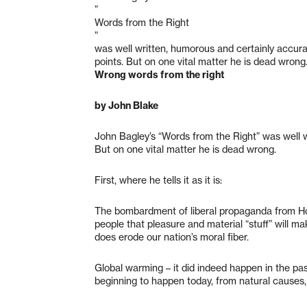
”
Words from the Right
”
was well written, humorous and certainly accur
points. But on one vital matter he is dead wrong
Wrong words from the right
by John Blake
John Bagley’s “Words from the Right” was well w
But on one vital matter he is dead wrong.
First, where he tells it as it is:
The bombardment of liberal propaganda from Hol
people that pleasure and material “stuff” will mak
does erode our nation’s moral fiber.
Global warming – it did indeed happen in the past
beginning to happen today, from natural causes, b