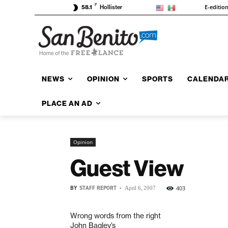
F
E-editio
58.1
Hollister
NEWS
OPINION
SPORTS
CALENDA
PLACE AN AD
Opinion
Guest View
BY
STAFF REPORT
-
403
April 6, 2007
Wrong words from the right
John Bagley’s