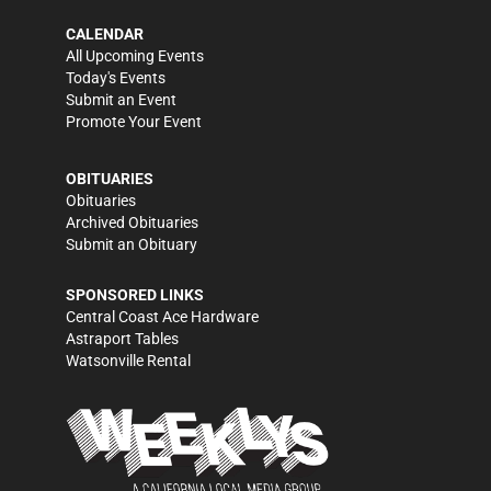
CALENDAR
All Upcoming Events
Today's Events
Submit an Event
Promote Your Event
OBITUARIES
Obituaries
Archived Obituaries
Submit an Obituary
SPONSORED LINKS
Central Coast Ace Hardware
Astraport Tables
Watsonville Rental