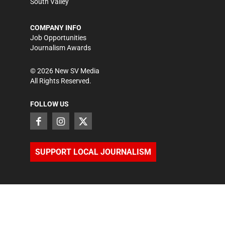
South Valley
COMPANY INFO
Job Opportunities
Journalism Awards
©
2026
New SV Media
All Rights Reserved.
FOLLOW US
SUPPORT LOCAL JOURNALISM