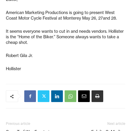
American Marketing Productions is going to present West
Coast Motor Cycle Festival at Monterey May 26, 27and 28.
It seems everyone wants to cut in and needs vendors. Hollister
is the “Home of the Biker.” Someone always wants to take a
cheap shot.
Robert Gila Jr.
Hollister
Previous article
Next article