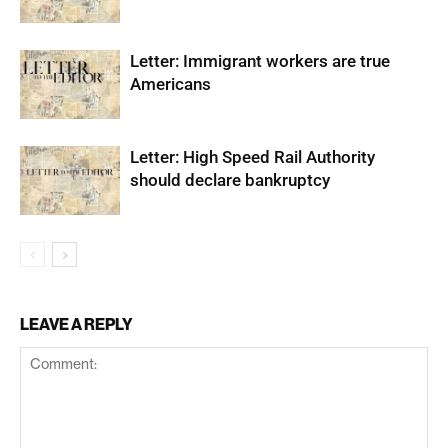
Letter: Immigrant workers are true
Americans
Letter: High Speed Rail Authority
should declare bankruptcy
LEAVE A REPLY