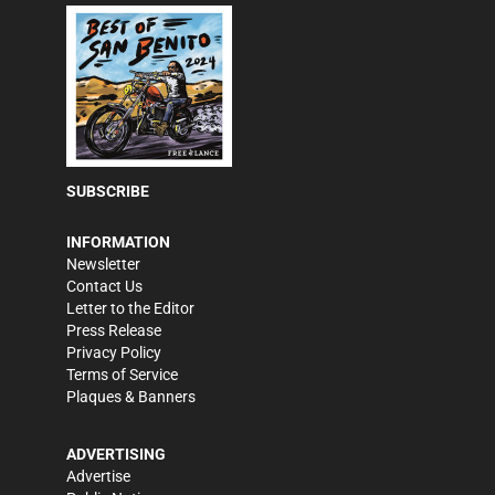
SUBSCRIBE
INFORMATION
Newsletter
Contact Us
Letter to the Editor
Press Release
Privacy Policy
Terms of Service
Plaques & Banners
ADVERTISING
Advertise