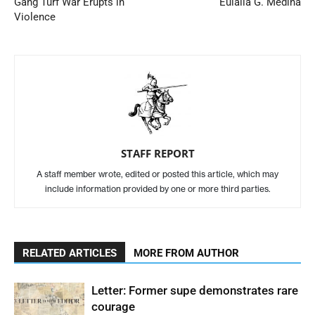
Gang Turf War Erupts in
Eulalia G. Medina
Violence
STAFF REPORT
A staff member wrote, edited or posted this article, which may
include information provided by one or more third parties.
RELATED ARTICLES
MORE FROM AUTHOR
Letter: Former supe demonstrates rare
courage