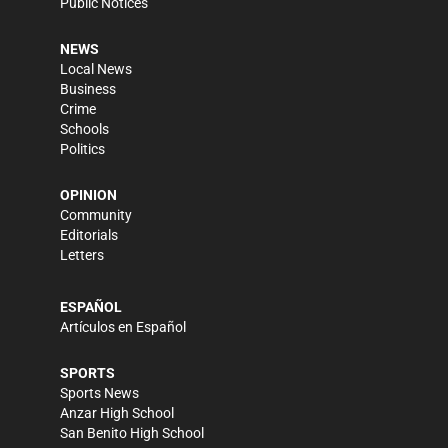
Public Notices
NEWS
Local News
Business
Crime
Schools
Politics
OPINION
Community
Editorials
Letters
ESPAÑOL
Artículos en Español
SPORTS
Sports News
Anzar High School
San Benito High School