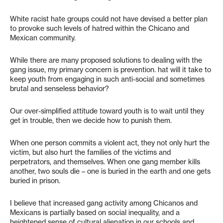
White racist hate groups could not have devised a better plan
to provoke such levels of hatred within the Chicano and
Mexican community.
While there are many proposed solutions to dealing with the
gang issue, my primary concern is prevention. hat will it take to
keep youth from engaging in such anti-social and sometimes
brutal and senseless behavior?
Our over-simplified attitude toward youth is to wait until they
get in trouble, then we decide how to punish them.
When one person commits a violent act, they not only hurt the
victim, but also hurt the families of the victims and
perpetrators, and themselves. When one gang member kills
another, two souls die – one is buried in the earth and one gets
buried in prison.
I believe that increased gang activity among Chicanos and
Mexicans is partially based on social inequality, and a
heightened sense of cultural alienation in our schools and