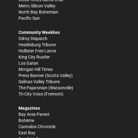
Metro Silicon Valley
North Bay Bohemian
Pacific Sun
Community Weeklies
Gilroy Dispatch
Healdsburg Tribune
Hollister Free Lance
King City Rustler
Los Gatan
Morgan Hill Times
Press Banner
(Scotts Valley)
Salinas Valley Tribune
The Pajaronian
(Watsonville)
Tri-City Voice
(Fremont)
Magazines
Bay Area Parent
Bohème
Cannabis Chronicle
East Bay