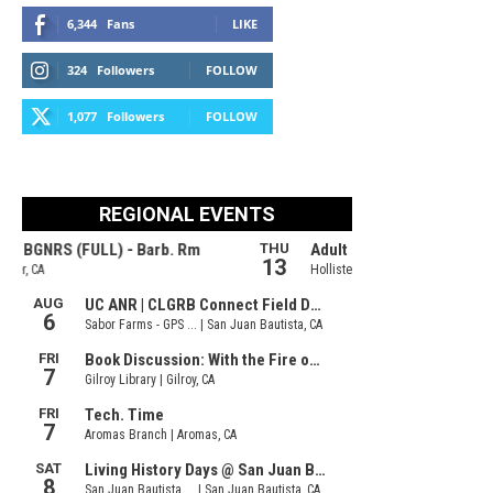
6,344
Fans
LIKE
324
Followers
FOLLOW
1,077
Followers
FOLLOW