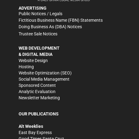
ADVERTISING
Public Notices / Legals
Fictitious Business Name (FBN) Statements
Doing Business As (DBA) Notices
Trustee Sale Notices
WEB DEVELOPMENT
& DIGITAL MEDIA
Website Design
Hosting
Website Optimization (SEO)
Social Media Management
Sponsored Content
Analytic Evaluation
Newsletter Marketing
OUR PUBLICATIONS
Alt Weeklies
East Bay Express
Good Times Santa Cruz