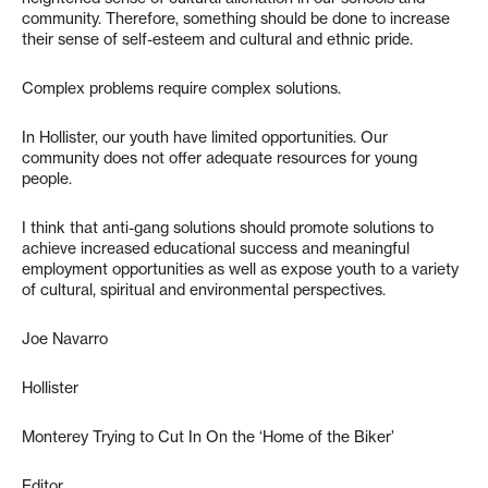
community. Therefore, something should be done to increase
their sense of self-esteem and cultural and ethnic pride.
Complex problems require complex solutions.
In Hollister, our youth have limited opportunities. Our
community does not offer adequate resources for young
people.
I think that anti-gang solutions should promote solutions to
achieve increased educational success and meaningful
employment opportunities as well as expose youth to a variety
of cultural, spiritual and environmental perspectives.
Joe Navarro
Hollister
Monterey Trying to Cut In On the ‘Home of the Biker’
Editor,