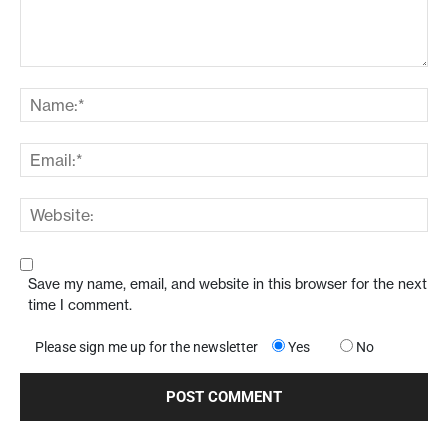
Save my name, email, and website in this browser for the next
time I comment.
Please sign me up for the newsletter
Yes
No