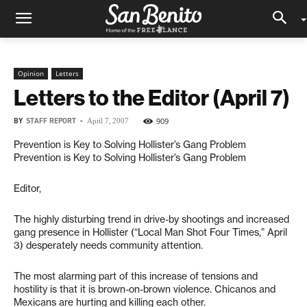
Opinion
Letters
Letters to the Editor (April 7)
BY
STAFF REPORT
-
909
April 7, 2007
Prevention is Key to Solving Hollister’s Gang Problem
Prevention is Key to Solving Hollister’s Gang Problem
Editor,
The highly disturbing trend in drive-by shootings and increased
gang presence in Hollister (“Local Man Shot Four Times,” April
3) desperately needs community attention.
The most alarming part of this increase of tensions and
hostility is that it is brown-on-brown violence. Chicanos and
Mexicans are hurting and killing each other.