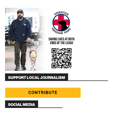
SUPPORT LOCAL JOURNALISM
SOCIAL MEDIA