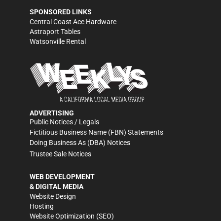
SPONSORED LINKS
Central Coast Ace Hardware
Astraport Tables
Watsonville Rental
ADVERTISING
Public Notices / Legals
Fictitious Business Name (FBN) Statements
Doing Business As (DBA) Notices
Trustee Sale Notices
WEB DEVELOPMENT
& DIGITAL MEDIA
Website Design
Hosting
Website Optimization (SEO)