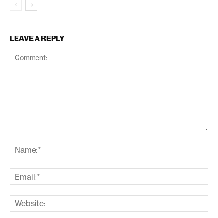
LEAVE A REPLY