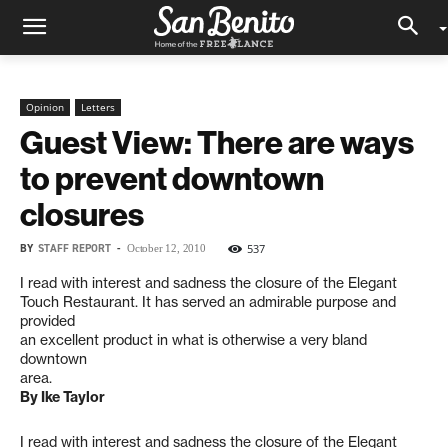
Opinion
Letters
Guest View: There are ways
to prevent downtown
closures
BY
STAFF REPORT
-
537
October 12, 2010
I read with interest and sadness the closure of the Elegant
Touch Restaurant. It has served an admirable purpose and
provided
an excellent product in what is otherwise a very bland
downtown
area.
By Ike Taylor
I read with interest and sadness the closure of the Elegant