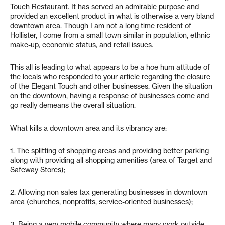
Touch Restaurant. It has served an admirable purpose and
provided an excellent product in what is otherwise a very bland
downtown area. Though I am not a long time resident of
Hollister, I come from a small town similar in population, ethnic
make-up, economic status, and retail issues.
This all is leading to what appears to be a hoe hum attitude of
the locals who responded to your article regarding the closure
of the Elegant Touch and other businesses. Given the situation
on the downtown, having a response of businesses come and
go really demeans the overall situation.
What kills a downtown area and its vibrancy are:
1. The splitting of shopping areas and providing better parking
along with providing all shopping amenities (area of Target and
Safeway Stores);
2. Allowing non sales tax generating businesses in downtown
area (churches, nonprofits, service-oriented businesses);
3. Being a very mobile community where many work outside