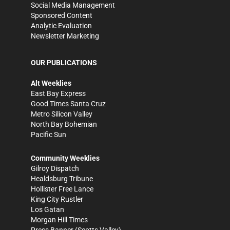
Social Media Management
Sponsored Content
Analytic Evaluation
Newsletter Marketing
OUR PUBLICATIONS
Alt Weeklies
East Bay Express
Good Times Santa Cruz
Metro Silicon Valley
North Bay Bohemian
Pacific Sun
Community Weeklies
Gilroy Dispatch
Healdsburg Tribune
Hollister Free Lance
King City Rustler
Los Gatan
Morgan Hill Times