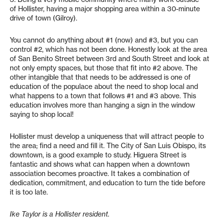
of Hollister, having a major shopping area within a 30-minute
drive of town (Gilroy).
You cannot do anything about #1 (now) and #3, but you can
control #2, which has not been done. Honestly look at the area
of San Benito Street between 3rd and South Street and look at
not only empty spaces, but those that fit into #2 above. The
other intangible that that needs to be addressed is one of
education of the populace about the need to shop local and
what happens to a town that follows #1 and #3 above. This
education involves more than hanging a sign in the window
saying to shop local!
Hollister must develop a uniqueness that will attract people to
the area; find a need and fill it. The City of San Luis Obispo, its
downtown, is a good example to study. Higuera Street is
fantastic and shows what can happen when a downtown
association becomes proactive. It takes a combination of
dedication, commitment, and education to turn the tide before
it is too late.
Ike Taylor is a Hollister resident.