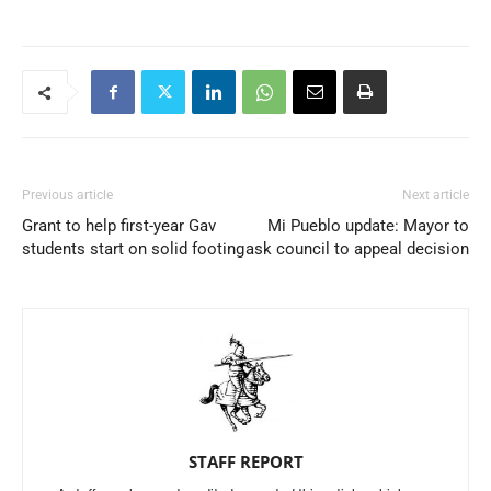
Previous article
Next article
Grant to help first-year Gav
Mi Pueblo update: Mayor to
students start on solid footing
ask council to appeal decision
STAFF REPORT