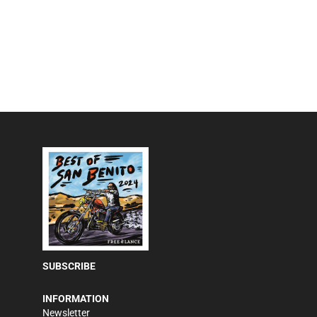
SUBSCRIBE
INFORMATION
Newsletter