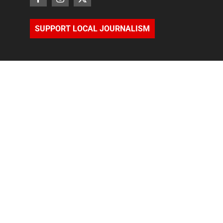
SUPPORT LOCAL JOURNALISM