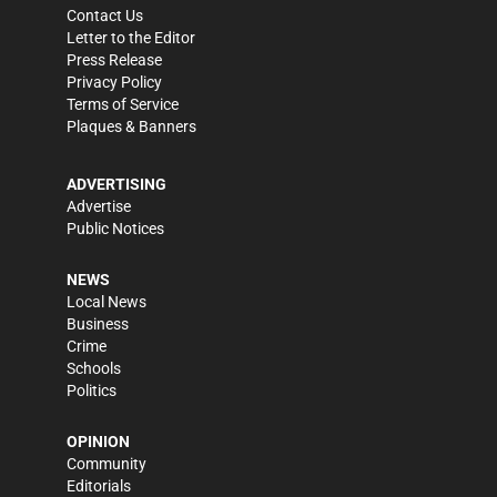
Contact Us
Letter to the Editor
Press Release
Privacy Policy
Terms of Service
Plaques & Banners
ADVERTISING
Advertise
Public Notices
NEWS
Local News
Business
Crime
Schools
Politics
OPINION
Community
Editorials