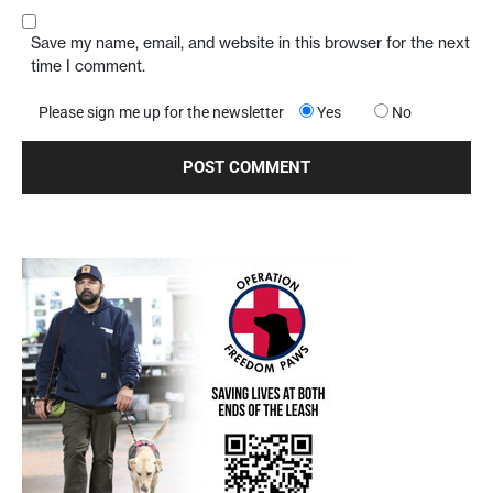
Save my name, email, and website in this browser for the next
time I comment.
Please sign me up for the newsletter
Yes
No