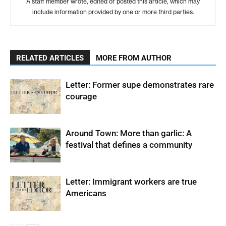
A staff member wrote, edited or posted this article, which may
include information provided by one or more third parties.
RELATED ARTICLES
MORE FROM AUTHOR
Letter: Former supe demonstrates rare
courage
Around Town: More than garlic: A
festival that defines a community
Letter: Immigrant workers are true
Americans