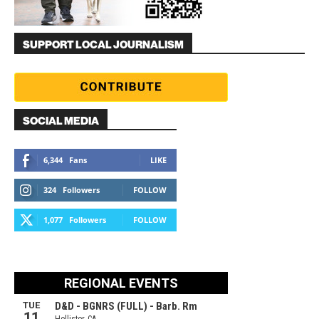
SUPPORT LOCAL JOURNALISM
SOCIAL MEDIA
6,344
Fans
LIKE
324
Followers
FOLLOW
1,077
Followers
FOLLOW