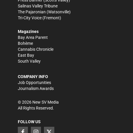
Press Banner
(Scotts Valley)
Salinas Valley Tribune
The Pajaronian
(Watsonville)
Tri-City Voice
(Fremont)
Magazines
Bay Area Parent
Bohème
Cannabis Chronicle
East Bay
South Valley
COMPANY INFO
Job Opportunities
Journalism Awards
©
2026
New SV Media
All Rights Reserved.
FOLLOW US