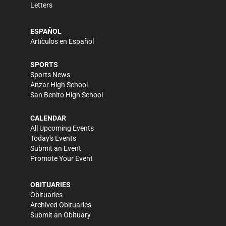
Letters
ESPAÑOL
Artículos en Español
SPORTS
Sports News
Anzar High School
San Benito High School
CALENDAR
All Upcoming Events
Today's Events
Submit an Event
Promote Your Event
OBITUARIES
Obituaries
Archived Obituaries
Submit an Obituary