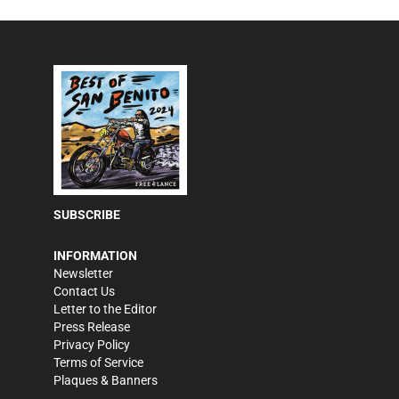
SUBSCRIBE
INFORMATION
Newsletter
Contact Us
Letter to the Editor
Press Release
Privacy Policy
Terms of Service
Plaques & Banners