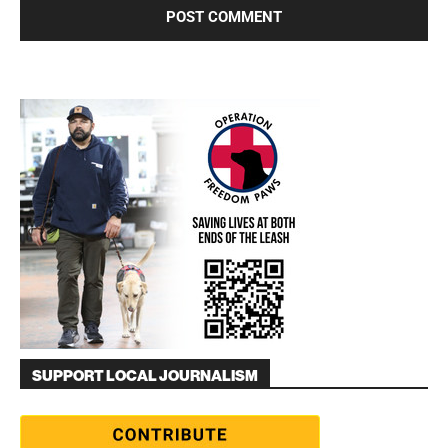
SUPPORT LOCAL JOURNALISM