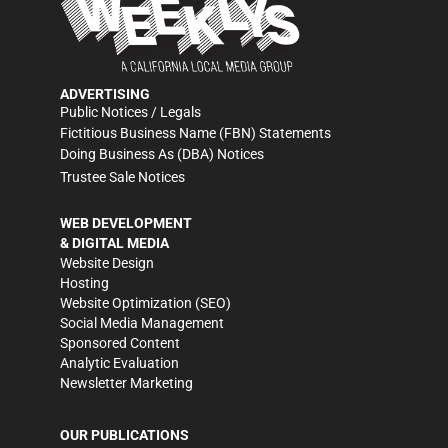
ADVERTISING
Public Notices / Legals
Fictitious Business Name (FBN) Statements
Doing Business As (DBA) Notices
Trustee Sale Notices
WEB DEVELOPMENT
& DIGITAL MEDIA
Website Design
Hosting
Website Optimization (SEO)
Social Media Management
Sponsored Content
Analytic Evaluation
Newsletter Marketing
OUR PUBLICATIONS