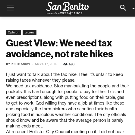
Opinion
Letters
Guest View: We need tax
avoidance, not rate hikes
BY
KEITH SNOW
-
690
March 17, 2016
I just want to talk about the tax hike. I feel it’s unfair to keep
raising taxes whenever they please.
We need tax avoidance. Stop manipulating the people and their
pockets. It is hard enough for people to pay for their bills and
even prescriptions, along with putting food on their table, gas
to get to work, God willing they have a job at times like these
and especially the farm pickers who sacrifice their health
picking food in ridiculous weather conditions. The city officials
should know and be aware that the average person is barely
making ends meet.
At a recent Hollister City Council meeting on it, I did not hear