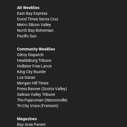
Alt Weeklies
East Bay Express
Good Times Santa Cruz
Metro Silicon Valley
North Bay Bohemian
Pacific Sun
Community Weeklies
Gilroy Dispatch
Healdsburg Tribune
Hollister Free Lance
King City Rustler
Los Gatan
Morgan Hill Times
Press Banner
(Scotts Valley)
Salinas Valley Tribune
The Pajaronian
(Watsonville)
Tri-City Voice
(Fremont)
Magazines
Bay Area Parent