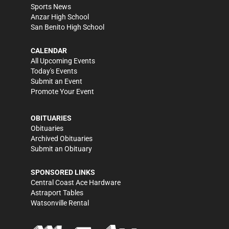
Sports News
Anzar High School
San Benito High School
CALENDAR
All Upcoming Events
Today's Events
Submit an Event
Promote Your Event
OBITUARIES
Obituaries
Archived Obituaries
Submit an Obituary
SPONSORED LINKS
Central Coast Ace Hardware
Astraport Tables
Watsonville Rental