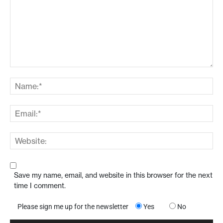
Save my name, email, and website in this browser for the next
time I comment.
Please sign me up for the newsletter
Yes
No