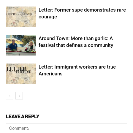
Letter: Former supe demonstrates rare
courage
Around Town: More than garlic: A
festival that defines a community
Letter: Immigrant workers are true
Americans
LEAVE A REPLY