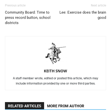
Previous article
Next article
Community Board: Time to
Lee: Exercise does the brain
press record button, school
good
districts
KEITH SNOW
A staff member wrote, edited or posted this article, which may
include information provided by one or more third parties.
RELATED ARTICLES
MORE FROM AUTHOR