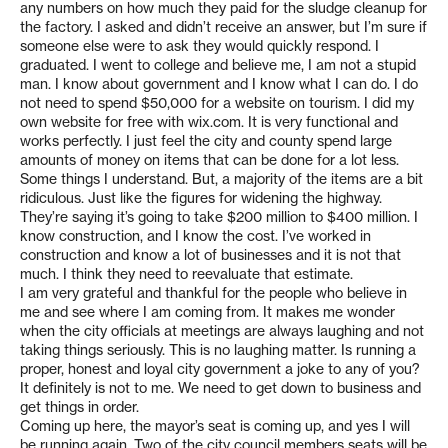
any numbers on how much they paid for the sludge cleanup for
the factory. I asked and didn’t receive an answer, but I’m sure if
someone else were to ask they would quickly respond. I
graduated. I went to college and believe me, I am not a stupid
man. I know about government and I know what I can do. I do
not need to spend $50,000 for a website on tourism. I did my
own website for free with wix.com. It is very functional and
works perfectly. I just feel the city and county spend large
amounts of money on items that can be done for a lot less.
Some things I understand. But, a majority of the items are a bit
ridiculous. Just like the figures for widening the highway.
They’re saying it’s going to take $200 million to $400 million. I
know construction, and I know the cost. I’ve worked in
construction and know a lot of businesses and it is not that
much. I think they need to reevaluate that estimate.
I am very grateful and thankful for the people who believe in
me and see where I am coming from. It makes me wonder
when the city officials at meetings are always laughing and not
taking things seriously. This is no laughing matter. Is running a
proper, honest and loyal city government a joke to any of you?
It definitely is not to me. We need to get down to business and
get things in order.
Coming up here, the mayor’s seat is coming up, and yes I will
be running again. Two of the city council members seats will be