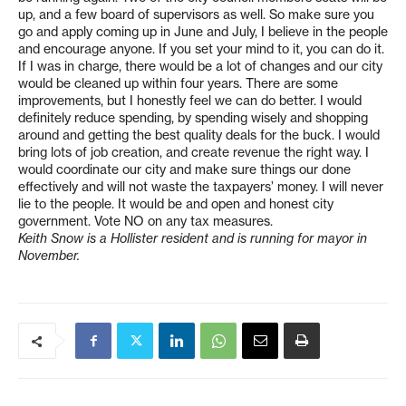
up, and a few board of supervisors as well. So make sure you
go and apply coming up in June and July, I believe in the people
and encourage anyone. If you set your mind to it, you can do it.
If I was in charge, there would be a lot of changes and our city
would be cleaned up within four years. There are some
improvements, but I honestly feel we can do better. I would
definitely reduce spending, by spending wisely and shopping
around and getting the best quality deals for the buck. I would
bring lots of job creation, and create revenue the right way. I
would coordinate our city and make sure things our done
effectively and will not waste the taxpayers’ money. I will never
lie to the people. It would be and open and honest city
government. Vote NO on any tax measures.
Keith Snow is a Hollister resident and is running for mayor in
November.