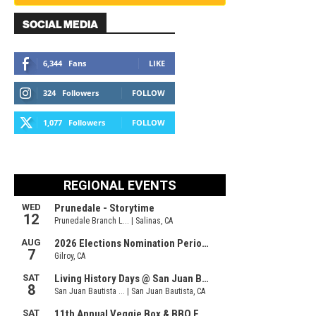
SOCIAL MEDIA
6,344
Fans
LIKE
324
Followers
FOLLOW
1,077
Followers
FOLLOW