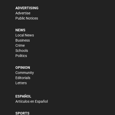
ADVERTISING
Advertise
Public Notices
NEWS
Local News
Business
Crime
Schools
Politics
OPINION
Community
Editorials
Letters
ESPAÑOL
Artículos en Español
SPORTS