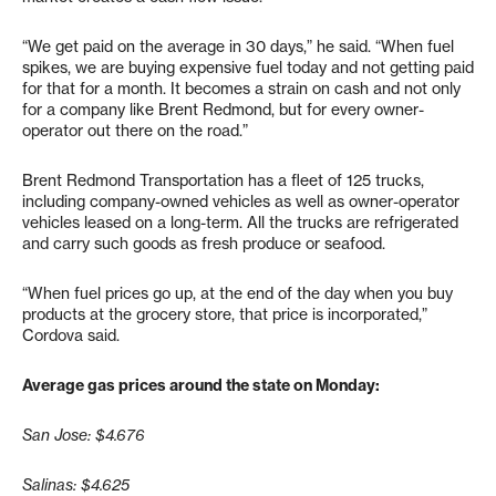
“We get paid on the average in 30 days,” he said. “When fuel
spikes, we are buying expensive fuel today and not getting paid
for that for a month. It becomes a strain on cash and not only
for a company like Brent Redmond, but for every owner-
operator out there on the road.”
Brent Redmond Transportation has a fleet of 125 trucks,
including company-owned vehicles as well as owner-operator
vehicles leased on a long-term. All the trucks are refrigerated
and carry such goods as fresh produce or seafood.
“When fuel prices go up, at the end of the day when you buy
products at the grocery store, that price is incorporated,”
Cordova said.
Average gas prices around the state on Monday:
San Jose: $4.676
Salinas: $4.625