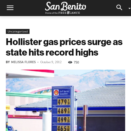
Uncategorized
Hollister gas prices surge as
state hits record highs
BY
MELISSA FLORES
-
750
October 9, 2012