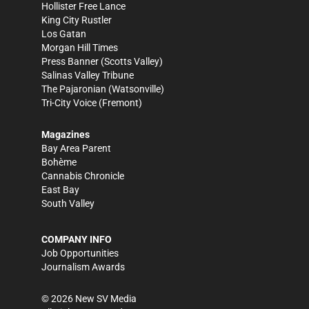
Hollister Free Lance
King City Rustler
Los Gatan
Morgan Hill Times
Press Banner
(Scotts Valley)
Salinas Valley Tribune
The Pajaronian
(Watsonville)
Tri-City Voice
(Fremont)
Magazines
Bay Area Parent
Bohème
Cannabis Chronicle
East Bay
South Valley
COMPANY INFO
Job Opportunities
Journalism Awards
©
2026
New SV Media