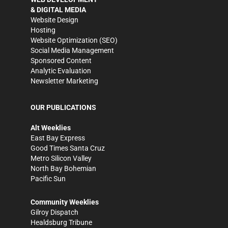
& DIGITAL MEDIA
Website Design
Hosting
Website Optimization (SEO)
Social Media Management
Sponsored Content
Analytic Evaluation
Newsletter Marketing
OUR PUBLICATIONS
Alt Weeklies
East Bay Express
Good Times Santa Cruz
Metro Silicon Valley
North Bay Bohemian
Pacific Sun
Community Weeklies
Gilroy Dispatch
Healdsburg Tribune