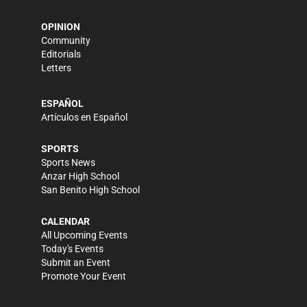
OPINION
Community
Editorials
Letters
ESPAÑOL
Artículos en Español
SPORTS
Sports News
Anzar High School
San Benito High School
CALENDAR
All Upcoming Events
Today's Events
Submit an Event
Promote Your Event