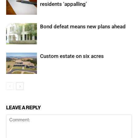
residents ‘appalling’
Bond defeat means new plans ahead
Custom estate on six acres
LEAVE A REPLY