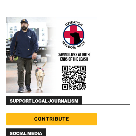
SUPPORT LOCAL JOURNALISM
SOCIAL MEDIA