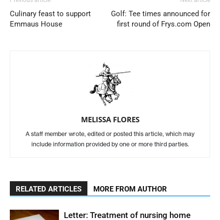
Culinary feast to support
Golf: Tee times announced for
Emmaus House
first round of Frys.com Open
MELISSA FLORES
A staff member wrote, edited or posted this article, which may
include information provided by one or more third parties.
RELATED ARTICLES
MORE FROM AUTHOR
Letter: Treatment of nursing home