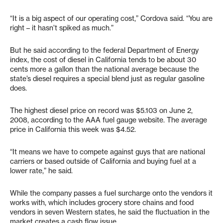
“It is a big aspect of our operating cost,” Cordova said. “You are
right – it hasn’t spiked as much.”
But he said according to the federal Department of Energy
index, the cost of diesel in California tends to be about 30
cents more a gallon than the national average because the
state’s diesel requires a special blend just as regular gasoline
does.
The highest diesel price on record was $5.103 on June 2,
2008, according to the AAA fuel gauge website. The average
price in California this week was $4.52.
“It means we have to compete against guys that are national
carriers or based outside of California and buying fuel at a
lower rate,” he said.
While the company passes a fuel surcharge onto the vendors it
works with, which includes grocery store chains and food
vendors in seven Western states, he said the fluctuation in the
market creates a cash flow issue.