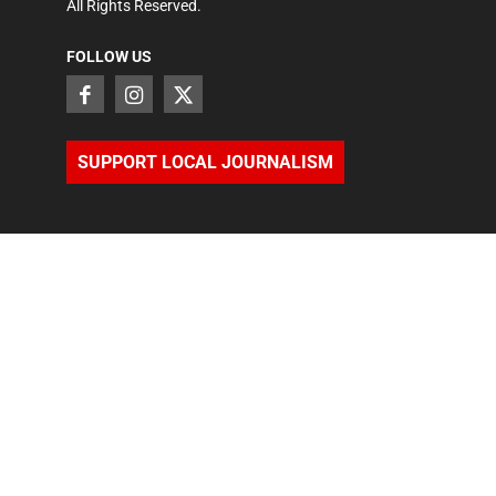
All Rights Reserved.
FOLLOW US
SUPPORT LOCAL JOURNALISM