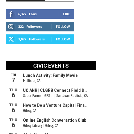
6,327
Fans
LIKE
322
Followers
FOLLOW
1,077
Followers
FOLLOW