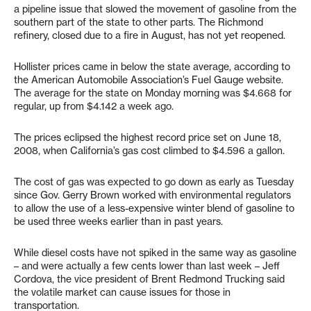
a pipeline issue that slowed the movement of gasoline from the
southern part of the state to other parts. The Richmond
refinery, closed due to a fire in August, has not yet reopened.
Hollister prices came in below the state average, according to
the American Automobile Association’s Fuel Gauge website.
The average for the state on Monday morning was $4.668 for
regular, up from $4.142 a week ago.
The prices eclipsed the highest record price set on June 18,
2008, when California’s gas cost climbed to $4.596 a gallon.
The cost of gas was expected to go down as early as Tuesday
since Gov. Gerry Brown worked with environmental regulators
to allow the use of a less-expensive winter blend of gasoline to
be used three weeks earlier than in past years.
While diesel costs have not spiked in the same way as gasoline
– and were actually a few cents lower than last week – Jeff
Cordova, the vice president of Brent Redmond Trucking said
the volatile market can cause issues for those in
transportation.