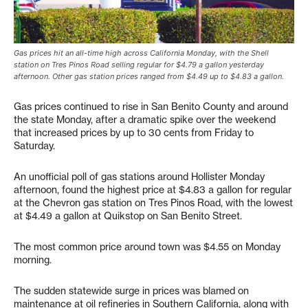
Gas prices hit an all-time high across California Monday, with the Shell
station on Tres Pinos Road selling regular for $4.79 a gallon yesterday
afternoon. Other gas station prices ranged from $4.49 up to $4.83 a gallon.
Gas prices continued to rise in San Benito County and around
the state Monday, after a dramatic spike over the weekend
that increased prices by up to 30 cents from Friday to
Saturday.
An unofficial poll of gas stations around Hollister Monday
afternoon, found the highest price at $4.83 a gallon for regular
at the Chevron gas station on Tres Pinos Road, with the lowest
at $4.49 a gallon at Quikstop on San Benito Street.
The most common price around town was $4.55 on Monday
morning.
The sudden statewide surge in prices was blamed on
maintenance at oil refineries in Southern California, along with