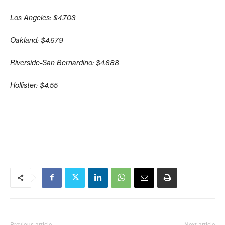
Los Angeles: $4.703
Oakland: $4.679
Riverside-San Bernardino: $4.688
Hollister: $4.55
Previous article
Next article