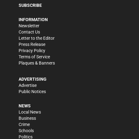
SUBSCRIBE
INFORMATION
Newsletter
Contact Us
Letter to the Editor
Press Release
Privacy Policy
Terms of Service
Plaques & Banners
ADVERTISING
Advertise
Public Notices
NEWS
Local News
Business
Crime
Schools
Politics