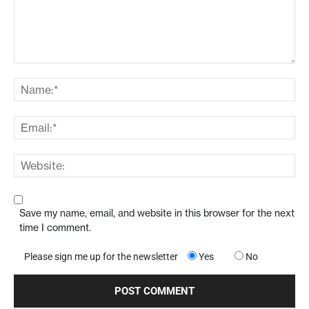
Save my name, email, and website in this browser for the next
time I comment.
Please sign me up for the newsletter
Yes
No