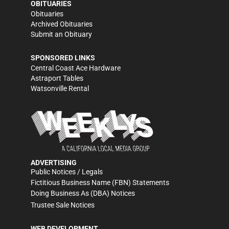
OBITUARIES
Obituaries
Archived Obituaries
Submit an Obituary
SPONSORED LINKS
Central Coast Ace Hardware
Astraport Tables
Watsonville Rental
ADVERTISING
Public Notices / Legals
Fictitious Business Name (FBN) Statements
Doing Business As (DBA) Notices
Trustee Sale Notices
WEB DEVELOPMENT