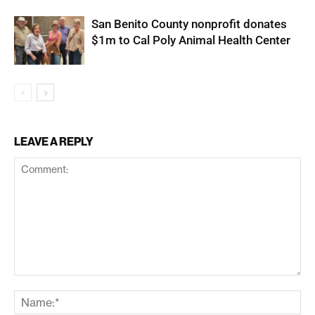
San Benito County nonprofit donates
$1m to Cal Poly Animal Health Center
LEAVE A REPLY