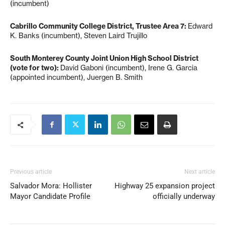
(incumbent)
Cabrillo Community College District, Trustee Area 7:
Edward
K. Banks (incumbent), Steven Laird Trujillo
South Monterey County Joint Union High School District
(vote for two):
David Gaboni (incumbent), Irene G. Garcia
(appointed incumbent), Juergen B. Smith
Previous article
Next article
Salvador Mora: Hollister
Highway 25 expansion project
Mayor Candidate Profile
officially underway