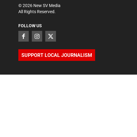
©
2026
New SV Media
All Rights Reserved.
FOLLOW US
SUPPORT LOCAL JOURNALISM