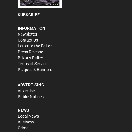
SUBSCRIBE
INFORMATION
Newsletter
Contact Us
Letter to the Editor
Press Release
Privacy Policy
Terms of Service
Plaques & Banners
ADVERTISING
Advertise
Public Notices
NEWS
Local News
Business
Crime