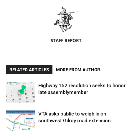
STAFF REPORT
RELATED ARTICLES
MORE FROM AUTHOR
Highway 152 resolution seeks to honor
late assemblymember
VTA asks public to weigh in on
southwest Gilroy road extension