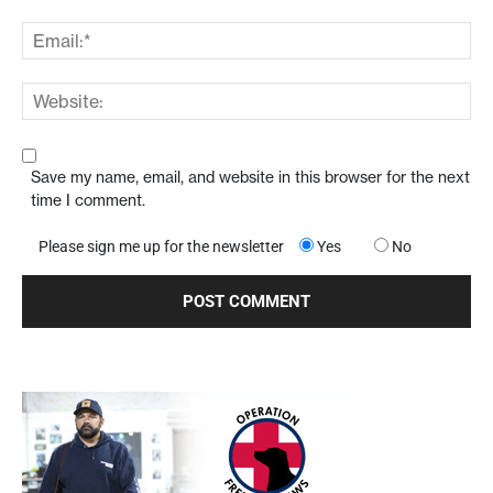
Save my name, email, and website in this browser for the next
time I comment.
Please sign me up for the newsletter
Yes
No