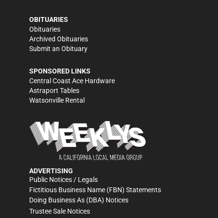
OBITUARIES
Obituaries
Archived Obituaries
Submit an Obituary
SPONSORED LINKS
Central Coast Ace Hardware
Astraport Tables
Watsonville Rental
ADVERTISING
Public Notices / Legals
Fictitious Business Name (FBN) Statements
Doing Business As (DBA) Notices
Trustee Sale Notices