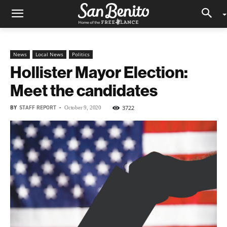
News
Local News
Politics
Hollister Mayor Election:
Meet the candidates
BY
STAFF REPORT
-
3722
October 9, 2020