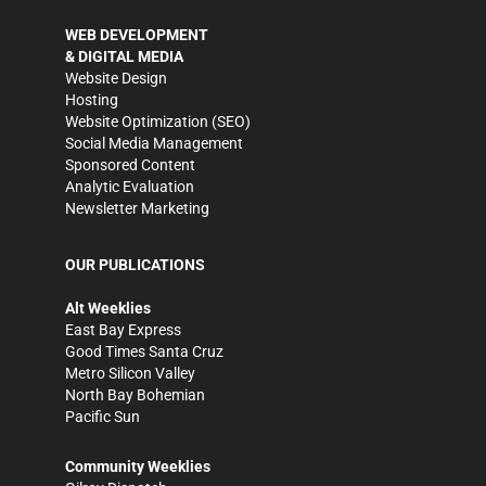
WEB DEVELOPMENT
& DIGITAL MEDIA
Website Design
Hosting
Website Optimization (SEO)
Social Media Management
Sponsored Content
Analytic Evaluation
Newsletter Marketing
OUR PUBLICATIONS
Alt Weeklies
East Bay Express
Good Times Santa Cruz
Metro Silicon Valley
North Bay Bohemian
Pacific Sun
Community Weeklies