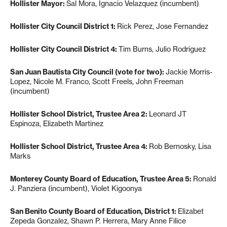
Hollister Mayor:
Sal Mora, Ignacio Velazquez (incumbent)
Hollister City Council District 1:
Rick Perez, Jose Fernandez
Hollister City Council District 4:
Tim Burns, Julio Rodriguez
San Juan Bautista City Council (vote for two):
Jackie Morris-
Lopez, Nicole M. Franco, Scott Freels, John Freeman
(incumbent)
Hollister School District, Trustee Area 2:
Leonard JT
Espinoza, Elizabeth Martinez
Hollister School District, Trustee Area 4:
Rob Bernosky, Lisa
Marks
Monterey County Board of Education, Trustee Area 5:
Ronald
J. Panziera (incumbent), Violet Kigoonya
San Benito County Board of Education, District 1:
Elizabet
Zepeda Gonzalez, Shawn P. Herrera, Mary Anne Filice