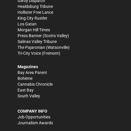
Gilroy Dispatch
Healdsburg Tribune
Hollister Free Lance
King City Rustler
Los Gatan
Morgan Hill Times
Press Banner
(Scotts Valley)
Salinas Valley Tribune
The Pajaronian
(Watsonville)
Tri-City Voice
(Fremont)
Magazines
Bay Area Parent
Bohème
Cannabis Chronicle
East Bay
South Valley
COMPANY INFO
Job Opportunities
Journalism Awards