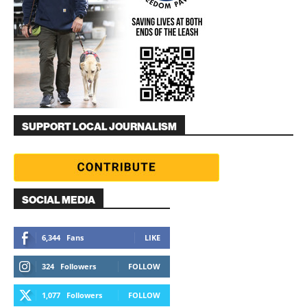
SUPPORT LOCAL JOURNALISM
SOCIAL MEDIA
6,344
Fans
LIKE
324
Followers
FOLLOW
1,077
Followers
FOLLOW