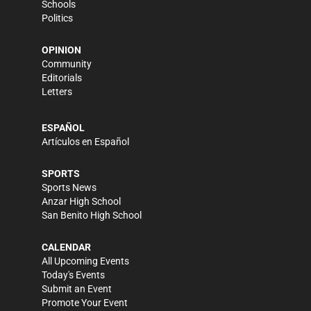
Schools
Politics
OPINION
Community
Editorials
Letters
ESPAÑOL
Artículos en Español
SPORTS
Sports News
Anzar High School
San Benito High School
CALENDAR
All Upcoming Events
Today's Events
Submit an Event
Promote Your Event