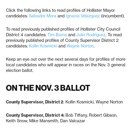
Click the following links to read profiles of Hollister Mayor
candidates:
Salvador Mora
and
Ignacio Velazquez
(incumbent).
To read previously published profiles of Hollister City Council
District 4 candidates:
Tim Burns
and
Julio Rodriguez
. To read
previously published profiles of County Supervisor District 2
candidates:
Kollin Kosmicki
and
Wayne Norton
.
Keep an eye out over the next several days for profiles of more
local candidates who will appear in races on the Nov. 3 general
election ballot.
ON THE NOV. 3 BALLOT
County Supervisor, District 2
: Kollin Kosmicki, Wayne Norton
County Supervisor, District 4:
Bob Tiffany, Robert Gibson,
Keith Snow, Mike Mansmith, Dan Valcazar