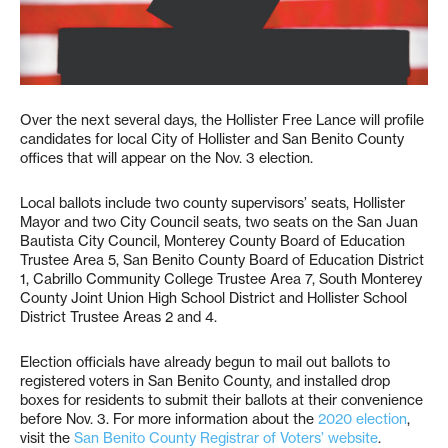
Over the next several days, the Hollister Free Lance will profile
candidates for local City of Hollister and San Benito County
offices that will appear on the Nov. 3 election.
Local ballots include two county supervisors’ seats, Hollister
Mayor and two City Council seats, two seats on the San Juan
Bautista City Council, Monterey County Board of Education
Trustee Area 5, San Benito County Board of Education District
1, Cabrillo Community College Trustee Area 7, South Monterey
County Joint Union High School District and Hollister School
District Trustee Areas 2 and 4.
Election officials have already begun to mail out ballots to
registered voters in San Benito County, and installed drop
boxes for residents to submit their ballots at their convenience
before Nov. 3. For more information about the
2020 election
,
visit the
San Benito County Registrar of Voters’ website
.