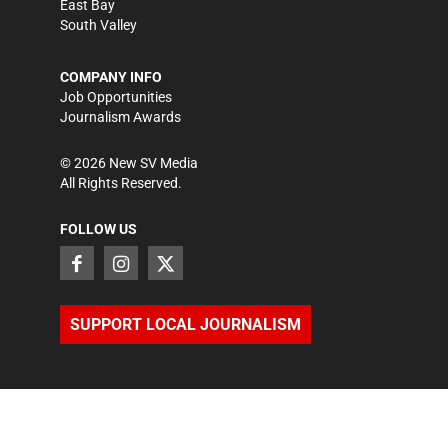
East Bay
South Valley
COMPANY INFO
Job Opportunities
Journalism Awards
©
2026
New SV Media
All Rights Reserved.
FOLLOW US
SUPPORT LOCAL JOURNALISM