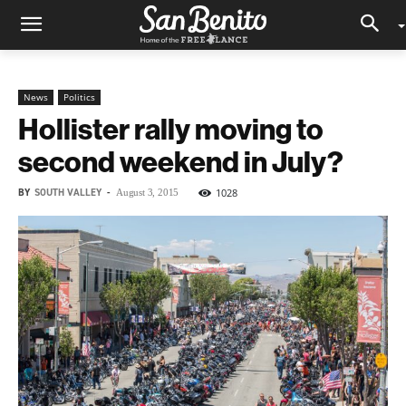
News
Politics
Hollister rally moving to
second weekend in July?
BY
SOUTH VALLEY
-
1028
August 3, 2015