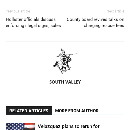
Previous article
Next article
Hollister officials discuss
County board revives talks on
enforcing illegal signs, sales
charging rescue fees
SOUTH VALLEY
RELATED ARTICLES
MORE FROM AUTHOR
Velazquez plans to rerun for