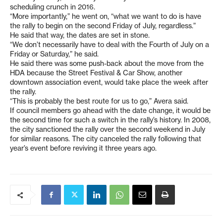
scheduling crunch in 2016.
“More importantly,” he went on, “what we want to do is have
the rally to begin on the second Friday of July, regardless.”
He said that way, the dates are set in stone.
“We don’t necessarily have to deal with the Fourth of July on a
Friday or Saturday,” he said.
He said there was some push-back about the move from the
HDA because the Street Festival & Car Show, another
downtown association event, would take place the week after
the rally.
“This is probably the best route for us to go,” Avera said.
If council members go ahead with the date change, it would be
the second time for such a switch in the rally’s history. In 2008,
the city sanctioned the rally over the second weekend in July
for similar reasons. The city canceled the rally following that
year’s event before reviving it three years ago.