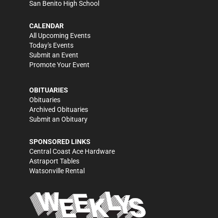
San Benito High School
CALENDAR
All Upcoming Events
Today's Events
Submit an Event
Promote Your Event
OBITUARIES
Obituaries
Archived Obituaries
Submit an Obituary
SPONSORED LINKS
Central Coast Ace Hardware
Astraport Tables
Watsonville Rental