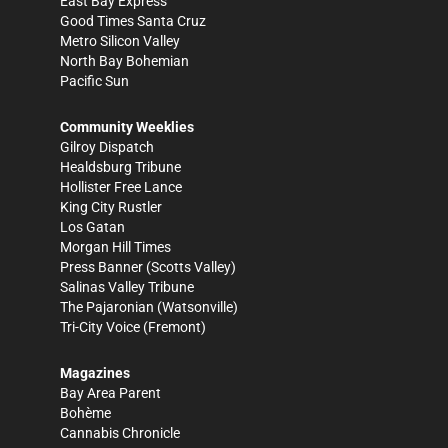
East Bay Express
Good Times Santa Cruz
Metro Silicon Valley
North Bay Bohemian
Pacific Sun
Community Weeklies
Gilroy Dispatch
Healdsburg Tribune
Hollister Free Lance
King City Rustler
Los Gatan
Morgan Hill Times
Press Banner
(Scotts Valley)
Salinas Valley Tribune
The Pajaronian
(Watsonville)
Tri-City Voice
(Fremont)
Magazines
Bay Area Parent
Bohème
Cannabis Chronicle