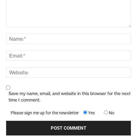
Save my name, email, and website in this browser for the next
time I comment.
Please sign me up for the newsletter
Yes
No