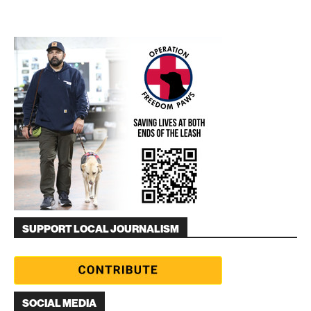
SUPPORT LOCAL JOURNALISM
SOCIAL MEDIA