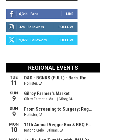
6,344
Fans
LIKE
324
Followers
FOLLOW
1,077
Followers
FOLLOW