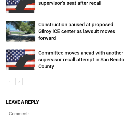
supervisor’s seat after recall
Construction paused at proposed
Gilroy ICE center as lawsuit moves
forward
Committee moves ahead with another
supervisor recall attempt in San Benito
County
LEAVE A REPLY