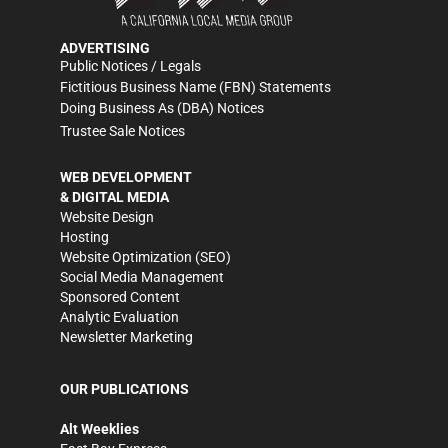
ADVERTISING
Public Notices / Legals
Fictitious Business Name (FBN) Statements
Doing Business As (DBA) Notices
Trustee Sale Notices
WEB DEVELOPMENT
& DIGITAL MEDIA
Website Design
Hosting
Website Optimization (SEO)
Social Media Management
Sponsored Content
Analytic Evaluation
Newsletter Marketing
OUR PUBLICATIONS
Alt Weeklies