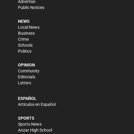
Advertise
Public Notices
NEWS
Local News
Business
Crime
Schools
Politics
OPINION
Community
Editorials
Letters
ESPAÑOL
Artículos en Español
SPORTS
Sports News
Anzar High School