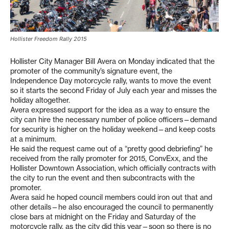
Hollister Freedom Rally 2015
Hollister City Manager Bill Avera on Monday indicated that the
promoter of the community’s signature event, the
Independence Day motorcycle rally, wants to move the event
so it starts the second Friday of July each year and misses the
holiday altogether.
Avera expressed support for the idea as a way to ensure the
city can hire the necessary number of police officers—demand
for security is higher on the holiday weekend—and keep costs
at a minimum.
He said the request came out of a “pretty good debriefing” he
received from the rally promoter for 2015, ConvExx, and the
Hollister Downtown Association, which officially contracts with
the city to run the event and then subcontracts with the
promoter.
Avera said he hoped council members could iron out that and
other details—he also encouraged the council to permanently
close bars at midnight on the Friday and Saturday of the
motorcycle rally, as the city did this year—soon so there is no