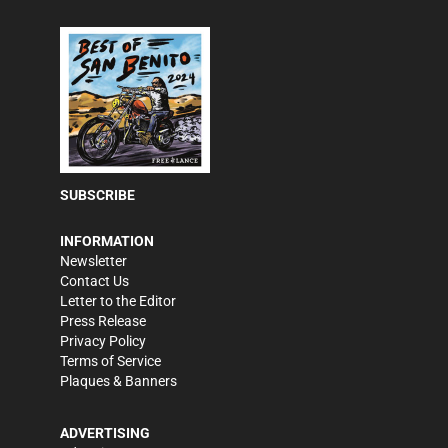
SUBSCRIBE
INFORMATION
Newsletter
Contact Us
Letter to the Editor
Press Release
Privacy Policy
Terms of Service
Plaques & Banners
ADVERTISING