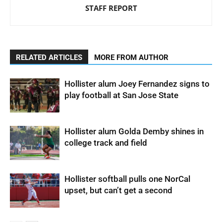
STAFF REPORT
RELATED ARTICLES
MORE FROM AUTHOR
Hollister alum Joey Fernandez signs to
play football at San Jose State
Hollister alum Golda Demby shines in
college track and field
Hollister softball pulls one NorCal
upset, but can’t get a second