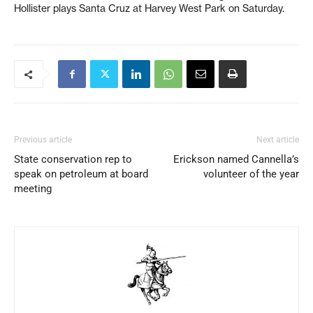
Hollister plays Santa Cruz at Harvey West Park on Saturday.
Previous article
Next article
State conservation rep to
Erickson named Cannella’s
speak on petroleum at board
volunteer of the year
meeting