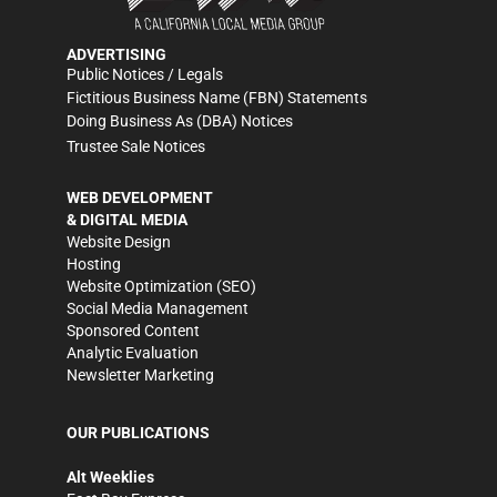
ADVERTISING
Public Notices / Legals
Fictitious Business Name (FBN) Statements
Doing Business As (DBA) Notices
Trustee Sale Notices
WEB DEVELOPMENT
& DIGITAL MEDIA
Website Design
Hosting
Website Optimization (SEO)
Social Media Management
Sponsored Content
Analytic Evaluation
Newsletter Marketing
OUR PUBLICATIONS
Alt Weeklies