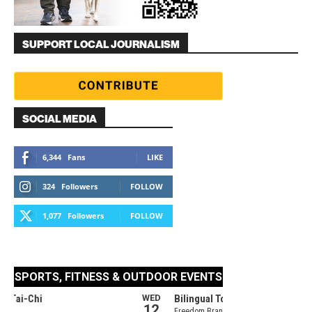
SUPPORT LOCAL JOURNALISM
SOCIAL MEDIA
6,344
Fans
LIKE
324
Followers
FOLLOW
1,077
Followers
FOLLOW