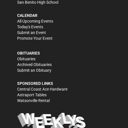
San Benito High School
CALENDAR
All Upcoming Events
Today's Events
Submit an Event
Promote Your Event
OBITUARIES
Obituaries
Archived Obituaries
Submit an Obituary
SPONSORED LINKS
Central Coast Ace Hardware
Astraport Tables
Watsonville Rental