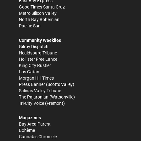
East Bay Express
Good Times Santa Cruz
Metro Silicon Valley
North Bay Bohemian
Pacific Sun
Community Weeklies
Gilroy Dispatch
Healdsburg Tribune
Hollister Free Lance
King City Rustler
Los Gatan
Morgan Hill Times
Press Banner
(Scotts Valley)
Salinas Valley Tribune
The Pajaronian
(Watsonville)
Tri-City Voice
(Fremont)
Magazines
Bay Area Parent
Bohème
Cannabis Chronicle