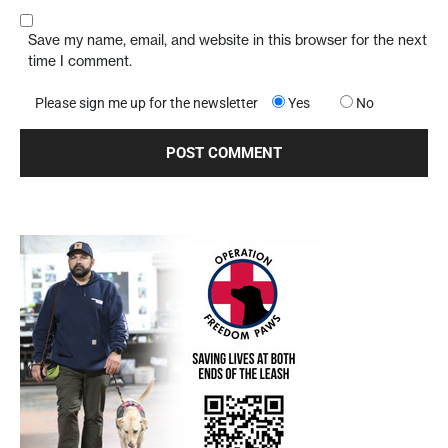
Save my name, email, and website in this browser for the next
time I comment.
Please sign me up for the newsletter
Yes
No