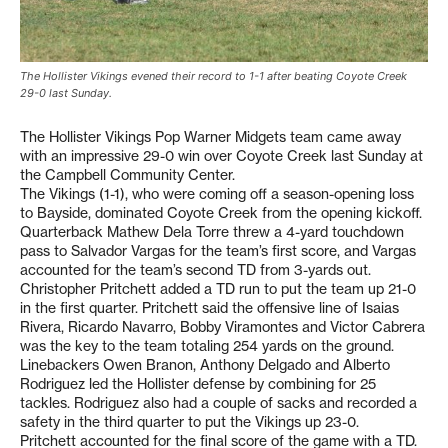
The Hollister Vikings evened their record to 1-1 after beating Coyote Creek
29-0 last Sunday.
The Hollister Vikings Pop Warner Midgets team came away
with an impressive 29-0 win over Coyote Creek last Sunday at
the Campbell Community Center.
The Vikings (1-1), who were coming off a season-opening loss
to Bayside, dominated Coyote Creek from the opening kickoff.
Quarterback Mathew Dela Torre threw a 4-yard touchdown
pass to Salvador Vargas for the team’s first score, and Vargas
accounted for the team’s second TD from 3-yards out.
Christopher Pritchett added a TD run to put the team up 21-0
in the first quarter. Pritchett said the offensive line of Isaias
Rivera, Ricardo Navarro, Bobby Viramontes and Victor Cabrera
was the key to the team totaling 254 yards on the ground.
Linebackers Owen Branon, Anthony Delgado and Alberto
Rodriguez led the Hollister defense by combining for 25
tackles. Rodriguez also had a couple of sacks and recorded a
safety in the third quarter to put the Vikings up 23-0.
Pritchett accounted for the final score of the game with a TD.