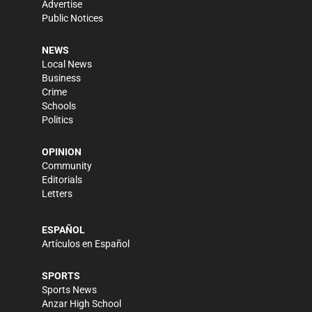
Advertise
Public Notices
NEWS
Local News
Business
Crime
Schools
Politics
OPINION
Community
Editorials
Letters
ESPAÑOL
Artículos en Español
SPORTS
Sports News
Anzar High School