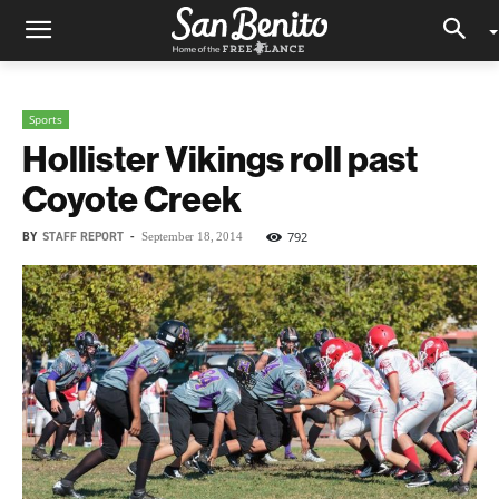
Sports
Hollister Vikings roll past
Coyote Creek
BY
STAFF REPORT
-
792
September 18, 2014