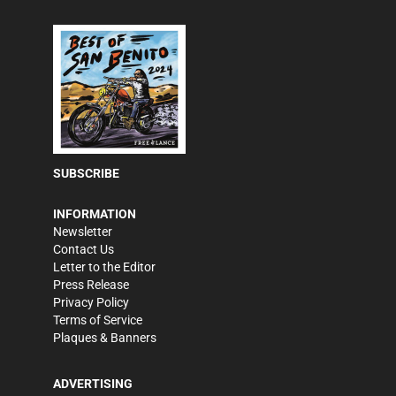
SUBSCRIBE
INFORMATION
Newsletter
Contact Us
Letter to the Editor
Press Release
Privacy Policy
Terms of Service
Plaques & Banners
ADVERTISING