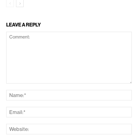
LEAVE A REPLY