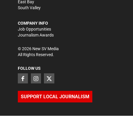
East Bay
South Valley
COMPANY INFO
Job Opportunities
Journalism Awards
©
2026
New SV Media
All Rights Reserved.
FOLLOW US
SUPPORT LOCAL JOURNALISM