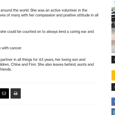
 around the world. She was an active volunteer in the
ves of many with her compassion and positive attitude in all
e, she could be counted on to always lend a caring ear and
 with cancer.
rtner in all things for 43 years, her loving son and
ildren, Chloe and Finn. She also leaves behind, aunts and
riends.