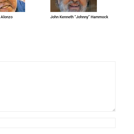
 Alonzo
John Kenneth “Johnny” Hammock