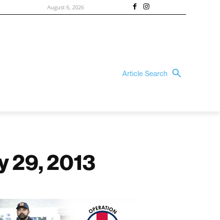
August 6, 2026
Article Search
y 29, 2013