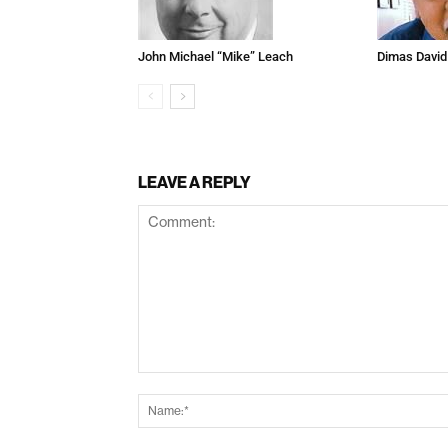
John Michael “Mike” Leach
Dimas David
LEAVE A REPLY