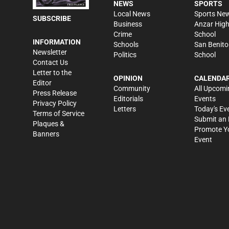
NEWS
SPORTS
Local News
Sports Ne
SUBSCRIBE
Business
Anzar Hig
Crime
School
INFORMATION
Schools
San Benito
Newsletter
Politics
School
Contact Us
Letter to the
OPINION
CALENDA
Editor
Community
All Upcomi
Press Release
Editorials
Events
Privacy Policy
Letters
Today's Ev
Terms of Service
Submit an 
Plaques &
Promote Y
Banners
Event