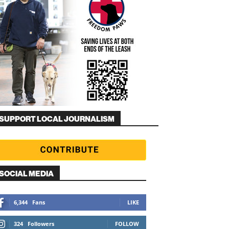
SUPPORT LOCAL JOURNALISM
SOCIAL MEDIA
6,344
Fans
LIKE
324
Followers
FOLLOW