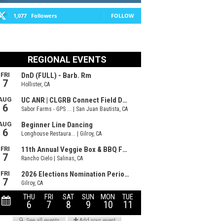
1,077
Followers
FOLLOW