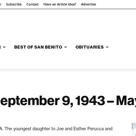
n
Subscribe
Contact
Have an Article Idea?
Advertise
R
BEST OF SAN BENITO
OBITUARIES
September 9, 1943 – Ma
A. The youngest daughter to Joe and Esther Perucca and