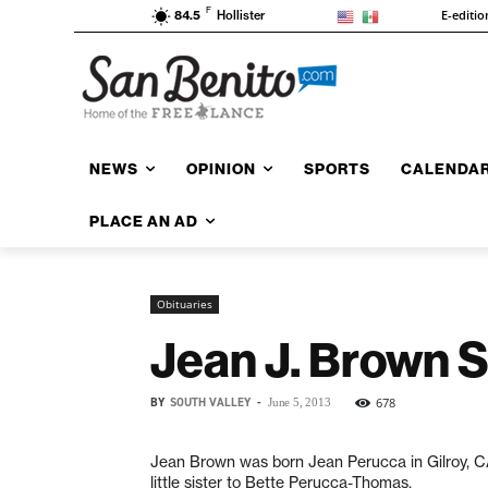
F
E-editio
84.5
Hollister
NEWS
OPINION
SPORTS
CALENDA
PLACE AN AD
Obituaries
Jean J. Brown 
BY
SOUTH VALLEY
-
678
June 5, 2013
Jean Brown was born Jean Perucca in Gilroy, C
little sister to Bette Perucca-Thomas.