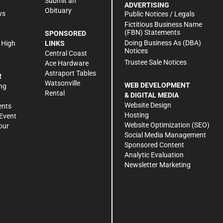
Submit an
ADVERTISING
Obituary
ws
Public Notices / Legals
h
Fictitious Business Name
(FBN) Statements
SPONSORED
Doing Business As (DBA)
 High
LINKS
Notices
Central Coast
Trustee Sale Notices
Ace Hardware
Astraport Tables
R
Watsonville
WEB DEVELOPMENT
ng
Rental
& DIGITAL MEDIA
Website Design
ents
Hosting
Event
Website Optimization (SEO)
our
Social Media Management
Sponsored Content
Analytic Evaluation
Newsletter Marketing