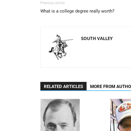
Previous article
What is a college degree really worth?
SOUTH VALLEY
RELATED ARTICLES
MORE FROM AUTH