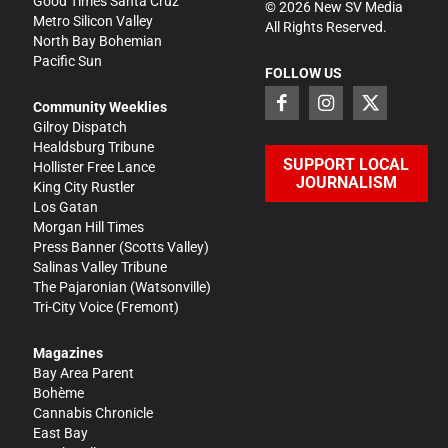
Good Times Santa Cruz
©
2026
New SV Media
Metro Silicon Valley
All Rights Reserved.
North Bay Bohemian
Pacific Sun
FOLLOW US
Community Weeklies
Gilroy Dispatch
Healdsburg Tribune
SUPPORT LOCAL
Hollister Free Lance
JOURNALISM
King City Rustler
Los Gatan
Morgan Hill Times
Press Banner
(Scotts Valley)
Salinas Valley Tribune
The Pajaronian
(Watsonville)
Tri-City Voice
(Fremont)
Magazines
Bay Area Parent
Bohème
Cannabis Chronicle
East Bay