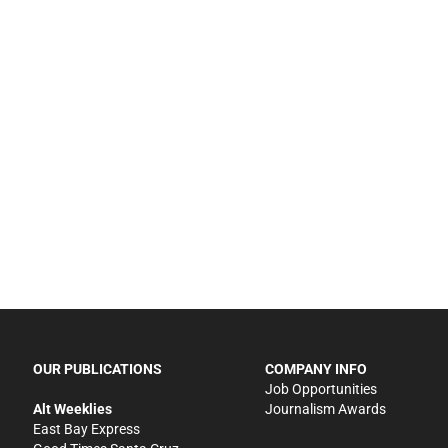
OUR PUBLICATIONS
COMPANY INFO
Job Opportunities
Alt Weeklies
Journalism Awards
East Bay Express