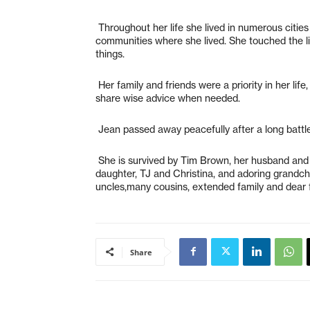
Throughout her life she lived in numerous cities
communities where she lived. She touched the li
things.
Her family and friends were a priority in her lif
share wise advice when needed.
Jean passed away peacefully after a long battle
She is survived by Tim Brown, her husband and pa
daughter, TJ and Christina, and adoring grandch
uncles,many cousins, extended family and dear f
Share