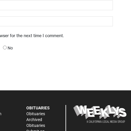
owser for the next time I comment.
No
OBITUARIES
n
Obituaries
Archived
Obituaries