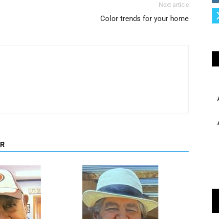
Next article
Color trends for your home
OR