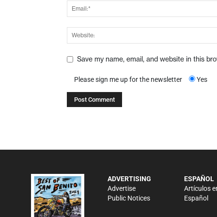
Save my name, email, and website in this br
Please sign me up for the newsletter
Yes
ADVERTISING
ESPAÑOL
Advertise
Artículos e
Public Notices
Español