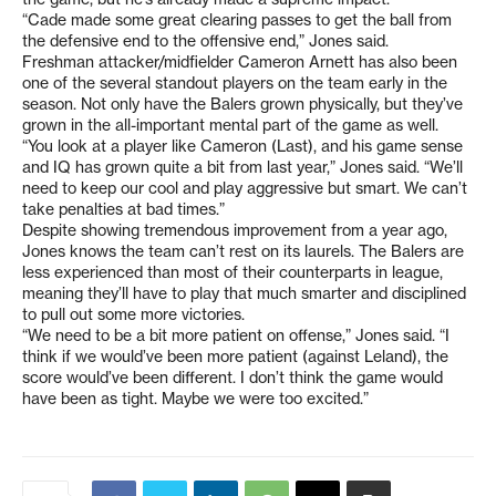
“Cade made some great clearing passes to get the ball from
the defensive end to the offensive end,” Jones said.
Freshman attacker/midfielder Cameron Arnett has also been
one of the several standout players on the team early in the
season. Not only have the Balers grown physically, but they’ve
grown in the all-important mental part of the game as well.
“You look at a player like Cameron (Last), and his game sense
and IQ has grown quite a bit from last year,” Jones said. “We’ll
need to keep our cool and play aggressive but smart. We can’t
take penalties at bad times.”
Despite showing tremendous improvement from a year ago,
Jones knows the team can’t rest on its laurels. The Balers are
less experienced than most of their counterparts in league,
meaning they’ll have to play that much smarter and disciplined
to pull out some more victories.
“We need to be a bit more patient on offense,” Jones said. “I
think if we would’ve been more patient (against Leland), the
score would’ve been different. I don’t think the game would
have been as tight. Maybe we were too excited.”