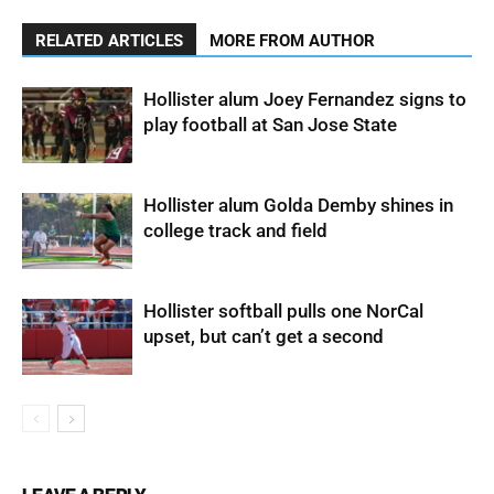
RELATED ARTICLES
MORE FROM AUTHOR
Hollister alum Joey Fernandez signs to
play football at San Jose State
Hollister alum Golda Demby shines in
college track and field
Hollister softball pulls one NorCal
upset, but can’t get a second