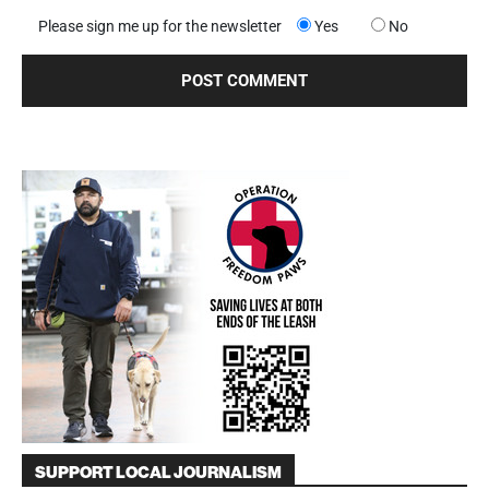
Please sign me up for the newsletter
Yes
No
SUPPORT LOCAL JOURNALISM