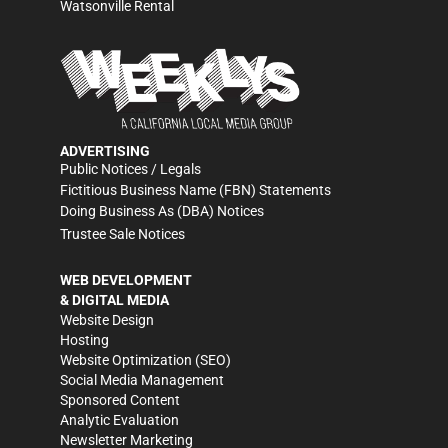
Watsonville Rental
ADVERTISING
Public Notices / Legals
Fictitious Business Name (FBN) Statements
Doing Business As (DBA) Notices
Trustee Sale Notices
WEB DEVELOPMENT
& DIGITAL MEDIA
Website Design
Hosting
Website Optimization (SEO)
Social Media Management
Sponsored Content
Analytic Evaluation
Newsletter Marketing