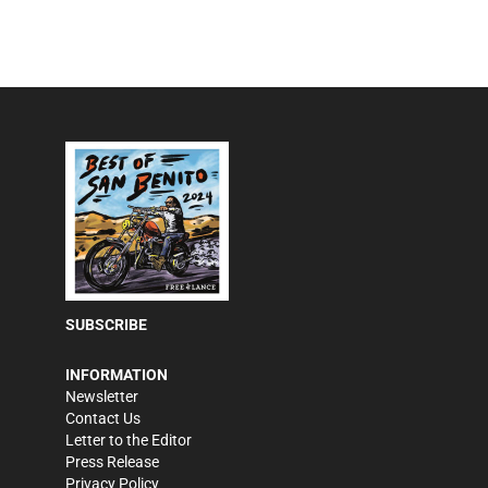
SUBSCRIBE
INFORMATION
Newsletter
Contact Us
Letter to the Editor
Press Release
Privacy Policy