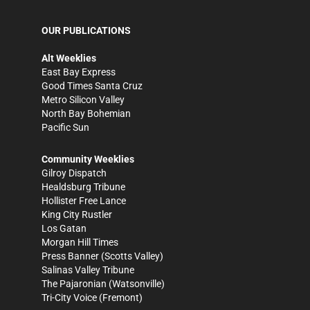
OUR PUBLICATIONS
Alt Weeklies
East Bay Express
Good Times Santa Cruz
Metro Silicon Valley
North Bay Bohemian
Pacific Sun
Community Weeklies
Gilroy Dispatch
Healdsburg Tribune
Hollister Free Lance
King City Rustler
Los Gatan
Morgan Hill Times
Press Banner
(Scotts Valley)
Salinas Valley Tribune
The Pajaronian
(Watsonville)
Tri-City Voice
(Fremont)