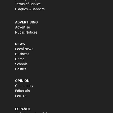
Terms of Service
Plaques & Banners
ADVERTISING
Advertise
Public Notices
NEWS
Local News
Business
Crime
Schools
Politics
OPINION
Community
Editorials
Letters
ESPAÑOL