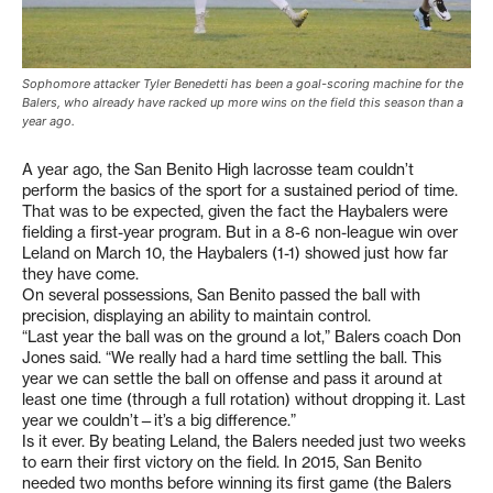
Sophomore attacker Tyler Benedetti has been a goal-scoring machine for the
Balers, who already have racked up more wins on the field this season than a
year ago.
A year ago, the San Benito High lacrosse team couldn’t
perform the basics of the sport for a sustained period of time.
That was to be expected, given the fact the Haybalers were
fielding a first-year program. But in a 8-6 non-league win over
Leland on March 10, the Haybalers (1-1) showed just how far
they have come.
On several possessions, San Benito passed the ball with
precision, displaying an ability to maintain control.
“Last year the ball was on the ground a lot,” Balers coach Don
Jones said. “We really had a hard time settling the ball. This
year we can settle the ball on offense and pass it around at
least one time (through a full rotation) without dropping it. Last
year we couldn’t—it’s a big difference.”
Is it ever. By beating Leland, the Balers needed just two weeks
to earn their first victory on the field. In 2015, San Benito
needed two months before winning its first game (the Balers