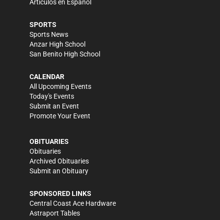
Artículos en Español
SPORTS
Sports News
Anzar High School
San Benito High School
CALENDAR
All Upcoming Events
Today's Events
Submit an Event
Promote Your Event
OBITUARIES
Obituaries
Archived Obituaries
Submit an Obituary
SPONSORED LINKS
Central Coast Ace Hardware
Astraport Tables