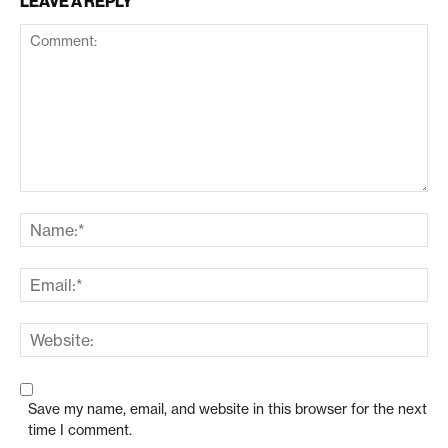
LEAVE A REPLY
Save my name, email, and website in this browser for the next
time I comment.