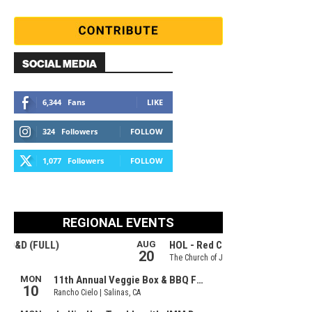
SOCIAL MEDIA
6,344
Fans
LIKE
324
Followers
FOLLOW
1,077
Followers
FOLLOW