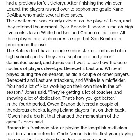
had a previous forfeit victory). After finishing the win over
Leland, the players rushed over to sophomore goalie Kane
DeAlba, who made several nice saves.
The excitement was clearly evident on the players’ faces, and
they relished the moment. Tyler Benedetti scored a match-high
five goals, Jason White had two and Cameron Last one. All
three players are sophomores, a sign that San Benito is a
program on the rise.
The Balers don’t have a single senior starter—unheard of in
high school sports. They are a sophomore and junior-
dominated squad, and Jones can’t wait to see how the core
nucleus of players develops. Benedetti, Last and White all
played during the off-season, as did a couple of other players.
Benedetti and Last are attackers, and White is a midfielder.
“You had a lot of kids working on their own time in the off-
season,” Jones said. “They’re getting a lot of touches and
showing a lot of dedication. That’s how you get better.”
In the fourth period, Owen Branon delivered a couple of
thunderous checks, laying Leland players flat on their back.
“Owen had a big hit that changed the momentum of the
game,” Jones said.
Branon is a freshman starter playing the longstick midfielder
position. Junior defender Cade Neece is in his first year playing
the game, but he’s already made a supreme impact.