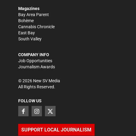
Magazines
Bay Area Parent
Bohème
Cannabis Chronicle
East Bay
South Valley
COMPANY INFO
Job Opportunities
Journalism Awards
©
2026
New SV Media
All Rights Reserved.
FOLLOW US
SUPPORT LOCAL JOURNALISM