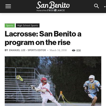
Sports
High School Sports
Lacrosse: San Benito a
program on the rise
BY
EMANUEL LEE - SPORTS EDITOR
-
838
March 16, 2016