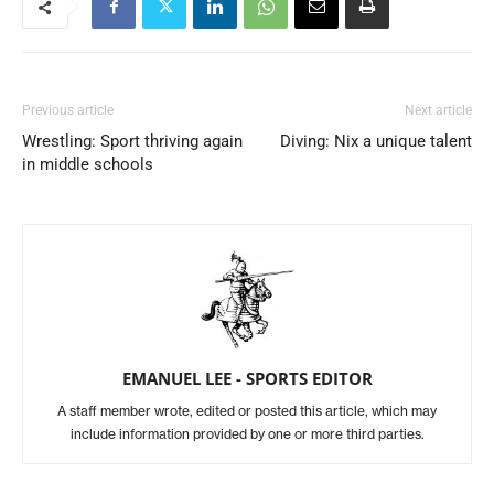
Previous article
Next article
Wrestling: Sport thriving again
Diving: Nix a unique talent
in middle schools
EMANUEL LEE - SPORTS EDITOR
A staff member wrote, edited or posted this article, which may
include information provided by one or more third parties.