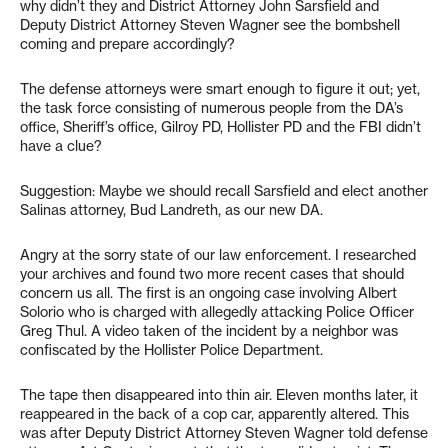
why didn’t they and District Attorney John Sarsfield and
Deputy District Attorney Steven Wagner see the bombshell
coming and prepare accordingly?
The defense attorneys were smart enough to figure it out; yet,
the task force consisting of numerous people from the DA’s
office, Sheriff’s office, Gilroy PD, Hollister PD and the FBI didn’t
have a clue?
Suggestion: Maybe we should recall Sarsfield and elect another
Salinas attorney, Bud Landreth, as our new DA.
Angry at the sorry state of our law enforcement. I researched
your archives and found two more recent cases that should
concern us all. The first is an ongoing case involving Albert
Solorio who is charged with allegedly attacking Police Officer
Greg Thul. A video taken of the incident by a neighbor was
confiscated by the Hollister Police Department.
The tape then disappeared into thin air. Eleven months later, it
reappeared in the back of a cop car, apparently altered. This
was after Deputy District Attorney Steven Wagner told defense