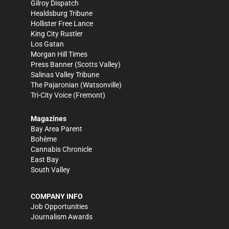
Gilroy Dispatch
Healdsburg Tribune
Hollister Free Lance
King City Rustler
Los Gatan
Morgan Hill Times
Press Banner
(Scotts Valley)
Salinas Valley Tribune
The Pajaronian
(Watsonville)
Tri-City Voice
(Fremont)
Magazines
Bay Area Parent
Bohème
Cannabis Chronicle
East Bay
South Valley
COMPANY INFO
Job Opportunities
Journalism Awards