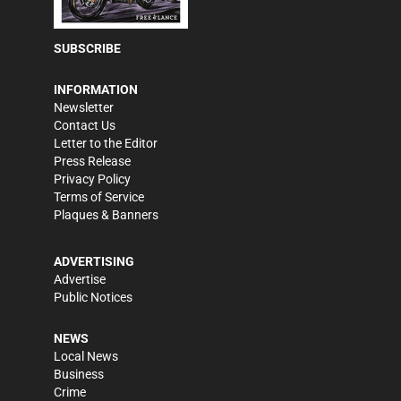
SUBSCRIBE
INFORMATION
Newsletter
Contact Us
Letter to the Editor
Press Release
Privacy Policy
Terms of Service
Plaques & Banners
ADVERTISING
Advertise
Public Notices
NEWS
Local News
Business
Crime