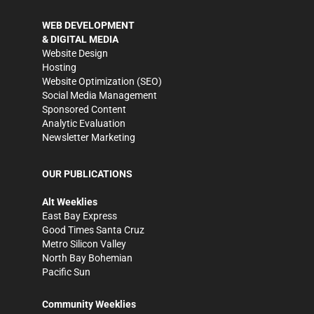
WEB DEVELOPMENT
& DIGITAL MEDIA
Website Design
Hosting
Website Optimization (SEO)
Social Media Management
Sponsored Content
Analytic Evaluation
Newsletter Marketing
OUR PUBLICATIONS
Alt Weeklies
East Bay Express
Good Times Santa Cruz
Metro Silicon Valley
North Bay Bohemian
Pacific Sun
Community Weeklies