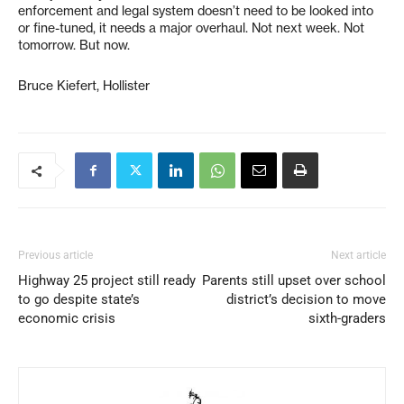
enforcement and legal system doesn’t need to be looked into
or fine-tuned, it needs a major overhaul. Not next week. Not
tomorrow. But now.
Bruce Kiefert, Hollister
Previous article
Next article
Highway 25 project still ready
Parents still upset over school
to go despite state’s
district’s decision to move
economic crisis
sixth-graders