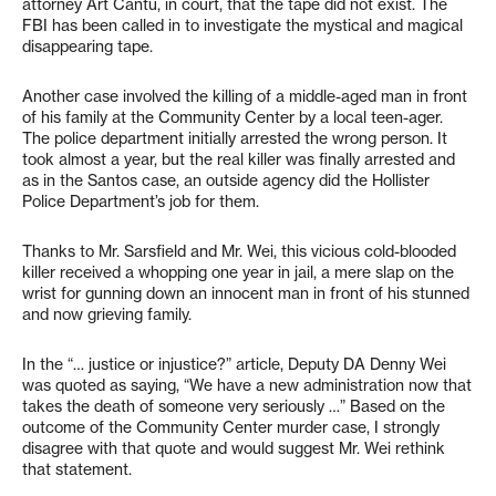
attorney Art Cantu, in court, that the tape did not exist. The
FBI has been called in to investigate the mystical and magical
disappearing tape.
Another case involved the killing of a middle-aged man in front
of his family at the Community Center by a local teen-ager.
The police department initially arrested the wrong person. It
took almost a year, but the real killer was finally arrested and
as in the Santos case, an outside agency did the Hollister
Police Department’s job for them.
Thanks to Mr. Sarsfield and Mr. Wei, this vicious cold-blooded
killer received a whopping one year in jail, a mere slap on the
wrist for gunning down an innocent man in front of his stunned
and now grieving family.
In the “… justice or injustice?” article, Deputy DA Denny Wei
was quoted as saying, “We have a new administration now that
takes the death of someone very seriously …” Based on the
outcome of the Community Center murder case, I strongly
disagree with that quote and would suggest Mr. Wei rethink
that statement.