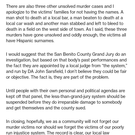
There are also three other unsolved murder cases and I
apologize to the victims’ families for not having the names. A
man shot to death at a local bar, a man beaten to death at a
local car wash and another man stabbed and left to bleed to
death in a field on the west side of town. As I said, these three
murders have gone unsolved and oddly enough, the victims all
have Hispanic surnames.
I would suggest that the San Benito County Grand Jury do an
investigation, but based on that body’s past performances and
the fact they are appointed by a local judge from “the system,”
and run by DA John Sarsfield, I don’t believe they could be fair
or objective. The fact is, they are part of the problem.
Until people with their own personal and political agendas are
kept off that panel, the less-than-grand-jury system should be
suspended before they do irreparable damage to somebody
and get themselves and the county sued.
In closing, hopefully, we as a community will not forget our
murder victims nor should we forget the victims of our poorly
run injustice system. The record is clear, our local law