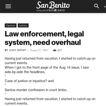
Opinion
Letters
Law enforcement, legal
system, need overhaul
BY
STAFF REPORT
-
677
August 27, 2003
Having just returned from vacation, I started to catch-up on
current events.
When I got to the front page of the Aug. 14 issue, I saw
side-by-side the headlines,
”
Case of justice or injustice? and
”
Santos murder confession in court limbo.
”
Having just returned from vacation, I started to catch-up on
current events.