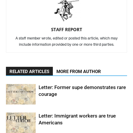
STAFF REPORT
A staff member wrote, edited or posted this article, which may
include information provided by one or more third parties.
RELATED ARTICLES
MORE FROM AUTHOR
Letter: Former supe demonstrates rare
courage
Letter: Immigrant workers are true
Americans