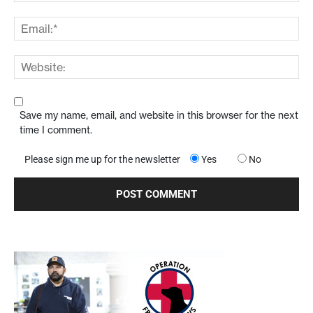
Save my name, email, and website in this browser for the next
time I comment.
Please sign me up for the newsletter
Yes
No