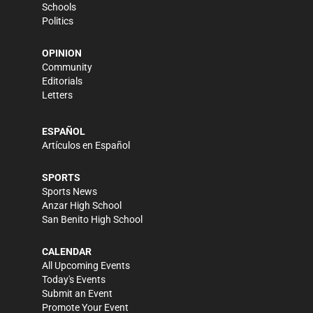
Schools
Politics
OPINION
Community
Editorials
Letters
ESPAÑOL
Artículos en Español
SPORTS
Sports News
Anzar High School
San Benito High School
CALENDAR
All Upcoming Events
Today's Events
Submit an Event
Promote Your Event