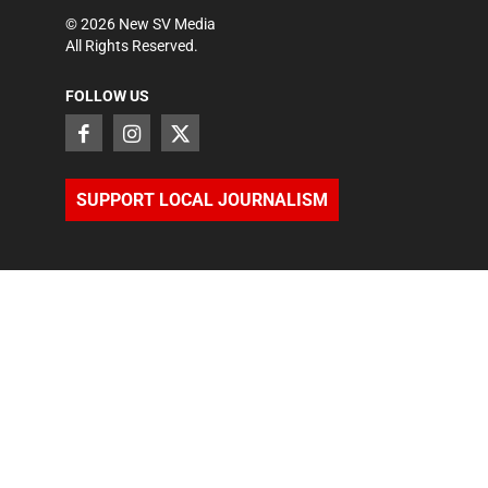
©
2026
New SV Media
All Rights Reserved.
FOLLOW US
SUPPORT LOCAL JOURNALISM