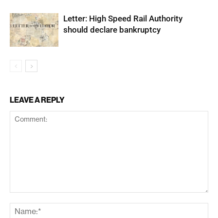
Letter: High Speed Rail Authority
should declare bankruptcy
LEAVE A REPLY