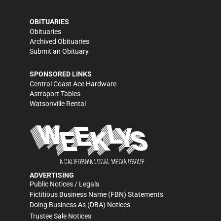
OBITUARIES
Obituaries
Archived Obituaries
Submit an Obituary
SPONSORED LINKS
Central Coast Ace Hardware
Astraport Tables
Watsonville Rental
ADVERTISING
Public Notices / Legals
Fictitious Business Name (FBN) Statements
Doing Business As (DBA) Notices
Trustee Sale Notices