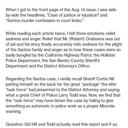
When I got to the front page of the Aug. 14 issue, I saw side-
by-side the headlines, “Case of justice or injustice? and
“Santos murder confession in court limbo.”
While reading each article twice, I felt three emotions: relief,
sadness and anger. Relief that Mr. (Robert) Orabuena was out
of jail and his story finally accurately told; sadness for the plight
of the Santos family and anger as to how these cases were so
badly bungled by the California Highway Patrol, the Hollister
Police Department, the San Benito County Sheriff’s
Department and the District Attorney’s Office.
Regarding the Santos case, I vividly recall Sheriff Curtis Hill
patting himself on the back for the great “package” the elite
“task force” had presented to the District Attorney and saying
what a great Chief of Police Larry Todd was. Now, we find that
the “task force” may have blown the case by failing to give
something so automatic in police work as a proper Miranda
warning.
Question: Did Hill and Todd actually read this report and if so,