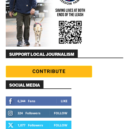
SUPPORT LOCAL JOURNALISM
SOCIAL MEDIA
6,344
Fans
LIKE
324
Followers
FOLLOW
1,077
Followers
FOLLOW