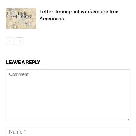
Letter: Immigrant workers are true
Americans
LEAVE A REPLY