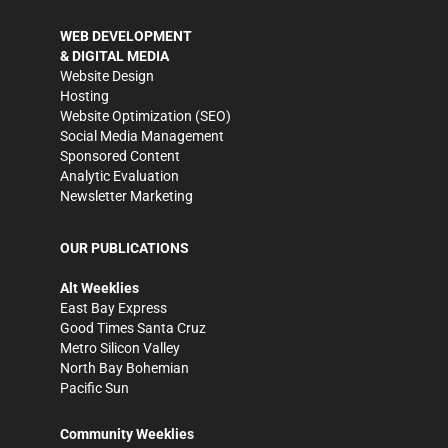
WEB DEVELOPMENT
& DIGITAL MEDIA
Website Design
Hosting
Website Optimization (SEO)
Social Media Management
Sponsored Content
Analytic Evaluation
Newsletter Marketing
OUR PUBLICATIONS
Alt Weeklies
East Bay Express
Good Times Santa Cruz
Metro Silicon Valley
North Bay Bohemian
Pacific Sun
Community Weeklies