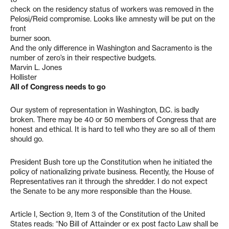
check on the residency status of workers was removed in the
Pelosi/Reid compromise. Looks like amnesty will be put on the
front
burner soon.
And the only difference in Washington and Sacramento is the
number of zero’s in their respective budgets.
Marvin L. Jones
Hollister
All of Congress needs to go
Our system of representation in Washington, D.C. is badly
broken. There may be 40 or 50 members of Congress that are
honest and ethical. It is hard to tell who they are so all of them
should go.
President Bush tore up the Constitution when he initiated the
policy of nationalizing private business. Recently, the House of
Representatives ran it through the shredder. I do not expect
the Senate to be any more responsible than the House.
Article I, Section 9, Item 3 of the Constitution of the United
States reads: “No Bill of Attainder or ex post facto Law shall be