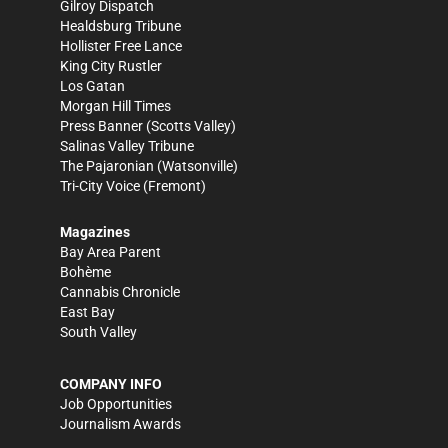
Gilroy Dispatch
Healdsburg Tribune
Hollister Free Lance
King City Rustler
Los Gatan
Morgan Hill Times
Press Banner
(Scotts Valley)
Salinas Valley Tribune
The Pajaronian
(Watsonville)
Tri-City Voice
(Fremont)
Magazines
Bay Area Parent
Bohème
Cannabis Chronicle
East Bay
South Valley
COMPANY INFO
Job Opportunities
Journalism Awards