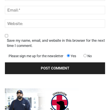
Save my name, email, and website in this browser for the next
time I comment.
Please sign me up for the newsletter
Yes
No