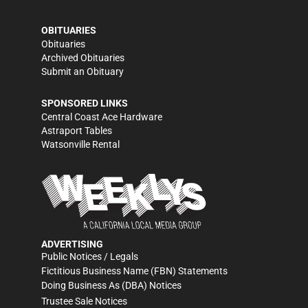
OBITUARIES
Obituaries
Archived Obituaries
Submit an Obituary
SPONSORED LINKS
Central Coast Ace Hardware
Astraport Tables
Watsonville Rental
ADVERTISING
Public Notices / Legals
Fictitious Business Name (FBN) Statements
Doing Business As (DBA) Notices
Trustee Sale Notices