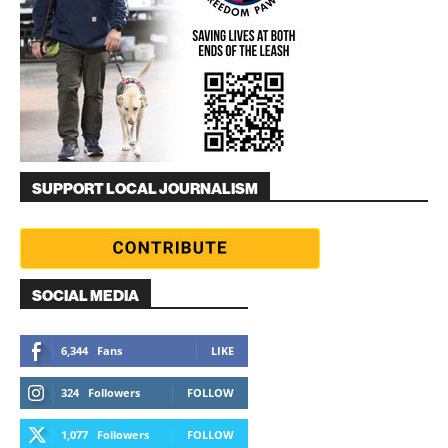
SUPPORT LOCAL JOURNALISM
SOCIAL MEDIA
6,344
Fans
LIKE
324
Followers
FOLLOW
1,077
Followers
FOLLOW