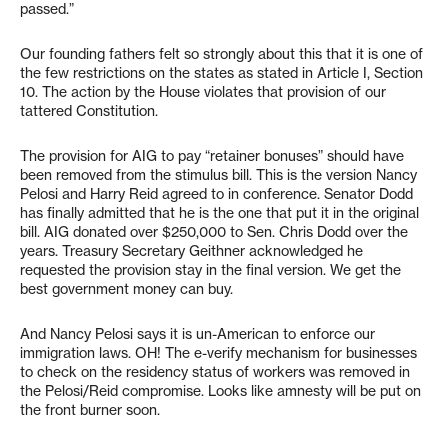
passed.”
Our founding fathers felt so strongly about this that it is one of
the few restrictions on the states as stated in Article I, Section
10. The action by the House violates that provision of our
tattered Constitution.
The provision for AIG to pay “retainer bonuses” should have
been removed from the stimulus bill. This is the version Nancy
Pelosi and Harry Reid agreed to in conference. Senator Dodd
has finally admitted that he is the one that put it in the original
bill. AIG donated over $250,000 to Sen. Chris Dodd over the
years. Treasury Secretary Geithner acknowledged he
requested the provision stay in the final version. We get the
best government money can buy.
And Nancy Pelosi says it is un-American to enforce our
immigration laws. OH! The e-verify mechanism for businesses
to check on the residency status of workers was removed in
the Pelosi/Reid compromise. Looks like amnesty will be put on
the front burner soon.