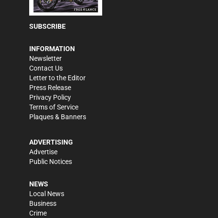
SUBSCRIBE
INFORMATION
Newsletter
Contact Us
Letter to the Editor
Press Release
Privacy Policy
Terms of Service
Plaques & Banners
ADVERTISING
Advertise
Public Notices
NEWS
Local News
Business
Crime