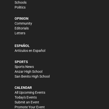
Schools
Politics
OPINION
Community
Editorials
Letters
ESPAÑOL
Artículos en Español
SPORTS
Sports News
Anzar High School
San Benito High School
CALENDAR
All Upcoming Events
Today's Events
Submit an Event
Promote Your Event