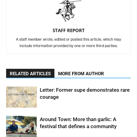
STAFF REPORT
A staff member wrote, edited or posted this article, which may
include information provided by one or more third parties.
RELATED ARTICLES
MORE FROM AUTHOR
Letter: Former supe demonstrates rare
courage
Around Town: More than garlic: A
festival that defines a community