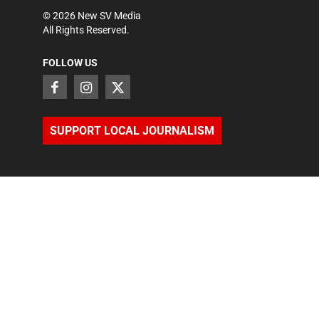
©
2026
New SV Media
All Rights Reserved.
FOLLOW US
SUPPORT LOCAL JOURNALISM