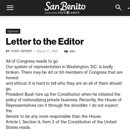
Opinion
Letter to the Editor
BY
STAFF REPORT
-
490
March 27, 2009
All of Congress needs to go
Our system of representation in Washington, D.C. is badly
broken. There may be 40 or 50 members of Congress that are
honest
and ethical. It is hard to tell who they are so all of them should
go.
President Bush tore up the Constitution when he initiated the
policy of nationalizing private business. Recently, the House of
Representatives ran it through the shredder. I do not expect
the
Senate to be any more responsible than the House.
Article I, Section 9, Item 3 of the Constitution of the United
States reads: