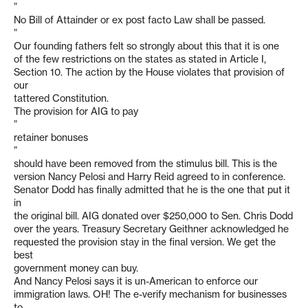
”
No Bill of Attainder or ex post facto Law shall be passed.
”
Our founding fathers felt so strongly about this that it is one
of the few restrictions on the states as stated in Article I,
Section 10. The action by the House violates that provision of
our
tattered Constitution.
The provision for AIG to pay
”
retainer bonuses
”
should have been removed from the stimulus bill. This is the
version Nancy Pelosi and Harry Reid agreed to in conference.
Senator Dodd has finally admitted that he is the one that put it
in
the original bill. AIG donated over $250,000 to Sen. Chris Dodd
over the years. Treasury Secretary Geithner acknowledged he
requested the provision stay in the final version. We get the
best
government money can buy.
And Nancy Pelosi says it is un-American to enforce our
immigration laws. OH! The e-verify mechanism for businesses
to