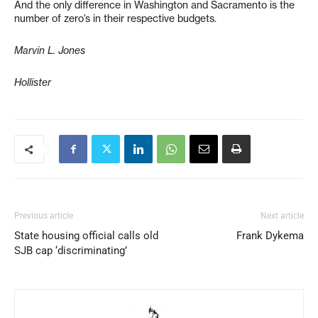
And the only difference in Washington and Sacramento is the
number of zero’s in their respective budgets.
Marvin L. Jones
Hollister
Previous article
Next article
State housing official calls old
Frank Dykema
SJB cap ‘discriminating’