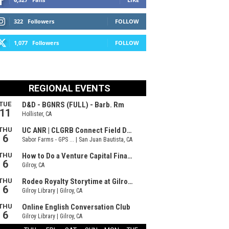
322
Followers
FOLLOW
1,077
Followers
FOLLOW