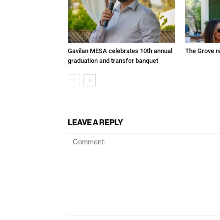
Gavilan MESA celebrates 10th annual
The Grove r
graduation and transfer banquet
LEAVE A REPLY