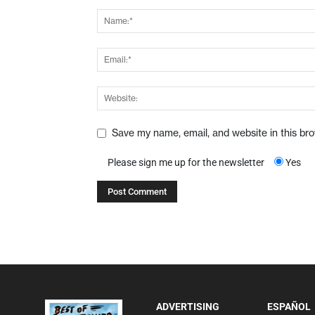
Save my name, email, and website in this br
Please sign me up for the newsletter
Yes
ADVERTISING
ESPAÑOL