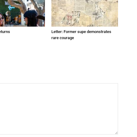
eturns
Letter: Former supe demonstrates
rare courage