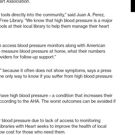
rt Association.
 tools directly into the community,” said Juan A. Perez,
ree Library. “We know that high blood pressure is a major
ls at their local library to help them manage their heart
 access blood pressure monitors along with American
o measure blood pressure at home, what their numbers
iders for follow-up support.”
ler” because it often does not show symptoms, says a press
e only way to know if you suffer from high blood pressure
 have high blood pressure—a condition that increases their
, according to the AHA. The worst outcomes can be avoided if
.
r blood pressure due to lack of access to monitoring
ibraries with Heart seeks to improve the health of local
 low cost for those who need them.