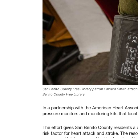
San Benito County Free Library patron Edward Smith attache
Benito County Free Library
In a partnership with the American Heart Associ
pressure monitors and monitoring kits that loc
The effort gives San Benito County residents a 
risk factor for heart attack and stroke. The reso