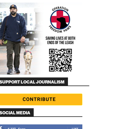
SUPPORT LOCAL JOURNALISM
SOCIAL MEDIA
6,327
Fans
LIKE