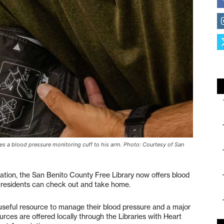
s a blood pressure monitoring cuff to his arm. Photo: Courtesy of San
ation, the San Benito County Free Library now offers blood
al residents can check out and take home.
useful resource to manage their blood pressure and a major
urces are offered locally through the Libraries with Heart