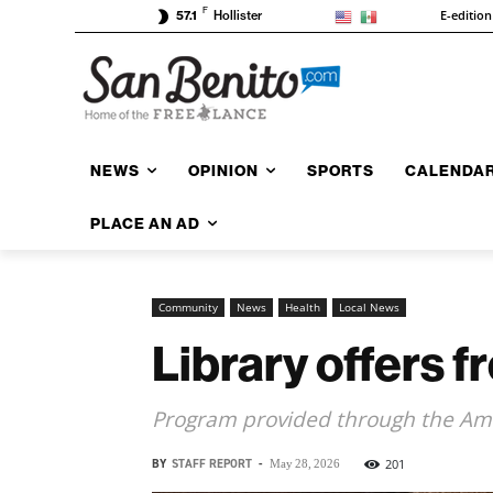
F
E-edition
57.1
Hollister
NEWS
OPINION
SPORTS
CALENDA
PLACE AN AD
Community
News
Health
Local News
Library offers 
Program provided through the Ame
BY
STAFF REPORT
-
201
May 28, 2026