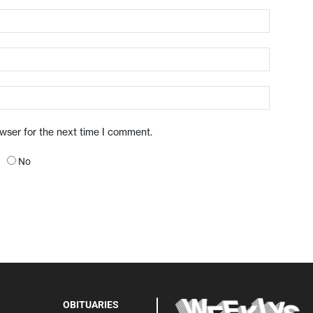
owser for the next time I comment.
No
OBITUARIES