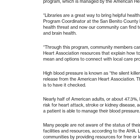
program, which is managed by the American Hea
“Libraries are a great way to bring helpful health
Program Coordinator at the San Benito County F
health threat and now our community can find too
and brain health.
“Through this program, community members can
Heart Association resources that explain how t
mean and options to connect with local care prov
High blood pressure is known as “the silent kil
release from the American Heart Association. Th
is to have it checked.
Nearly half of American adults, or about 47.3%,
risk for heart attack, stroke or kidney disease
a patient is able to manage their blood pressure
Many people are not aware of the status of thei
facilities and resources, according to the AHA. L
communities by providing resources for free or