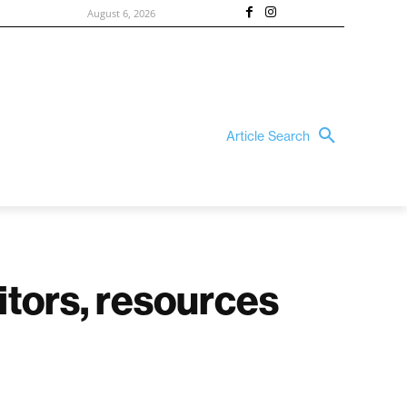
August 6, 2026
Article Search
itors, resources