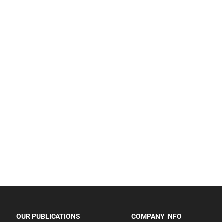
OUR PUBLICATIONS
COMPANY INFO