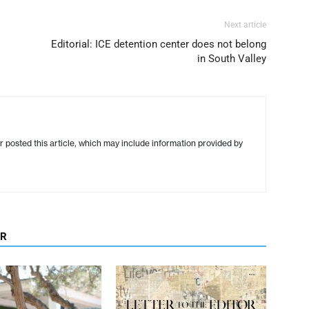
Next article
Editorial: ICE detention center does not belong
in South Valley
r posted this article, which may include information provided by
OR