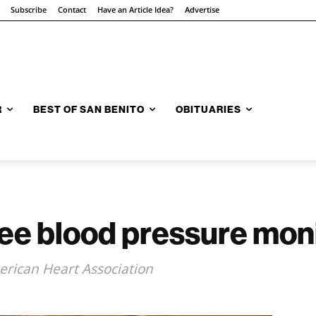
Subscribe
Contact
Have an Article Idea?
Advertise
R
BEST OF SAN BENITO
OBITUARIES
free blood pressure mon
rican Heart Association