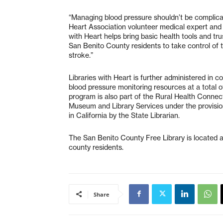
“Managing blood pressure shouldn’t be complicat
Heart Association volunteer medical expert and 
with Heart helps bring basic health tools and tr
San Benito County residents to take control of t
stroke.”
Libraries with Heart is further administered in c
blood pressure monitoring resources at a total of 
program is also part of the Rural Health Connect
Museum and Library Services under the provisio
in California by the State Librarian.
The San Benito County Free Library is located at 
county residents.
Share