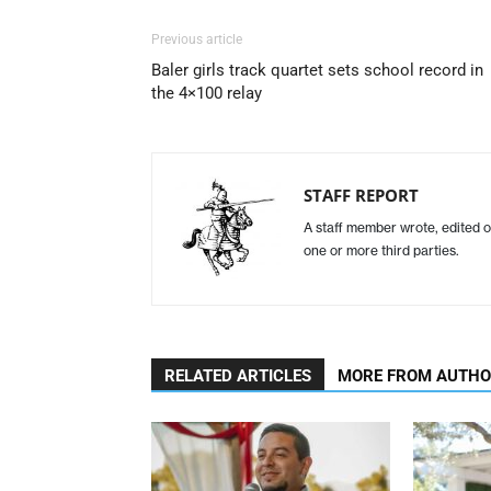
Previous article
Baler girls track quartet sets school record in
the 4×100 relay
STAFF REPORT
A staff member wrote, edited o
one or more third parties.
RELATED ARTICLES
MORE FROM AUTH