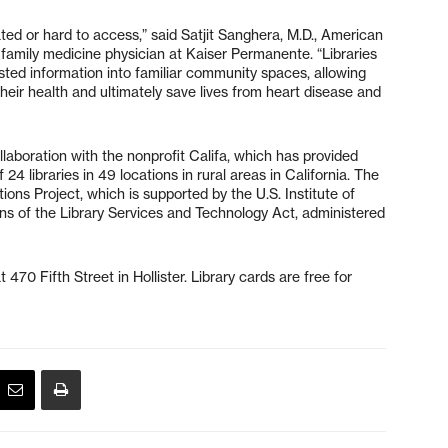
ed or hard to access,” said Satjit Sanghera, M.D., American
family medicine physician at Kaiser Permanente. “Libraries
usted information into familiar community spaces, allowing
heir health and ultimately save lives from heart disease and
ollaboration with the nonprofit Califa, which has provided
24 libraries in 49 locations in rural areas in California. The
ions Project, which is supported by the U.S. Institute of
ns of the Library Services and Technology Act, administered
470 Fifth Street in Hollister. Library cards are free for