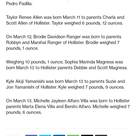
Pedro Padilla.
Taylor Renee Allen was born March 11 to parents Charla and
Scott Allen of Hollister. Taylor weighed 6 pounds, 12 ounces.
On March 12, Brodie Davidson Ranger was born to parents
Robbyn and Marshal Ranger of Hollister. Brodie weighed 7
pounds, 1 ounce.
Weighing 10 pounds, 1 ounce, Sophia Marinda Magness was
born March 13 to Hollister parents Debbie and Scott Magness.
Kyle Akiji Yamanishi was born March 13 to parents Suzie and
Jon Yamanishi of Hollister. Kyle weighed 7 pounds, 9 ounces.
On March 13, Michelle Jayleen Alfaro Villa was born to Hollister
parents Marta Elena Villa and Benito Alfaro. Michelle weighed 7
pounds, 6 ounces.