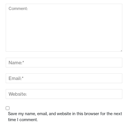
Save my name, email, and website in this browser for the next
time I comment.