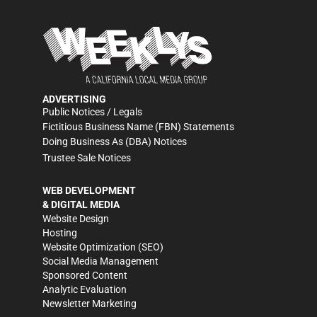
ADVERTISING
Public Notices / Legals
Fictitious Business Name (FBN) Statements
Doing Business As (DBA) Notices
Trustee Sale Notices
WEB DEVELOPMENT
& DIGITAL MEDIA
Website Design
Hosting
Website Optimization (SEO)
Social Media Management
Sponsored Content
Analytic Evaluation
Newsletter Marketing