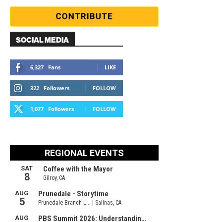
SOCIAL MEDIA
6,327
Fans
LIKE
322
Followers
FOLLOW
1,077
Followers
FOLLOW