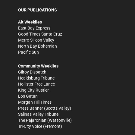
OUR PUBLICATIONS
Alt Weeklies
East Bay Express
Good Times Santa Cruz
Metro Silicon Valley
North Bay Bohemian
Pacific Sun
Community Weeklies
Gilroy Dispatch
Healdsburg Tribune
Hollister Free Lance
King City Rustler
Los Gatan
Morgan Hill Times
Press Banner
(Scotts Valley)
Salinas Valley Tribune
The Pajaronian
(Watsonville)
Tri-City Voice
(Fremont)