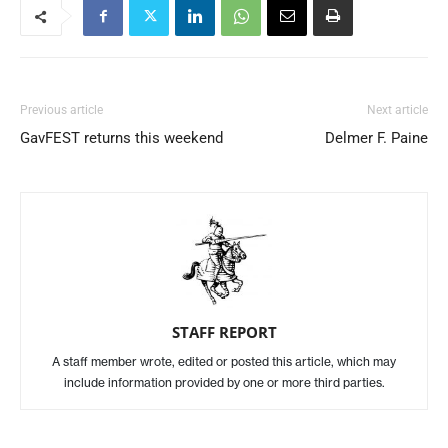
Previous article
Next article
GavFEST returns this weekend
Delmer F. Paine
STAFF REPORT
A staff member wrote, edited or posted this article, which may
include information provided by one or more third parties.