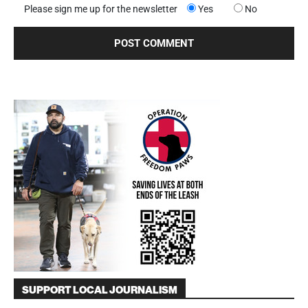
Please sign me up for the newsletter
Yes
No
SUPPORT LOCAL JOURNALISM