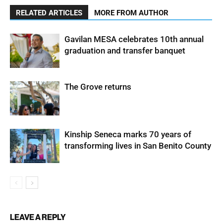
RELATED ARTICLES
MORE FROM AUTHOR
Gavilan MESA celebrates 10th annual
graduation and transfer banquet
The Grove returns
Kinship Seneca marks 70 years of
transforming lives in San Benito County
LEAVE A REPLY