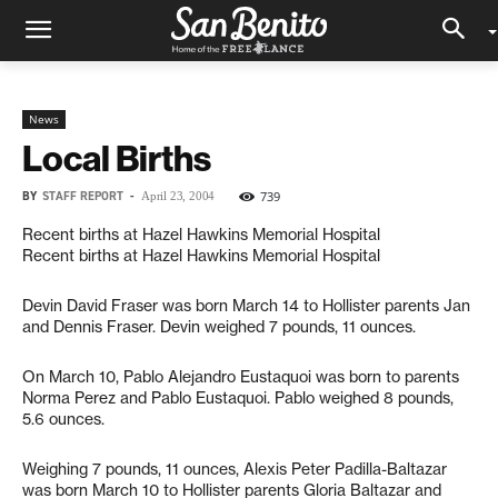
News
Local Births
BY
STAFF REPORT
-
739
April 23, 2004
Recent births at Hazel Hawkins Memorial Hospital
Recent births at Hazel Hawkins Memorial Hospital
Devin David Fraser was born March 14 to Hollister parents Jan
and Dennis Fraser. Devin weighed 7 pounds, 11 ounces.
On March 10, Pablo Alejandro Eustaquoi was born to parents
Norma Perez and Pablo Eustaquoi. Pablo weighed 8 pounds,
5.6 ounces.
Weighing 7 pounds, 11 ounces, Alexis Peter Padilla-Baltazar
was born March 10 to Hollister parents Gloria Baltazar and