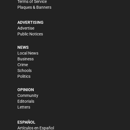
Terms of Service
Plaques & Banners
ADVERTISING
Advertise
Public Notices
NEWS
Local News
Business
Crime
Schools
Politics
OPINION
Community
Editorials
Letters
ESPAÑOL
Artículos en Español