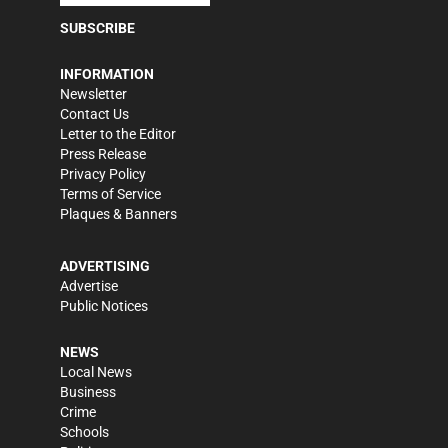
SUBSCRIBE
INFORMATION
Newsletter
Contact Us
Letter to the Editor
Press Release
Privacy Policy
Terms of Service
Plaques & Banners
ADVERTISING
Advertise
Public Notices
NEWS
Local News
Business
Crime
Schools