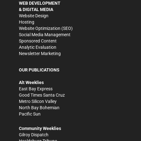
WEB DEVELOPMENT
& DIGITAL MEDIA
Website Design
Hosting
Website Optimization (SEO)
Social Media Management
Sponsored Content
Analytic Evaluation
Newsletter Marketing
OUR PUBLICATIONS
Alt Weeklies
East Bay Express
Good Times Santa Cruz
Metro Silicon Valley
North Bay Bohemian
Pacific Sun
Community Weeklies
Gilroy Dispatch