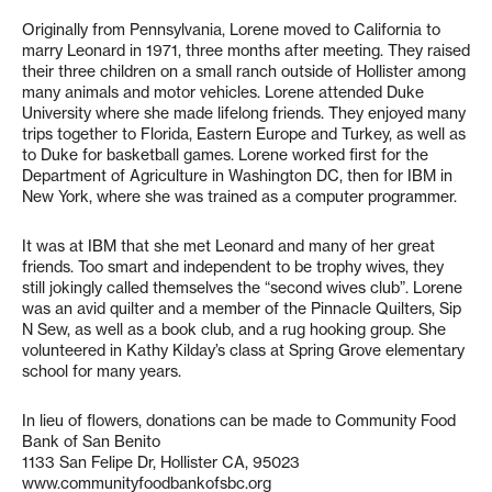
Originally from Pennsylvania, Lorene moved to California to
marry Leonard in 1971, three months after meeting. They raised
their three children on a small ranch outside of Hollister among
many animals and motor vehicles. Lorene attended Duke
University where she made lifelong friends. They enjoyed many
trips together to Florida, Eastern Europe and Turkey, as well as
to Duke for basketball games. Lorene worked first for the
Department of Agriculture in Washington DC, then for IBM in
New York, where she was trained as a computer programmer.
It was at IBM that she met Leonard and many of her great
friends. Too smart and independent to be trophy wives, they
still jokingly called themselves the “second wives club”. Lorene
was an avid quilter and a member of the Pinnacle Quilters, Sip
N Sew, as well as a book club, and a rug hooking group. She
volunteered in Kathy Kilday’s class at Spring Grove elementary
school for many years.
In lieu of flowers, donations can be made to Community Food
Bank of San Benito
1133 San Felipe Dr, Hollister CA, 95023
www.communityfoodbankofsbc.org