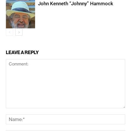
John Kenneth “Johnny” Hammock
LEAVE A REPLY