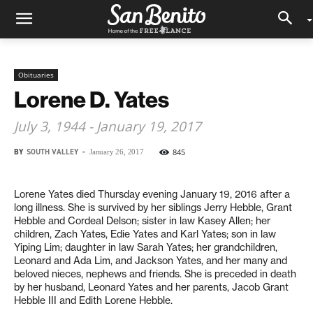
Obituaries
Lorene D. Yates
July 3, 1944 - January 19, 2017
BY
SOUTH VALLEY
-
845
January 26, 2017
Lorene Yates died Thursday evening January 19, 2016 after a
long illness. She is survived by her siblings Jerry Hebble, Grant
Hebble and Cordeal Delson; sister in law Kasey Allen; her
children, Zach Yates, Edie Yates and Karl Yates; son in law
Yiping Lim; daughter in law Sarah Yates; her grandchildren,
Leonard and Ada Lim, and Jackson Yates, and her many and
beloved nieces, nephews and friends. She is preceded in death
by her husband, Leonard Yates and her parents, Jacob Grant
Hebble III and Edith Lorene Hebble.