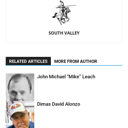
SOUTH VALLEY
RELATED ARTICLES
MORE FROM AUTHOR
John Michael “Mike” Leach
Dimas David Alonzo