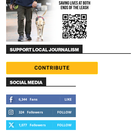
SUPPORT LOCAL JOURNALISM
SOCIAL MEDIA
6,344
Fans
LIKE
324
Followers
FOLLOW
1,077
Followers
FOLLOW