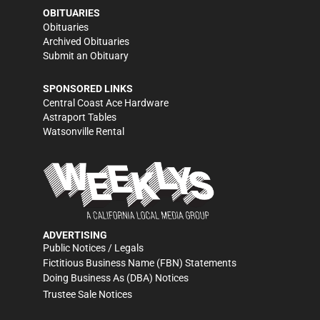
OBITUARIES
Obituaries
Archived Obituaries
Submit an Obituary
SPONSORED LINKS
Central Coast Ace Hardware
Astraport Tables
Watsonville Rental
ADVERTISING
Public Notices / Legals
Fictitious Business Name (FBN) Statements
Doing Business As (DBA) Notices
Trustee Sale Notices