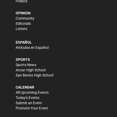
Politics
OPINION
Community
Editorials
Letters
ESPAÑOL
Artículos en Español
SPORTS
Sports News
Anzar High School
San Benito High School
CALENDAR
All Upcoming Events
Today's Events
Submit an Event
Promote Your Event