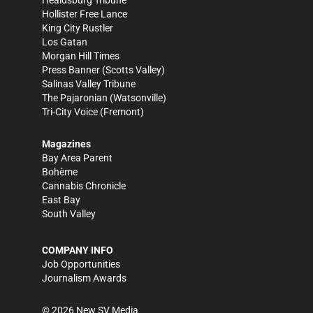
Healdsburg Tribune
Hollister Free Lance
King City Rustler
Los Gatan
Morgan Hill Times
Press Banner
(Scotts Valley)
Salinas Valley Tribune
The Pajaronian
(Watsonville)
Tri-City Voice
(Fremont)
Magazines
Bay Area Parent
Bohème
Cannabis Chronicle
East Bay
South Valley
COMPANY INFO
Job Opportunities
Journalism Awards
©
2026
New SV Media