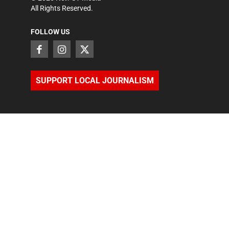
All Rights Reserved.
FOLLOW US
SUPPORT LOCAL JOURNALISM