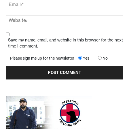
Save my name, email, and website in this browser for the next
time I comment.
Please sign me up for the newsletter
Yes
No