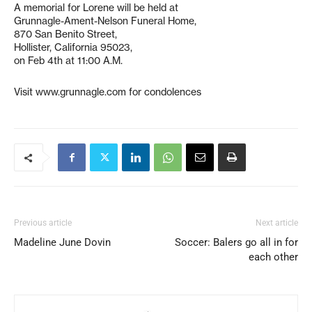
A memorial for Lorene will be held at
Grunnagle-Ament-Nelson Funeral Home,
870 San Benito Street,
Hollister, California 95023,
on Feb 4th at 11:00 A.M.
Visit www.grunnagle.com for condolences
Previous article
Next article
Madeline June Dovin
Soccer: Balers go all in for
each other