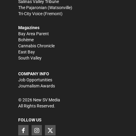
Salinas Valley Tribune
The Pajaronian
(Watsonville)
Tri-City Voice
(Fremont)
Magazines
Bay Area Parent
Bohème
Cannabis Chronicle
East Bay
South Valley
COMPANY INFO
Job Opportunities
Journalism Awards
©
2026
New SV Media
All Rights Reserved.
FOLLOW US