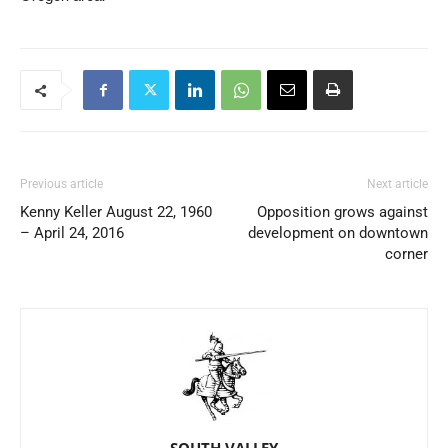
Previous article
Next article
Kenny Keller August 22, 1960
Opposition grows against
– April 24, 2016
development on downtown
corner