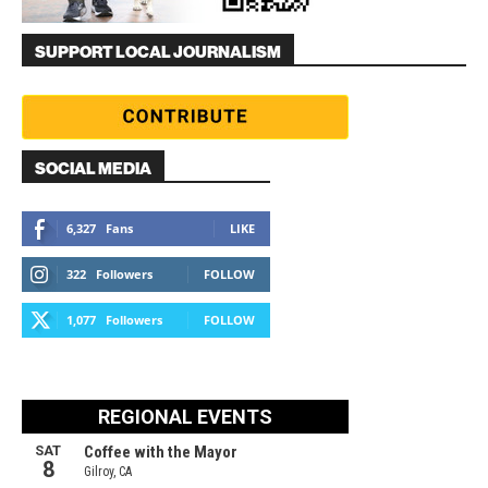
SUPPORT LOCAL JOURNALISM
SOCIAL MEDIA
6,327
Fans
LIKE
322
Followers
FOLLOW
1,077
Followers
FOLLOW