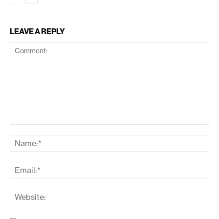
LEAVE A REPLY