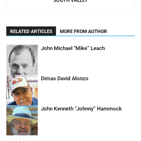
SOUTH VALLEY
RELATED ARTICLES
MORE FROM AUTHOR
John Michael “Mike” Leach
Dimas David Alonzo
John Kenneth “Johnny” Hammock