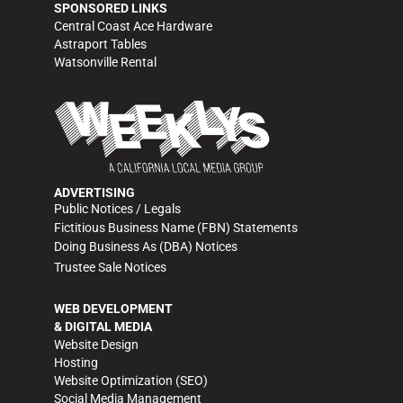
SPONSORED LINKS
Central Coast Ace Hardware
Astraport Tables
Watsonville Rental
ADVERTISING
Public Notices / Legals
Fictitious Business Name (FBN) Statements
Doing Business As (DBA) Notices
Trustee Sale Notices
WEB DEVELOPMENT
& DIGITAL MEDIA
Website Design
Hosting
Website Optimization (SEO)
Social Media Management