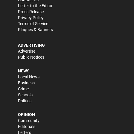
Letter to the Editor
Press Release
Privacy Policy
Terms of Service
Plaques & Banners
ADVERTISING
Advertise
Public Notices
NEWS
Local News
Business
Crime
Schools
Politics
OPINION
Community
Editorials
Letters