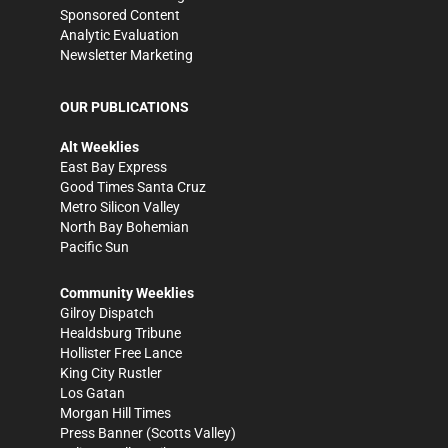
Sponsored Content
Analytic Evaluation
Newsletter Marketing
OUR PUBLICATIONS
Alt Weeklies
East Bay Express
Good Times Santa Cruz
Metro Silicon Valley
North Bay Bohemian
Pacific Sun
Community Weeklies
Gilroy Dispatch
Healdsburg Tribune
Hollister Free Lance
King City Rustler
Los Gatan
Morgan Hill Times
Press Banner
(Scotts Valley)