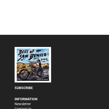
SUBSCRIBE
INFORMATION
Newsletter
Contact Us