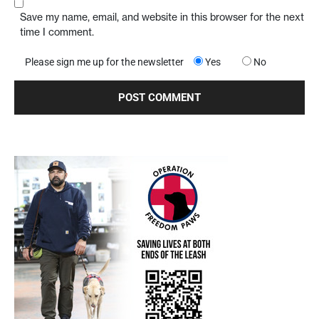
Save my name, email, and website in this browser for the next
time I comment.
Please sign me up for the newsletter
Yes
No