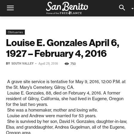
Obituaries
Louise E. Gonzales April 6,
1927 – February 4, 2016
BY
SOUTH VALLEY
-
750
April 29, 2016
A grave site service is tentative for May 9, 2016, 12:00 P.M. at
the St. Mary’s Cemetery, Gilroy, CA.
Louise E. Gonzales, 88, died on February 4, 2016. A former
resident of Gilroy, California, she had lived in Eugene, Oregon
for the last two years.
She was a homemaker, mother and loving wife.
Louise and Andrew were married for 53 years.
She is survived by her son, David H. Gonzales; daughter-in-law,
Elsa; and granddaughter, Andrea Gugelman, all of the Eugene,
Oregon area.