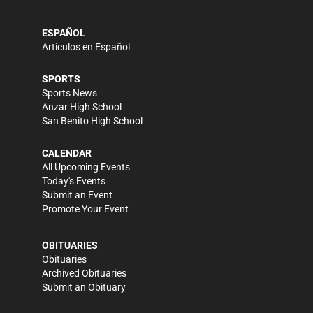
ESPAÑOL
Artículos en Español
SPORTS
Sports News
Anzar High School
San Benito High School
CALENDAR
All Upcoming Events
Today's Events
Submit an Event
Promote Your Event
OBITUARIES
Obituaries
Archived Obituaries
Submit an Obituary