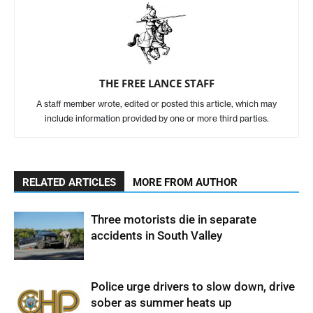
THE FREE LANCE STAFF
A staff member wrote, edited or posted this article, which may
include information provided by one or more third parties.
RELATED ARTICLES
MORE FROM AUTHOR
Three motorists die in separate
accidents in South Valley
Police urge drivers to slow down, drive
sober as summer heats up