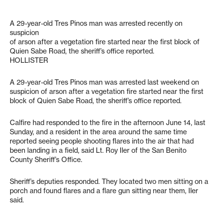
A 29-year-old Tres Pinos man was arrested recently on
suspicion
of arson after a vegetation fire started near the first block of
Quien Sabe Road, the sheriff’s office reported.
HOLLISTER
A 29-year-old Tres Pinos man was arrested last weekend on
suspicion of arson after a vegetation fire started near the first
block of Quien Sabe Road, the sheriff’s office reported.
Calfire had responded to the fire in the afternoon June 14, last
Sunday, and a resident in the area around the same time
reported seeing people shooting flares into the air that had
been landing in a field, said Lt. Roy Iler of the San Benito
County Sheriff’s Office.
Sheriff’s deputies responded. They located two men sitting on a
porch and found flares and a flare gun sitting near them, Iler
said.