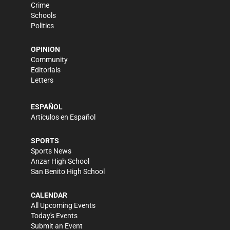
Crime
Schools
Politics
OPINION
Community
Editorials
Letters
ESPAÑOL
Artículos en Español
SPORTS
Sports News
Anzar High School
San Benito High School
CALENDAR
All Upcoming Events
Today's Events
Submit an Event