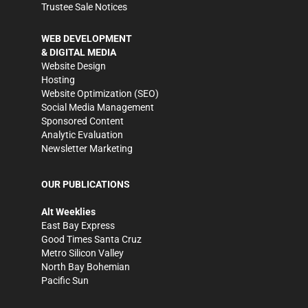
Trustee Sale Notices
WEB DEVELOPMENT
& DIGITAL MEDIA
Website Design
Hosting
Website Optimization (SEO)
Social Media Management
Sponsored Content
Analytic Evaluation
Newsletter Marketing
OUR PUBLICATIONS
Alt Weeklies
East Bay Express
Good Times Santa Cruz
Metro Silicon Valley
North Bay Bohemian
Pacific Sun