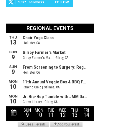
1,077
Followers
FOLLOW