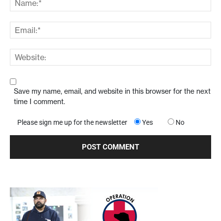
Save my name, email, and website in this browser for the next
time I comment.
Please sign me up for the newsletter
Yes
No