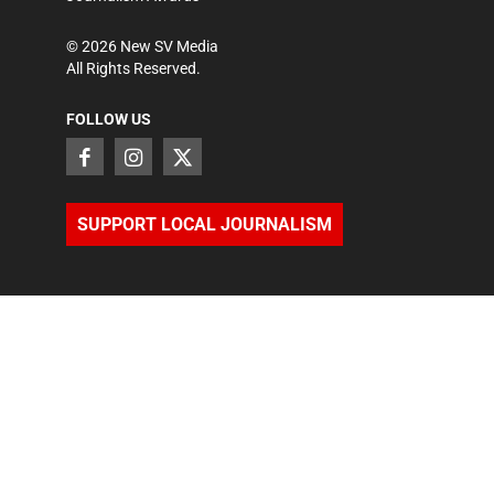
©
2026
New SV Media
All Rights Reserved.
FOLLOW US
SUPPORT LOCAL JOURNALISM