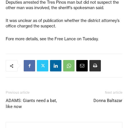
Deputies arrested the Tres Pinos man but did not suspect the
other man was involved, the sheriff’s spokesman said.
It was unclear as of publication whether the district attorney’s
office charged the suspect.
Fore more details, see the Free Lance on Tuesday.
Previous article
Next article
ADAMS: Giants need a bat,
Donna Baltazar
like now