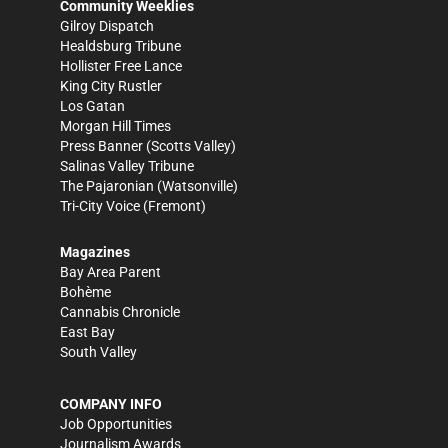
Community Weeklies
Gilroy Dispatch
Healdsburg Tribune
Hollister Free Lance
King City Rustler
Los Gatan
Morgan Hill Times
Press Banner
(Scotts Valley)
Salinas Valley Tribune
The Pajaronian
(Watsonville)
Tri-City Voice
(Fremont)
Magazines
Bay Area Parent
Bohème
Cannabis Chronicle
East Bay
South Valley
COMPANY INFO
Job Opportunities
Journalism Awards