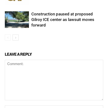
Construction paused at proposed
Gilroy ICE center as lawsuit moves
forward
LEAVE A REPLY