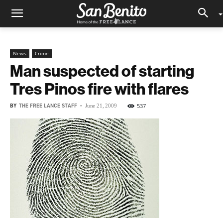
News
Crime
Man suspected of starting
Tres Pinos fire with flares
BY
THE FREE LANCE STAFF
-
537
June 21, 2009