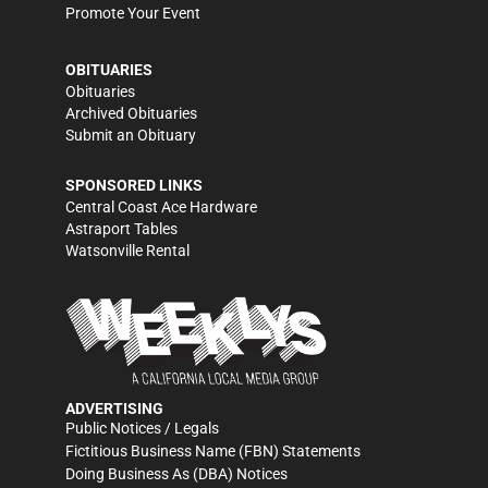
Promote Your Event
OBITUARIES
Obituaries
Archived Obituaries
Submit an Obituary
SPONSORED LINKS
Central Coast Ace Hardware
Astraport Tables
Watsonville Rental
ADVERTISING
Public Notices / Legals
Fictitious Business Name (FBN) Statements
Doing Business As (DBA) Notices