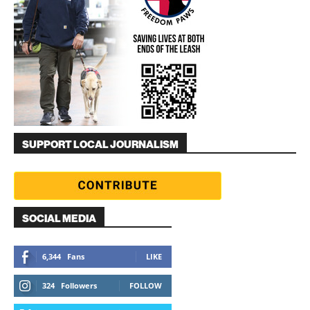
SUPPORT LOCAL JOURNALISM
SOCIAL MEDIA
6,344
Fans
LIKE
324
Followers
FOLLOW