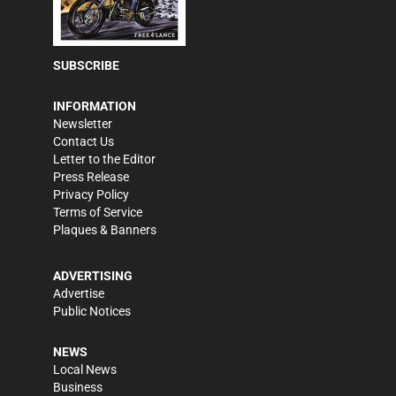
SUBSCRIBE
INFORMATION
Newsletter
Contact Us
Letter to the Editor
Press Release
Privacy Policy
Terms of Service
Plaques & Banners
ADVERTISING
Advertise
Public Notices
NEWS
Local News
Business