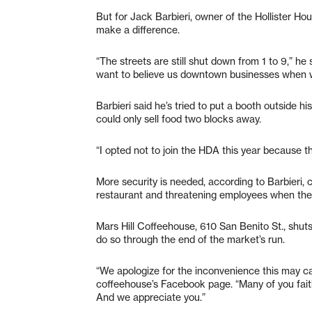
But for Jack Barbieri, owner of the Hollister Hou
make a difference.
“The streets are still shut down from 1 to 9,” he 
want to believe us downtown businesses when we 
Barbieri said he’s tried to put a booth outside h
could only sell food two blocks away.
“I opted not to join the HDA this year because th
More security is needed, according to Barbieri, ci
restaurant and threatening employees when the
Mars Hill Coffeehouse, 610 San Benito St., shuts
do so through the end of the market’s run.
“We apologize for the inconvenience this may c
coffeehouse’s Facebook page. “Many of you faith
And we appreciate you.”