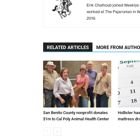
Erik Chalhoub joined Weeklys a
worked at The Pajaronian in Wa
2019.
RELATED ARTICLES
MORE FROM AUTH
San Benito County nonprofit donates
Hollister ha
$1m to Cal Poly Animal Health Center
mattress dr