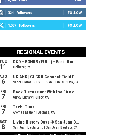
324
Followers
FOLLOW
1,077
Followers
FOLLOW