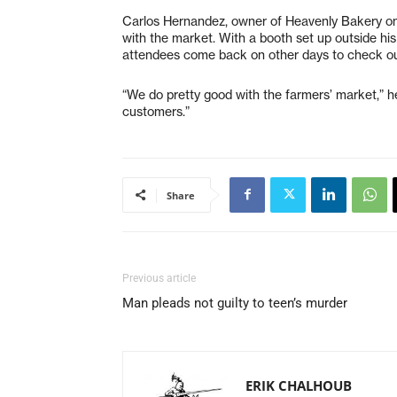
Carlos Hernandez, owner of Heavenly Bakery on 
with the market. With a booth set up outside h
attendees come back on other days to check out
“We do pretty good with the farmers’ market,” h
customers.”
Share
Previous article
Man pleads not guilty to teen’s murder
ERIK CHALHOUB