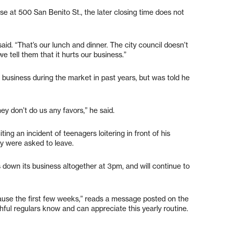
se at 500 San Benito St., the later closing time does not
said. “That’s our lunch and dinner. The city council doesn’t
tell them that it hurts our business.”
is business during the market in past years, but was told he
ey don’t do us any favors,” he said.
ting an incident of teenagers loitering in front of his
y were asked to leave.
 down its business altogether at 3pm, and will continue to
ause the first few weeks,” reads a message posted on the
ful regulars know and can appreciate this yearly routine.