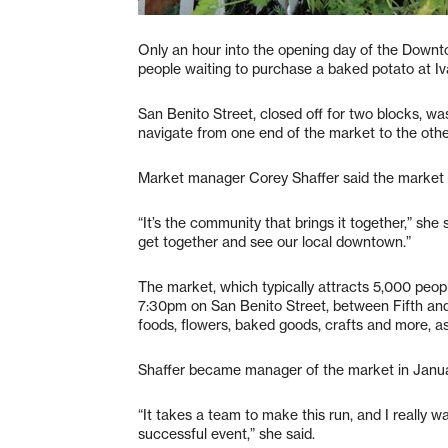
Only an hour into the opening day of the Downtow
people waiting to purchase a baked potato at Iv
San Benito Street, closed off for two blocks, was
navigate from one end of the market to the othe
Market manager Corey Shaffer said the market w
“It’s the community that brings it together,” she
get together and see our local downtown.”
The market, which typically attracts 5,000 peo
7:30pm on San Benito Street, between Fifth and 
foods, flowers, baked goods, crafts and more, as 
Shaffer became manager of the market in Janua
“It takes a team to make this run, and I really 
successful event,” she said.