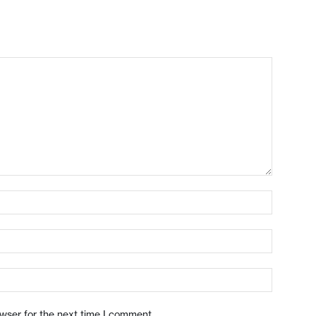
owser for the next time I comment.