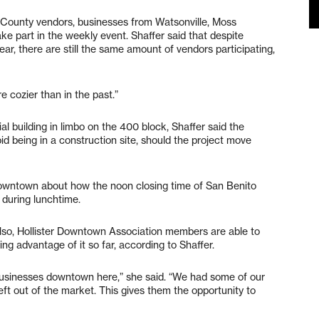
 County vendors, businesses from Watsonville, Moss
ake part in the weekly event. Shaffer said that despite
ear, there are still the same amount of vendors participating,
re cozier than in the past.”
l building in limbo on the 400 block, Shaffer said the
id being in a construction site, should the project move
owntown about how the noon closing time of San Benito
s during lunchtime.
 Also, Hollister Downtown Association members are able to
ng advantage of it so far, according to Shaffer.
 businesses downtown here,” she said. “We had some of our
eft out of the market. This gives them the opportunity to