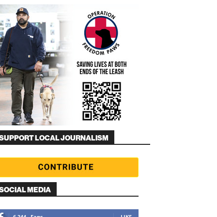
SUPPORT LOCAL JOURNALISM
SOCIAL MEDIA
6,344
Fans
LIKE