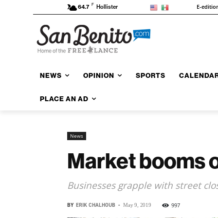
F
E-editio
64.7
Hollister
NEWS
OPINION
SPORTS
CALENDA
PLACE AN AD
News
Market booms o
Businesses grapple with street clo
BY
ERIK CHALHOUB
-
997
May 9, 2019