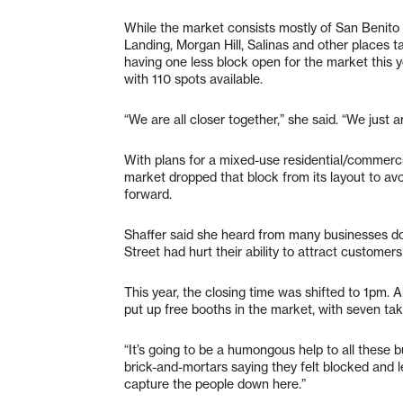
While the market consists mostly of San Benito
Landing, Morgan Hill, Salinas and other places t
having one less block open for the market this y
with 110 spots available.
“We are all closer together,” she said. “We just a
With plans for a mixed-use residential/commercia
market dropped that block from its layout to avo
forward.
Shaffer said she heard from many businesses d
Street had hurt their ability to attract customer
This year, the closing time was shifted to 1pm.
put up free booths in the market, with seven taki
“It’s going to be a humongous help to all these
brick-and-mortars saying they felt blocked and l
capture the people down here.”