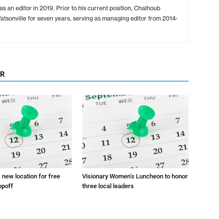
s an editor in 2019. Prior to his current position, Chalhoub
tsonville for seven years, serving as managing editor from 2014-
OR
s new location for free
Visionary Women’s Luncheon to honor
opoff
three local leaders