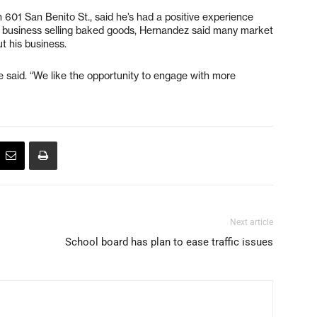
601 San Benito St., said he’s had a positive experience
is business selling baked goods, Hernandez said many market
 his business.
e said. “We like the opportunity to engage with more
Next article
School board has plan to ease traffic issues