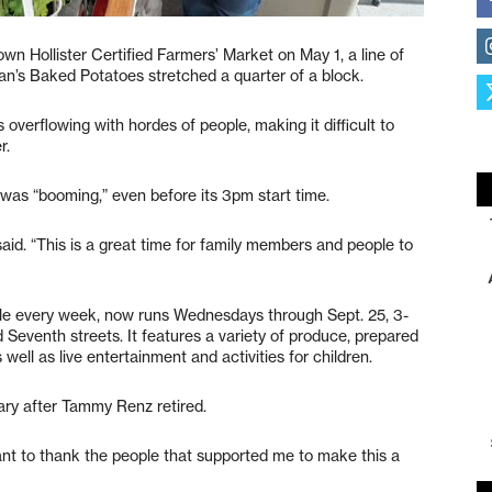
n Hollister Certified Farmers’ Market on May 1, a line of
an’s Baked Potatoes stretched a quarter of a block.
 overflowing with hordes of people, making it difficult to
r.
as “booming,” even before its 3pm start time.
 said. “This is a great time for family members and people to
ple every week, now runs Wednesdays through Sept. 25, 3-
Seventh streets. It features a variety of produce, prepared
well as live entertainment and activities for children.
ry after Tammy Renz retired.
want to thank the people that supported me to make this a