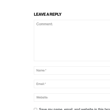
LEAVE A REPLY
Save my name, email, and website in this br