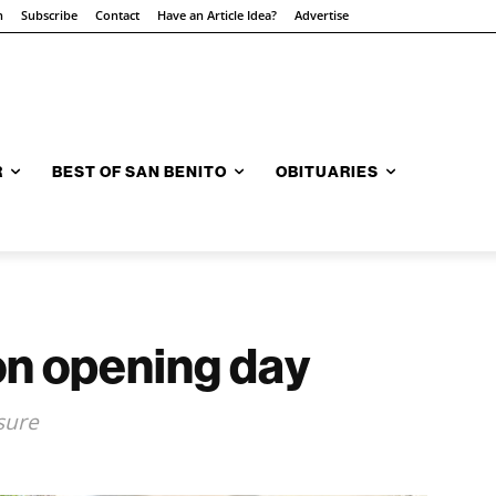
n
Subscribe
Contact
Have an Article Idea?
Advertise
R
BEST OF SAN BENITO
OBITUARIES
n opening day
sure