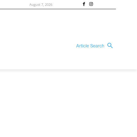
August 7, 2026
Article Search