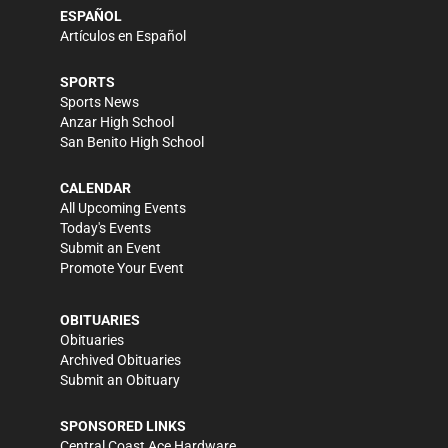
ESPAÑOL
Artículos en Español
SPORTS
Sports News
Anzar High School
San Benito High School
CALENDAR
All Upcoming Events
Today's Events
Submit an Event
Promote Your Event
OBITUARIES
Obituaries
Archived Obituaries
Submit an Obituary
SPONSORED LINKS
Central Coast Ace Hardware