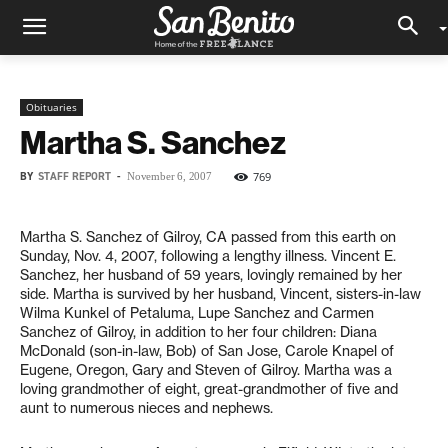
Obituaries
Martha S. Sanchez
BY
STAFF REPORT
-
769
November 6, 2007
Martha S. Sanchez of Gilroy, CA passed from this earth on
Sunday, Nov. 4, 2007, following a lengthy illness. Vincent E.
Sanchez, her husband of 59 years, lovingly remained by her
side. Martha is survived by her husband, Vincent, sisters-in-law
Wilma Kunkel of Petaluma, Lupe Sanchez and Carmen
Sanchez of Gilroy, in addition to her four children: Diana
McDonald (son-in-law, Bob) of San Jose, Carole Knapel of
Eugene, Oregon, Gary and Steven of Gilroy. Martha was a
loving grandmother of eight, great-grandmother of five and
aunt to numerous nieces and nephews.