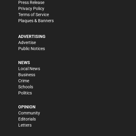
Press Release
Privacy Policy
Terms of Service
Plaques & Banners
ADVERTISING
Advertise
Public Notices
NEWS
Local News
Business
Crime
Schools
Politics
OPINION
Community
Editorials
Letters