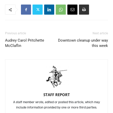
Previous article
Next article
Audrey Carol Pritchette
Downtown cleanup under way
McClaflin
this week
STAFF REPORT
A staff member wrote, edited or posted this article, which may
include information provided by one or more third parties.