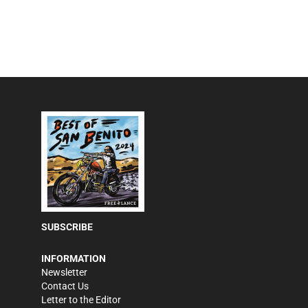
SUBSCRIBE
INFORMATION
Newsletter
Contact Us
Letter to the Editor