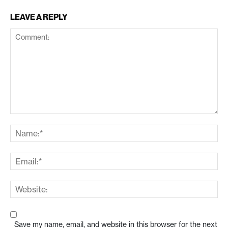
LEAVE A REPLY
Save my name, email, and website in this browser for the next