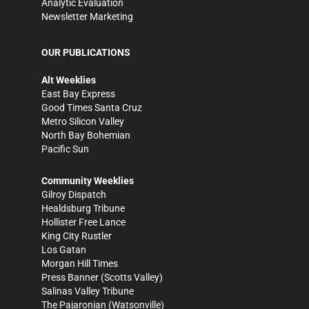
Analytic Evaluation
Newsletter Marketing
OUR PUBLICATIONS
Alt Weeklies
East Bay Express
Good Times Santa Cruz
Metro Silicon Valley
North Bay Bohemian
Pacific Sun
Community Weeklies
Gilroy Dispatch
Healdsburg Tribune
Hollister Free Lance
King City Rustler
Los Gatan
Morgan Hill Times
Press Banner
(Scotts Valley)
Salinas Valley Tribune
The Pajaronian
(Watsonville)