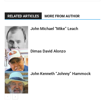
RELATED ARTICLES
MORE FROM AUTHOR
John Michael “Mike” Leach
Dimas David Alonzo
John Kenneth “Johnny” Hammock