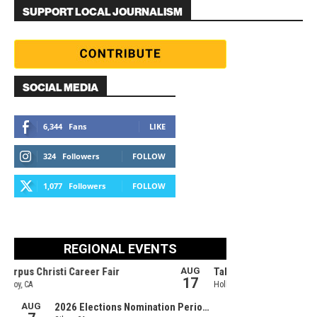
SUPPORT LOCAL JOURNALISM
SOCIAL MEDIA
6,344
Fans
LIKE
324
Followers
FOLLOW
1,077
Followers
FOLLOW