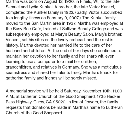
Martha was born on August 12, 1920, in Fifield, WI, to the late
Samuel and Lydia Kunkel. A brother, the late Victor Kunkel,
completed the Kunkel family in 1922. (Sadly, Victor succumbed
to a lengthy illness on February 9, 2007.) The Kunkel family
moved to the San Martin area in 1937. Martha was employed at
the Busy Bee Cafe, trained at Sullivan Beauty College and was
subsequently employed at Mary’s Beauty Salon. Mary’s brother,
Vincent, set his sites on the lovely redhead, and the rest is
history. Martha devoted her married life to the care of her
husband and children. At the end of her days she continued to
maintain her devotion to her family and her sharp wit; even
learning to use a computer to e-mail her children,
grandchildren, and relatives in Germany. She was a meticulous
seamstress and shared her talents freely. Martha’s knack for
gathering family and friends will be sorely missed.
A memorial service will be held Saturday, November 10th, 11:00
A.M., at Lutheran Church of the Good Shepherd, 1735 Hecker
Pass Highway, Gilroy, CA 95020. In lieu of flowers, the family
requests that donations be made in Martha’s name to Lutheran
Church of the Good Shepherd.