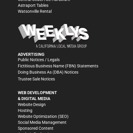
Astraport Tables
Watsonville Rental
ADVERTISING
Public Notices / Legals
Fictitious Business Name (FBN) Statements
Doing Business As (DBA) Notices
Trustee Sale Notices
WEB DEVELOPMENT
& DIGITAL MEDIA
Website Design
Hosting
Website Optimization (SEO)
Social Media Management
Sponsored Content