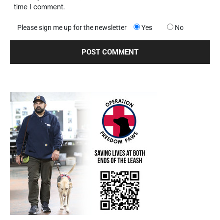
time I comment.
Please sign me up for the newsletter
Yes
No