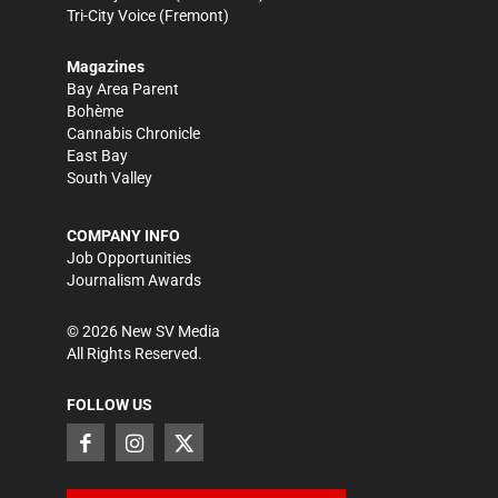
Tri-City Voice
(Fremont)
Magazines
Bay Area Parent
Bohème
Cannabis Chronicle
East Bay
South Valley
COMPANY INFO
Job Opportunities
Journalism Awards
©
2026
New SV Media
All Rights Reserved.
FOLLOW US