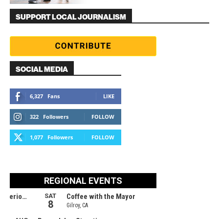
SUPPORT LOCAL JOURNALISM
SOCIAL MEDIA
6,327
Fans
LIKE
322
Followers
FOLLOW
1,077
Followers
FOLLOW