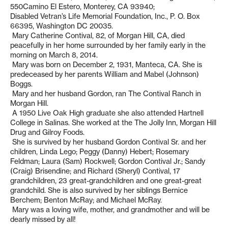
550Camino El Estero, Monterey, CA 93940;
Disabled Vetran’s Life Memorial Foundation, Inc., P. O. Box
66395, Washington DC 20035.
Mary Catherine Contival, 82, of Morgan Hill, CA, died
peacefully in her home surrounded by her family early in the
morning on March 8, 2014.
Mary was born on December 2, 1931, Manteca, CA. She is
predeceased by her parents William and Mabel (Johnson)
Boggs.
Mary and her husband Gordon, ran The Contival Ranch in
Morgan Hill.
A 1950 Live Oak High graduate she also attended Hartnell
College in Salinas. She worked at the The Jolly Inn, Morgan Hill
Drug and Gilroy Foods.
She is survived by her husband Gordon Contival Sr. and her
children, Linda Lego; Peggy (Danny) Hebert; Rosemary
Feldman; Laura (Sam) Rockwell; Gordon Contival Jr.; Sandy
(Craig) Brisendine; and Richard (Sheryl) Contival, 17
grandchildren, 23 great-grandchildren and one great-great
grandchild. She is also survived by her siblings Bernice
Berchem; Benton McRay; and Michael McRay.
Mary was a loving wife, mother, and grandmother and will be
dearly missed by all!