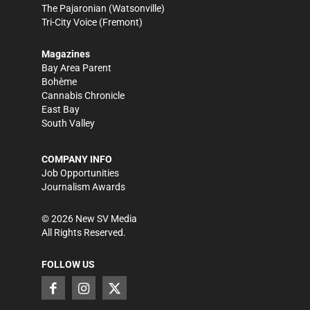
The Pajaronian
(Watsonville)
Tri-City Voice
(Fremont)
Magazines
Bay Area Parent
Bohème
Cannabis Chronicle
East Bay
South Valley
COMPANY INFO
Job Opportunities
Journalism Awards
©
2026
New SV Media
All Rights Reserved.
FOLLOW US