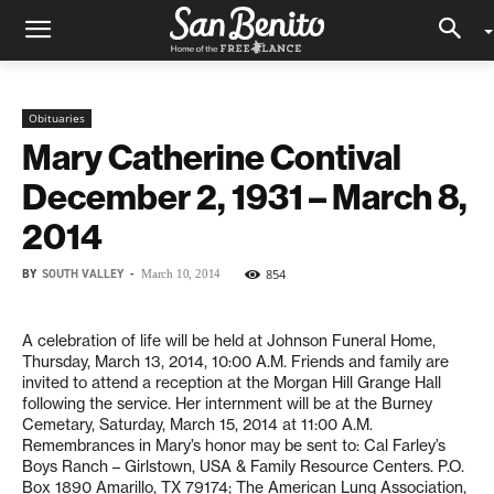
Obituaries
Mary Catherine Contival
December 2, 1931 – March 8,
2014
BY
SOUTH VALLEY
-
854
March 10, 2014
A celebration of life will be held at Johnson Funeral Home,
Thursday, March 13, 2014, 10:00 A.M. Friends and family are
invited to attend a reception at the Morgan Hill Grange Hall
following the service. Her internment will be at the Burney
Cemetary, Saturday, March 15, 2014 at 11:00 A.M.
Remembrances in Mary’s honor may be sent to: Cal Farley’s
Boys Ranch – Girlstown, USA & Family Resource Centers. P.O.
Box 1890 Amarillo, TX 79174; The American Lung Association,