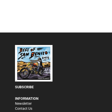
SUBSCRIBE
INFORMATION
Newsletter
Contact Us