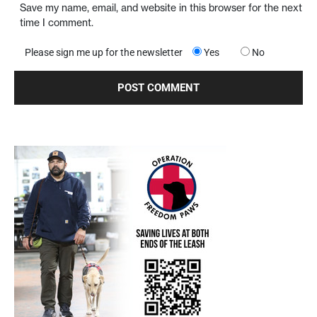
Save my name, email, and website in this browser for the next
time I comment.
Please sign me up for the newsletter
Yes
No