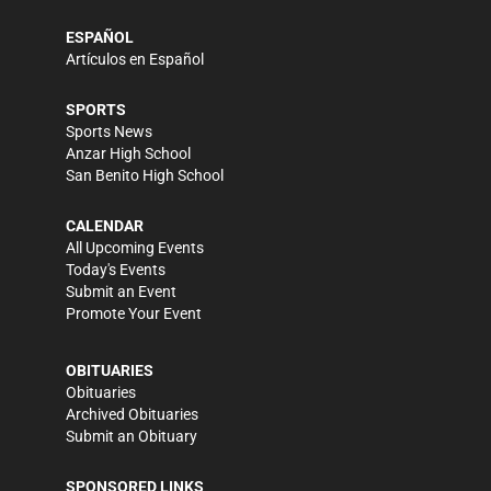
ESPAÑOL
Artículos en Español
SPORTS
Sports News
Anzar High School
San Benito High School
CALENDAR
All Upcoming Events
Today's Events
Submit an Event
Promote Your Event
OBITUARIES
Obituaries
Archived Obituaries
Submit an Obituary
SPONSORED LINKS