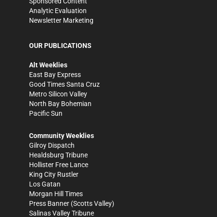
Sponsored Content
Analytic Evaluation
Newsletter Marketing
OUR PUBLICATIONS
Alt Weeklies
East Bay Express
Good Times Santa Cruz
Metro Silicon Valley
North Bay Bohemian
Pacific Sun
Community Weeklies
Gilroy Dispatch
Healdsburg Tribune
Hollister Free Lance
King City Rustler
Los Gatan
Morgan Hill Times
Press Banner
(Scotts Valley)
Salinas Valley Tribune