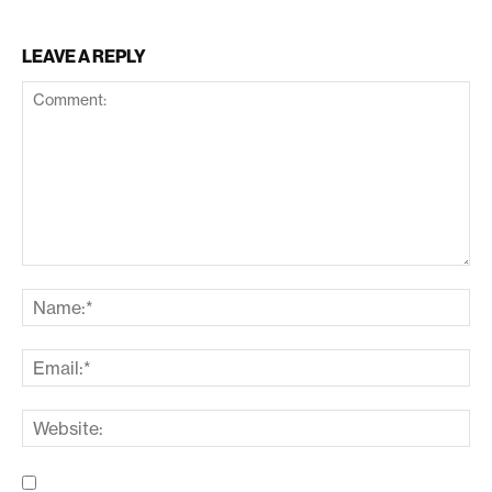
LEAVE A REPLY