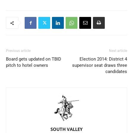
Previous article
Next article
Board gets updated on TBID
Election 2014: District 4
pitch to hotel owners
supervisor seat draws three
candidates
SOUTH VALLEY