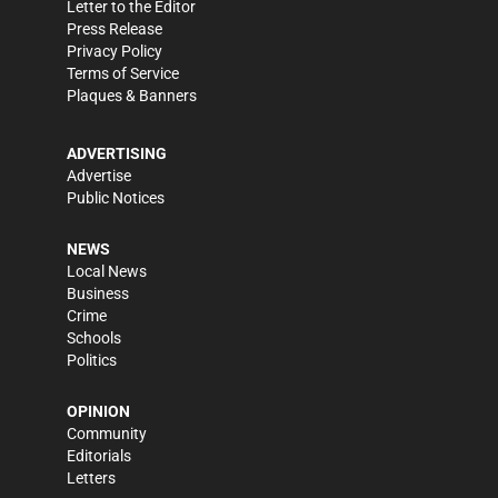
Letter to the Editor
Press Release
Privacy Policy
Terms of Service
Plaques & Banners
ADVERTISING
Advertise
Public Notices
NEWS
Local News
Business
Crime
Schools
Politics
OPINION
Community
Editorials
Letters