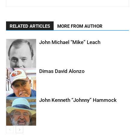
RELATED ARTICLES
MORE FROM AUTHOR
John Michael “Mike” Leach
Dimas David Alonzo
John Kenneth “Johnny” Hammock