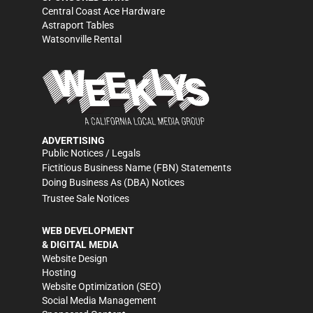
Central Coast Ace Hardware
Astraport Tables
Watsonville Rental
ADVERTISING
Public Notices / Legals
Fictitious Business Name (FBN) Statements
Doing Business As (DBA) Notices
Trustee Sale Notices
WEB DEVELOPMENT
& DIGITAL MEDIA
Website Design
Hosting
Website Optimization (SEO)
Social Media Management