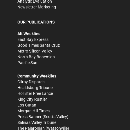
Analytic Evaluation
Newsletter Marketing
OUR PUBLICATIONS
Alt Weeklies
East Bay Express
Good Times Santa Cruz
Metro Silicon Valley
North Bay Bohemian
Pacific Sun
Community Weeklies
Gilroy Dispatch
Healdsburg Tribune
Hollister Free Lance
King City Rustler
Los Gatan
Morgan Hill Times
Press Banner
(Scotts Valley)
Salinas Valley Tribune
The Pajaronian
(Watsonville)