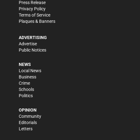
Press Release
Privacy Policy
Terms of Service
Plaques & Banners
ADVERTISING
Advertise
Public Notices
NEWS
Local News
Business
Crime
Schools
Politics
OPINION
Community
Editorials
Letters