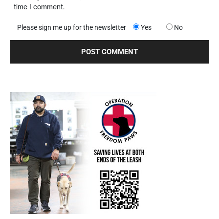
time I comment.
Please sign me up for the newsletter
Yes
No