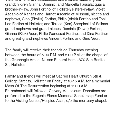
grandchildren Gianna, Dominic, and Marcella Passalacqua; a
brother-in-law, John Fortino, of Hollister; sisters-in-law; Violet
Ascanio of Kansas and Harriet Ascanio of Missouri; nieces and
nephews, Gino (Phyllis) Fortino; Philip (Vicki) Fortino and Toni
Lee Fortino of Hollister, and Teresa (Ken) Sherpinski of Salinas;
grand-nephews and grand-nieces, Dominic (Dawn) Fortino,
Gianna (Rick) Veon, Philip (Vanessa) Fortino, and Dina Fortino;
and great-grand-nephews Vincent Fortino and Gino Veon.
The family will receive their friends on Thursday evening
between the hours of 5:00 P.M. and 8:00 P.M. at the chapel of
the Grunnagle Ament Nelson Funeral Home 870 San Benito
St., Hollister.
Family and friends will meet at Sacred Heart Church 5th &
College Streets, Hollister on Friday at 10:45 A.M. for a memorial
Mass Of The Resurrection beginning at 11:00 A.M.
Entombment will follow at Calvary Mausoleum. Donations are
preferred to the Eugenia Flores Memorial Scholarship Fund or
to the Visiting Nurses/Hospice Assn, c/o the mortuary chapel.