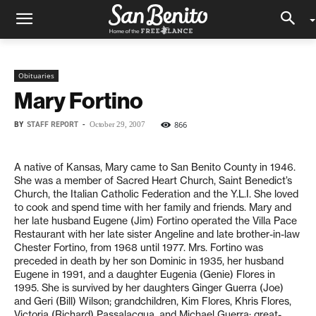
Obituaries
Mary Fortino
BY
STAFF REPORT
-
866
October 29, 2007
A native of Kansas, Mary came to San Benito County in 1946.
She was a member of Sacred Heart Church, Saint Benedict’s
Church, the Italian Catholic Federation and the Y.L.I. She loved
to cook and spend time with her family and friends. Mary and
her late husband Eugene (Jim) Fortino operated the Villa Pace
Restaurant with her late sister Angeline and late brother-in-law
Chester Fortino, from 1968 until 1977. Mrs. Fortino was
preceded in death by her son Dominic in 1935, her husband
Eugene in 1991, and a daughter Eugenia (Genie) Flores in
1995. She is survived by her daughters Ginger Guerra (Joe)
and Geri (Bill) Wilson; grandchildren, Kim Flores, Khris Flores,
Victoria (Richard) Passalacqua, and Michael Guerra; great-