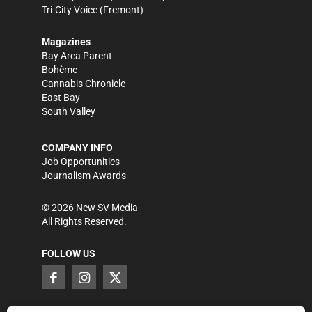
Tri-City Voice
(Fremont)
Magazines
Bay Area Parent
Bohème
Cannabis Chronicle
East Bay
South Valley
COMPANY INFO
Job Opportunities
Journalism Awards
©
2026
New SV Media
All Rights Reserved.
FOLLOW US