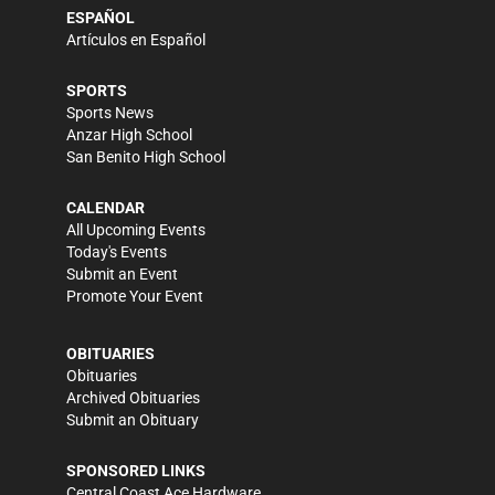
ESPAÑOL
Artículos en Español
SPORTS
Sports News
Anzar High School
San Benito High School
CALENDAR
All Upcoming Events
Today's Events
Submit an Event
Promote Your Event
OBITUARIES
Obituaries
Archived Obituaries
Submit an Obituary
SPONSORED LINKS
Central Coast Ace Hardware