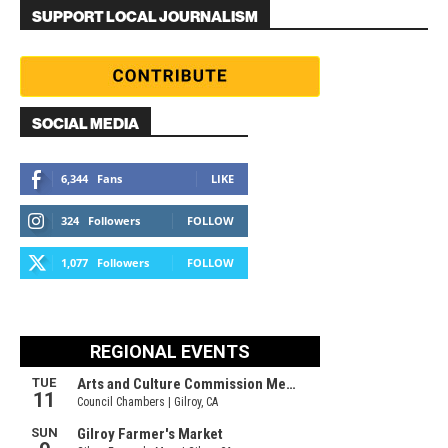
SUPPORT LOCAL JOURNALISM
SOCIAL MEDIA
6,344
Fans
LIKE
324
Followers
FOLLOW
1,077
Followers
FOLLOW