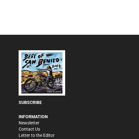
SUBSCRIBE
INFORMATION
Newsletter
Contact Us
Letter to the Editor