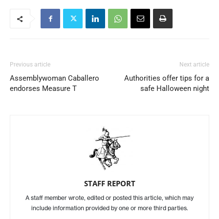
Previous article
Next article
Assemblywoman Caballero
Authorities offer tips for a
endorses Measure T
safe Halloween night
STAFF REPORT
A staff member wrote, edited or posted this article, which may
include information provided by one or more third parties.