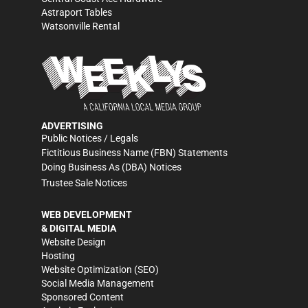
Astraport Tables
Watsonville Rental
ADVERTISING
Public Notices / Legals
Fictitious Business Name (FBN) Statements
Doing Business As (DBA) Notices
Trustee Sale Notices
WEB DEVELOPMENT
& DIGITAL MEDIA
Website Design
Hosting
Website Optimization (SEO)
Social Media Management
Sponsored Content