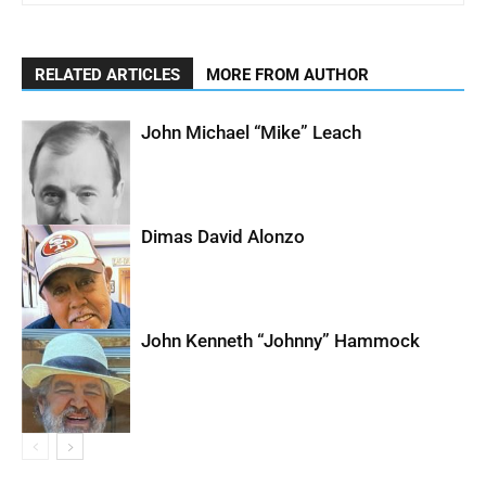
RELATED ARTICLES
MORE FROM AUTHOR
John Michael “Mike” Leach
Dimas David Alonzo
John Kenneth “Johnny” Hammock