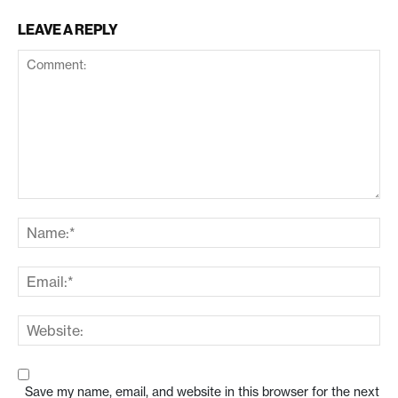
LEAVE A REPLY
Save my name, email, and website in this browser for the next