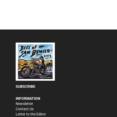
SUBSCRIBE
INFORMATION
Newsletter
Contact Us
Letter to the Editor