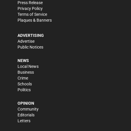
Press Release
Privacy Policy
Terms of Service
Plaques & Banners
ADVERTISING
Advertise
Public Notices
NEWS
Local News
Business
Crime
Schools
Politics
OPINION
Community
Editorials
Letters