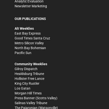
Analytic Evaluation
Newsletter Marketing
OUR PUBLICATIONS
Alt Weeklies
East Bay Express
Good Times Santa Cruz
Metro Silicon Valley
North Bay Bohemian
Pacific Sun
Community Weeklies
Gilroy Dispatch
Healdsburg Tribune
Hollister Free Lance
King City Rustler
Los Gatan
Morgan Hill Times
Press Banner
(Scotts Valley)
Salinas Valley Tribune
The Pajaronian
(Watsonville)