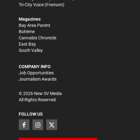
Tri-City Voice
(Fremont)
Magazines
Bay Area Parent
Bohème
Cannabis Chronicle
East Bay
South Valley
COMPANY INFO
Job Opportunities
Journalism Awards
©
2026
New SV Media
All Rights Reserved.
FOLLOW US