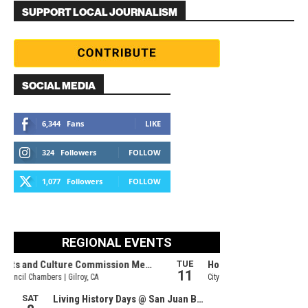
SUPPORT LOCAL JOURNALISM
SOCIAL MEDIA
6,344
Fans
LIKE
324
Followers
FOLLOW
1,077
Followers
FOLLOW