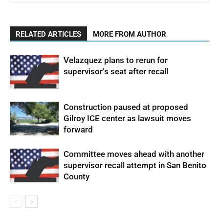
RELATED ARTICLES
MORE FROM AUTHOR
Velazquez plans to rerun for
supervisor’s seat after recall
Construction paused at proposed
Gilroy ICE center as lawsuit moves
forward
Committee moves ahead with another
supervisor recall attempt in San Benito
County