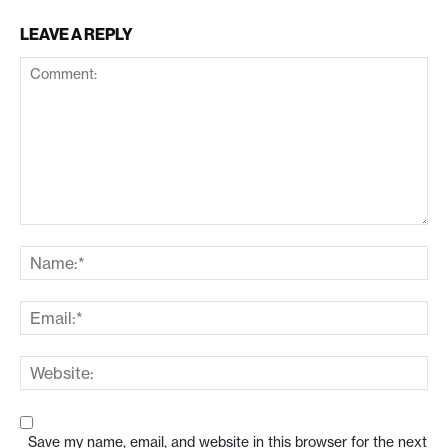
LEAVE A REPLY
Save my name, email, and website in this browser for the next