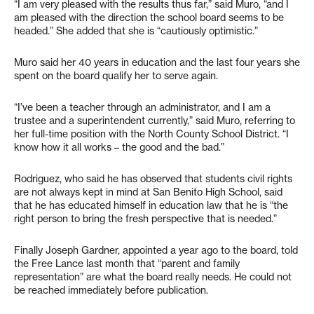
“I am very pleased with the results thus far,” said Muro, “and I
am pleased with the direction the school board seems to be
headed.” She added that she is “cautiously optimistic.”
Muro said her 40 years in education and the last four years she
spent on the board qualify her to serve again.
“I’ve been a teacher through an administrator, and I am a
trustee and a superintendent currently,” said Muro, referring to
her full-time position with the North County School District. “I
know how it all works – the good and the bad.”
Rodriguez, who said he has observed that students civil rights
are not always kept in mind at San Benito High School, said
that he has educated himself in education law that he is “the
right person to bring the fresh perspective that is needed.”
Finally Joseph Gardner, appointed a year ago to the board, told
the Free Lance last month that “parent and family
representation” are what the board really needs. He could not
be reached immediately before publication.