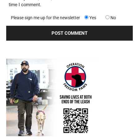
time I comment.
Please sign me up for the newsletter
Yes
No