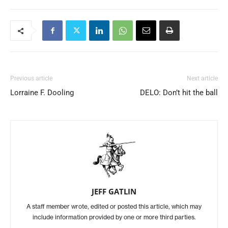
Previous article
Next article
Lorraine F. Dooling
DELO: Don’t hit the ball
JEFF GATLIN
A staff member wrote, edited or posted this article, which may
include information provided by one or more third parties.