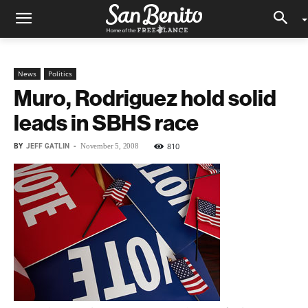
News
Politics
Muro, Rodriguez hold solid
leads in SBHS race
BY
JEFF GATLIN
-
810
November 5, 2008