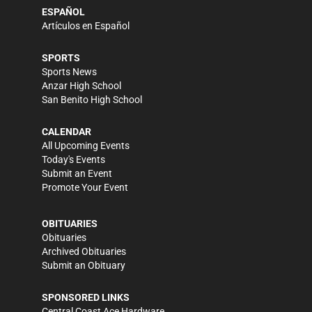
ESPAÑOL
Artículos en Español
SPORTS
Sports News
Anzar High School
San Benito High School
CALENDAR
All Upcoming Events
Today's Events
Submit an Event
Promote Your Event
OBITUARIES
Obituaries
Archived Obituaries
Submit an Obituary
SPONSORED LINKS
Central Coast Ace Hardware