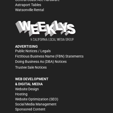
Astraport Tables
Watsonville Rental
ADVERTISING
Public Notices / Legals
Fictitious Business Name (FBN) Statements
Doing Business As (DBA) Notices
Trustee Sale Notices
WEB DEVELOPMENT
& DIGITAL MEDIA
Website Design
Hosting
Website Optimization (SEO)
Social Media Management
Sponsored Content