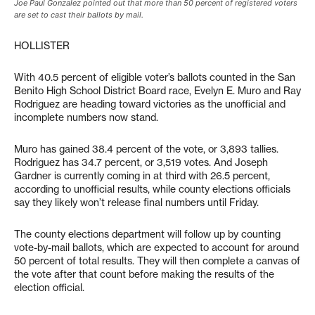
Joe Paul Gonzalez pointed out that more than 50 percent of registered voters
are set to cast their ballots by mail.
HOLLISTER
With 40.5 percent of eligible voter’s ballots counted in the San
Benito High School District Board race, Evelyn E. Muro and Ray
Rodriguez are heading toward victories as the unofficial and
incomplete numbers now stand.
Muro has gained 38.4 percent of the vote, or 3,893 tallies.
Rodriguez has 34.7 percent, or 3,519 votes. And Joseph
Gardner is currently coming in at third with 26.5 percent,
according to unofficial results, while county elections officials
say they likely won’t release final numbers until Friday.
The county elections department will follow up by counting
vote-by-mail ballots, which are expected to account for around
50 percent of total results. They will then complete a canvas of
the vote after that count before making the results of the
election official.