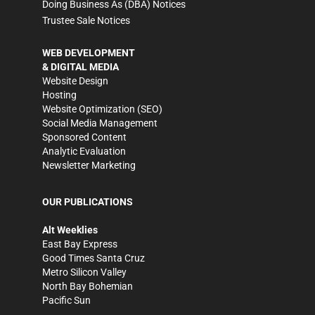
Doing Business As (DBA) Notices
Trustee Sale Notices
WEB DEVELOPMENT
& DIGITAL MEDIA
Website Design
Hosting
Website Optimization (SEO)
Social Media Management
Sponsored Content
Analytic Evaluation
Newsletter Marketing
OUR PUBLICATIONS
Alt Weeklies
East Bay Express
Good Times Santa Cruz
Metro Silicon Valley
North Bay Bohemian
Pacific Sun