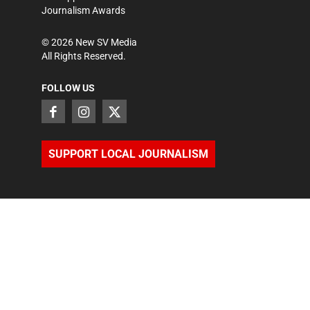
Journalism Awards
©
2026
New SV Media
All Rights Reserved.
FOLLOW US
SUPPORT LOCAL JOURNALISM