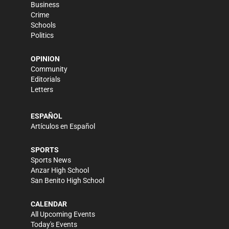
Business
Crime
Schools
Politics
OPINION
Community
Editorials
Letters
ESPAÑOL
Artículos en Español
SPORTS
Sports News
Anzar High School
San Benito High School
CALENDAR
All Upcoming Events
Today's Events