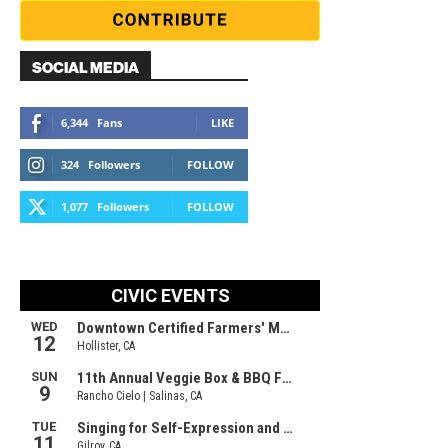
SOCIAL MEDIA
6,344
Fans
LIKE
324
Followers
FOLLOW
1,077
Followers
FOLLOW