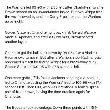
The Warriors led 93-90 with 2:38 left after Charlotte’s Kwame
Brown scored on an up-and-under inside. But two Wright free
throws, followed by another Curry 3-pointer, put the Warriors
up by eight.
Golden State let Charlotte right back in it. Gerald Wallace
made a 3-pointer, and after a Curry miss, Brown scored
another layup.
Charlotte got the ball back down by 98-95 after a Vladimir
Radmanovic turnover. But after a Warriors stop, Radmanovic
redeemed himself by finding Wright for a breakaway dunk.
Golden State led 100-95 with 27.8 seconds left.
One more gaffe _ Ellis fouled Jackson shooting a 3-pointer _
led to Charlotte cutting the Warriors’ lead to 100-98 with 17.4
seconds left. Then Ellis, who was intentionally fouled, split a
pair of free throws, leaving the door cracked again for
Charlotte.
The Bobcats took advantage. Down three points with 15.9