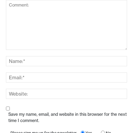
Save my name, email, and website in this browser for the next
time I comment.
Please sign me up for the newsletter
Yes
No