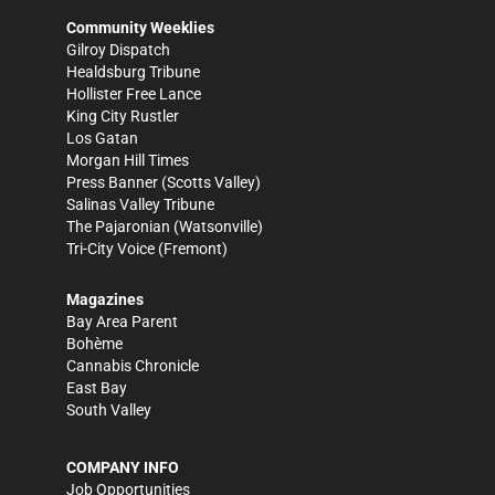
Community Weeklies
Gilroy Dispatch
Healdsburg Tribune
Hollister Free Lance
King City Rustler
Los Gatan
Morgan Hill Times
Press Banner
(Scotts Valley)
Salinas Valley Tribune
The Pajaronian
(Watsonville)
Tri-City Voice
(Fremont)
Magazines
Bay Area Parent
Bohème
Cannabis Chronicle
East Bay
South Valley
COMPANY INFO
Job Opportunities