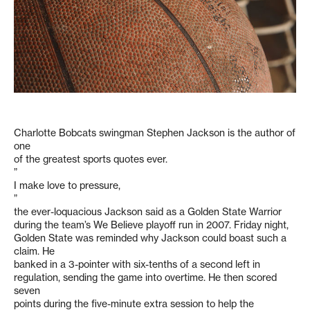
Charlotte Bobcats swingman Stephen Jackson is the author of
one
of the greatest sports quotes ever.
”
I make love to pressure,
”
the ever-loquacious Jackson said as a Golden State Warrior
during the team’s We Believe playoff run in 2007. Friday night,
Golden State was reminded why Jackson could boast such a
claim. He
banked in a 3-pointer with six-tenths of a second left in
regulation, sending the game into overtime. He then scored
seven
points during the five-minute extra session to help the