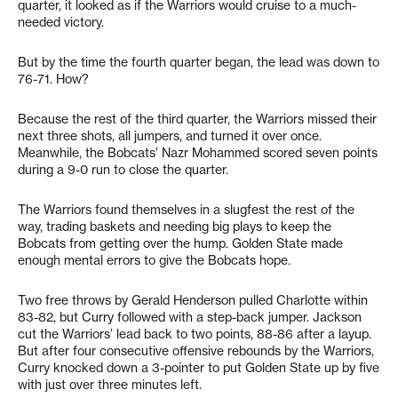
quarter, it looked as if the Warriors would cruise to a much-
needed victory.
But by the time the fourth quarter began, the lead was down to
76-71. How?
Because the rest of the third quarter, the Warriors missed their
next three shots, all jumpers, and turned it over once.
Meanwhile, the Bobcats’ Nazr Mohammed scored seven points
during a 9-0 run to close the quarter.
The Warriors found themselves in a slugfest the rest of the
way, trading baskets and needing big plays to keep the
Bobcats from getting over the hump. Golden State made
enough mental errors to give the Bobcats hope.
Two free throws by Gerald Henderson pulled Charlotte within
83-82, but Curry followed with a step-back jumper. Jackson
cut the Warriors’ lead back to two points, 88-86 after a layup.
But after four consecutive offensive rebounds by the Warriors,
Curry knocked down a 3-pointer to put Golden State up by five
with just over three minutes left.