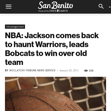
Uncategorized
NBA: Jackson comes back
to haunt Warriors, leads
Bobcats to win over old
team
BY
MCCLATCHY-TRIBUNE NEWS SERVICE
-
698
January 28, 2011