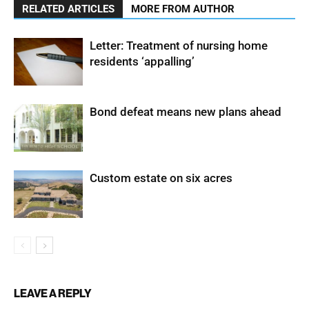
RELATED ARTICLES
MORE FROM AUTHOR
Letter: Treatment of nursing home
residents ‘appalling’
Bond defeat means new plans ahead
Custom estate on six acres
LEAVE A REPLY