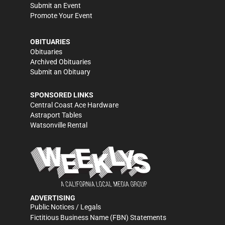
Submit an Event
Promote Your Event
OBITUARIES
Obituaries
Archived Obituaries
Submit an Obituary
SPONSORED LINKS
Central Coast Ace Hardware
Astraport Tables
Watsonville Rental
ADVERTISING
Public Notices / Legals
Fictitious Business Name (FBN) Statements