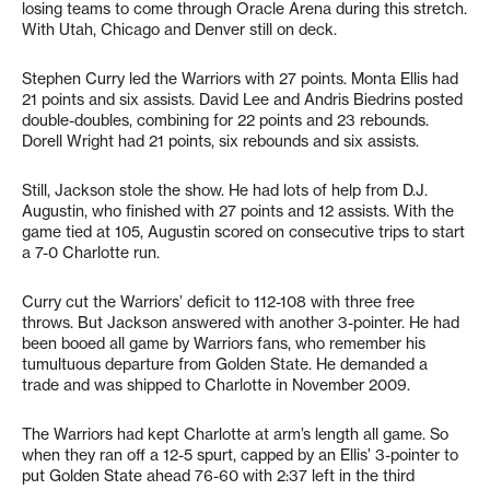
losing teams to come through Oracle Arena during this stretch.
With Utah, Chicago and Denver still on deck.
Stephen Curry led the Warriors with 27 points. Monta Ellis had
21 points and six assists. David Lee and Andris Biedrins posted
double-doubles, combining for 22 points and 23 rebounds.
Dorell Wright had 21 points, six rebounds and six assists.
Still, Jackson stole the show. He had lots of help from D.J.
Augustin, who finished with 27 points and 12 assists. With the
game tied at 105, Augustin scored on consecutive trips to start
a 7-0 Charlotte run.
Curry cut the Warriors’ deficit to 112-108 with three free
throws. But Jackson answered with another 3-pointer. He had
been booed all game by Warriors fans, who remember his
tumultuous departure from Golden State. He demanded a
trade and was shipped to Charlotte in November 2009.
The Warriors had kept Charlotte at arm’s length all game. So
when they ran off a 12-5 spurt, capped by an Ellis’ 3-pointer to
put Golden State ahead 76-60 with 2:37 left in the third