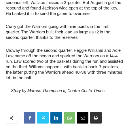
seconds left, Wallace missed a 3-pointer. But Augustin got the
rebound and found Jackson wide open at the top of the key.
He banked it in to send the game to overtime.
Curry got the Warriors going with nine points in the first
quarter. The Warriors built their lead as large as 12 in the
second quarter, thanks to the reserves.
Midway through the second quarter, Reggie Williams and Acie
Law came off the bench and sparked the Warriors on a 14-4
run. Law scored two of the baskets during the run and assisted
on the third. Williams capped it with back-to-back 3-pointers,
the latter putting the Warriors ahead 48-36 with three minutes
left in the half.
— Story by Marcus Thompson II, Contra Costa Times