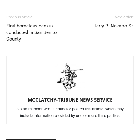
Previous article
Next article
First homeless census
Jerry R. Navarro Sr.
conducted in San Benito
County
MCCLATCHY-TRIBUNE NEWS SERVICE
A staff member wrote, edited or posted this article, which may
include information provided by one or more third parties.