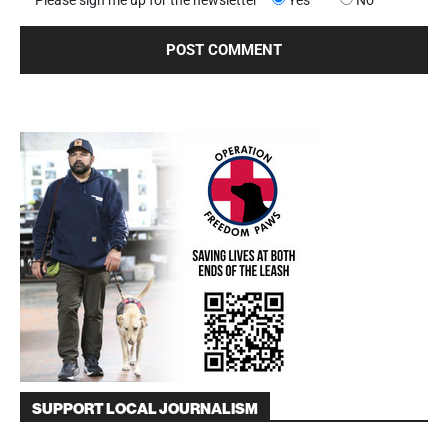
SUPPORT LOCAL JOURNALISM