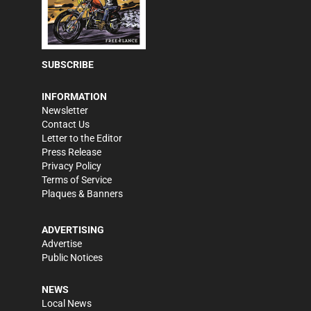
SUBSCRIBE
INFORMATION
Newsletter
Contact Us
Letter to the Editor
Press Release
Privacy Policy
Terms of Service
Plaques & Banners
ADVERTISING
Advertise
Public Notices
NEWS
Local News