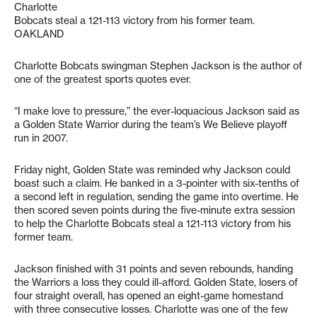
Charlotte
Bobcats steal a 121-113 victory from his former team.
OAKLAND
Charlotte Bobcats swingman Stephen Jackson is the author of
one of the greatest sports quotes ever.
“I make love to pressure,” the ever-loquacious Jackson said as
a Golden State Warrior during the team’s We Believe playoff
run in 2007.
Friday night, Golden State was reminded why Jackson could
boast such a claim. He banked in a 3-pointer with six-tenths of
a second left in regulation, sending the game into overtime. He
then scored seven points during the five-minute extra session
to help the Charlotte Bobcats steal a 121-113 victory from his
former team.
Jackson finished with 31 points and seven rebounds, handing
the Warriors a loss they could ill-afford. Golden State, losers of
four straight overall, has opened an eight-game homestand
with three consecutive losses. Charlotte was one of the few