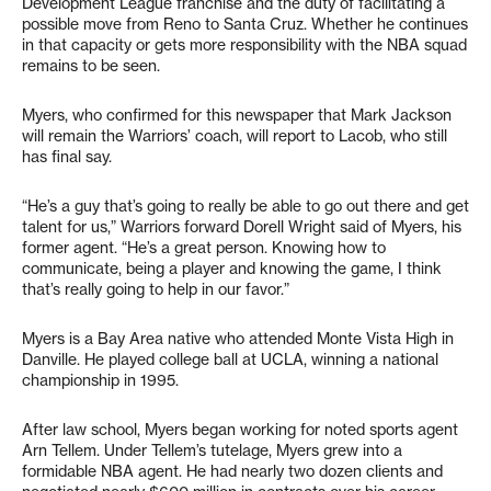
Development League franchise and the duty of facilitating a
possible move from Reno to Santa Cruz. Whether he continues
in that capacity or gets more responsibility with the NBA squad
remains to be seen.
Myers, who confirmed for this newspaper that Mark Jackson
will remain the Warriors’ coach, will report to Lacob, who still
has final say.
“He’s a guy that’s going to really be able to go out there and get
talent for us,” Warriors forward Dorell Wright said of Myers, his
former agent. “He’s a great person. Knowing how to
communicate, being a player and knowing the game, I think
that’s really going to help in our favor.”
Myers is a Bay Area native who attended Monte Vista High in
Danville. He played college ball at UCLA, winning a national
championship in 1995.
After law school, Myers began working for noted sports agent
Arn Tellem. Under Tellem’s tutelage, Myers grew into a
formidable NBA agent. He had nearly two dozen clients and