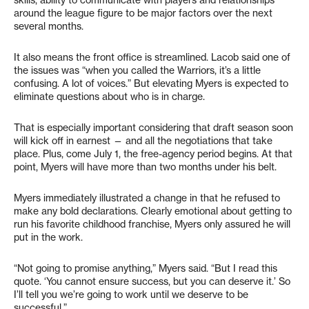
skills, ability to communicate with players and relationships
around the league figure to be major factors over the next
several months.
It also means the front office is streamlined. Lacob said one of
the issues was “when you called the Warriors, it’s a little
confusing. A lot of voices.” But elevating Myers is expected to
eliminate questions about who is in charge.
That is especially important considering that draft season soon
will kick off in earnest — and all the negotiations that take
place. Plus, come July 1, the free-agency period begins. At that
point, Myers will have more than two months under his belt.
Myers immediately illustrated a change in that he refused to
make any bold declarations. Clearly emotional about getting to
run his favorite childhood franchise, Myers only assured he will
put in the work.
“Not going to promise anything,” Myers said. “But I read this
quote. ‘You cannot ensure success, but you can deserve it.’ So
I’ll tell you we’re going to work until we deserve to be
successful.”