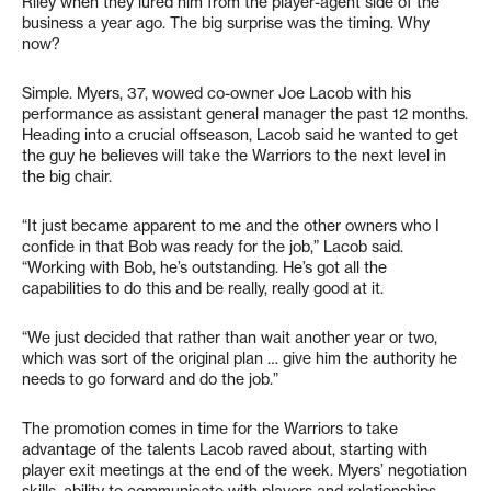
Riley when they lured him from the player-agent side of the
business a year ago. The big surprise was the timing. Why
now?
Simple. Myers, 37, wowed co-owner Joe Lacob with his
performance as assistant general manager the past 12 months.
Heading into a crucial offseason, Lacob said he wanted to get
the guy he believes will take the Warriors to the next level in
the big chair.
“It just became apparent to me and the other owners who I
confide in that Bob was ready for the job,” Lacob said.
“Working with Bob, he’s outstanding. He’s got all the
capabilities to do this and be really, really good at it.
“We just decided that rather than wait another year or two,
which was sort of the original plan … give him the authority he
needs to go forward and do the job.”
The promotion comes in time for the Warriors to take
advantage of the talents Lacob raved about, starting with
player exit meetings at the end of the week. Myers’ negotiation