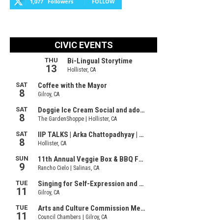
1,077
Followers
FOLLOW