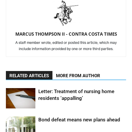
MARCUS THOMPSON II - CONTRA COSTA TIMES
A staff member wrote, edited or posted this article, which may
include information provided by one or more third parties.
RELATED ARTICLES
MORE FROM AUTHOR
Letter: Treatment of nursing home
residents ‘appalling’
Bond defeat means new plans ahead