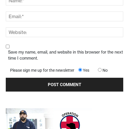
Save my name, email, and website in this browser for the next
time I comment.
Please sign me up for the newsletter
Yes
No