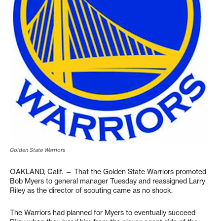
Golden State Warriors
OAKLAND, Calif. — That the Golden State Warriors promoted
Bob Myers to general manager Tuesday and reassigned Larry
Riley as the director of scouting came as no shock.
The Warriors had planned for Myers to eventually succeed