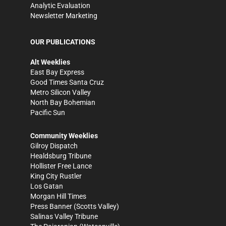
Analytic Evaluation
Newsletter Marketing
OUR PUBLICATIONS
Alt Weeklies
East Bay Express
Good Times Santa Cruz
Metro Silicon Valley
North Bay Bohemian
Pacific Sun
Community Weeklies
Gilroy Dispatch
Healdsburg Tribune
Hollister Free Lance
King City Rustler
Los Gatan
Morgan Hill Times
Press Banner
(Scotts Valley)
Salinas Valley Tribune