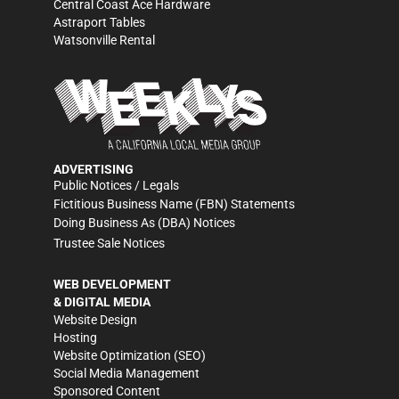
Central Coast Ace Hardware
Astraport Tables
Watsonville Rental
ADVERTISING
Public Notices / Legals
Fictitious Business Name (FBN) Statements
Doing Business As (DBA) Notices
Trustee Sale Notices
WEB DEVELOPMENT
& DIGITAL MEDIA
Website Design
Hosting
Website Optimization (SEO)
Social Media Management
Sponsored Content