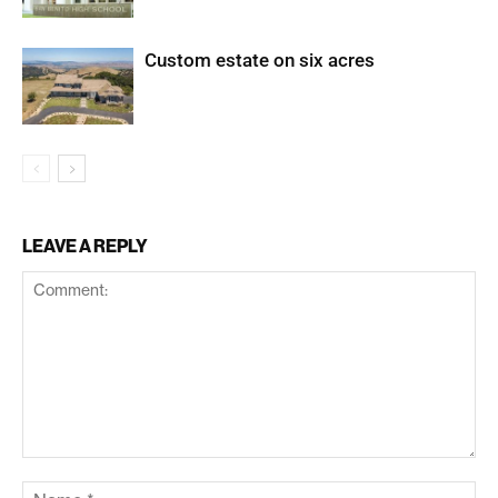
Custom estate on six acres
LEAVE A REPLY