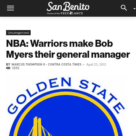
Uncategorized
NBA: Warriors make Bob
Myers their general manager
BY
MARCUS THOMPSON II - CONTRA COSTA TIMES
-
April 25, 2012
1010