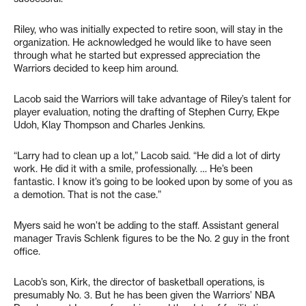
Riley, who was initially expected to retire soon, will stay in the
organization. He acknowledged he would like to have seen
through what he started but expressed appreciation the
Warriors decided to keep him around.
Lacob said the Warriors will take advantage of Riley’s talent for
player evaluation, noting the drafting of Stephen Curry, Ekpe
Udoh, Klay Thompson and Charles Jenkins.
“Larry had to clean up a lot,” Lacob said. “He did a lot of dirty
work. He did it with a smile, professionally. … He’s been
fantastic. I know it’s going to be looked upon by some of you as
a demotion. That is not the case.”
Myers said he won’t be adding to the staff. Assistant general
manager Travis Schlenk figures to be the No. 2 guy in the front
office.
Lacob’s son, Kirk, the director of basketball operations, is
presumably No. 3. But he has been given the Warriors’ NBA