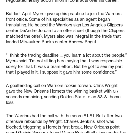
negotiated nearly $600 million in contracts over his career.
But last April, Myers gave up his practice to join the Warriors’
front office. Some of his specialties as an agent began
translating. He helped the Warriors sign Los Angeles Clippers
center DeAndre Jordan to an offer sheet (though the Clippers
matched the offer). Myers also was integral in the trade that
landed Milwaukee Bucks center Andrew Bogut.
“I think the trading deadline … you learn a lot about the people,”
Myers said. “I’m not sitting here saying that I was responsible
solely for that. It was a team effort. But he got to see my part
that I played in it. I suppose it gave him some confidence.”
A goaltending call on Warriors rookie forward Chris Wright
gave the New Orleans Hornets the winning basket with 0.7
seconds remaining, sending Golden State to an 83-81 home
loss.
The Warriors had the ball with the score 81-81. But after two
offensive rebounds by Wright, Charles Jenkins’ shot was
blocked, triggering a Hornets fast break. New Orleans point
guard Greivis Vasquez found Marco Belinelli all alone under the