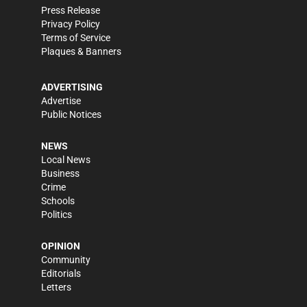
Press Release
Privacy Policy
Terms of Service
Plaques & Banners
ADVERTISING
Advertise
Public Notices
NEWS
Local News
Business
Crime
Schools
Politics
OPINION
Community
Editorials
Letters