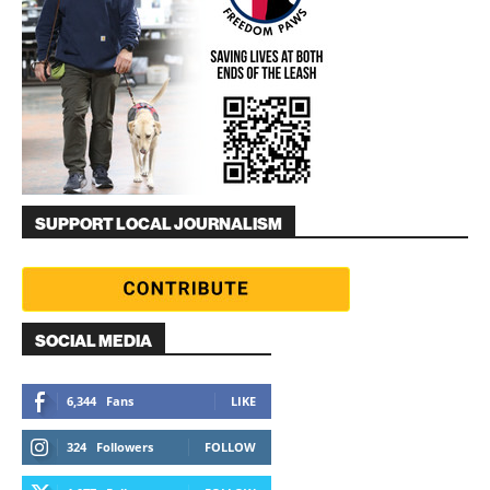
SUPPORT LOCAL JOURNALISM
SOCIAL MEDIA
6,344
Fans
LIKE
324
Followers
FOLLOW