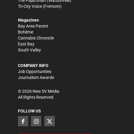
The Pajaronian
(Watsonville)
Tri-City Voice
(Fremont)
Magazines
Bay Area Parent
Bohème
Cannabis Chronicle
East Bay
South Valley
COMPANY INFO
Job Opportunities
Journalism Awards
©
2026
New SV Media
All Rights Reserved.
FOLLOW US