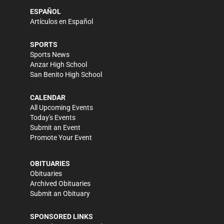
ESPAÑOL
Artículos en Español
SPORTS
Sports News
Anzar High School
San Benito High School
CALENDAR
All Upcoming Events
Today's Events
Submit an Event
Promote Your Event
OBITUARIES
Obituaries
Archived Obituaries
Submit an Obituary
SPONSORED LINKS