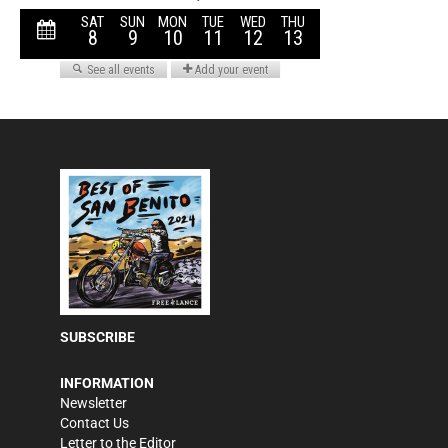
SUBSCRIBE
INFORMATION
Newsletter
Contact Us
Letter to the Editor