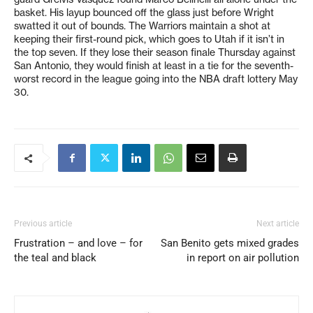
basket. His layup bounced off the glass just before Wright
swatted it out of bounds. The Warriors maintain a shot at
keeping their first-round pick, which goes to Utah if it isn’t in
the top seven. If they lose their season finale Thursday against
San Antonio, they would finish at least in a tie for the seventh-
worst record in the league going into the NBA draft lottery May
30.
Previous article
Next article
Frustration – and love – for
San Benito gets mixed grades
the teal and black
in report on air pollution