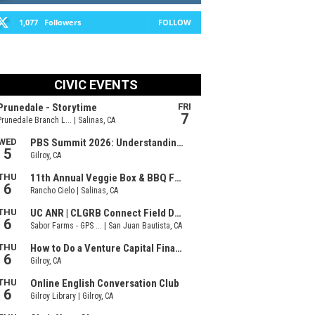
1,077
Followers
FOLLOW