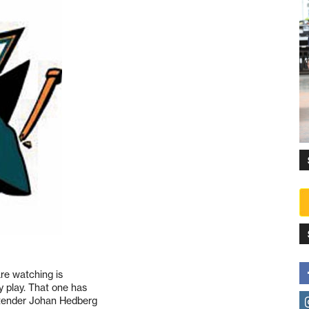
are watching is
y play. That one has
ltender Johan Hedberg