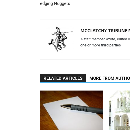
edging Nuggets
MCCLATCHY-TRIBUNE 
A staff member wrote, edited o
one or more third parties.
RELATED ARTICLES
MORE FROM AUTH