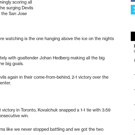
ingly scoring all
the surging Devils
r the San Jose
are watching is the one hanging above the ice on the nights
tely with goaltender Johan Hedberg making all the big
he big goals.
ils again in their come-from-behind, 2-1 victory over the
enter.
1 victory in Toronto, Kovalchuk snapped a 1-1 tie with 3:59
consecutive win.
seems like we never stopped battling and we got the two