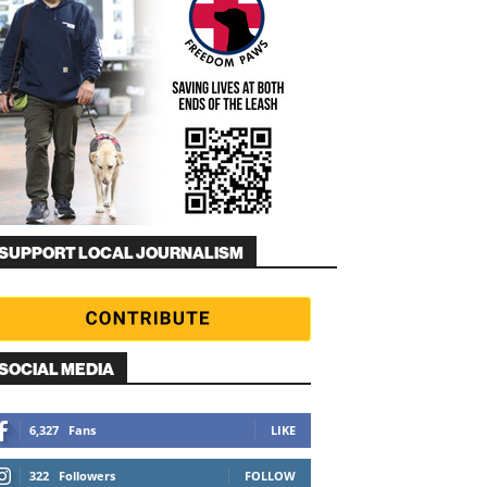
SUPPORT LOCAL JOURNALISM
SOCIAL MEDIA
6,327
Fans
LIKE
322
Followers
FOLLOW