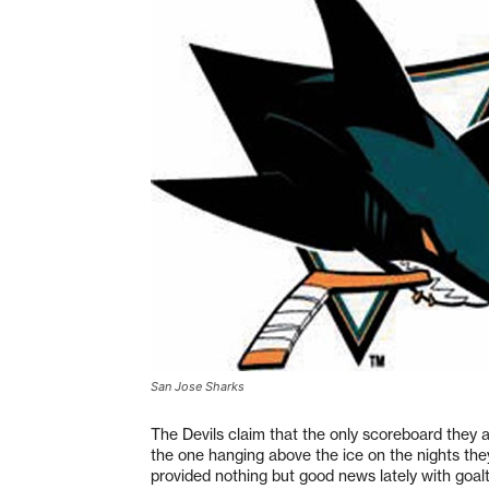
San Jose Sharks
The Devils claim that the only scoreboard they 
the one hanging above the ice on the nights the
provided nothing but good news lately with goa