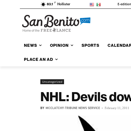
F
E-editio
83.1
Hollister
NEWS
OPINION
SPORTS
CALENDA
PLACE AN AD
Uncategorized
NHL: Devils dow
BY
MCCLATCHY-TRIBUNE NEWS SERVICE
-
February 11, 2011