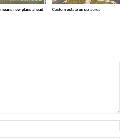
 means new plans ahead
Custom estate on six acres