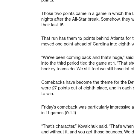
Those two points came in a game in which the De
nights after the All-Star break. Somehow, they 
their last 15.
That run has them 12 points behind Atlanta for t
moved one point ahead of Carolina into eighth w
“We’ve been coming back and that’s huge,” said 
into the third period tied the game at 1. “That
hockey teams do. We still feel we still have lot of 
Comebacks have become the theme for the Devils
were 27 points out of eighth place, and in each 
to win.
Friday’s comeback was particularly impressive aga
in 11 games (9-1-1).
“That’s character,” Kovalchuk said. “That’s whe
and without it, and you get those bounces. We didn