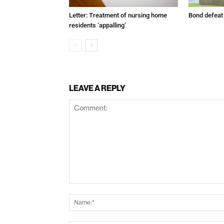
Letter: Treatment of nursing home
Bond defeat
residents ‘appalling’
LEAVE A REPLY