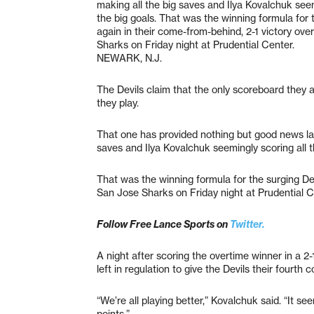
making all the big saves and Ilya Kovalchuk seem
the big goals. That was the winning formula for 
again in their come-from-behind, 2-1 victory ove
Sharks on Friday night at Prudential Center.
NEWARK, N.J.
The Devils claim that the only scoreboard they 
they play.
That one has provided nothing but good news la
saves and Ilya Kovalchuk seemingly scoring all t
That was the winning formula for the surging Dev
San Jose Sharks on Friday night at Prudential C
Follow Free Lance Sports on
Twitter.
A night after scoring the overtime winner in a 2-
left in regulation to give the Devils their fourth 
“We’re all playing better,” Kovalchuk said. “It 
points.”