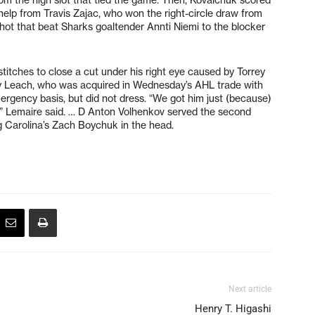
elp from Travis Zajac, who won the right-circle draw from
hot that beat Sharks goaltender Annti Niemi to the blocker
itches to close a cut under his right eye caused by Torrey
Jay Leach, who was acquired in Wednesday’s AHL trade with
rgency basis, but did not dress. “We got him just (because)
,” Lemaire said. … D Anton Volhenkov served the second
 Carolina’s Zach Boychuk in the head.
Next article
Henry T. Higashi