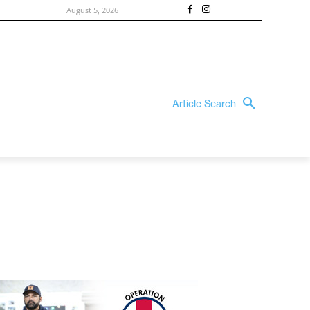
August 5, 2026
Article Search