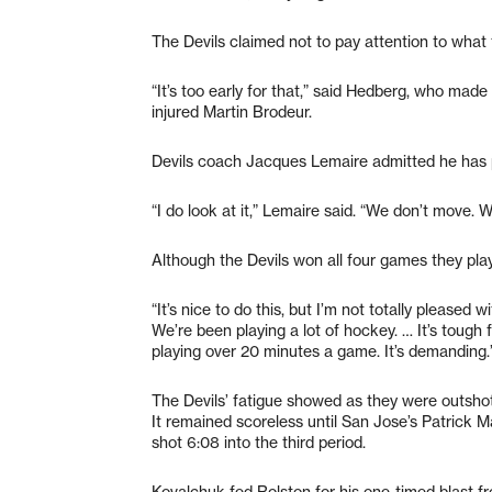
The Devils claimed not to pay attention to what 
“It’s too early for that,” said Hedberg, who made 
injured Martin Brodeur.
Devils coach Jacques Lemaire admitted he has 
“I do look at it,” Lemaire said. “We don’t move. We
Although the Devils won all four games they pl
“It’s nice to do this, but I’m not totally pleased 
We’re been playing a lot of hockey. … It’s tough 
playing over 20 minutes a game. It’s demanding.
The Devils’ fatigue showed as they were outshot 
It remained scoreless until San Jose’s Patrick Ma
shot 6:08 into the third period.
Kovalchuk fed Rolston for his one-timed blast f