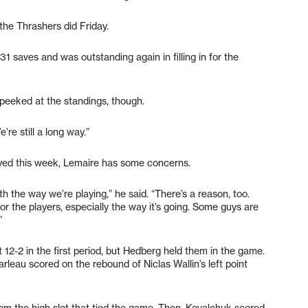
the Thrashers did Friday.
31 saves and was outstanding again in filling in for the
peeked at the standings, though.
’re still a long way.”
ayed this week, Lemaire has some concerns.
with the way we’re playing,” he said. “There’s a reason, too.
for the players, especially the way it’s going. Some guys are
”
12-2 in the first period, but Hedberg held them in the game.
rleau scored on the rebound of Niclas Wallin’s left point
rom the high slot that tied the game. Then, Kovalchuk scored