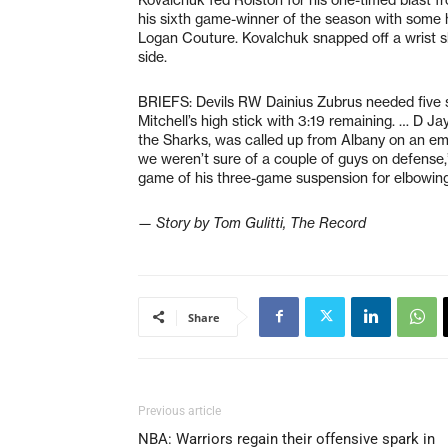
his sixth game-winner of the season with some h
Logan Couture. Kovalchuk snapped off a wrist s
side.
BRIEFS: Devils RW Dainius Zubrus needed five st
Mitchell’s high stick with 3:19 remaining. … D 
the Sharks, was called up from Albany on an eme
we weren’t sure of a couple of guys on defense
game of his three-game suspension for elbowing
— Story by Tom Gulitti, The Record
Share
Previous article
NBA: Warriors regain their offensive spark in