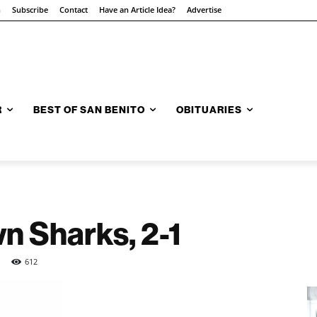
n
Subscribe
Contact
Have an Article Idea?
Advertise
R
BEST OF SAN BENITO
OBITUARIES
n Sharks, 2-1
612