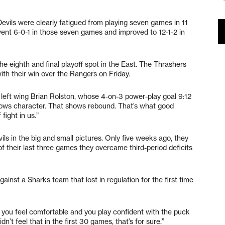
vils were clearly fatigued from playing seven games in 11
went 6-0-1 in those seven games and improved to 12-1-2 in
he eighth and final playoff spot in the East. The Thrashers
ith their win over the Rangers on Friday.
left wing Brian Rolston, whose 4-on-3 power-play goal 9:12
 shows character. That shows rebound. That’s what good
fight in us.”
 in the big and small pictures. Only five weeks ago, they
of their last three games they overcame third-period deficits
inst a Sharks team that lost in regulation for the first time
n you feel comfortable and you play confident with the puck
’t feel that in the first 30 games, that’s for sure.”