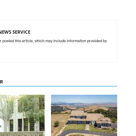
NEWS SERVICE
r posted this article, which may include information provided by
OR