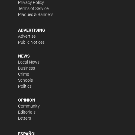
Privacy Policy
Terms of Service
Plaques & Banners
ADVERTISING
Advertise
Public Notices
NEWS
Local News
Business
Crime
Schools
Politics
OPINION
Community
Editorials
Letters
ESPAÑOL