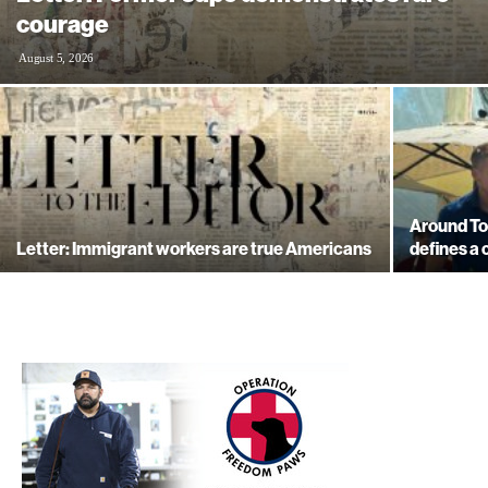
courage
August 5, 2026
Around Tow
Letter: Immigrant workers are true Americans
defines a