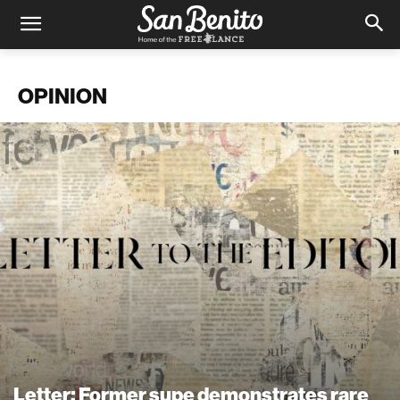
OPINION
Letter: Former supe demonstrates rare