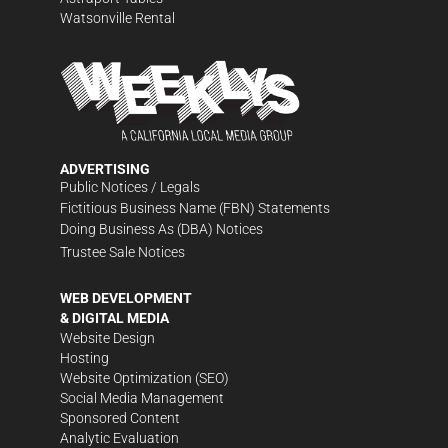
Watsonville Rental
ADVERTISING
Public Notices / Legals
Fictitious Business Name (FBN) Statements
Doing Business As (DBA) Notices
Trustee Sale Notices
WEB DEVELOPMENT
& DIGITAL MEDIA
Website Design
Hosting
Website Optimization (SEO)
Social Media Management
Sponsored Content
Analytic Evaluation