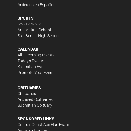
Artículos en Español
SPORTS
Sports News
Anzar High School
San Benito High School
CALENDAR
All Upcoming Events
Today's Events
Submit an Event
Promote Your Event
OBITUARIES
Obituaries
Archived Obituaries
Submit an Obituary
SPONSORED LINKS
Central Coast Ace Hardware
Astraport Tables