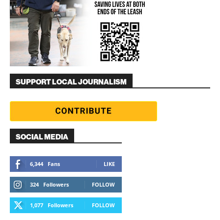
SUPPORT LOCAL JOURNALISM
SOCIAL MEDIA
6,344
Fans
LIKE
324
Followers
FOLLOW
1,077
Followers
FOLLOW