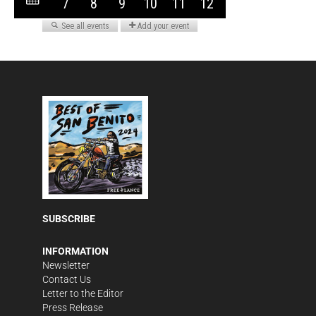
SUBSCRIBE
INFORMATION
Newsletter
Contact Us
Letter to the Editor
Press Release