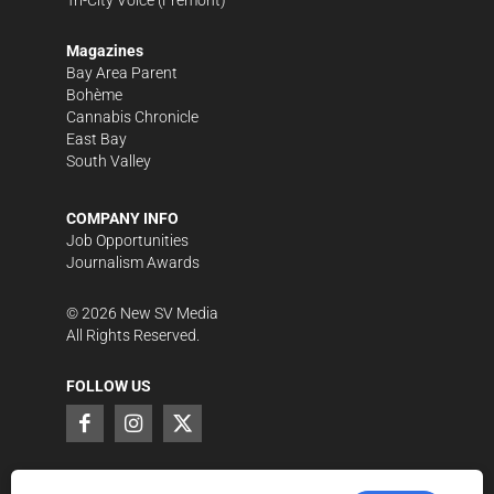
Magazines
Bay Area Parent
Bohème
Cannabis Chronicle
East Bay
South Valley
COMPANY INFO
Job Opportunities
Journalism Awards
©
2026
New SV Media
All Rights Reserved.
FOLLOW US
SUPPORT LOCAL JOURNALISM