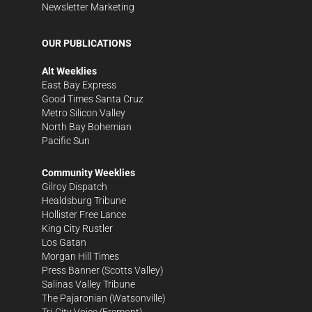
Newsletter Marketing
OUR PUBLICATIONS
Alt Weeklies
East Bay Express
Good Times Santa Cruz
Metro Silicon Valley
North Bay Bohemian
Pacific Sun
Community Weeklies
Gilroy Dispatch
Healdsburg Tribune
Hollister Free Lance
King City Rustler
Los Gatan
Morgan Hill Times
Press Banner
(Scotts Valley)
Salinas Valley Tribune
The Pajaronian
(Watsonville)
Tri-City Voice
(Fremont)