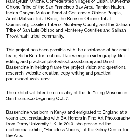
Ramaytush Ohlone, Confederated Villages of Lisjan, Muwekma
Ohlone Tribe of the San Francisco Bay Area, Tamien Nation,
Indian Canyon Mutsun Band of Costanoan-Ohlone People,
Amah Mutsun Tribal Band, the Rumsen Ohlone Tribal
Community, Esselen Tribe of Monterey County, and the Salinan
Tribe of San Luis Obispo and Monterey Counties and Salinan
T’rowt’raahl tribal community.
This project has been possible with the assistance of her small
team, Rishi Burr for technical knowledge in videography, film
editing and practical photoshoot assistance; and David
Bassendine in helping frame the project vision and questions,
research, website creation, copy writing and practical
photoshoot assistance.
The exhibit will later be on display at the de Young Museum in
San Francisco beginning Oct. 7.
Bassendine was born in Kenya and emigrated to England at a
young age, graduating with BA Honors in Fine Art Photography
from Derby University, UK. In 2019, she presented the
multimedia exhibit, “Homeless Voices,” at the Gilroy Center for
the Arts.