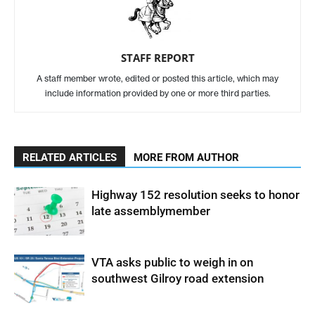
STAFF REPORT
A staff member wrote, edited or posted this article, which may
include information provided by one or more third parties.
RELATED ARTICLES
MORE FROM AUTHOR
Highway 152 resolution seeks to honor
late assemblymember
VTA asks public to weigh in on
southwest Gilroy road extension