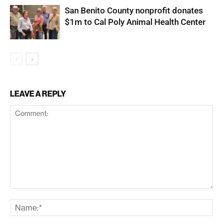
San Benito County nonprofit donates
$1m to Cal Poly Animal Health Center
LEAVE A REPLY