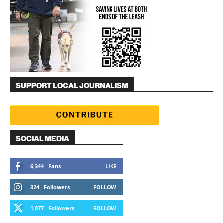
SUPPORT LOCAL JOURNALISM
SOCIAL MEDIA
6,344
Fans
LIKE
324
Followers
FOLLOW
1,077
Followers
FOLLOW