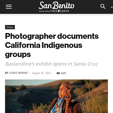
News
Photographer documents
California Indigenous
groups
Bassendine’s exhibit opens in Santa Cruz
BY
STAFF REPORT
-
829
August 16, 2023