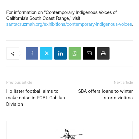
For information on “Contemporary Indigenous Voices of
California’s South Coast Range,” visit
santacruzmah.org/exhibitions/contemporary-indigenous-voices
.
Previous article
Next article
Hollister football aims to
SBA offers loans to winter
make noise in PCAL Gabilan
storm victims
Division