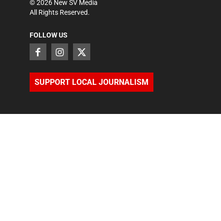
©
2026
New SV Media
All Rights Reserved.
FOLLOW US
SUPPORT LOCAL JOURNALISM