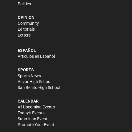
Politics
OPINION
Community
Editorials
Letters
ESPAÑOL
Artículos en Español
SPORTS
Sports News
Anzar High School
San Benito High School
CALENDAR
All Upcoming Events
Today's Events
Submit an Event
Promote Your Event