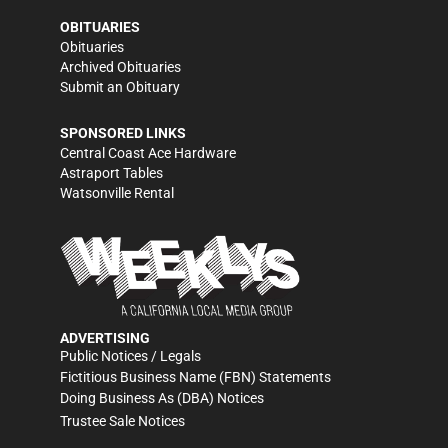
OBITUARIES
Obituaries
Archived Obituaries
Submit an Obituary
SPONSORED LINKS
Central Coast Ace Hardware
Astraport Tables
Watsonville Rental
ADVERTISING
Public Notices / Legals
Fictitious Business Name (FBN) Statements
Doing Business As (DBA) Notices
Trustee Sale Notices