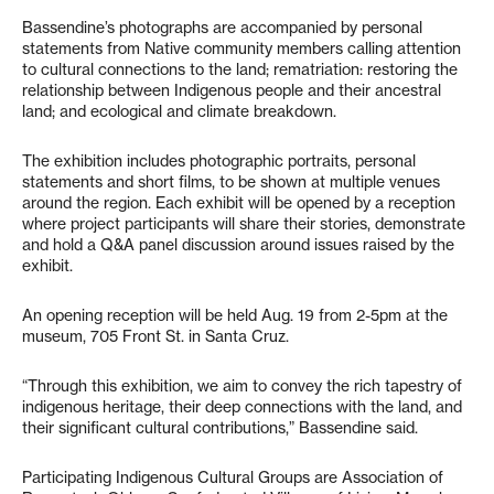
Bassendine’s photographs are accompanied by personal
statements from Native community members calling attention
to cultural connections to the land; rematriation: restoring the
relationship between Indigenous people and their ancestral
land; and ecological and climate breakdown.
The exhibition includes photographic portraits, personal
statements and short films, to be shown at multiple venues
around the region. Each exhibit will be opened by a reception
where project participants will share their stories, demonstrate
and hold a Q&A panel discussion around issues raised by the
exhibit.
An opening reception will be held Aug. 19 from 2-5pm at the
museum, 705 Front St. in Santa Cruz.
“Through this exhibition, we aim to convey the rich tapestry of
indigenous heritage, their deep connections with the land, and
their significant cultural contributions,” Bassendine said.
Participating Indigenous Cultural Groups are Association of