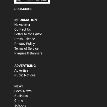
SUBSCRIBE
INFORMATION
Newsletter
Contact Us
Letter to the Editor
Press Release
Privacy Policy
Terms of Service
Plaques & Banners
ADVERTISING
Advertise
Public Notices
NEWS
Local News
Business
Crime
Schools