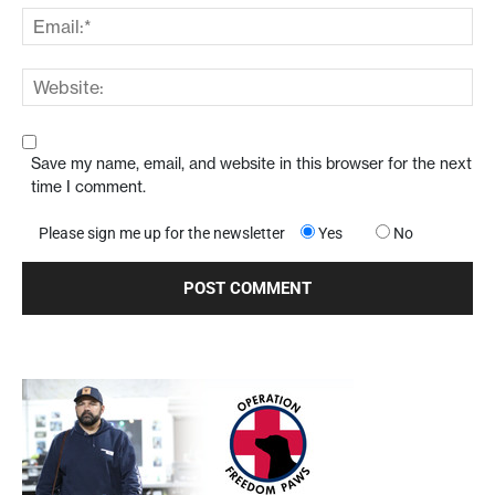
Save my name, email, and website in this browser for the next
time I comment.
Please sign me up for the newsletter
Yes
No