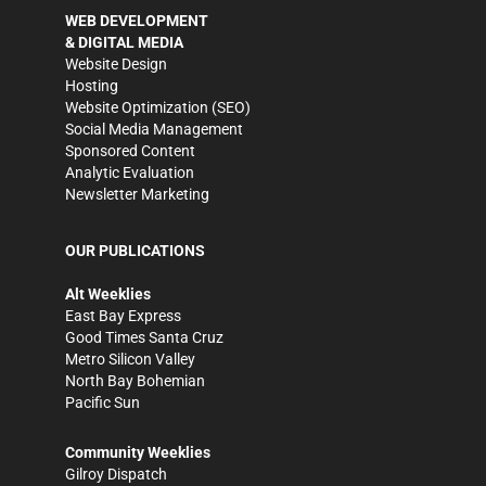
WEB DEVELOPMENT
& DIGITAL MEDIA
Website Design
Hosting
Website Optimization (SEO)
Social Media Management
Sponsored Content
Analytic Evaluation
Newsletter Marketing
OUR PUBLICATIONS
Alt Weeklies
East Bay Express
Good Times Santa Cruz
Metro Silicon Valley
North Bay Bohemian
Pacific Sun
Community Weeklies
Gilroy Dispatch