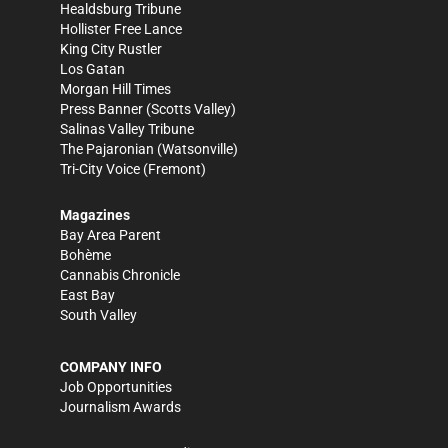
Healdsburg Tribune
Hollister Free Lance
King City Rustler
Los Gatan
Morgan Hill Times
Press Banner
(Scotts Valley)
Salinas Valley Tribune
The Pajaronian
(Watsonville)
Tri-City Voice
(Fremont)
Magazines
Bay Area Parent
Bohème
Cannabis Chronicle
East Bay
South Valley
COMPANY INFO
Job Opportunities
Journalism Awards