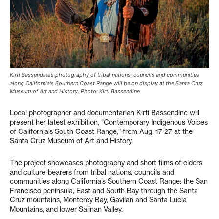
Kirti Bassendine’s photography of tribal nations, councils and communities
along California's Southern Coast Range will be on display at the Santa Cruz
Museum of Art and History. Photo: Kirti Bassendine
Local photographer and documentarian Kirti Bassendine will
present her latest exhibition, “Contemporary Indigenous Voices
of California’s South Coast Range,” from Aug. 17-27 at the
Santa Cruz Museum of Art and History.
The project showcases photography and short films of elders
and culture-bearers from tribal nations, councils and
communities along California’s Southern Coast Range: the San
Francisco peninsula, East and South Bay through the Santa
Cruz mountains, Monterey Bay, Gavilan and Santa Lucia
Mountains, and lower Salinan Valley.