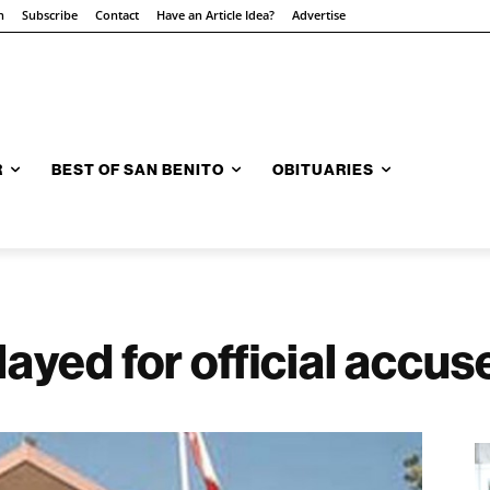
n
Subscribe
Contact
Have an Article Idea?
Advertise
R
BEST OF SAN BENITO
OBITUARIES
ayed for official accuse