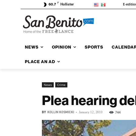
F
E-editio
60.7
Hollister
NEWS
OPINION
SPORTS
CALENDA
PLACE AN AD
News
Crime
Plea hearing del
BY
KOLLIN KOSMICKI
-
744
January 12, 2010