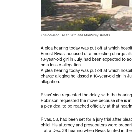
The courthouse at Fifth and Monterey streets.
A plea hearing today was put off at which hosp
Ernest Rivas, accused of a molesting charge all
16-year-old girl in July, had been expected to a
on a lesser allegation.
A plea hearing today was put off at which hosp
charge alleging he kissed a 16-year-old girl in 
allegation.
Rivas’ side requested the delay, with the hearin
Robinson requested the move because she is in a
a plea deal to be reached officially at that hearin
Rivas, 58, had been set for a jury trial after pl
child. His attorney and prosecutors were prepari
– at a Dec. 29 hearing when Rivas fainted in th