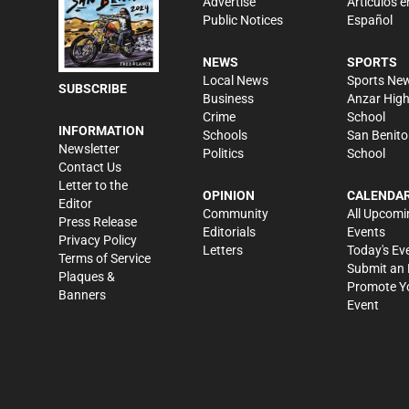
Advertise
Artículos e
Public Notices
Español
NEWS
SPORTS
Local News
Sports Ne
SUBSCRIBE
Business
Anzar Hig
Crime
School
INFORMATION
Schools
San Benito
Newsletter
Politics
School
Contact Us
Letter to the
OPINION
CALENDA
Editor
Community
All Upcomi
Press Release
Editorials
Events
Privacy Policy
Letters
Today's Ev
Terms of Service
Submit an 
Plaques &
Promote Y
Banners
Event