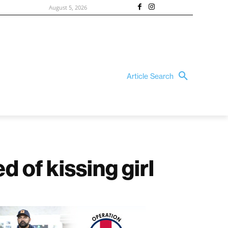
August 5, 2026
Article Search
d of kissing girl