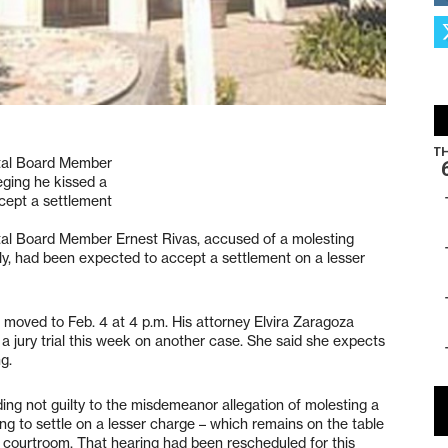
ital Board Member
eging he kissed a
ccept a settlement
ital Board Member Ernest Rivas, accused of a molesting
July, had been expected to accept a settlement on a lesser
g moved to Feb. 4 at 4 p.m. His attorney Elvira Zaragoza
 jury trial this week on another case. She said she expects
g.
eading not guilty to the misdemeanor allegation of molesting a
ng to settle on a lesser charge – which remains on the table
e courtroom. That hearing had been rescheduled for this