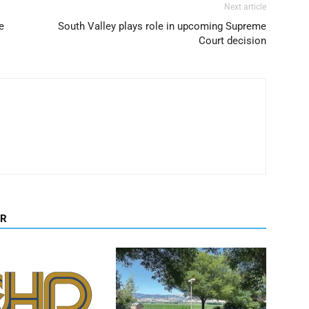
Next article
e
South Valley plays role in upcoming Supreme
Court decision
OR