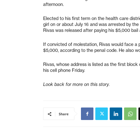
afternoon.
Elected to his first term on the health care dis
girl on or about July 16 and was arrested by the
Rivas was released after paying his $5,000 bail 
If convicted of molestation, Rivas would face a p
$5,000, according to the penal code. He also wou
Rivas, whose address is listed as the first blo
his cell phone Friday.
Look back for more on this story.
Share