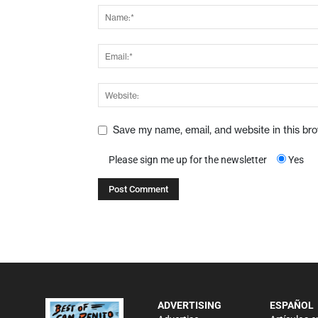
Save my name, email, and website in this br
Please sign me up for the newsletter
Yes
ADVERTISING
ESPAÑOL