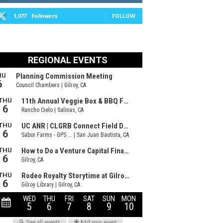
1,077
Followers
FOLLOW