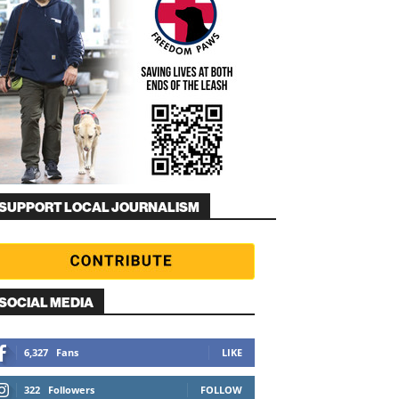
SUPPORT LOCAL JOURNALISM
SOCIAL MEDIA
6,327
Fans
LIKE
322
Followers
FOLLOW