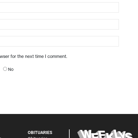
owser for the next time I comment.
No
OBITUARIES