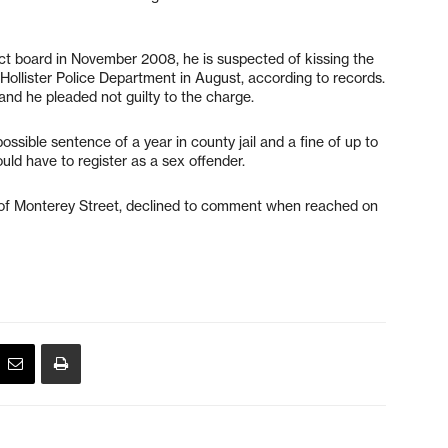
trict board in November 2008, he is suspected of kissing the
 Hollister Police Department in August, according to records.
and he pleaded not guilty to the charge.
ossible sentence of a year in county jail and a fine of up to
ld have to register as a sex offender.
ck of Monterey Street, declined to comment when reached on