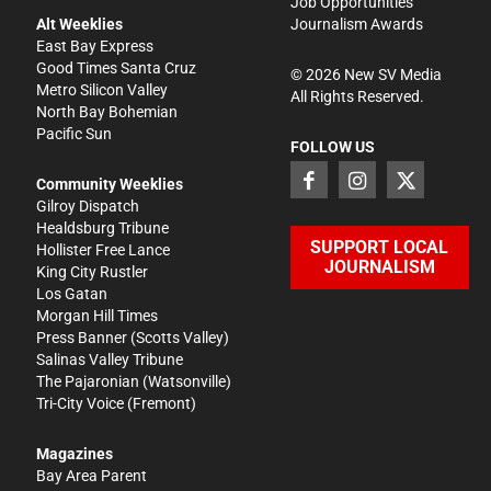
Job Opportunities
Alt Weeklies
Journalism Awards
East Bay Express
Good Times Santa Cruz
©
2026
New SV Media
Metro Silicon Valley
All Rights Reserved.
North Bay Bohemian
Pacific Sun
FOLLOW US
Community Weeklies
Gilroy Dispatch
Healdsburg Tribune
SUPPORT LOCAL
Hollister Free Lance
JOURNALISM
King City Rustler
Los Gatan
Morgan Hill Times
Press Banner
(Scotts Valley)
Salinas Valley Tribune
The Pajaronian
(Watsonville)
Tri-City Voice
(Fremont)
Magazines
Bay Area Parent