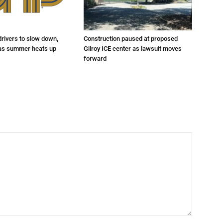
drivers to slow down,
Construction paused at proposed
 as summer heats up
Gilroy ICE center as lawsuit moves
forward