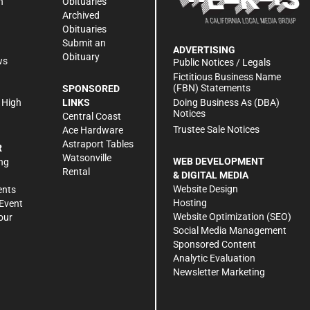
n
Obituaries
Archived
Obituaries
Submit an
ADVERTISING
Obituary
ws
Public Notices / Legals
h
Fictitious Business Name
(FBN) Statements
SPONSORED
Doing Business As (DBA)
 High
LINKS
Notices
Central Coast
Trustee Sale Notices
Ace Hardware
Astraport Tables
R
Watsonville
WEB DEVELOPMENT
ng
Rental
& DIGITAL MEDIA
Website Design
ents
Hosting
Event
Website Optimization (SEO)
our
Social Media Management
Sponsored Content
Analytic Evaluation
Newsletter Marketing