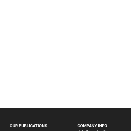
OUR PUBLICATIONS
COMPANY INFO