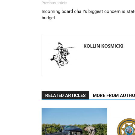
Previous article
Incoming board chair’s biggest concern is stat
budget
KOLLIN KOSMICKI
RELATED ARTICLES
MORE FROM AUTH