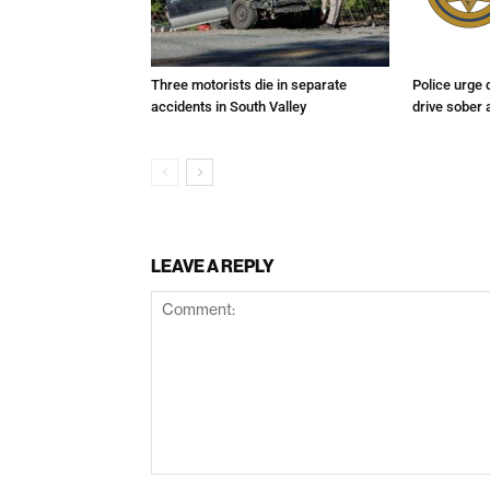
Three motorists die in separate
Police urge 
accidents in South Valley
drive sober
LEAVE A REPLY