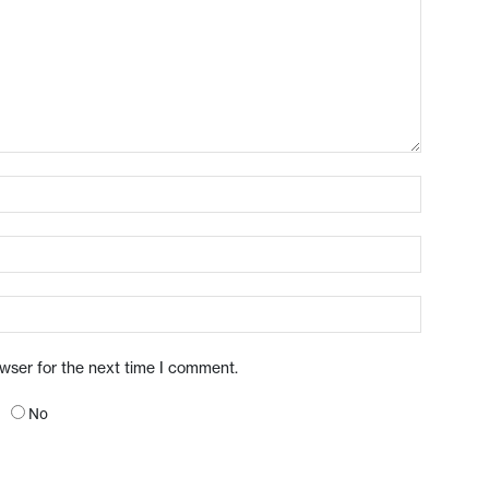
owser for the next time I comment.
No