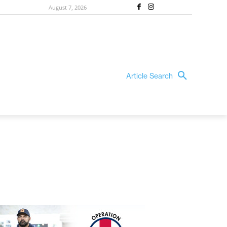
August 7, 2026
Article Search