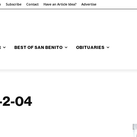
n
Subscribe
Contact
Have an Article Idea?
Advertise
R
BEST OF SAN BENITO
OBITUARIES
9-2-04