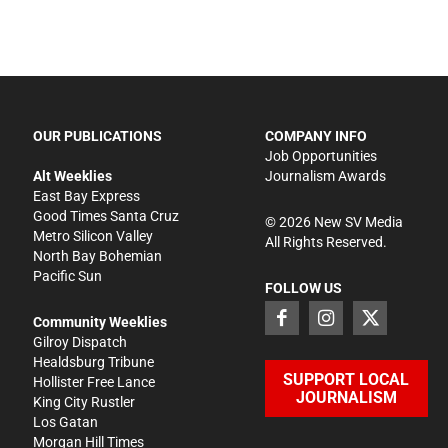
OUR PUBLICATIONS
COMPANY INFO
Job Opportunities
Alt Weeklies
Journalism Awards
East Bay Express
Good Times Santa Cruz
©
2026
New SV Media
Metro Silicon Valley
All Rights Reserved.
North Bay Bohemian
Pacific Sun
FOLLOW US
Community Weeklies
Gilroy Dispatch
Healdsburg Tribune
SUPPORT LOCAL
Hollister Free Lance
JOURNALISM
King City Rustler
Los Gatan
Morgan Hill Times