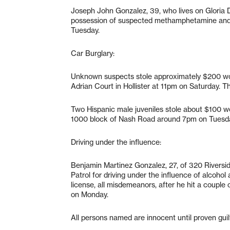
Joseph John Gonzalez, 39, who lives on Gloria Dri
possession of suspected methamphetamine and 
Tuesday.
Car Burglary:
Unknown suspects stole approximately $200 wort
Adrian Court in Hollister at 11pm on Saturday. T
Two Hispanic male juveniles stole about $100 wo
1000 block of Nash Road around 7pm on Tuesd
Driving under the influence:
Benjamin Martinez Gonzalez, 27, of 320 Riverside
Patrol for driving under the influence of alcoho
license, all misdemeanors, after he hit a coup
on Monday.
All persons named are innocent until proven guilt