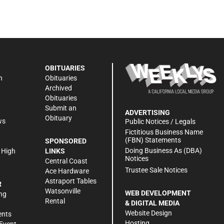
OBITUARIES
n
Obituaries
Archived
Obituaries
Submit an
ADVERTISING
Obituary
ws
Public Notices / Legals
h
Fictitious Business Name
(FBN) Statements
SPONSORED
Doing Business As (DBA)
 High
LINKS
Notices
Central Coast
Trustee Sale Notices
Ace Hardware
Astraport Tables
R
Watsonville
WEB DEVELOPMENT
ng
Rental
& DIGITAL MEDIA
Website Design
ents
Hosting
Event