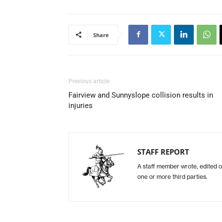
Share
Previous article
Fairview and Sunnyslope collision results in
injuries
STAFF REPORT
A staff member wrote, edited o
one or more third parties.