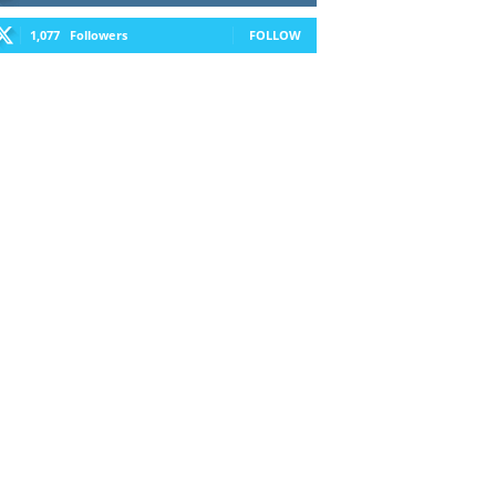
1,077
Followers
FOLLOW