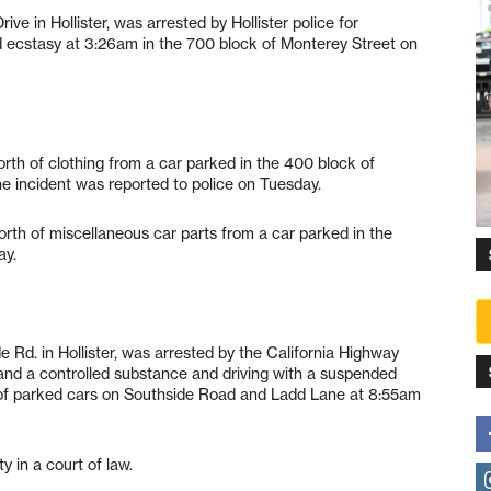
ve in Hollister, was arrested by Hollister police for
ecstasy at 3:26am in the 700 block of Monterey Street on
h of clothing from a car parked in the 400 block of
he incident was reported to police on Tuesday.
rth of miscellaneous car parts from a car parked in the
ay.
 Rd. in Hollister, was arrested by the California Highway
l and a controlled substance and driving with a suspended
le of parked cars on Southside Road and Ladd Lane at 8:55am
y in a court of law.