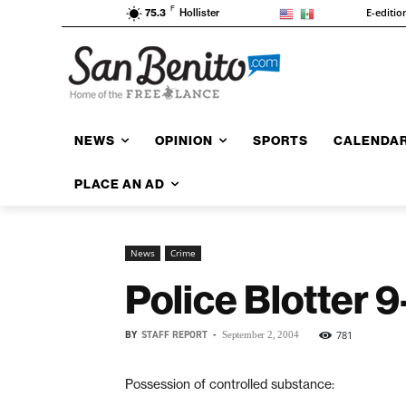
F
E-editio
75.3
Hollister
NEWS
OPINION
SPORTS
CALENDA
PLACE AN AD
News
Crime
Police Blotter 
BY
STAFF REPORT
-
781
September 2, 2004
Possession of controlled substance: