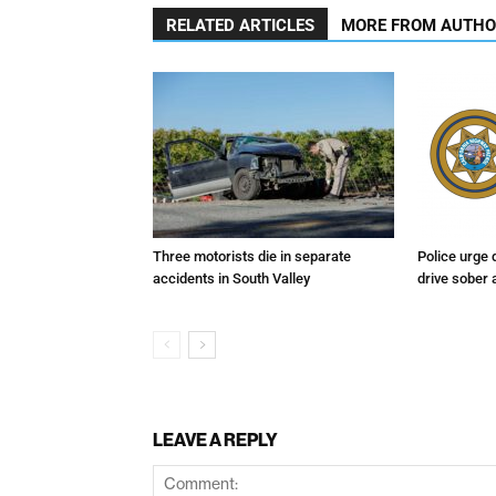
RELATED ARTICLES
MORE FROM AUTH
Three motorists die in separate
Police urge 
accidents in South Valley
drive sober
LEAVE A REPLY