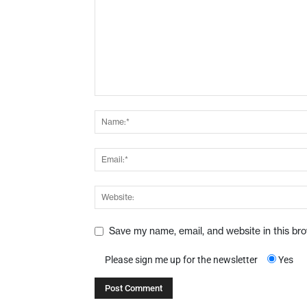
Save my name, email, and website in this br
Please sign me up for the newsletter
Yes