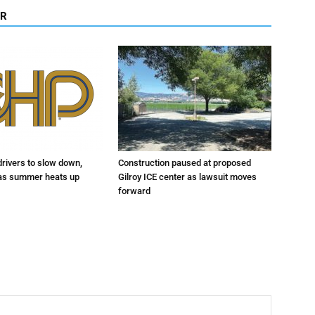
OR
drivers to slow down,
Construction paused at proposed
 as summer heats up
Gilroy ICE center as lawsuit moves
forward