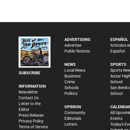
ADVERTISING
ESPAÑOL
Advertise
Artículos e
Public Notices
Español
NEWS
SPORTS
Local News
Sports Ne
SUBSCRIBE
Business
Anzar Hig
Crime
School
INFORMATION
Schools
San Benito
Newsletter
Politics
School
Contact Us
Letter to the
OPINION
CALENDA
Editor
Community
All Upcomi
Press Release
Editorials
Events
Privacy Policy
Letters
Today's Ev
Terms of Service
Submit an 