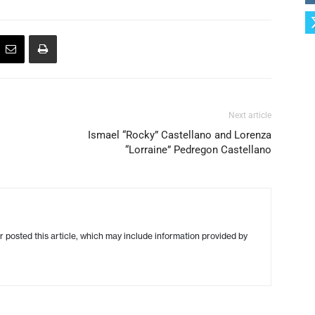
Next article
Ismael “Rocky” Castellano and Lorenza
“Lorraine” Pedregon Castellano
r posted this article, which may include information provided by