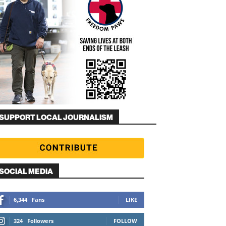
SUPPORT LOCAL JOURNALISM
SOCIAL MEDIA
6,344
Fans
LIKE
324
Followers
FOLLOW