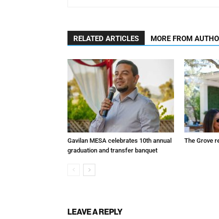
RELATED ARTICLES
MORE FROM AUTH
Gavilan MESA celebrates 10th annual
The Grove r
graduation and transfer banquet
LEAVE A REPLY