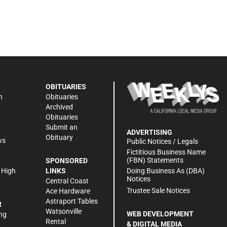
OBITUARIES
n
Obituaries
Archived
Obituaries
Submit an
ADVERTISING
Obituary
ws
Public Notices / Legals
h
Fictitious Business Name
(FBN) Statements
SPONSORED
Doing Business As (DBA)
 High
LINKS
Notices
Central Coast
Trustee Sale Notices
Ace Hardware
Astraport Tables
R
Watsonville
WEB DEVELOPMENT
ng
Rental
& DIGITAL MEDIA