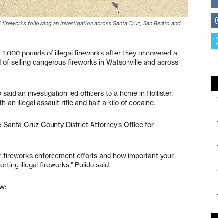
l fireworks following an investigation across Santa Cruz, San Benito and
 1,000 pounds of illegal fireworks after they uncovered a
 of selling dangerous fireworks in Watsonville and across
aid an investigation led officers to a home in Hollister,
 an illegal assault rifle and half a kilo of cocaine.
 Santa Cruz County District Attorney’s Office for
ur fireworks enforcement efforts and how important your
ting illegal fireworks,” Pulido said.
w: