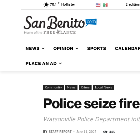
F
E-editio
70.1
Hollister
NEWS
OPINION
SPORTS
CALENDA
PLACE AN AD
Community
News
Crime
Local News
Police seize fir
Watsonville Police Department init
BY
STAFF REPORT
-
446
June 11, 2025