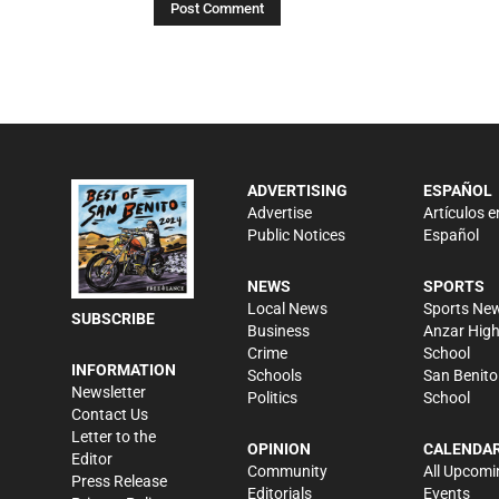
ADVERTISING
ESPAÑOL
Advertise
Artículos e
Public Notices
Español
NEWS
SPORTS
Local News
Sports Ne
SUBSCRIBE
Business
Anzar Hig
Crime
School
INFORMATION
Schools
San Benito
Newsletter
Politics
School
Contact Us
Letter to the
OPINION
CALENDA
Editor
Community
All Upcomi
Press Release
Editorials
Events