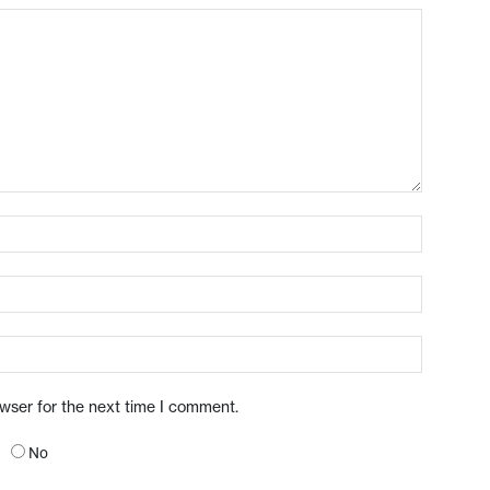
owser for the next time I comment.
No