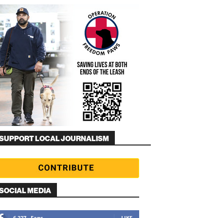
SUPPORT LOCAL JOURNALISM
SOCIAL MEDIA
6,327
Fans
LIKE