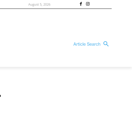
August 5, 2026
Article Search
r