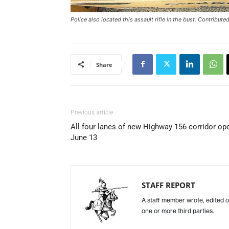
Police also located this assault rifle in the bust. Contribut
Share
Previous article
All four lanes of new Highway 156 corridor op
June 13
STAFF REPORT
A staff member wrote, edited o
one or more third parties.