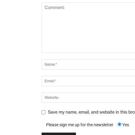
Save my name, email, and website in this br
Please sign me up for the newsletter
Yes