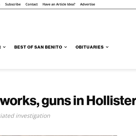
n
Subscribe
Contact
Have an Article Idea?
Advertise
R
BEST OF SAN BENITO
OBITUARIES
eworks, guns in Holliste
iated investigation