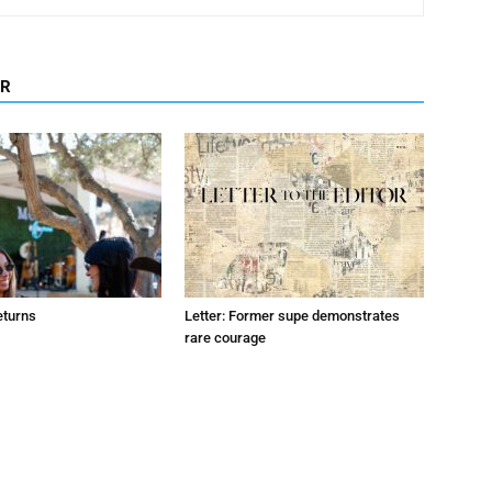
OR
eturns
Letter: Former supe demonstrates
rare courage