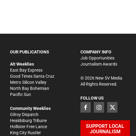
OUR PUBLICATIONS
COMPANY INFO
Job Opportunities
Alt Weeklies
Journalism Awards
East Bay Express
Good Times Santa Cruz
©
2026
New SV Media
Metro Silicon Valley
All Rights Reserved.
North Bay Bohemian
Pacific Sun
FOLLOW US
Community Weeklies
Gilroy Dispatch
Healdsburg Tribune
SUPPORT LOCAL
Hollister Free Lance
JOURNALISM
King City Rustler