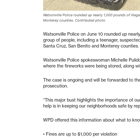
Watsonville Police rounded up nearly 1,000 pounds of illega
Monterey counties. Contributed photo
Watsonville Police on June 10 rounded up nearly
group of people, including a teenager, suspected
Santa Cruz, San Benito and Monterey counties.
Watsonville Police spokeswoman Michelle Pulido s
where the fireworks were being stored, along with
The case is ongoing and will be forwarded to the
prosecution.
“This major bust highlights the importance of o
help is in keeping our neighborhoods safe by repor
WPD offered this information about what to kno
• Fines are up to $1,000 per violation