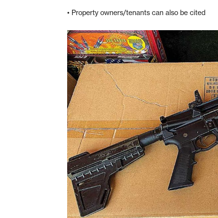
• Property owners/tenants can also be cited