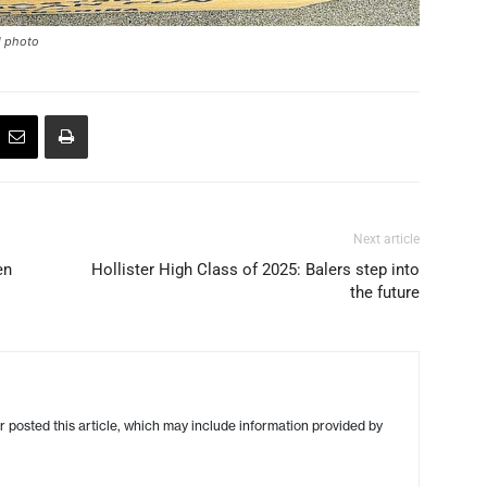
ed photo
Next article
en
Hollister High Class of 2025: Balers step into
the future
r posted this article, which may include information provided by