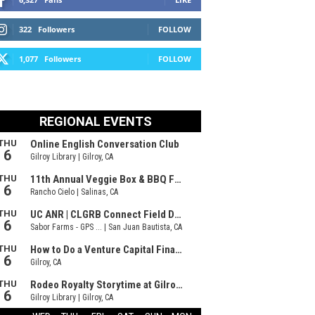
322
Followers
FOLLOW
1,077
Followers
FOLLOW