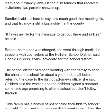
learn about truancy laws. Of the 400 families that received
invitations, 100 parents showed up.
Sarsfield said it is hard to say how much good that meeting did,
and that truancy is still a big problem in the county.
“It takes awhile for the message to get out there and sink in,”
he said.
Before the mother was charged, she went through mediation
sessions with counselors at the Hollister School District, said
Connie Childers, at-risk advocate for the school district.
The school district had been working with the family to send
the children to school for about a year and a half before
referring the case to the district attorney’s office, she said.
Childers said the woman and the children signed a contract
some time ago promising to attend school but didn’t follow
through.
“This family has a history of not sending their kids to school,”
she said. “It was not that the kids didn’t want to go – I got the