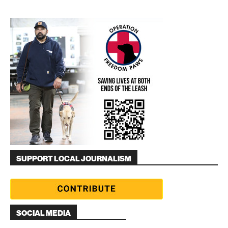
SUPPORT LOCAL JOURNALISM
SOCIAL MEDIA