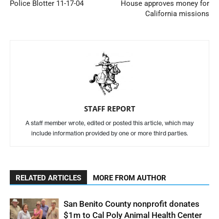
Police Blotter 11-17-04
House approves money for
California missions
STAFF REPORT
A staff member wrote, edited or posted this article, which may
include information provided by one or more third parties.
RELATED ARTICLES
MORE FROM AUTHOR
San Benito County nonprofit donates
$1m to Cal Poly Animal Health Center