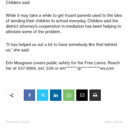
Childers said.
While it may take a while to get truant parents used to the idea
of sending their children to school everyday, Childers said the
district attorney’s cooperation in mediation has been helping to
alleviate some of the problem.
“It has helped us out a lot to have somebody like that behind
us,” she said.
Erin Musgrave covers public safety for the Free Lance. Reach
her at 637-5566, ext. 336 or
em*******@***********ws.com
Previous article
Next article