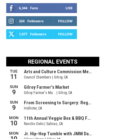
6,344
Fans
LIKE
324
Followers
FOLLOW
1,077
Followers
FOLLOW