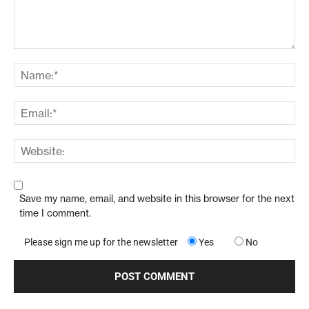
Save my name, email, and website in this browser for the next
time I comment.
Please sign me up for the newsletter
Yes
No