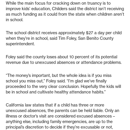
While the main focus for cracking down on truancy is to
improve kids’ education, Childers said the district isn’t receiving
as much funding as it could from the state when children aren’t
in school.
The school district receives approximately $27 a day per child
when they’re in school, said Tim Foley, San Benito County
superintendent.
Foley said the county loses about 10 percent of its potential
revenue due to unexcused absences or attendance problems.
“The money’s important, but the whole idea is if you miss
school you miss out,” Foley said. “I’m glad we’ve finally
proceeded to the very clear conclusion. Hopefully the kids will
be in school and cultivate healthy attendance habits.”
California law states that if a child has three or more
unexcused absences, the parents can be held liable. Only an
illness or doctor’s visit are considered excused absences –
anything else, including family emergencies, are up to the
principal’s discretion to decide if they’re excusable or not,