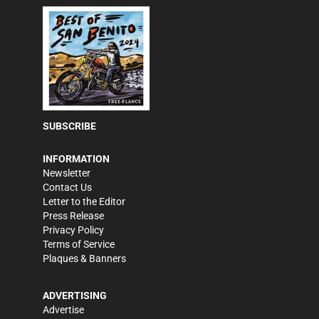
SUBSCRIBE
INFORMATION
Newsletter
Contact Us
Letter to the Editor
Press Release
Privacy Policy
Terms of Service
Plaques & Banners
ADVERTISING
Advertise