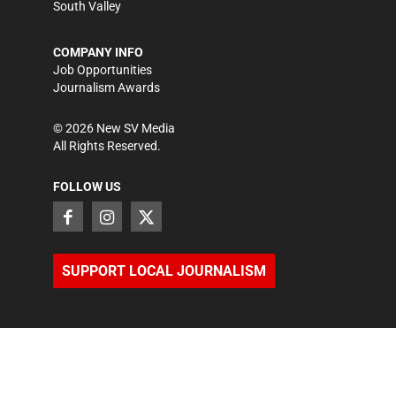
South Valley
COMPANY INFO
Job Opportunities
Journalism Awards
©
2026
New SV Media
All Rights Reserved.
FOLLOW US
SUPPORT LOCAL JOURNALISM