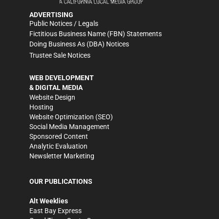
ADVERTISING
Public Notices / Legals
Fictitious Business Name (FBN) Statements
Doing Business As (DBA) Notices
Trustee Sale Notices
WEB DEVELOPMENT
& DIGITAL MEDIA
Website Design
Hosting
Website Optimization (SEO)
Social Media Management
Sponsored Content
Analytic Evaluation
Newsletter Marketing
OUR PUBLICATIONS
Alt Weeklies
East Bay Express