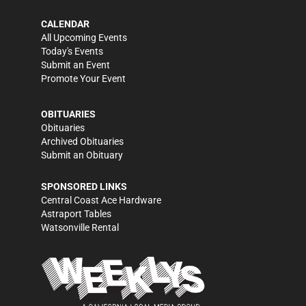
CALENDAR
All Upcoming Events
Today's Events
Submit an Event
Promote Your Event
OBITUARIES
Obituaries
Archived Obituaries
Submit an Obituary
SPONSORED LINKS
Central Coast Ace Hardware
Astraport Tables
Watsonville Rental