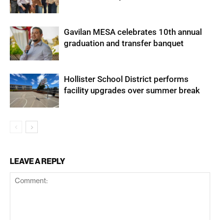
Gavilan MESA celebrates 10th annual
graduation and transfer banquet
Hollister School District performs
facility upgrades over summer break
LEAVE A REPLY