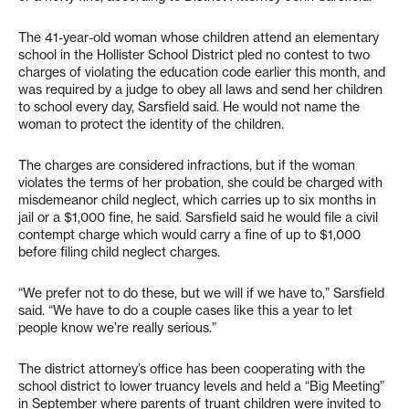
The 41-year-old woman whose children attend an elementary
school in the Hollister School District pled no contest to two
charges of violating the education code earlier this month, and
was required by a judge to obey all laws and send her children
to school every day, Sarsfield said. He would not name the
woman to protect the identity of the children.
The charges are considered infractions, but if the woman
violates the terms of her probation, she could be charged with
misdemeanor child neglect, which carries up to six months in
jail or a $1,000 fine, he said. Sarsfield said he would file a civil
contempt charge which would carry a fine of up to $1,000
before filing child neglect charges.
“We prefer not to do these, but we will if we have to,” Sarsfield
said. “We have to do a couple cases like this a year to let
people know we’re really serious.”
The district attorney’s office has been cooperating with the
school district to lower truancy levels and held a “Big Meeting”
in September where parents of truant children were invited to