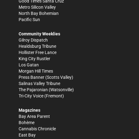
Good Times Santa Cruz
Metro Silicon Valley
North Bay Bohemian
Pacific Sun
Community Weeklies
Gilroy Dispatch
Healdsburg Tribune
Hollister Free Lance
King City Rustler
Los Gatan
Morgan Hill Times
Press Banner
(Scotts Valley)
Salinas Valley Tribune
The Pajaronian
(Watsonville)
Tri-City Voice
(Fremont)
Magazines
Bay Area Parent
Bohème
Cannabis Chronicle
East Bay