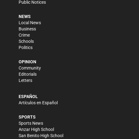
Public Notices
NEWS
Local News
Business
Crime
Schools
Politics
OPINION
Community
Editorials
Letters
ESPAÑOL
Artículos en Español
SPORTS
Sports News
Anzar High School
San Benito High School