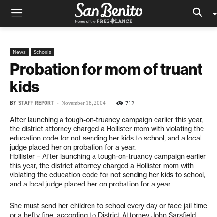
News
Schools
Probation for mom of truant
kids
BY
STAFF REPORT
-
712
November 18, 2004
After launching a tough-on-truancy campaign earlier this year,
the district attorney charged a Hollister mom with violating the
education code for not sending her kids to school, and a local
judge placed her on probation for a year.
Hollister – After launching a tough-on-truancy campaign earlier
this year, the district attorney charged a Hollister mom with
violating the education code for not sending her kids to school,
and a local judge placed her on probation for a year.
She must send her children to school every day or face jail time
or a hefty fine, according to District Attorney John Sarsfield.