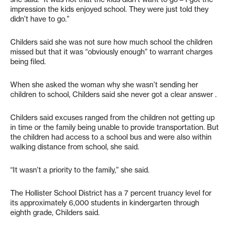
impression the kids enjoyed school. They were just told they
didn’t have to go.”
Childers said she was not sure how much school the children
missed but that it was “obviously enough” to warrant charges
being filed.
When she asked the woman why she wasn’t sending her
children to school, Childers said she never got a clear answer .
Childers said excuses ranged from the children not getting up
in time or the family being unable to provide transportation. But
the children had access to a school bus and were also within
walking distance from school, she said.
“It wasn’t a priority to the family,” she said.
The Hollister School District has a 7 percent truancy level for
its approximately 6,000 students in kindergarten through
eighth grade, Childers said.