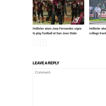
Hollister alum Joey Fernandez signs
Hollister al
to play football at San Jose State
college trac
LEAVE A REPLY