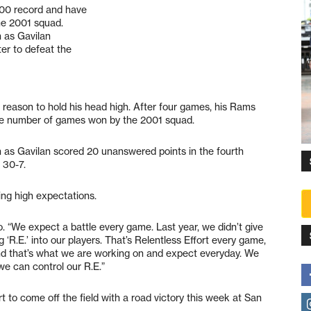
500 record and have
he 2001 squad.
h as Gavilan
er to defeat the
reason to hold his head high. After four games, his Rams
he number of games won by the 2001 squad.
h as Gavilan scored 20 unanswered points in the fourth
 30-7.
ing high expectations.
o. “We expect a battle every game. Last year, we didn’t give
ng ‘R.E.’ into our players. That’s Relentless Effort every game,
And that’s what we are working on and expect everyday. We
 we can control our R.E.”
ort to come off the field with a road victory this week at San