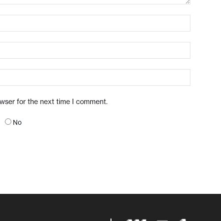
owser for the next time I comment.
No