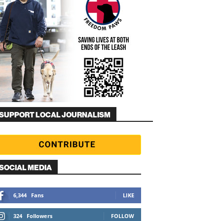
SUPPORT LOCAL JOURNALISM
SOCIAL MEDIA
6,344
Fans
LIKE
324
Followers
FOLLOW