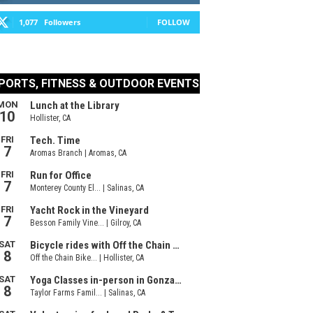
1,077
Followers
FOLLOW