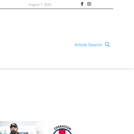
August 7, 2026
Article Search