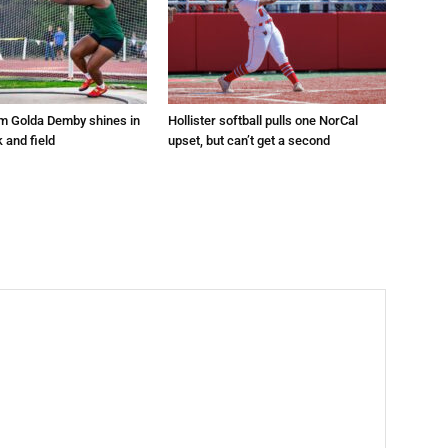
um Golda Demby shines in
Hollister softball pulls one NorCal
k and field
upset, but can’t get a second