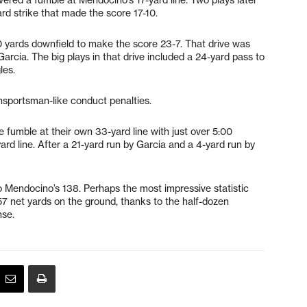
d strike that made the score 17-10.
 yards downfield to make the score 23-7. That drive was
arcia. The big plays in that drive included a 24-yard pass to
les.
unsportsman-like conduct penalties.
e fumble at their own 33-yard line with just over 5:00
ard line. After a 21-yard run by Garcia and a 4-yard run by
to Mendocino’s 138. Perhaps the most impressive statistic
57 net yards on the ground, thanks to the half-dozen
se.