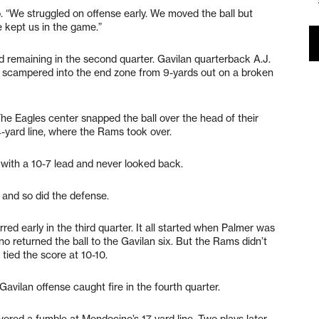
. “We struggled on offense early. We moved the ball but
e kept us in the game.”
nd remaining in the second quarter. Gavilan quarterback A.J.
, scampered into the end zone from 9-yards out on a broken
he Eagles center snapped the ball over the head of their
14-yard line, where the Rams took over.
 with a 10-7 lead and never looked back.
 and so did the defense.
ed early in the third quarter. It all started when Palmer was
o returned the ball to the Gavilan six. But the Rams didn’t
 tied the score at 10-10.
 Gavilan offense caught fire in the fourth quarter.
red a fumble at Mendocino’s 17-yard line. Two plays later