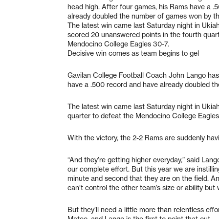
head high. After four games, his Rams have a .
already doubled the number of games won by t
The latest win came last Saturday night in Ukia
scored 20 unanswered points in the fourth quart
Mendocino College Eagles 30-7.
Decisive win comes as team begins to gel
Gavilan College Football Coach John Lango has 
have a .500 record and have already doubled t
The latest win came last Saturday night in Ukia
quarter to defeat the Mendocino College Eagles
With the victory, the 2-2 Rams are suddenly hav
“And they’re getting higher everyday,” said Lang
our complete effort. But this year we are instilli
minute and second that they are on the field. 
can’t control the other team’s size or ability but
But they’ll need a little more than relentless eff
Mateo, and Lango is the first to point that out.