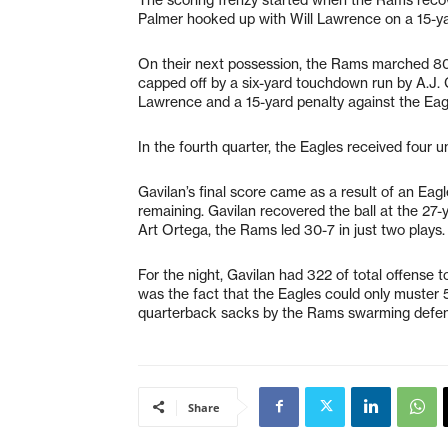
Palmer hooked up with Will Lawrence on a 15-yar
On their next possession, the Rams marched 80
capped off by a six-yard touchdown run by A.J. G
Lawrence and a 15-yard penalty against the Eag
In the fourth quarter, the Eagles received four 
Gavilan’s final score came as a result of an Eagl
remaining. Gavilan recovered the ball at the 27-y
Art Ortega, the Rams led 30-7 in just two plays.
For the night, Gavilan had 322 of total offense 
was the fact that the Eagles could only muster 
quarterback sacks by the Rams swarming defen
Share