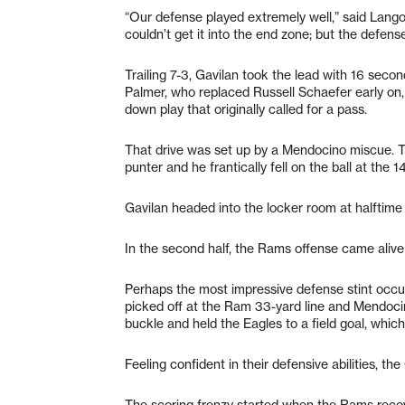
“Our defense played extremely well,” said Lango
couldn’t get it into the end zone; but the defens
Trailing 7-3, Gavilan took the lead with 16 seco
Palmer, who replaced Russell Schaefer early on
down play that originally called for a pass.
That drive was set up by a Mendocino miscue. T
punter and he frantically fell on the ball at the 
Gavilan headed into the locker room at halftime
In the second half, the Rams offense came alive
Perhaps the most impressive defense stint occurr
picked off at the Ram 33-yard line and Mendocin
buckle and held the Eagles to a field goal, which
Feeling confident in their defensive abilities, the
The scoring frenzy started when the Rams recove