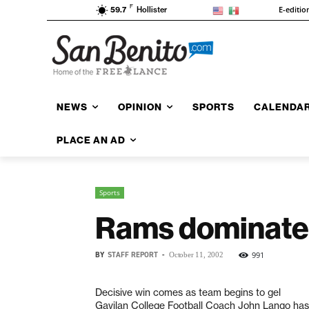
F
E-editio
59.7
Hollister
NEWS
OPINION
SPORTS
CALENDA
PLACE AN AD
Sports
Rams dominate,
BY
STAFF REPORT
-
991
October 11, 2002
Decisive win comes as team begins to gel
Gavilan College Football Coach John Lango has 