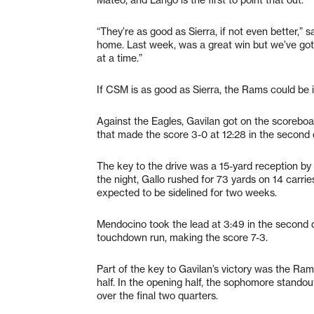
“They’re as good as Sierra, if not even better,” 
home. Last week, was a great win but we’ve got
at a time.”
If CSM is as good as Sierra, the Rams could be in
Against the Eagles, Gavilan got on the scoreboa
that made the score 3-0 at 12:28 in the second 
The key to the drive was a 15-yard reception by 
the night, Gallo rushed for 73 yards on 14 carrie
expected to be sidelined for two weeks.
Mendocino took the lead at 3:49 in the second
touchdown run, making the score 7-3.
Part of the key to Gavilan’s victory was the Ra
half. In the opening half, the sophomore standou
over the final two quarters.