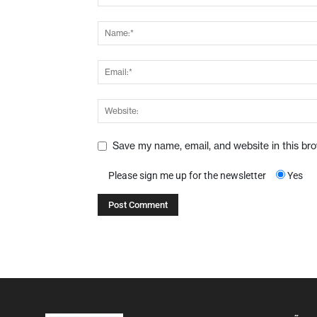
Save my name, email, and website in this br
Please sign me up for the newsletter
Yes