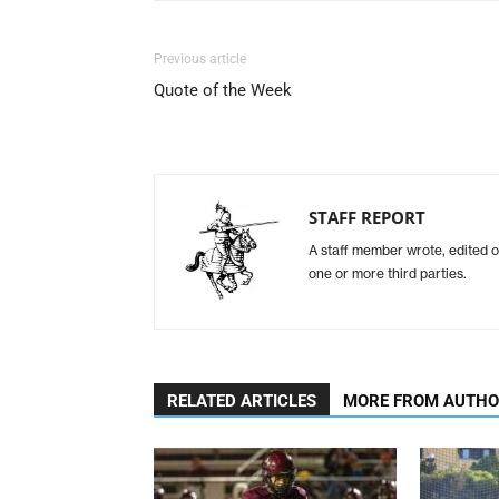
Previous article
Quote of the Week
STAFF REPORT
A staff member wrote, edited o
one or more third parties.
RELATED ARTICLES
MORE FROM AUTH