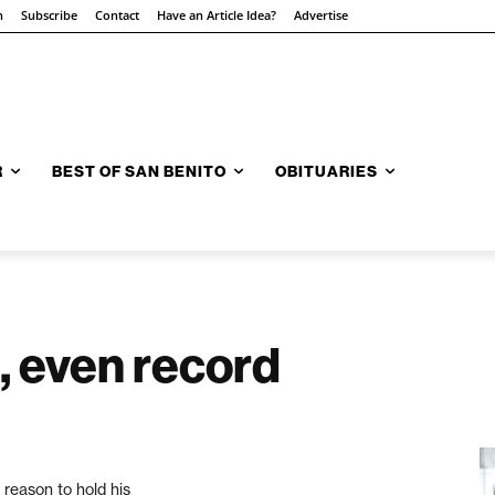
n
Subscribe
Contact
Have an Article Idea?
Advertise
R
BEST OF SAN BENITO
OBITUARIES
 even record
reason to hold his