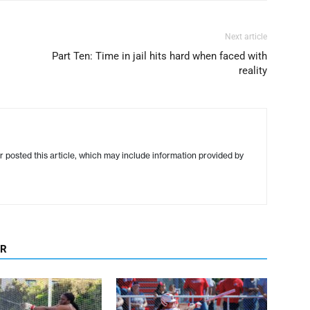
Next article
Part Ten: Time in jail hits hard when faced with
reality
r posted this article, which may include information provided by
OR