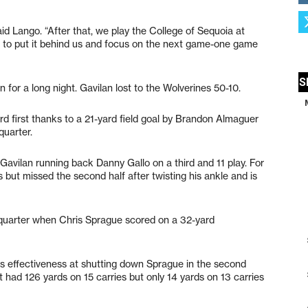
said Lango. “After that, we play the College of Sequoia at
 to put it behind us and focus on the next game-one game
 for a long night. Gavilan lost to the Wolverines 50-10.
rd first thanks to a 21-yard field goal by Brandon Almaguer
quarter.
Gavilan running back Danny Gallo on a third and 11 play. For
s but missed the second half after twisting his ankle and is
 quarter when Chris Sprague scored on a 32-yard
ms effectiveness at shutting down Sprague in the second
t had 126 yards on 15 carries but only 14 yards on 13 carries